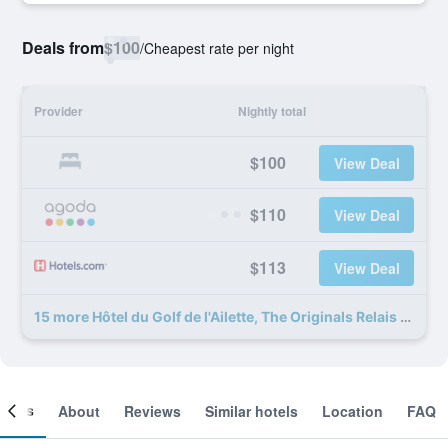
Deals from
$100
/
Cheapest rate per night
Provider
Nightly total
$100
View Deal
$110
View Deal
$113
View Deal
15 more Hôtel du Golf de l'Ailette, The Originals Relais deals
ooms
About
Reviews
Similar hotels
Location
FAQ