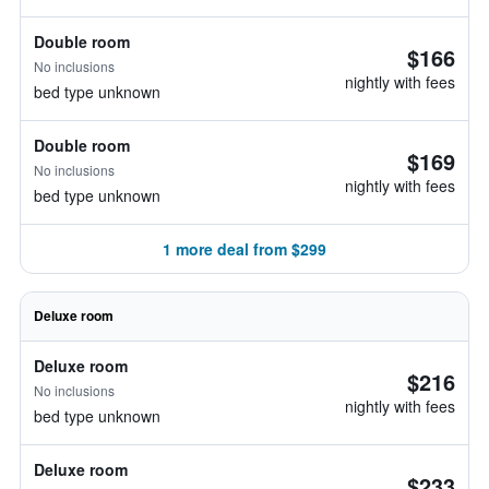
Double room
$166
No inclusions
nightly with fees
bed type unknown
Double room
$169
No inclusions
nightly with fees
bed type unknown
1 more deal from $299
Deluxe room
Deluxe room
$216
No inclusions
nightly with fees
bed type unknown
Deluxe room
$233