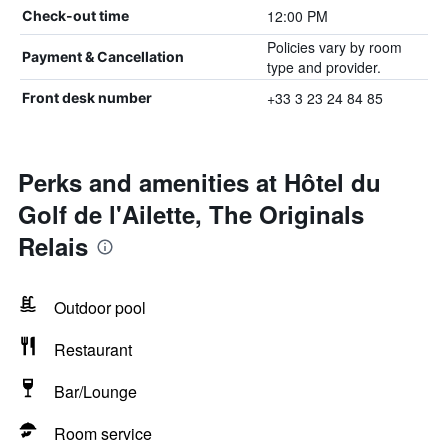
12:00 PM
Check-out time
Policies vary by room
Payment & Cancellation
type and provider.
+33 3 23 24 84 85
Front desk number
Perks and amenities at Hôtel du
Golf de l'Ailette, The Originals
Relais
Outdoor pool
Restaurant
Bar/Lounge
Room service