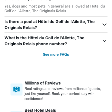
Yes, dogs and most pets in general are allowed at Hôtel du
Golf de l'Ailette, The Originals Relais.
Is there a pool at Hôtel du Golf de l'Ailette, The
Originals Relais?
What is the Hôtel du Golf de l'Ailette, The
Originals Relais phone number?
See more FAQs
Millions of Reviews
Real ratings and reviews from millions of guests,
just like yourself. Book your perfect stay with
confidence!
Best Hotel Deals