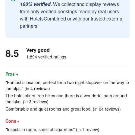
100% verified.
We collect and display reviews
from only verified bookings made by real users
with HotelsCombined or with our trusted external
partners.
8.5
Very good
1,894 verified ratings
Pros +
"Fantastic location, perfect for a two night stopover on the way to
the alps." (in 4 reviews)
The hotel offers free bikes and there is a wonderful path around
the lake. (in 3 reviews)
Comfortable and quiet rooms and great food. (in 64 reviews)
Cons -
"Insects in room, smell of cigarettes" (in 1 review)