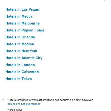
Hotels in Las Vegas
Hotels in Mecca
Hotels in Melbourne
Hotels in Pigeon Forge
Hotels in Orlando
Hotels in Medina
Hotels in New York
Hotels in Atlantic City
Hotels in London
Hotels in Galveston
Hotels in Tokyo
Hotels in Niagara Falls
*
HotelsCombined always attempts to get accurate pricing, however,
prices are not guaranteed
.
Here's why: