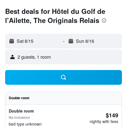
Best deals for Hôtel du Golf de
l'Ailette, The Originals Relais
Sat 8/15
-
Sun 8/16
2 guests, 1 room
Double room
Double room
$149
No inclusions
nightly with fees
bed type unknown