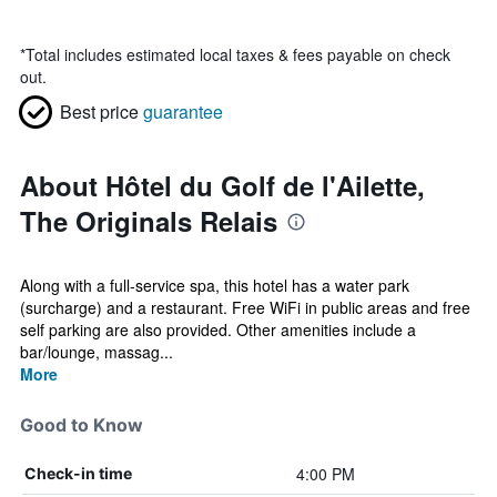
*
Total includes estimated local taxes & fees payable on check
out.
Best price
guarantee
About Hôtel du Golf de l'Ailette,
The Originals Relais
Along with a full-service spa, this hotel has a water park
(surcharge) and a restaurant. Free WiFi in public areas and free
self parking are also provided. Other amenities include a
bar/lounge, massag...
More
Good to Know
4:00 PM
Check-in time