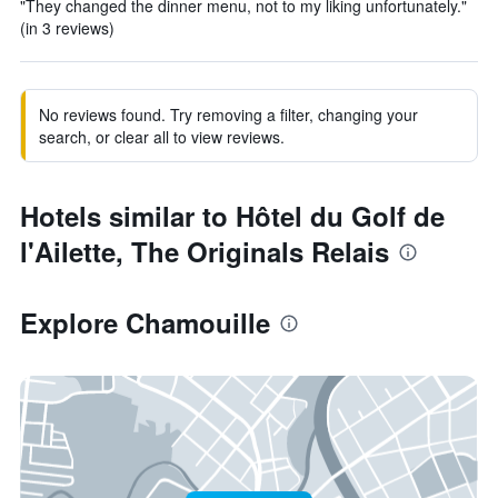
"They changed the dinner menu, not to my liking unfortunately."
(in 3 reviews)
No reviews found. Try removing a filter, changing your
search, or clear all to view reviews.
Hotels similar to Hôtel du Golf de
l'Ailette, The Originals Relais
Explore Chamouille