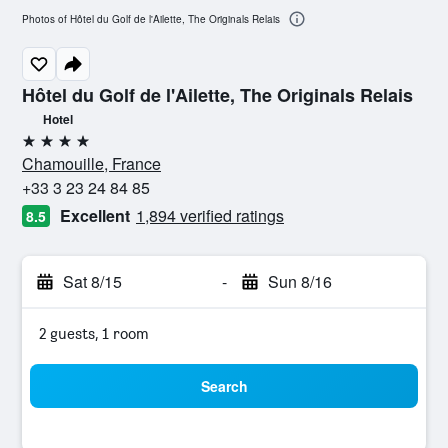
Photos of Hôtel du Golf de l'Ailette, The Originals Relais
Hôtel du Golf de l'Ailette, The Originals Relais
Hotel
4 stars
Chamouille, France
+33 3 23 24 84 85
Excellent
1,894 verified ratings
8.5
Sat 8/15
-
Sun 8/16
2 guests, 1 room
Search