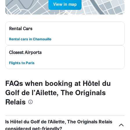
View in map
Rental Cars
Rental cars in Chamouille
Closest Airports
Flights to Paris
FAQs when booking at Hôtel du
Golf de l'Ailette, The Originals
Relais
Is Hôtel du Golf de l'Ailette, The Originals Relais
considered pet-friendly?