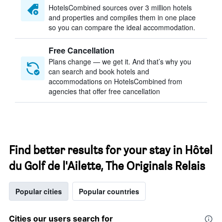
HotelsCombined sources over 3 million hotels
and properties and compiles them in one place
so you can compare the ideal accommodation.
Free Cancellation
Plans change — we get it. And that’s why you
can search and book hotels and
accommodations on HotelsCombined from
agencies that offer free cancellation
Find better results for your stay in Hôtel
du Golf de l'Ailette, The Originals Relais
Popular cities
Popular countries
Cities our users search for