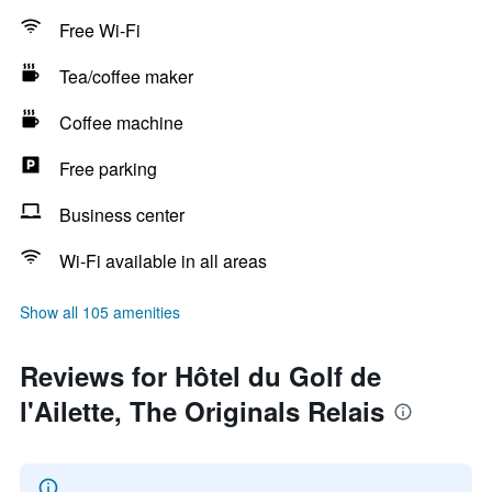
Free Wi-Fi
Tea/coffee maker
Coffee machine
Free parking
Business center
Wi-Fi available in all areas
Show all 105 amenities
Reviews for Hôtel du Golf de
l'Ailette, The Originals Relais