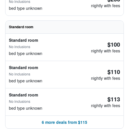
No inclusions
nightly with fees
bed type unknown
Standard room
Standard room
$100
No inclusions
nightly with fees
bed type unknown
Standard room
$110
No inclusions
nightly with fees
bed type unknown
Standard room
$113
No inclusions
nightly with fees
bed type unknown
6 more deals from $115