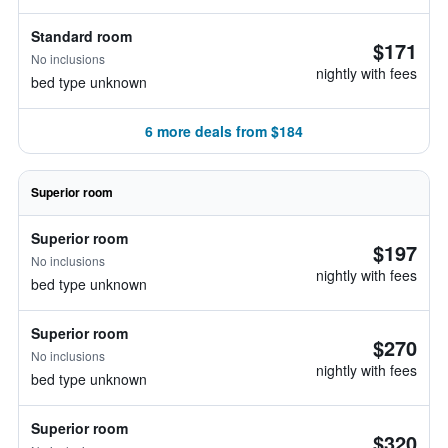
Standard room
$171
No inclusions
nightly with fees
bed type unknown
6 more deals from $184
Superior room
Superior room
$197
No inclusions
nightly with fees
bed type unknown
Superior room
$270
No inclusions
nightly with fees
bed type unknown
Superior room
$320