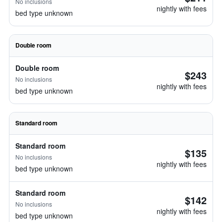
No inclusions
nightly with fees
bed type unknown
Double room
Double room
$243
No inclusions
nightly with fees
bed type unknown
Standard room
Standard room
$135
No inclusions
nightly with fees
bed type unknown
Standard room
$142
No inclusions
nightly with fees
bed type unknown