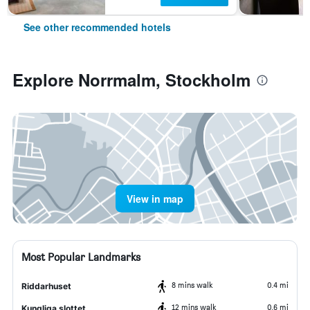
See other recommended hotels
Explore Norrmalm, Stockholm
View in map
Most Popular Landmarks
8 mins walk
0.4 mi
Riddarhuset
12 mins walk
0.6 mi
Kungliga slottet