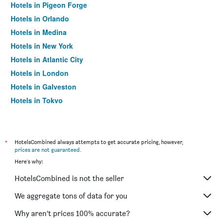
Hotels in Pigeon Forge
Hotels in Orlando
Hotels in Medina
Hotels in New York
Hotels in Atlantic City
Hotels in London
Hotels in Galveston
Hotels in Tokyo
Hotels in Niagara Falls
*
HotelsCombined always attempts to get accurate pricing, however,
prices are not guaranteed
.
Here's why:
HotelsCombined is not the seller
We aggregate tons of data for you
Why aren’t prices 100% accurate?