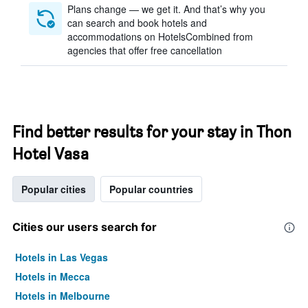
Plans change — we get it. And that’s why you
can search and book hotels and
accommodations on HotelsCombined from
agencies that offer free cancellation
Find better results for your stay in Thon
Hotel Vasa
Popular cities
Popular countries
Cities our users search for
Hotels in Las Vegas
Hotels in Mecca
Hotels in Melbourne