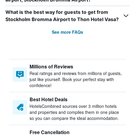
What is the best way for guests to get from
Stockholm Bromma Airport to Thon Hotel Vasa?
See more FAQs
Millions of Reviews
Real ratings and reviews from millions of guests,
just like yourself. Book your perfect stay with
confidence!
Best Hotel Deals
HotelsCombined sources over 3 million hotels
and properties and compiles them in one place
so you can compare the ideal accommodation.
Free Cancellation