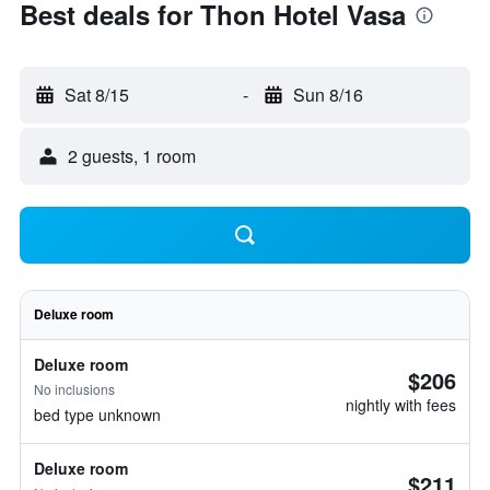
Best deals for Thon Hotel Vasa
Sat 8/15
-
Sun 8/16
2 guests, 1 room
Deluxe room
Deluxe room
$206
No inclusions
nightly with fees
bed type unknown
Deluxe room
$211