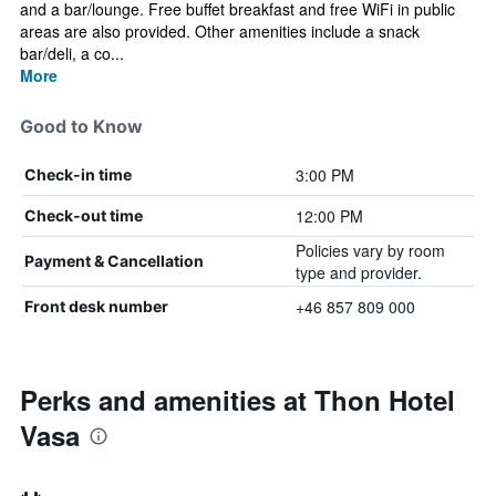
and a bar/lounge. Free buffet breakfast and free WiFi in public
areas are also provided. Other amenities include a snack
bar/deli, a co...
More
Good to Know
3:00 PM
Check-in time
12:00 PM
Check-out time
Policies vary by room
Payment & Cancellation
type and provider.
+46 857 809 000
Front desk number
Perks and amenities at Thon Hotel
Vasa