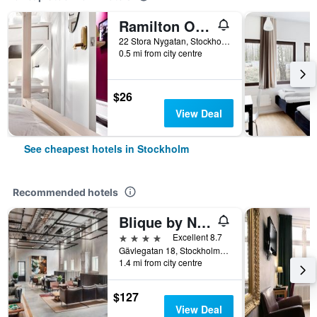
Ramilton Old Town Hostel
22 Stora Nygatan, Stockholm, Stockholms Lan, Sweden
0.5 mi from city centre
$26
View Deal
See cheapest hotels in Stockholm
Recommended hotels
Blique by Nobis, Stockholm, a Member of Design Hotel
4 stars
Excellent 8.7
Gävlegatan 18, Stockholm, Stockholms Lan, Sweden
1.4 mi from city centre
$127
View Deal