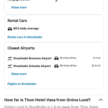
Show more
Rental Cars
$63 daily average
Rental cars in Stockholm
Closest Airports
16 mins drive
5.4 mi
Stockholm Bromma Airport
38 mins drive
25.9 mi
Stockholm Arlanda Airport
Show more
Flights to Stockholm
How far is Thon Hotel Vasa from Gröna Lund?
Gröna Lund in Stockholm is 1.4 mi away from Thon Hotel