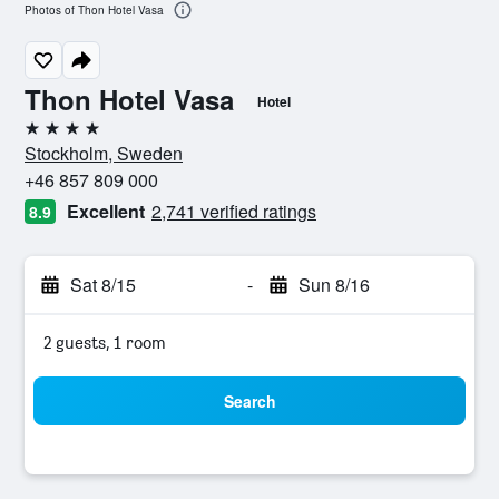
Photos of Thon Hotel Vasa
Thon Hotel Vasa
Hotel
4 stars
Stockholm, Sweden
+46 857 809 000
Excellent
2,741 verified ratings
8.9
Sat 8/15
-
Sun 8/16
2 guests, 1 room
Search