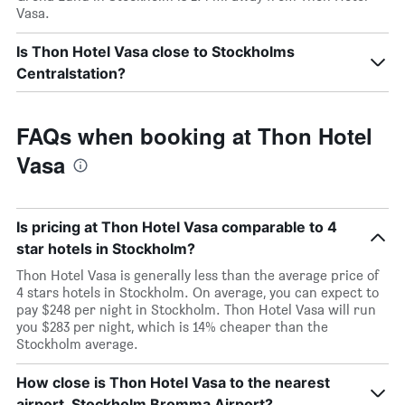
Vasa.
Is Thon Hotel Vasa close to Stockholms
Centralstation?
FAQs when booking at Thon Hotel
Vasa
Is pricing at Thon Hotel Vasa comparable to 4
star hotels in Stockholm?
Thon Hotel Vasa is generally less than the average price of
4 stars hotels in Stockholm. On average, you can expect to
pay $248 per night in Stockholm. Thon Hotel Vasa will run
you $283 per night, which is 14% cheaper than the
Stockholm average.
How close is Thon Hotel Vasa to the nearest
airport, Stockholm Bromma Airport?