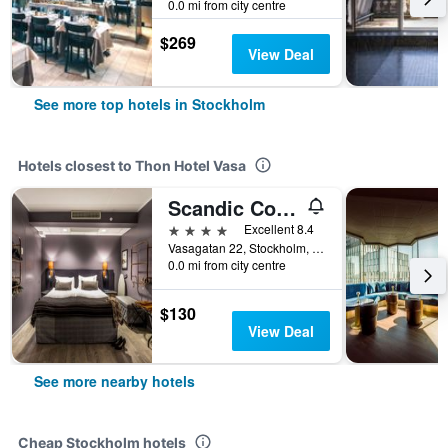
0.0 mi from city centre
$269
View Deal
See more top hotels in Stockholm
Hotels closest to Thon Hotel Vasa
Scandic Continental
4 stars
Excellent 8.4
Vasagatan 22, Stockholm, Stockholms Lan, Sweden
0.0 mi from city centre
$130
View Deal
See more nearby hotels
Cheap Stockholm hotels