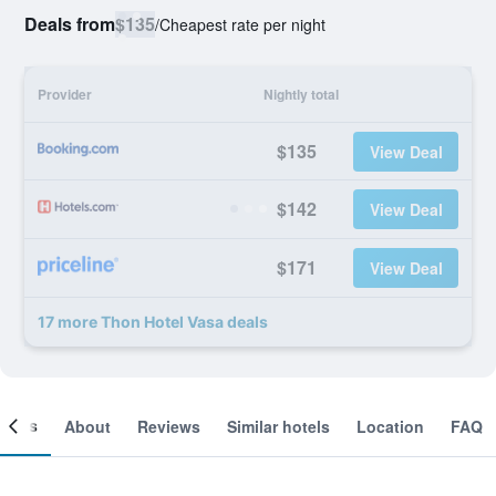
Deals from
$135
/
Cheapest rate per night
Provider
Nightly total
$135
View Deal
$142
View Deal
$171
View Deal
17 more Thon Hotel Vasa deals
ooms
About
Reviews
Similar hotels
Location
FAQ