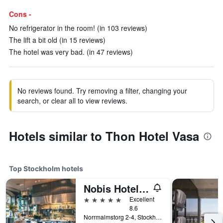
Cons -
No refrigerator in the room! (in 103 reviews)
The lift a bit old (in 15 reviews)
The hotel was very bad. (in 47 reviews)
No reviews found. Try removing a filter, changing your
search, or clear all to view reviews.
Hotels similar to Thon Hotel Vasa
Top Stockholm hotels
Nobis Hotel Stockholm, a Member of Design Hotels
5 stars
Excellent
8.6
Norrmalmstorg 2-4, Stockholm, Stockholms Lan, Sweden