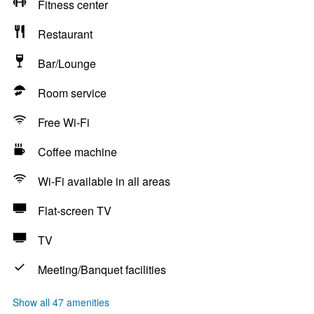
Fitness center
Restaurant
Bar/Lounge
Room service
Free Wi-Fi
Coffee machine
Wi-Fi available in all areas
Flat-screen TV
TV
Meeting/Banquet facilities
Show all 47 amenities