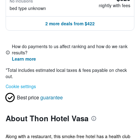
No inclusions
nightly with fees
bed type unknown
2 more deals from $422
How do payments to us affect ranking and how do we rank
results?
Learn more
*
Total includes estimated local taxes & fees payable on check
out.
Cookie settings
Best price
guarantee
About Thon Hotel Vasa
Along with a restaurant, this smoke-free hotel has a health club