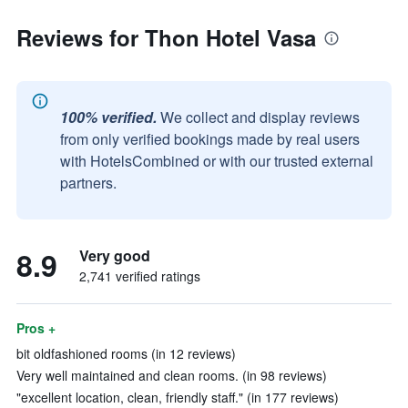
Reviews for Thon Hotel Vasa
100% verified.
We collect and display reviews
from only verified bookings made by real users
with HotelsCombined or with our trusted external
partners.
8.9
Very good
2,741 verified ratings
Pros +
bit oldfashioned rooms (in 12 reviews)
Very well maintained and clean rooms. (in 98 reviews)
"excellent location, clean, friendly staff." (in 177 reviews)