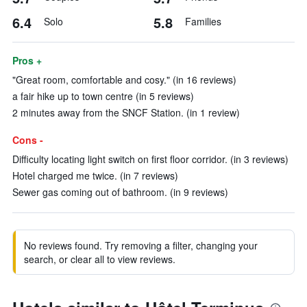
6.4
5.8
Solo
Families
Pros +
"Great room, comfortable and cosy." (in 16 reviews)
a fair hike up to town centre (in 5 reviews)
2 minutes away from the SNCF Station. (in 1 review)
Cons -
Difficulty locating light switch on first floor corridor. (in 3 reviews)
Hotel charged me twice. (in 7 reviews)
Sewer gas coming out of bathroom. (in 9 reviews)
No reviews found. Try removing a filter, changing your
search, or clear all to view reviews.