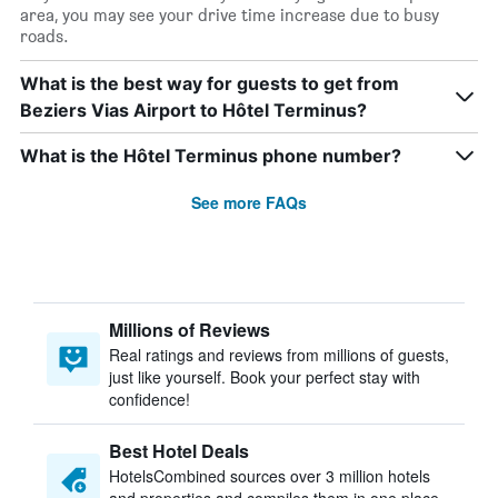
area, you may see your drive time increase due to busy
roads.
What is the best way for guests to get from
Beziers Vias Airport to Hôtel Terminus?
What is the Hôtel Terminus phone number?
See more FAQs
Millions of Reviews
Real ratings and reviews from millions of guests,
just like yourself. Book your perfect stay with
confidence!
Best Hotel Deals
HotelsCombined sources over 3 million hotels