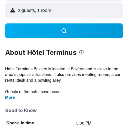
2 guests, 1 room
About Hôtel Terminus
Hotel Terminus Beziers is located in Beziers and is close to the
area's popular attractions. It also provides meeting rooms, a car
rental desk and a bowling alley.
Guests of the hotel have acce...
More
Good to Know
3:00 PM
Check-in time