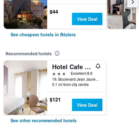
$44
View Deal
See cheapest hotels in Béziers
Recommended hotels
Hotel Cafe Glacier Le XIX
3 stars
Excellent 8.9
19, Boulevard Jean Jaures, Béziers, Hérault, France
0.1 mi from city centre
$121
View Deal
See other recommended hotels