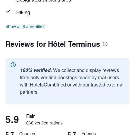
Hiking
Show all 6 amenities
Reviews for Hôtel Terminus
100% verified.
We collect and display reviews
from only verified bookings made by real users
with HotelsCombined or with our trusted external
partners.
5.9
Fair
668 verified ratings
5.7
5.7
Couples
Friends