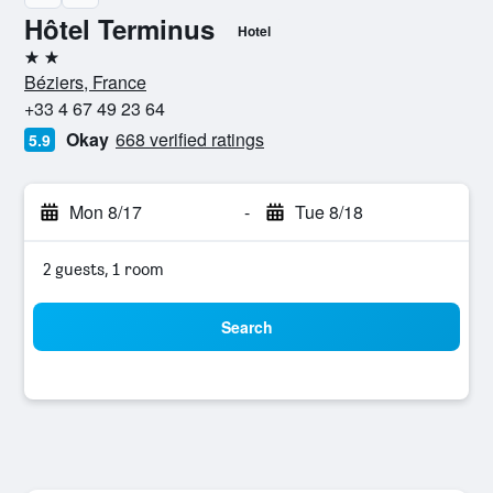
Hôtel Terminus
Hotel
2 stars
Béziers, France
+33 4 67 49 23 64
Okay
668 verified ratings
5.9
Mon 8/17
-
Tue 8/18
2 guests, 1 room
Search