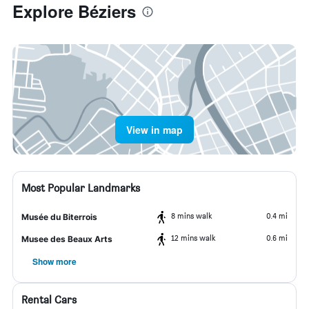
Explore Béziers
View in map
Most Popular Landmarks
8 mins walk
0.4 mi
Musée du Biterrois
12 mins walk
0.6 mi
Musee des Beaux Arts
Show more
Rental Cars