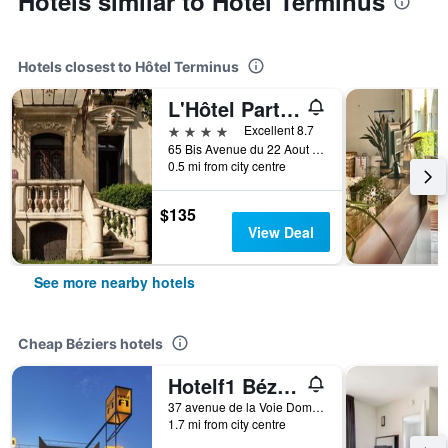
Hotels similar to Hôtel Terminus
Hotels closest to Hôtel Terminus
L'Hôtel Particulier Béziers
4 stars
Excellent 8.7
65 Bis Avenue du 22 Aout 1944, Béziers, Hérault, France
0.5 mi from city centre
$135
View Deal
See more nearby hotels
Cheap Béziers hotels
Hotelf1 Béziers Est
37 avenue de la Voie Domitienne, Béziers, Hérault, France
1.7 mi from city centre