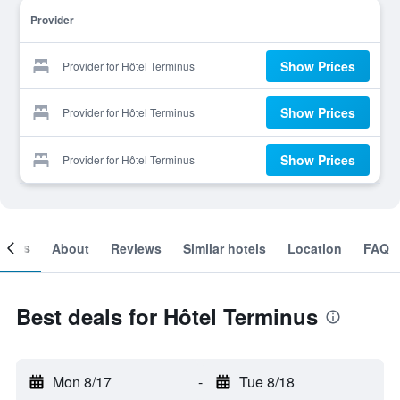
Provider
Show Prices
Provider for Hôtel Terminus
Show Prices
Provider for Hôtel Terminus
Show Prices
Provider for Hôtel Terminus
ooms
About
Reviews
Similar hotels
Location
FAQ
Best deals for Hôtel Terminus
Mon 8/17
-
Tue 8/18