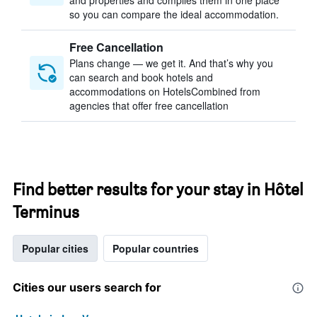
and properties and compiles them in one place
so you can compare the ideal accommodation.
Free Cancellation
Plans change — we get it. And that’s why you
can search and book hotels and
accommodations on HotelsCombined from
agencies that offer free cancellation
Find better results for your stay in Hôtel
Terminus
Popular cities
Popular countries
Cities our users search for