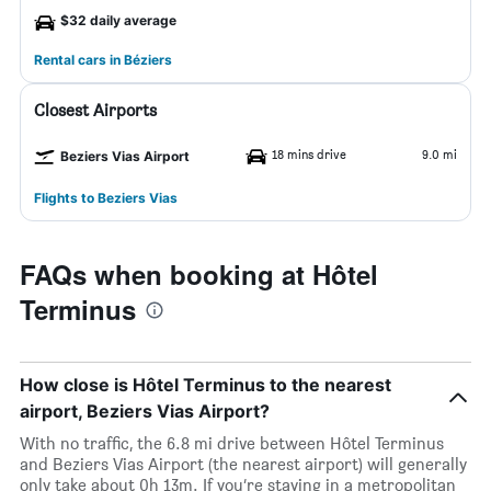
$32 daily average
Rental cars in Béziers
Closest Airports
18 mins drive
9.0 mi
Beziers Vias Airport
Flights to Beziers Vias
FAQs when booking at Hôtel
Terminus
How close is Hôtel Terminus to the nearest
airport, Beziers Vias Airport?
With no traffic, the 6.8 mi drive between Hôtel Terminus
and Beziers Vias Airport (the nearest airport) will generally
only take about 0h 13m. If you’re staying in a metropolitan