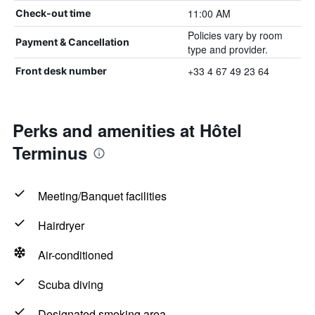
11:00 AM
Check-out time
Policies vary by room
Payment & Cancellation
type and provider.
+33 4 67 49 23 64
Front desk number
Perks and amenities at Hôtel
Terminus
Meeting/Banquet facilities
Hairdryer
Air-conditioned
Scuba diving
Designated smoking area