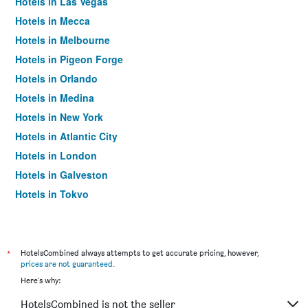
Hotels in Las Vegas
Hotels in Mecca
Hotels in Melbourne
Hotels in Pigeon Forge
Hotels in Orlando
Hotels in Medina
Hotels in New York
Hotels in Atlantic City
Hotels in London
Hotels in Galveston
Hotels in Tokyo
Hotels in Niagara Falls
*
HotelsCombined always attempts to get accurate pricing, however,
prices are not guaranteed
.
Here's why:
HotelsCombined is not the seller