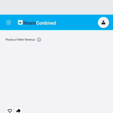
Photos of Hôtel Terminus