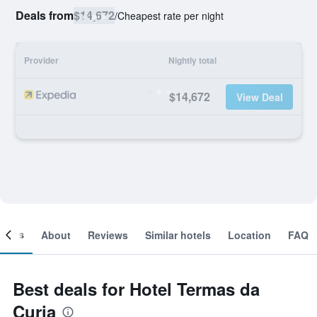
Deals from
$14,672
/
Cheapest rate per night
Provider
Nightly total
$14,672
View Deal
ooms
About
Reviews
Similar hotels
Location
FAQ
Best deals for Hotel Termas da
Curia