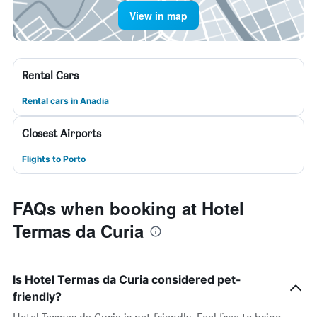
View in map
Rental Cars
Rental cars in Anadia
Closest Airports
Flights to Porto
FAQs when booking at Hotel
Termas da Curia
Is Hotel Termas da Curia considered pet-
friendly?