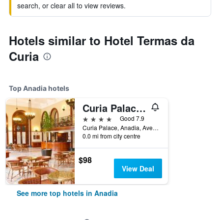
search, or clear all to view reviews.
Hotels similar to Hotel Termas da
Curia
Top Anadia hotels
Curia Palace Hotel & Spa
4 stars
Good 7.9
Curia Palace, Anadia, Aveiro, Portugal
0.0 mi from city centre
$98
View Deal
See more top hotels in Anadia