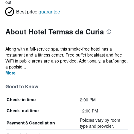
out.
Best price
guarantee
About Hotel Termas da Curia
Along with a full-service spa, this smoke-free hotel has a
restaurant and a fitness center. Free buffet breakfast and free
WiFi in public areas are also provided. Additionally, a bar/lounge,
a poolsid...
More
Good to Know
2:00 PM
Check-in time
12:00 PM
Check-out time
Policies vary by room
Payment & Cancellation
type and provider.