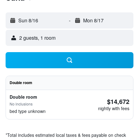
Sun 8/16
-
Mon 8/17
2 guests, 1 room
Double room
Double room
$14,672
No inclusions
nightly with fees
bed type unknown
*
Total includes estimated local taxes & fees payable on check