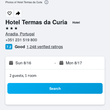
Photos of Hotel Termas da Curia
Hotel Termas da Curia
Hotel
3 stars
Anadia, Portugal
+351 231 519 800
Good
1,248 verified ratings
7.2
Sun 8/16
-
Mon 8/17
2 guests, 1 room
Search