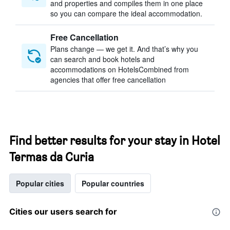
and properties and compiles them in one place
so you can compare the ideal accommodation.
Free Cancellation
Plans change — we get it. And that’s why you
can search and book hotels and
accommodations on HotelsCombined from
agencies that offer free cancellation
Find better results for your stay in Hotel
Termas da Curia
Popular cities
Popular countries
Cities our users search for