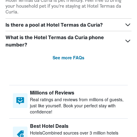
Hotel Termas da Curia is pet friendly. Feel free to bring
your household pet if you’re staying at Hotel Termas da
Curia.
Is there a pool at Hotel Termas da Curia?
What is the Hotel Termas da Curia phone
number?
See more FAQs
Millions of Reviews
Real ratings and reviews from millions of guests,
just like yourself. Book your perfect stay with
confidence!
Best Hotel Deals
HotelsCombined sources over 3 million hotels