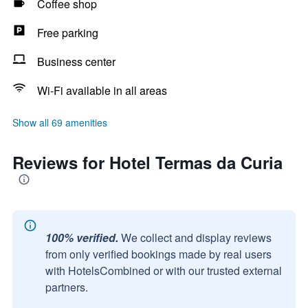
Coffee shop
Free parking
Business center
Wi-Fi available in all areas
Show all 69 amenities
Reviews for Hotel Termas da Curia
100% verified.
We collect and display reviews
from only verified bookings made by real users
with HotelsCombined or with our trusted external
partners.