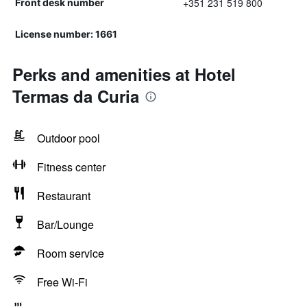
+351 231 519 800
Front desk number
License number: 1661
Perks and amenities at Hotel
Termas da Curia
Outdoor pool
Fitness center
Restaurant
Bar/Lounge
Room service
Free Wi-Fi