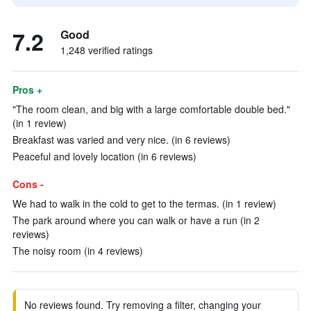
7.2
Good
1,248 verified ratings
Pros +
"The room clean, and big with a large comfortable double bed."
(in 1 review)
Breakfast was varied and very nice. (in 6 reviews)
Peaceful and lovely location (in 6 reviews)
Cons -
We had to walk in the cold to get to the termas. (in 1 review)
The park around where you can walk or have a run (in 2
reviews)
The noisy room (in 4 reviews)
No reviews found. Try removing a filter, changing your