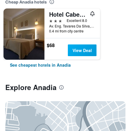
Cheap Anadia hotels
Hotel Cabecinho
3 stars
Excellent 8.0
Av. Eng. Tavares Da Silva,125, Anadia, Aveiro, Portugal
0.4 mi from city centre
$68
View Deal
See cheapest hotels in Anadia
Explore Anadia