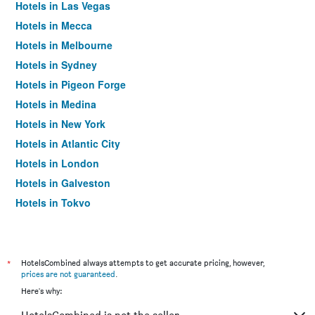
Hotels in Las Vegas
Hotels in Mecca
Hotels in Melbourne
Hotels in Sydney
Hotels in Pigeon Forge
Hotels in Medina
Hotels in New York
Hotels in Atlantic City
Hotels in London
Hotels in Galveston
Hotels in Tokyo
Hotels in Niagara Falls
*
HotelsCombined always attempts to get accurate pricing, however,
prices are not guaranteed
.
Here's why: