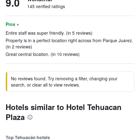
9.0
145 verified ratings
Pros +
Entire staff was super friendly. (in 5 reviews)
Property is in a perfect location right across from Parque Juarez.
(in 2 reviews)
Great central location. (in 10 reviews)
No reviews found. Try removing a filter, changing your
search, or clear all to view reviews.
Hotels similar to Hotel Tehuacan
Plaza
Top Tehuacán hotels