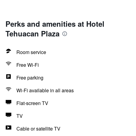
Perks and amenities at Hotel
Tehuacan Plaza
Room service
Free Wi-Fi
Free parking
Wi-Fi available in all areas
Flat-screen TV
TV
Cable or satellite TV