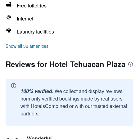
Free toiletries
Internet
Laundry facilities
Show all 32 amenities
Reviews for Hotel Tehuacan Plaza
100% verified.
We collect and display reviews
from only verified bookings made by real users
with HotelsCombined or with our trusted external
partners.
Wonderful