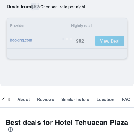
Deals from
$82
/
Cheapest rate per night
Provider
Nightly total
$82
View Deal
ooms
About
Reviews
Similar hotels
Location
FAQ
Best deals for Hotel Tehuacan Plaza