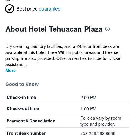
Best price
guarantee
About Hotel Tehuacan Plaza
Dry cleaning, laundry facilities, and a 24-hour front desk are
available at this hotel. Free WiFi in public areas and free self
parking are also provided. Other amenities include tour/ticket
assistanc...
More
Good to Know
2:00 PM
Check-in time
1:00 PM
Check-out time
Policies vary by room
Payment & Cancellation
type and provider.
+52 238 382 9688
Front desk number