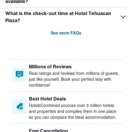
available?
What is the check-out time at Hotel Tehuacan
Plaza?
See more FAQs
Millions of Reviews
Real ratings and reviews from millions of guests,
just like yourself. Book your perfect stay with
confidence!
Best Hotel Deals
HotelsCombined sources over 3 million hotels
and properties and compiles them in one place
so you can compare the ideal accommodation.
Free Cancellation