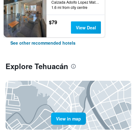
Calzada Adolfo Lopez Mateos 3800, Tehuacán, Puebla, Mexico
1.6 mi from city centre
$79
View Deal
See other recommended hotels
Explore Tehuacán
View in map