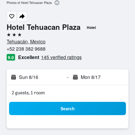
Photos of Hotel Tehuacan Plaza
Hotel Tehuacan Plaza
Hotel
3 stars
Tehuacán, Mexico
+52 238 382 9688
Excellent
145 verified ratings
9.0
Sun 8/16
-
Mon 8/17
2 guests, 1 room
Search