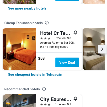
See more nearby hotels
Cheap Tehuacán hotels
Hotel Cr Tehuacan
3 stars
Excellent 9.0
Avenida Reforma Sur 308, Tehuacán, Puebla, Mexico
0.1 mi from city centre
$58
View Deal
See cheapest hotels in Tehuacán
Recommended hotels
City Express by Marriott Tehuacan
3 stars
Excellent 9.1