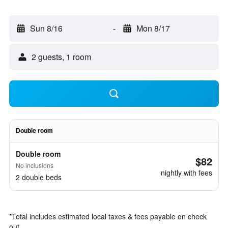
Sun 8/16
-
Mon 8/17
2 guests, 1 room
Double room
Double room
$82
No inclusions
nightly with fees
2 double beds
*
Total includes estimated local taxes & fees payable on check
out.