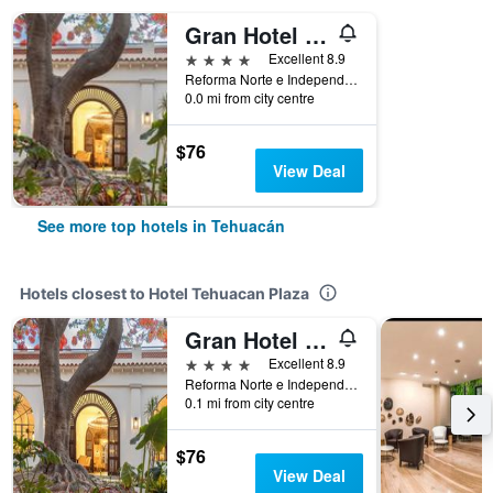
Gran Hotel Mexico
4 stars
Excellent 8.9
Reforma Norte e Independencia Poniente, Tehuacán, Puebla, Mexico
0.0 mi from city centre
$76
View Deal
See more top hotels in Tehuacán
Hotels closest to Hotel Tehuacan Plaza
Gran Hotel Mexico
4 stars
Excellent 8.9
Reforma Norte e Independencia Poniente, Tehuacán, Puebla, Mexico
0.1 mi from city centre
$76
View Deal