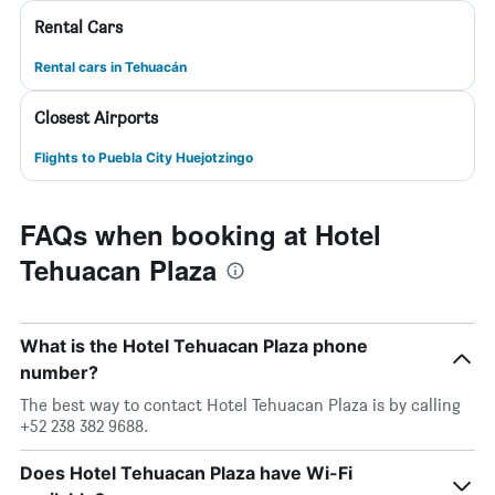
Rental Cars
Rental cars in Tehuacán
Closest Airports
Flights to Puebla City Huejotzingo
FAQs when booking at Hotel
Tehuacan Plaza
What is the Hotel Tehuacan Plaza phone
number?
The best way to contact Hotel Tehuacan Plaza is by calling
+52 238 382 9688.
Does Hotel Tehuacan Plaza have Wi-Fi