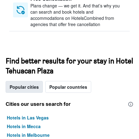
Plans change — we get it. And that’s why you
can search and book hotels and
accommodations on HotelsCombined from
agencies that offer free cancellation
Find better results for your stay in Hotel
Tehuacan Plaza
Popular cities
Popular countries
Cities our users search for
Hotels in Las Vegas
Hotels in Mecca
Hotels in Melbourne