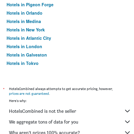
Hotels in Pigeon Forge
Hotels in Orlando
Hotels in Medina
Hotels in New York
Hotels in Atlantic City
Hotels in London
Hotels in Galveston
Hotels in Tokyo
Hotels in Niagara Falls
*
HotelsCombined always attempts to get accurate pricing, however,
prices are not guaranteed
.
Here's why:
HotelsCombined is not the seller
We aggregate tons of data for you
Why aren’t prices 100% accurate?