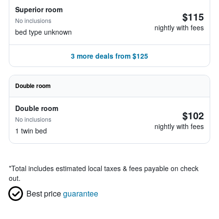
Superior room
$115
No inclusions
nightly with fees
bed type unknown
3 more deals from $125
Double room
Double room
$102
No inclusions
nightly with fees
1 twin bed
*
Total includes estimated local taxes & fees payable on check
out.
Best price
guarantee