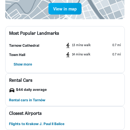
View in map
Most Popular Landmarks
13 mins walk
0.7 mi
Tarnow Cathedral
14 mins walk
0.7 mi
Town Hall
Show more
Rental Cars
$44 daily average
Rental cars in Tarnów
Closest Airports
Flights to Krakow J. Paul II Balice