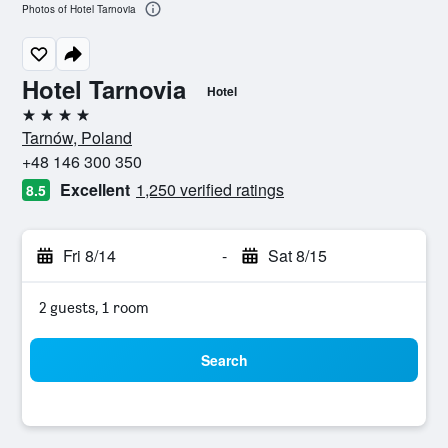
Photos of Hotel Tarnovia
Hotel Tarnovia
Hotel
4 stars
Tarnów, Poland
+48 146 300 350
Excellent
1,250 verified ratings
8.5
Fri 8/14
-
Sat 8/15
2 guests, 1 room
Search