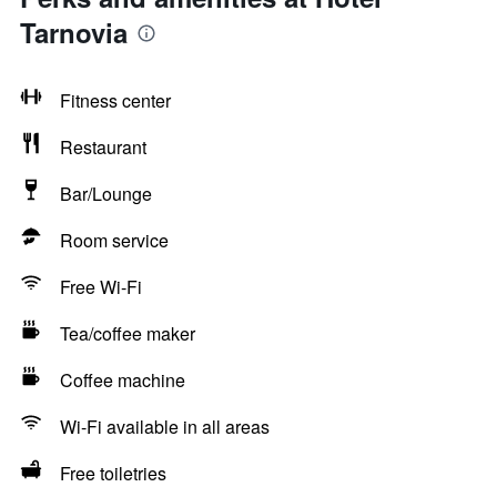
Tarnovia
Fitness center
Restaurant
Bar/Lounge
Room service
Free Wi-Fi
Tea/coffee maker
Coffee machine
Wi-Fi available in all areas
Free toiletries