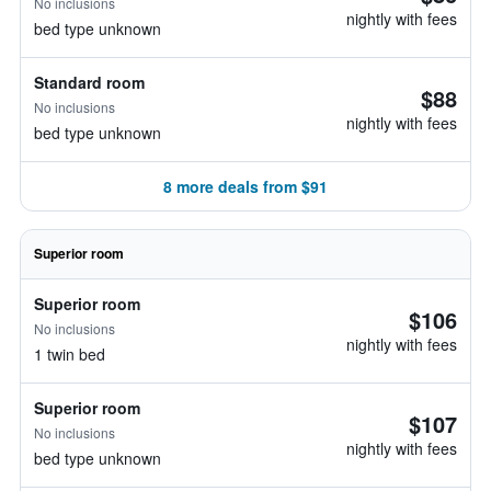
No inclusions
nightly with fees
bed type unknown
Standard room
$88
No inclusions
nightly with fees
bed type unknown
8 more deals from $91
Superior room
Superior room
$106
No inclusions
nightly with fees
1 twin bed
Superior room
$107
No inclusions
nightly with fees
bed type unknown