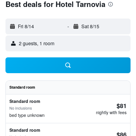
Best deals for Hotel Tarnovia
Fri 8/14
-
Sat 8/15
2 guests, 1 room
Standard room
Standard room
$81
No inclusions
nightly with fees
bed type unknown
Standard room
$86