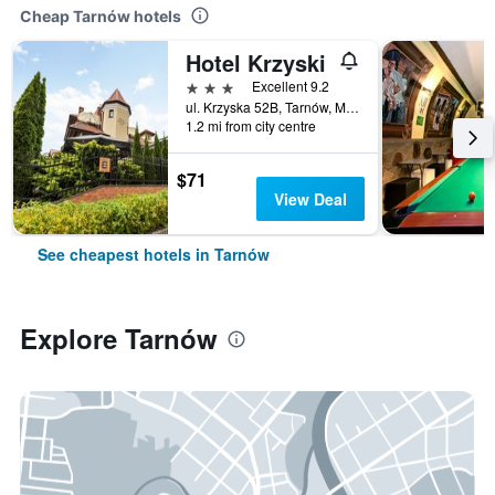
Cheap Tarnów hotels
Hotel Krzyski
3 stars
Excellent 9.2
ul. Krzyska 52B, Tarnów, Malopolskie, Poland
1.2 mi from city centre
$71
View Deal
See cheapest hotels in Tarnów
Explore Tarnów