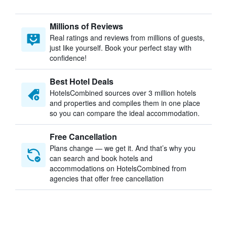
Millions of Reviews
Real ratings and reviews from millions of guests,
just like yourself. Book your perfect stay with
confidence!
Best Hotel Deals
HotelsCombined sources over 3 million hotels
and properties and compiles them in one place
so you can compare the ideal accommodation.
Free Cancellation
Plans change — we get it. And that’s why you
can search and book hotels and
accommodations on HotelsCombined from
agencies that offer free cancellation