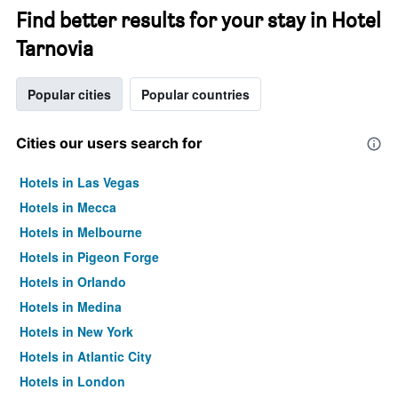
Find better results for your stay in Hotel
Tarnovia
Popular cities
Popular countries
Cities our users search for
Hotels in Las Vegas
Hotels in Mecca
Hotels in Melbourne
Hotels in Pigeon Forge
Hotels in Orlando
Hotels in Medina
Hotels in New York
Hotels in Atlantic City
Hotels in London