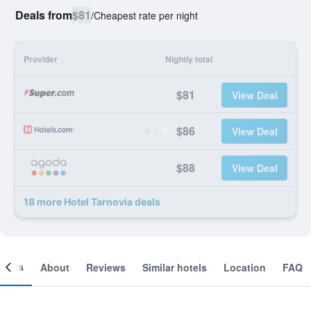
Deals from
$81
/
Cheapest rate per night
Provider
Nightly total
$81
View Deal
$86
View Deal
$88
View Deal
18 more Hotel Tarnovia deals
ooms
About
Reviews
Similar hotels
Location
FAQ