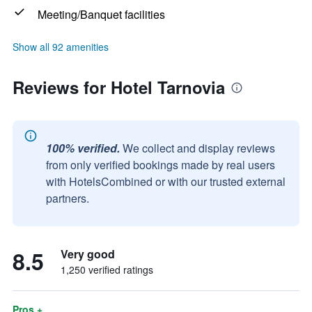
Meeting/Banquet facilities
Show all 92 amenities
Reviews for Hotel Tarnovia
100% verified.
We collect and display reviews
from only verified bookings made by real users
with HotelsCombined or with our trusted external
partners.
8.5
Very good
1,250 verified ratings
Pros +