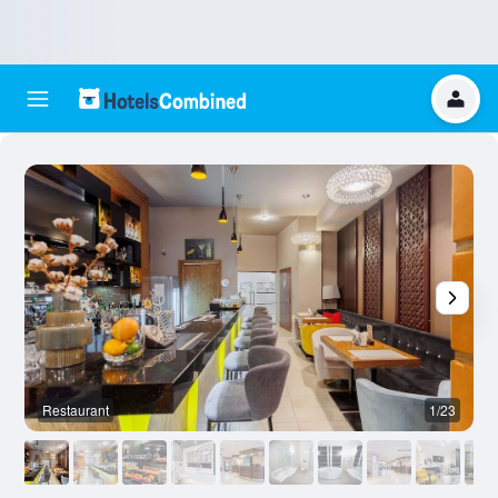
Restaurant
1/23