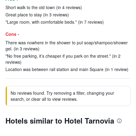
Short walk to the old town (in 4 reviews)
Great place to stay (in 3 reviews)
"Large room, with comfortable beds." (in 7 reviews)
Cons -
There was nowhere in the shower to put soap/shampoo/shower
gel. (in 3 reviews)
"No free parking, it’s cheaper if you park on the street." (in 2
reviews)
Location was between rail station and main Square (in 1 review)
No reviews found. Try removing a filter, changing your
search, or clear all to view reviews.
Hotels similar to Hotel Tarnovia