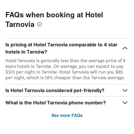
FAQs when booking at Hotel
Tarnovia
Is pricing at Hotel Tarnovia comparable to 4 star
hotels in Tarnów?
Hotel Tarnovia is generally less than the average price of 4
stars hotels in Tarnów. On average, you can expect to pay
$101 per night in Tarnów. Hotel Tarnovia will run you $85
per night, which is 16% cheaper than the Tarnów average.
Is Hotel Tarnovia considered pet-friendly?
What is the Hotel Tarnovia phone number?
See more FAQs