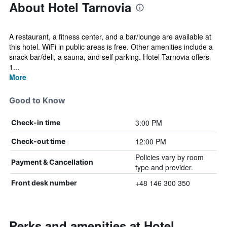
About Hotel Tarnovia
A restaurant, a fitness center, and a bar/lounge are available at
this hotel. WiFi in public areas is free. Other amenities include a
snack bar/deli, a sauna, and self parking. Hotel Tarnovia offers
1...
More
Good to Know
3:00 PM
Check-in time
12:00 PM
Check-out time
Policies vary by room
Payment & Cancellation
type and provider.
+48 146 300 350
Front desk number
Perks and amenities at Hotel