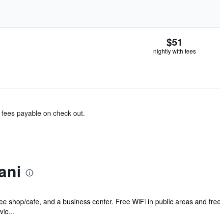
$51
nightly with fees
& fees payable on check out.
ani
ffee shop/cafe, and a business center. Free WiFi in public areas and fre
ic...