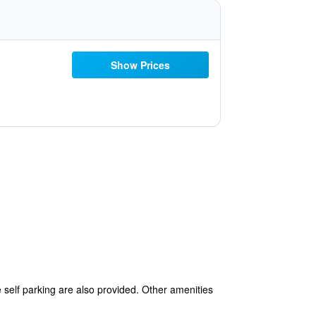
Show Prices
e self parking are also provided. Other amenities