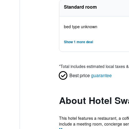
Standard room
bed type unknown
Show 1 more deal
*
Total includes estimated local taxes 
Best price
guarantee
About Hotel Sw
This hotel features a restaurant, a co
include a meeting room, concierge serv