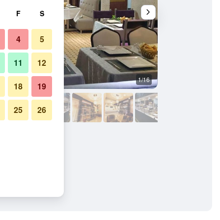
F
S
4
5
11
12
1/16
Bedroom
18
19
25
26