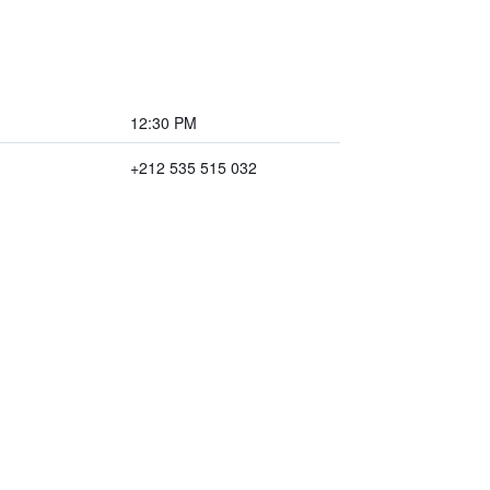
12:30 PM
+212 535 515 032