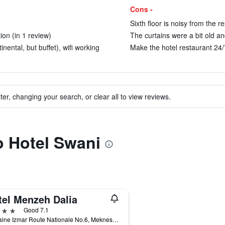
Cons -
Sixth floor is noisy from the r
tion (in 1 review)
The curtains were a bit old and
ental, but buffet), wifi working
Make the hotel restaurant 24/7
ter, changing your search, or clear all to view reviews.
to Hotel Swani
tel Menzeh Dalia
ars
Good 7.1
Domaine Izmar Route Nationale No.6, Meknes, Morocco