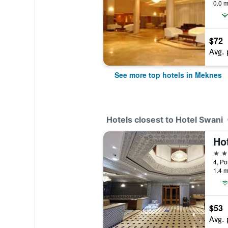
0.0 m
$72
Avg. 
See more top hotels in Meknes
Hotels closest to Hotel Swani
Ho
3 st
4, Po
1.4 m
$53
Avg. 