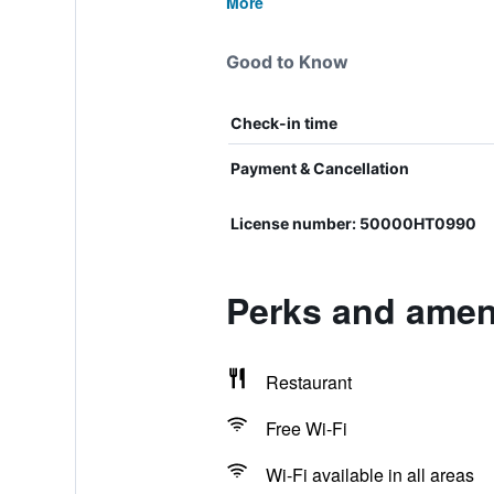
More
Good to Know
Check-in time
Payment & Cancellation
License number: 50000HT0990
Perks and ameni
Restaurant
Free Wi-Fi
Wi-Fi available in all areas