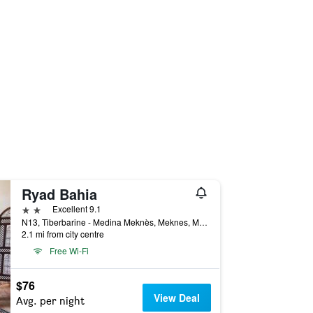
Ryad Bahia
2 stars
Excellent 9.1
N13, Tiberbarine - Medina Meknès, Meknes, Morocco
2.1 mi from city centre
Free Wi-Fi
$76
View Deal
Avg. per night