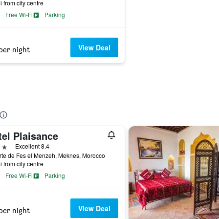
i from city centre
Free Wi-Fi
Parking
View Deal
per night
tel Plaisance
ars
Excellent 8.4
rte de Fes el Menzeh, Meknes, Morocco
i from city centre
Free Wi-Fi
Parking
View Deal
per night