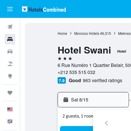
Flights
Home
Morocco Hotels
46,315
Meknes 
Hotels
Hotel Swani
Cars
Hotel
3 stars
Packages
6 Rue Numéro 1 Quartier Belair, 
+212 535 515 032
Explore
Good
963 verified ratings
7.9
Trips
Sat 8/15
-
English
2 guests, 1 room
Feedback