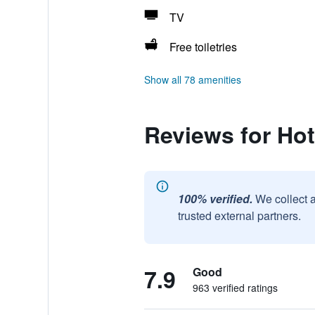
TV
Free toiletries
Show all 78 amenities
Reviews for Hot
100% verified.
We collect 
trusted external partners.
7.9
Good
963 verified ratings