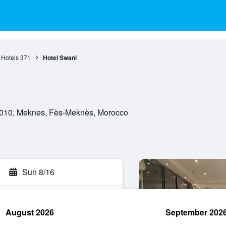
Hotels
371
Hotel Swani
50010, Meknes, Fès-Meknès, Morocco
Sun 8/16
August 2026
September 202