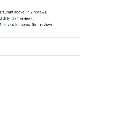
estaurant above (in 2 reviews)
 dirty. (in 1 review)
 service to rooms. (in 1 review)