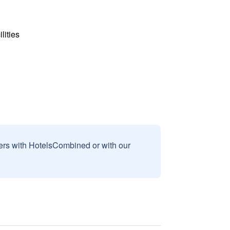
lities
sers with HotelsCombined or with our