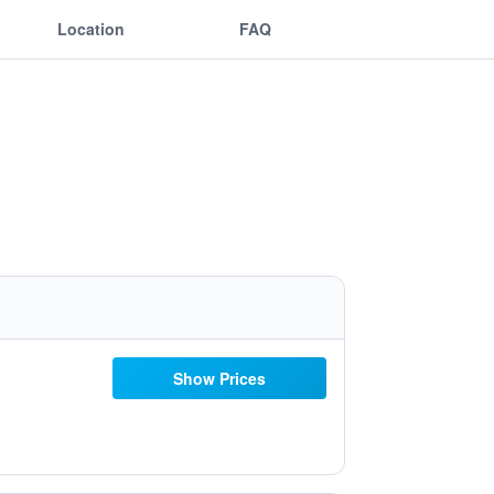
Location
FAQ
Show Prices