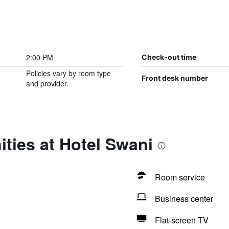
2:00 PM
Check-out time
Policies vary by room type
Front desk number
and provider.
ties at Hotel Swani
Room service
Business center
Flat-screen TV