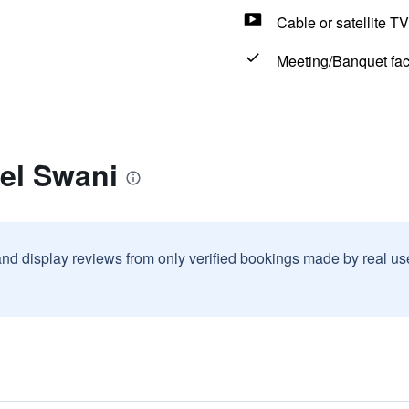
Cable or satellite TV
Meeting/Banquet faci
el Swani
and display reviews from only verified bookings made by real u