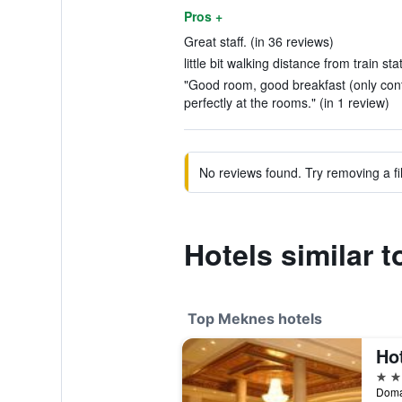
Pros +
Great staff. (in 36 reviews)
little bit walking distance from train sta
"Good room, good breakfast (only contin
perfectly at the rooms." (in 1 review)
No reviews found. Try removing a fil
Hotels similar 
Top Meknes hotels
Ho
4 st