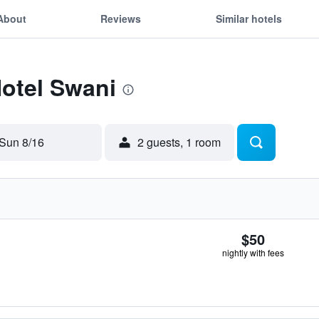
About
Reviews
Similar hotels
Hotel Swani
Sun 8/16
2 guests, 1 room
$50
nightly with fees