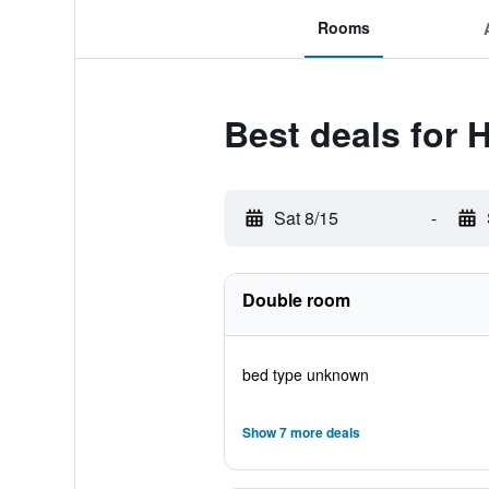
Rooms
Best deals for 
Sat 8/15
-
Double room
bed type unknown
Show 7 more deals