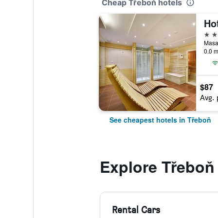
Cheap Třeboň hotels
4 st
0.0 m
$87
Avg. 
See cheapest hotels in Třeboň
Explore Třeboň
Rental Cars