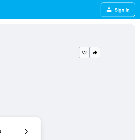
Sign in
6