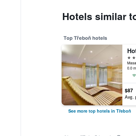
Hotels similar t
Top Třeboň hotels
4 st
0.0 m
$87
Avg. 
See more top hotels in Třeboň