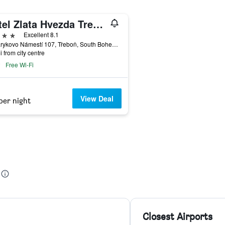
Hotel Zlata Hvezda Trebon
ars
Excellent 8.1
Masarykovo Námestí 107, Třeboň, South Bohemia, Czech Republic
i from city centre
Free Wi-Fi
View Deal
per night
Closest Airports