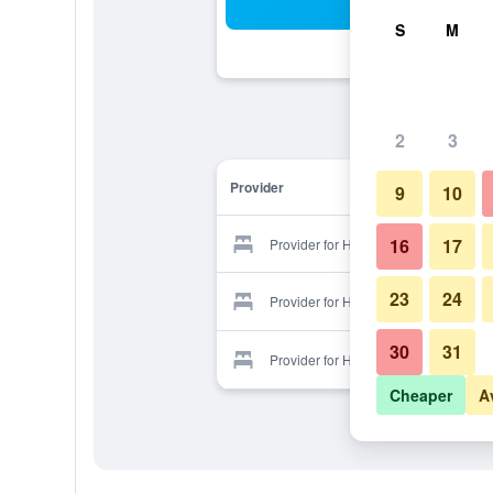
Sea
S
M
2
3
Provider
9
10
16
17
Provider for Hotel Svet
23
24
Provider for Hotel Svet
30
31
Provider for Hotel Svet
Cheaper
A