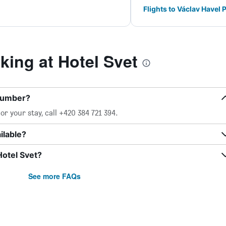
Flights to Václav Havel 
ing at Hotel Svet
 number?
r your stay, call +420 384 721 394.
ilable?
Hotel Svet?
See more FAQs