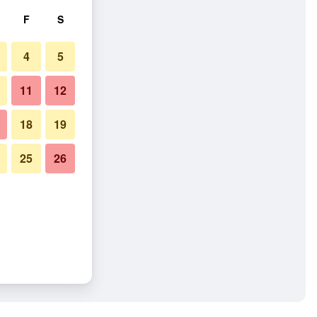
F
S
4
5
11
12
18
19
25
26