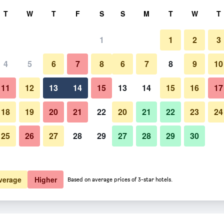
rch
T
W
T
F
S
S
M
T
W
T
1
1
2
3
4
5
6
7
8
6
7
8
9
10
11
12
13
14
15
13
14
15
16
17
Show Prices
18
19
20
21
22
20
21
22
23
24
25
26
27
28
29
27
28
29
30
Show Prices
Show Prices
verage
Higher
Based on average prices of 3-star hotels.