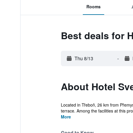
Rooms
Best deals for 
Thu 8/13
-
About Hotel Sv
Located in Třeboň, 26 km from Přemysl
terrace. Among the facilities at this pro
More
Good to Know