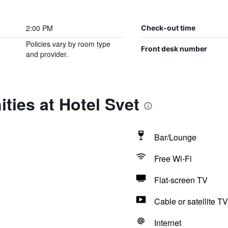
2:00 PM
Check-out time
Policies vary by room type
Front desk number
and provider.
ties at Hotel Svet
Bar/Lounge
Free Wi-Fi
Flat-screen TV
Cable or satellite TV
Internet