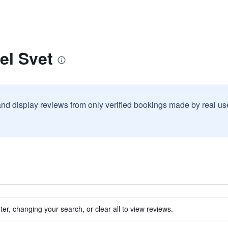
el Svet
and display reviews from only verified bookings made by real u
ter, changing your search, or clear all to view reviews.