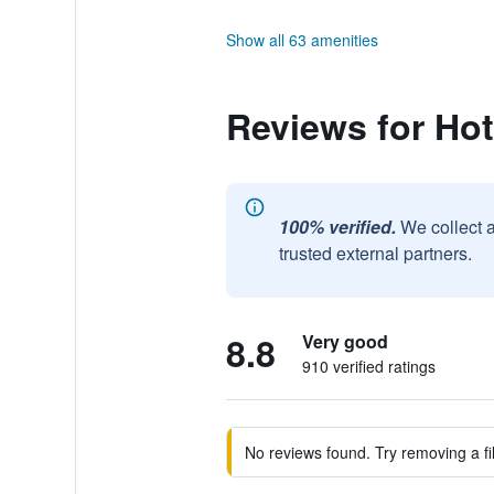
Show all 63 amenities
Reviews for Hot
100% verified.
We collect 
trusted external partners.
8.8
Very good
910 verified ratings
No reviews found. Try removing a fil