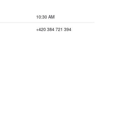
10:30 AM
+420 384 721 394