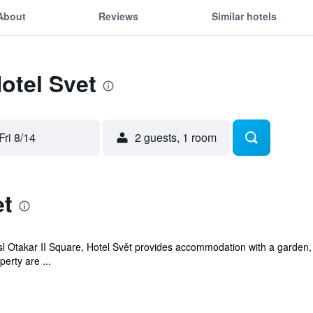
About
Reviews
Similar hotels
Hotel Svet
Fri 8/14
2 guests, 1 room
et
 Otakar II Square, Hotel Svět provides accommodation with a garden, 
perty are ...