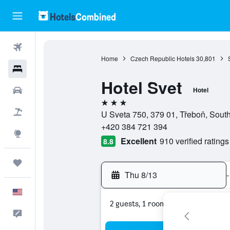
Flights
Home
Czech Republic Hotels
30,801
Hotels
Hotel Svet
Cars
Hotel
3 stars
Packages
U Sveta 750, 379 01, Třeboň, Sou
+420 384 721 394
Explore
Excellent
910 verified ratings
8.8
Trips
Thu 8/13
-
English
2 guests, 1 room
Feedback