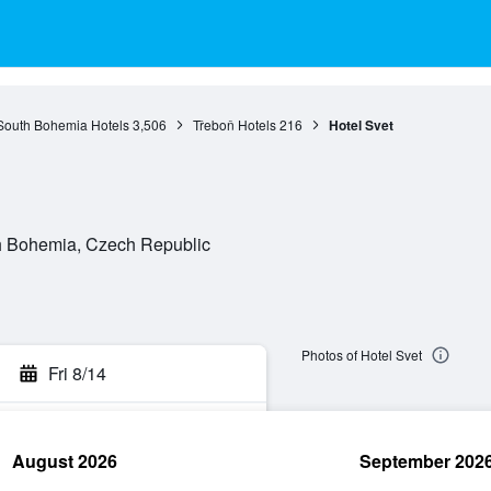
South Bohemia Hotels
3,506
Třeboň Hotels
216
Hotel Svet
th Bohemia, Czech Republic
Photos of Hotel Svet
Fri 8/14
August 2026
September 202