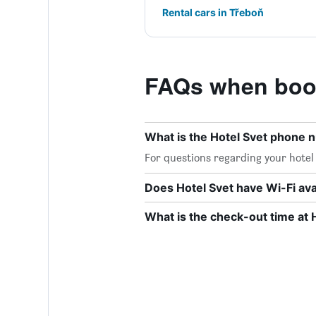
Rental cars in Třeboň
FAQs when book
What is the Hotel Svet phone
For questions regarding your hotel o
Does Hotel Svet have Wi-Fi ava
What is the check-out time at 