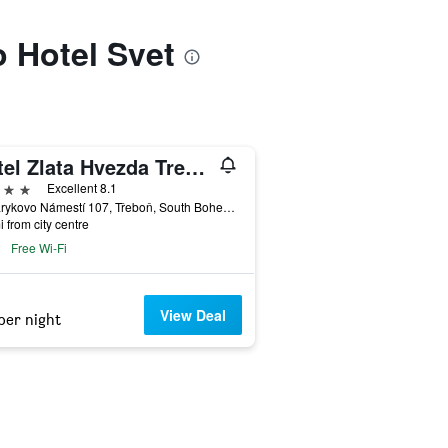
o Hotel Svet
Hotel Zlata Hvezda Trebon
ars
Excellent 8.1
Masarykovo Námestí 107, Třeboň, South Bohemia, Czech Republic
i from city centre
Free Wi-Fi
View Deal
per night