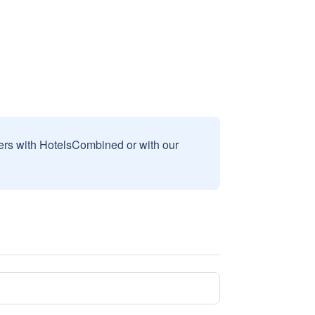
sers with HotelsCombined or with our