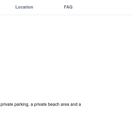
Location
FAQ
private parking, a private beach area and a