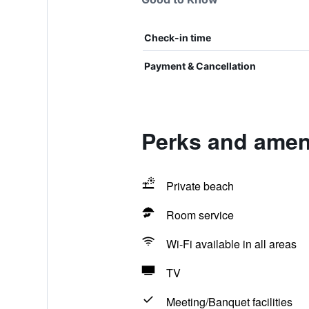
Check-in time
Payment & Cancellation
Perks and ameni
Private beach
Room service
Wi-Fi available in all areas
TV
Meeting/Banquet facilities