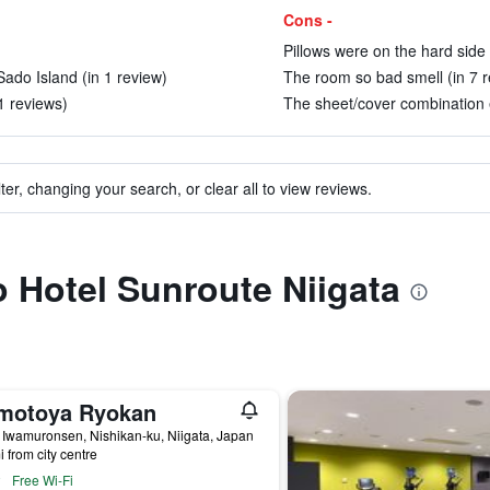
Cons -
Pillows were on the hard side b
Sado Island (in 1 review)
The room so bad smell (in 7 r
11 reviews)
The sheet/cover combination e
ter, changing your search, or clear all to view reviews.
to Hotel Sunroute Niigata
motoya Ryokan
 Iwamuronsen, Nishikan-ku, Niigata, Japan
i from city centre
Free Wi-Fi