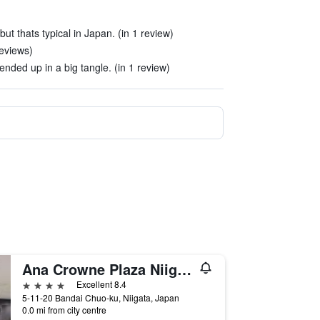
ut thats typical in Japan. (in 1 review)
eviews)
nded up in a big tangle. (in 1 review)
Ana Crowne Plaza Niigata By IHG
4 stars
Excellent 8.4
5-11-20 Bandai Chuo-ku, Niigata, Japan
0.0 mi from city centre