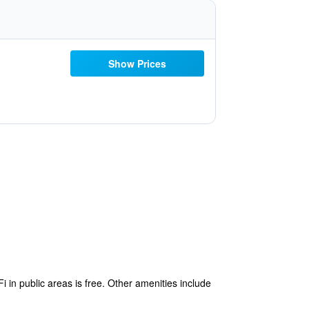
Show Prices
 in public areas is free. Other amenities include