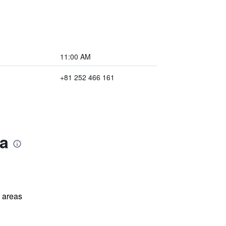
11:00 AM
+81 252 466 161
ta
l areas