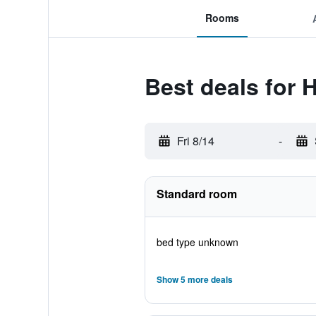
Rooms
Best deals for 
Fri 8/14
-
Standard room
bed type unknown
Show 5 more deals