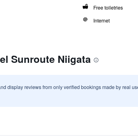
Free toiletries
Internet
el Sunroute Niigata
and display reviews from only verified bookings made by real u