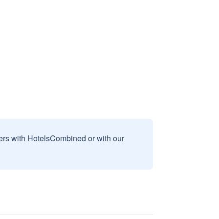
sers with HotelsCombined or with our