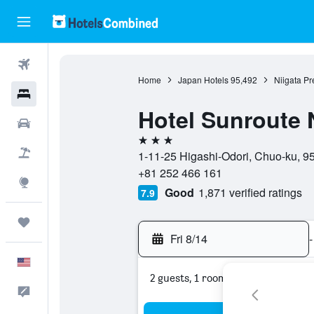
Flights
Home
Japan Hotels
95,492
Niigata Pr
Hotels
Hotel Sunroute 
Cars
3 stars
Packages
1-11-25 Higashi-Odori, Chuo-ku, 95
+81 252 466 161
Explore
Good
1,871 verified ratings
7.9
Trips
Fri 8/14
-
English
2 guests, 1 room
Feedback