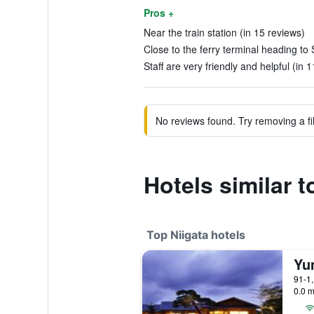
Pros +
Near the train station (in 15 reviews)
Close to the ferry terminal heading to 
Staff are very friendly and helpful (in 
No reviews found. Try removing a fil
Hotels similar 
Top Niigata hotels
Yu
91-1,
0.0 m