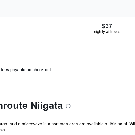
$37
nightly with fees
& fees payable on check out.
route Niigata
rea, and a microwave in a common area are available at this hotel. WiFi
le...