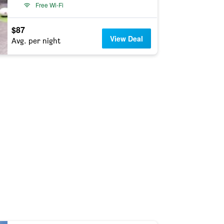
Free Wi-Fi
$87
View Deal
Avg. per night