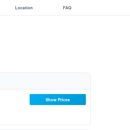
Location
FAQ
Show Prices