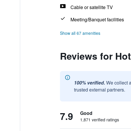
Cable or satellite TV
Meeting/Banquet facilities
Show all 67 amenities
Reviews for Hot
100% verified.
We collect 
trusted external partners.
7.9
Good
1,871 verified ratings