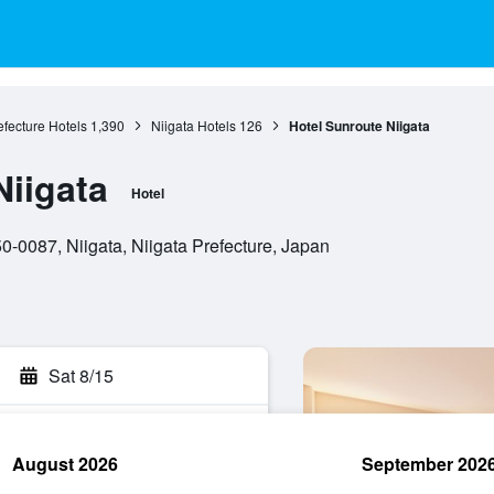
efecture Hotels
1,390
Niigata Hotels
126
Hotel Sunroute Niigata
Niigata
Hotel
0-0087, Niigata, Niigata Prefecture, Japan
Sat 8/15
August 2026
September 202