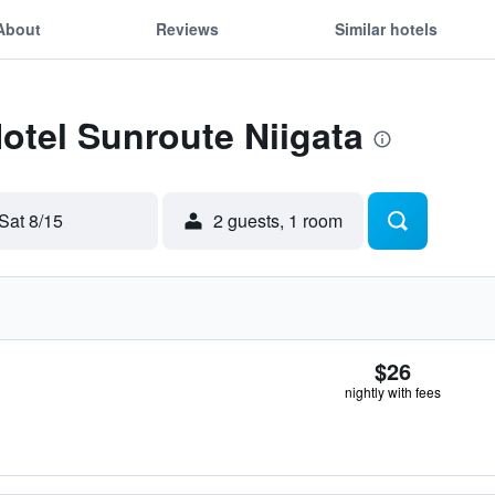
About
Reviews
Similar hotels
Hotel Sunroute Niigata
Sat 8/15
2 guests, 1 room
$26
nightly with fees