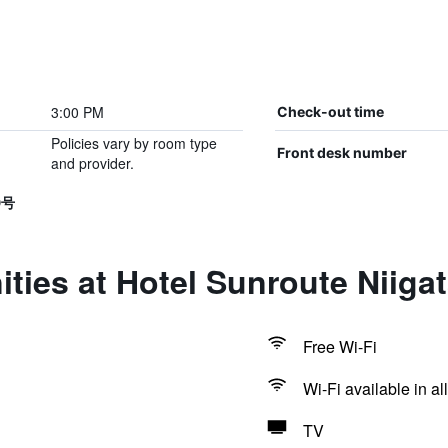
3:00 PM
Check-out time
Policies vary by room type
Front desk number
and provider.
9号
ties at Hotel Sunroute Niiga
Free Wi-Fi
Wi-Fi available in al
TV