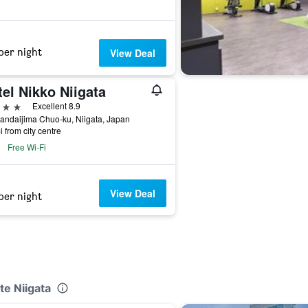
per night
View Deal
el Nikko Niigata
ars
Excellent 8.9
andaijima Chuo-ku, Niigata, Japan
i from city centre
Free Wi-Fi
View Deal
per night
te Niigata