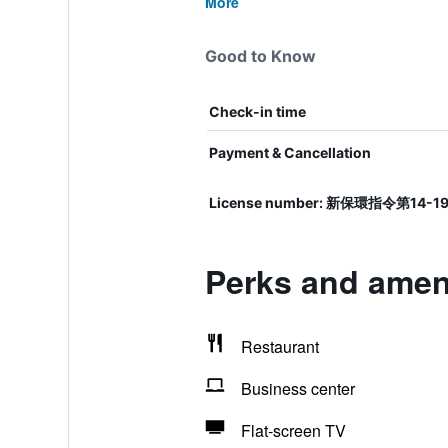
More
Good to Know
Check-in time
Payment & Cancellation
License number: 新保環指令第14-1
Perks and ameni
Restaurant
Business center
Flat-screen TV