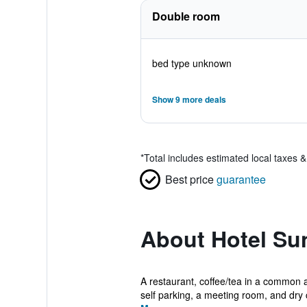
Double room
bed type unknown
Show 9 more deals
*
Total includes estimated local taxes 
Best price
guarantee
About Hotel Sun
A restaurant, coffee/tea in a common a
self parking, a meeting room, and dry c