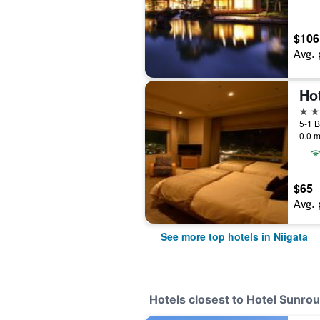
$106
Avg. 
Hot
4 st
5-1 B
0.0 m
$65
Avg. 
See more top hotels in Niigata
Hotels closest to Hotel Sunrou