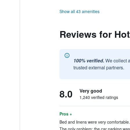
Show all 43 amenities
Reviews for Hot
100% verified.
We collect 
trusted external partners.
8.0
Very good
1,240 verified ratings
Pros +
Bed and linens were very comfortable. 
The only problem: the car parking was a