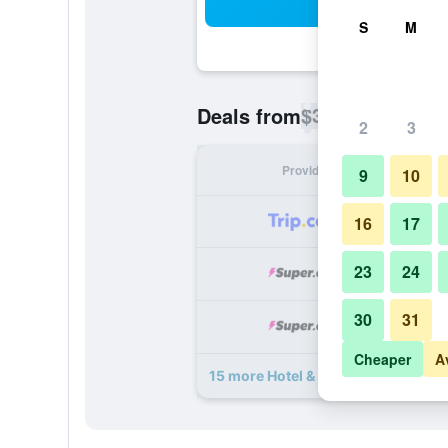
Sea
S
M
$34
Deals from
/
Cheapest rate p
2
3
Provider
Nig
9
10
16
17
23
24
30
31
Cheaper
A
15 more Hotel & Suites Galeria deal