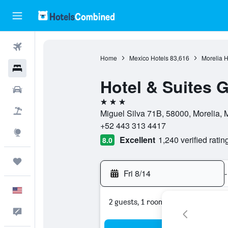
Flights
Home
Mexico Hotels
83,616
Morelia H
Hotels
Hotel & Suites G
Cars
3 stars
Packages
Miguel Silva 71B, 58000, Morelia
+52 443 313 4417
Explore
Excellent
1,240 verified ratin
8.0
Trips
Fri 8/14
-
English
2 guests, 1 room
Feedback