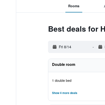
Rooms
Best deals for H
Fri 8/14
-
Double room
1 double bed
Show 4 more deals