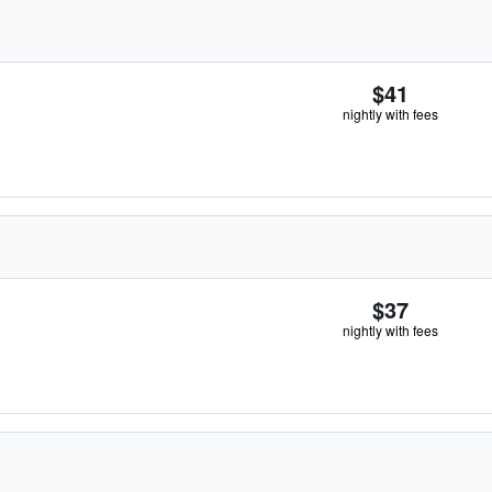
$41
nightly with fees
$37
nightly with fees