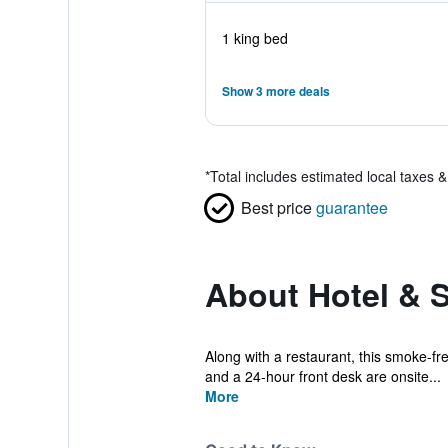
1 king bed
Show 3 more deals
*
Total includes estimated local taxes 
Best price
guarantee
About Hotel & S
Along with a restaurant, this smoke-free
and a 24-hour front desk are onsite...
More