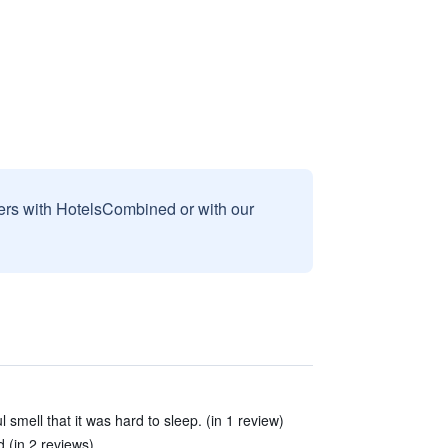
sers with HotelsCombined or with our
smell that it was hard to sleep. (in 1 review)
 (in 2 reviews)