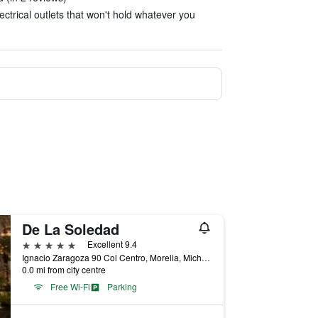
ectrical outlets that won't hold whatever you
De La Soledad
5 stars
Excellent 9.4
Ignacio Zaragoza 90 Col Centro, Morelia, Michoacan de Ocampo, Mexico
0.0 mi from city centre
Free Wi-Fi
Parking