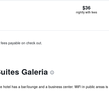
$36
nightly with fees
& fees payable on check out.
uites Galeria
 hotel has a bar/lounge and a business center. WiFi in public areas is fre