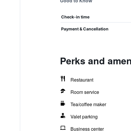
Good to Know
Check-in time
Payment & Cancellation
Perks and ameni
Restaurant
Room service
Tea/coffee maker
Valet parking
Business center