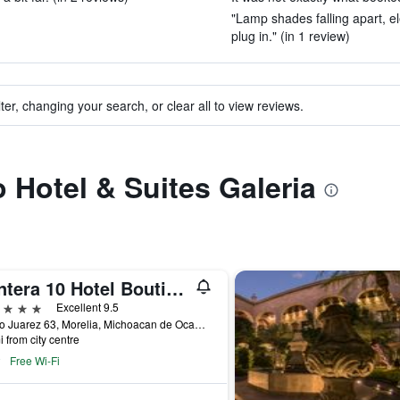
"Lamp shades falling apart, el
plug in." (in 1 review)
ter, changing your search, or clear all to view reviews.
o Hotel & Suites Galeria
Cantera 10 Hotel Boutique
ars
Excellent 9.5
Benito Juarez 63, Morelia, Michoacan de Ocampo, Mexico
i from city centre
Free Wi-Fi