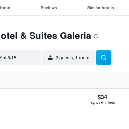
About
Reviews
Similar hotels
otel & Suites Galeria
Sat 8/15
2 guests, 1 room
$34
nightly with fees