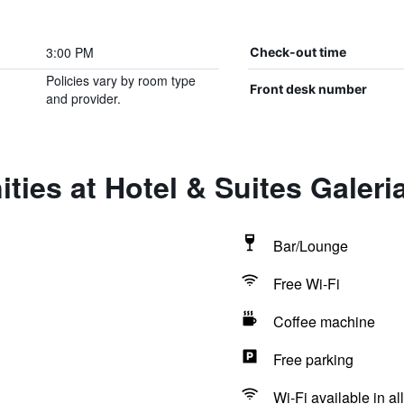
3:00 PM
Check-out time
Policies vary by room type
Front desk number
and provider.
ties at Hotel & Suites Galeri
Bar/Lounge
Free Wi-Fi
Coffee machine
Free parking
Wi-Fi available in al