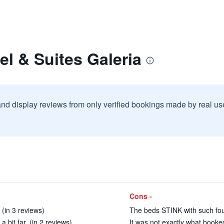
el & Suites Galeria
and display reviews from only verified bookings made by real u
Cons -
(in 3 reviews)
The beds STINK with such foul 
 bit far. (in 2 reviews)
It was not exactly what booked