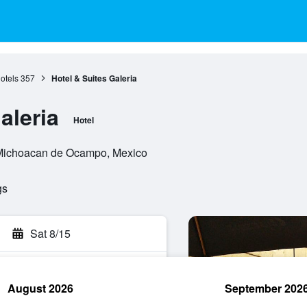
otels
357
Hotel & Suites Galeria
aleria
Hotel
, Michoacan de Ocampo, Mexico
gs
Sat 8/15
August 2026
September 202