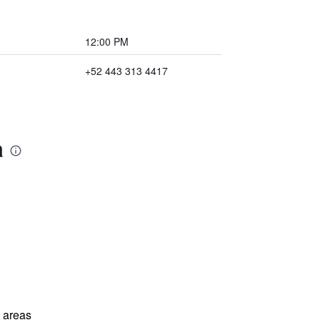
12:00 PM
+52 443 313 4417
a
l areas