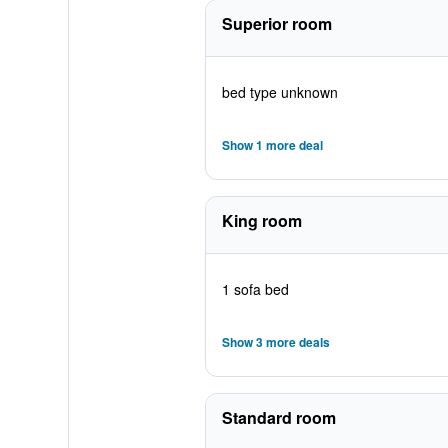
Superior room
bed type unknown
Show 1 more deal
King room
1 sofa bed
Show 3 more deals
Standard room