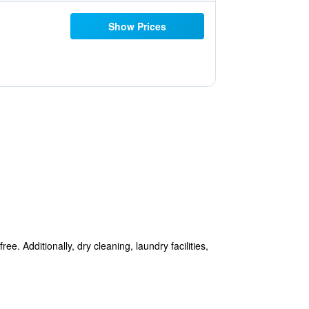
Show Prices
e. Additionally, dry cleaning, laundry facilities,