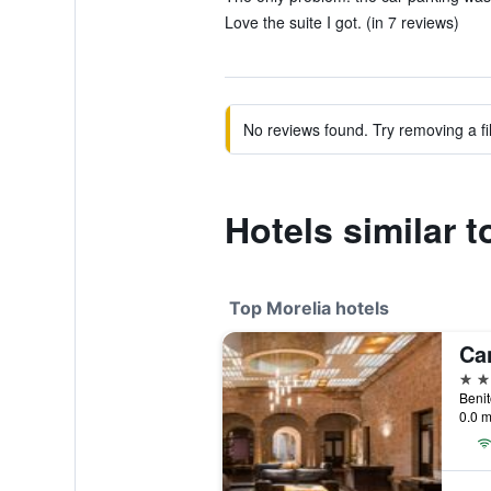
Love the suite I got. (in 7 reviews)
No reviews found. Try removing a fil
Hotels similar t
Top Morelia hotels
5 st
0.0 m