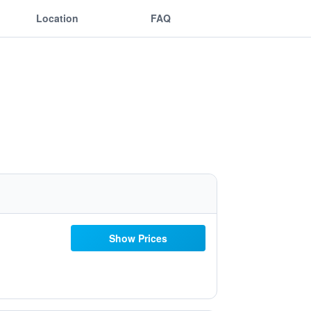
Location
FAQ
Show Prices