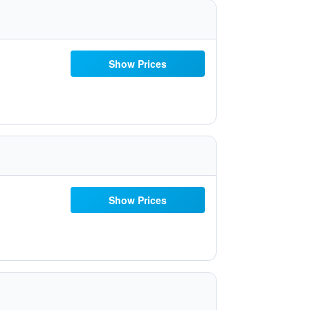
Show Prices
Show Prices