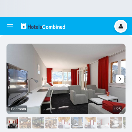
Bedroom
1/25