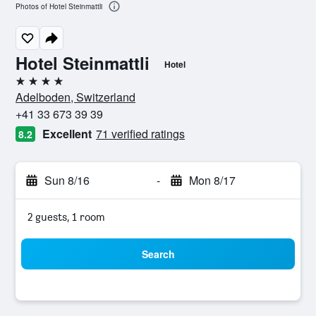
Photos of Hotel Steinmattli
Hotel Steinmattli
Hotel
4 stars
Adelboden, Switzerland
+41 33 673 39 39
Excellent
71 verified ratings
8.2
Sun 8/16
-
Mon 8/17
2 guests, 1 room
Search