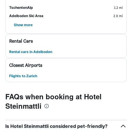
TschentenAlp
1.2 mi
Adelboden Ski Area
2.0 mi
Show more
Rental Cars
Rental cars in Adelboden
Closest Airports
Flights to Zurich
FAQs when booking at Hotel
Steinmattli
Is Hotel Steinmattli considered pet-friendly?