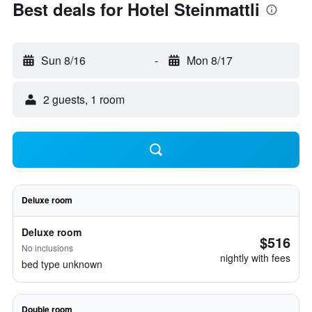
Best deals for Hotel Steinmattli
Sun 8/16
-
Mon 8/17
2 guests, 1 room
Deluxe room
Deluxe room
$516
No inclusions
nightly with fees
bed type unknown
Double room