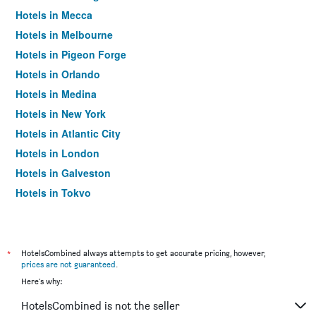
Hotels in Mecca
Hotels in Melbourne
Hotels in Pigeon Forge
Hotels in Orlando
Hotels in Medina
Hotels in New York
Hotels in Atlantic City
Hotels in London
Hotels in Galveston
Hotels in Tokyo
Hotels in Niagara Falls
*
HotelsCombined always attempts to get accurate pricing, however,
prices are not guaranteed
.
Here's why:
HotelsCombined is not the seller