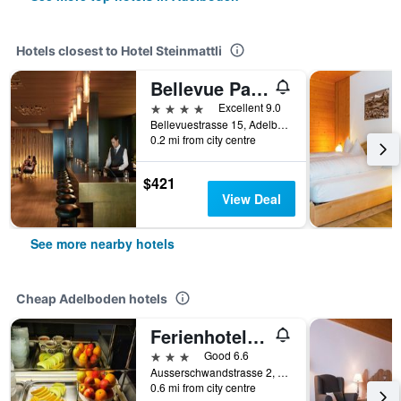
Hotels closest to Hotel Steinmattli
Bellevue Parkhotel & Spa - Relais & Châteaux
4 stars
Excellent 9.0
Bellevuestrasse 15, Adelboden, Bern, Switzerland
0.2 mi from city centre
$421
View Deal
See more nearby hotels
Cheap Adelboden hotels
Ferienhotel Crea
3 stars
Good 6.6
Ausserschwandstrasse 2, Adelboden, Bern, Switzerland
0.6 mi from city centre