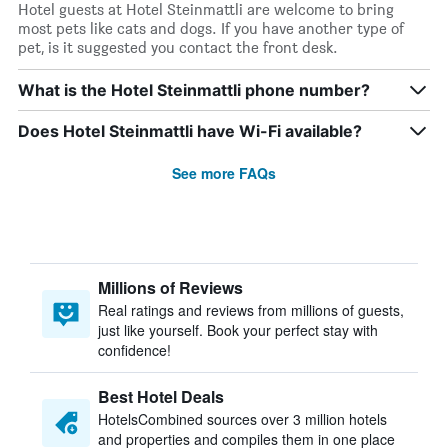
Hotel guests at Hotel Steinmattli are welcome to bring
most pets like cats and dogs. If you have another type of
pet, is it suggested you contact the front desk.
What is the Hotel Steinmattli phone number?
Does Hotel Steinmattli have Wi-Fi available?
See more FAQs
Millions of Reviews
Real ratings and reviews from millions of guests,
just like yourself. Book your perfect stay with
confidence!
Best Hotel Deals
HotelsCombined sources over 3 million hotels
and properties and compiles them in one place