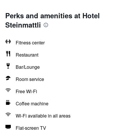
Perks and amenities at Hotel
Steinmattli
Fitness center
Restaurant
Bar/Lounge
Room service
Free Wi-Fi
Coffee machine
Wi-Fi available in all areas
Flat-screen TV