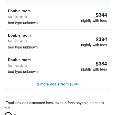
Double room
$344
No inclusions
nightly with fees
bed type unknown
Double room
$384
No inclusions
nightly with fees
bed type unknown
Double room
$384
No inclusions
nightly with fees
bed type unknown
2 more deals from $384
*
Total includes estimated local taxes & fees payable on check
out.