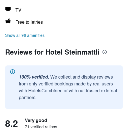
TV
Free toiletries
Show all 96 amenities
Reviews for Hotel Steinmattli
100% verified.
We collect and display reviews
from only verified bookings made by real users
with HotelsCombined or with our trusted external
partners.
8.2
Very good
71 verified ratings