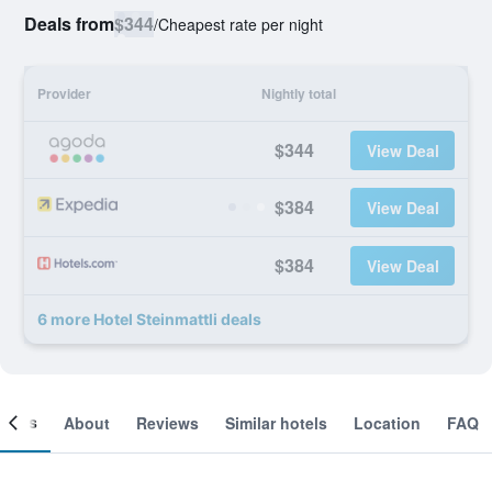
Deals from
$344
/
Cheapest rate per night
Provider
Nightly total
$344
View Deal
$384
View Deal
$384
View Deal
6 more Hotel Steinmattli deals
ooms
About
Reviews
Similar hotels
Location
FAQ