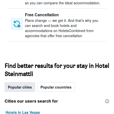
so you can compare the ideal accommodation.
Free Cancellation
Plans change — we get it. And that’s why you
can search and book hotels and
accommodations on HotelsCombined from
agencies that offer free cancellation
Find better results for your stay in Hotel
Steinmattli
Popular cities
Popular countries
Cities our users search for
Hotels in Las Vegas