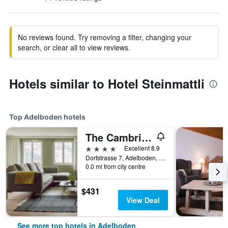
No reviews found. Try removing a filter, changing your
search, or clear all to view reviews.
Hotels similar to Hotel Steinmattli
Top Adelboden hotels
The Cambrian
4 stars
Excellent 8.9
Dorfstrasse 7, Adelboden, Bern, Switzerland
0.0 mi from city centre
$431
View Deal
See more top hotels in Adelboden