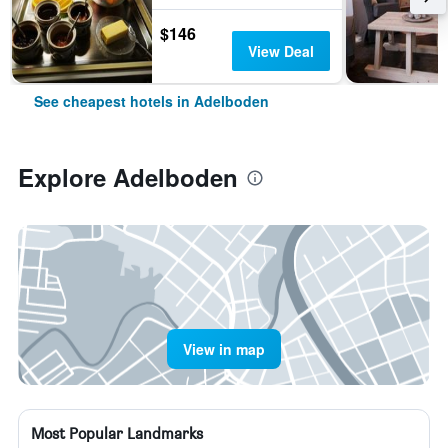
$146
View Deal
See cheapest hotels in Adelboden
Explore Adelboden
View in map
Most Popular Landmarks