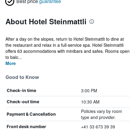
Best price
guarantee
About Hotel Steinmattli
After a day on the slopes, return to Hotel Steinmattli to dine at
the restaurant and relax in a full-service spa. Hotel Steinmattli
offers 63 accommodations with minibars and safes. Rooms open
to balc...
More
Good to Know
3:00 PM
Check-in time
10:30 AM
Check-out time
Policies vary by room
Payment & Cancellation
type and provider.
+41 33 673 39 39
Front desk number