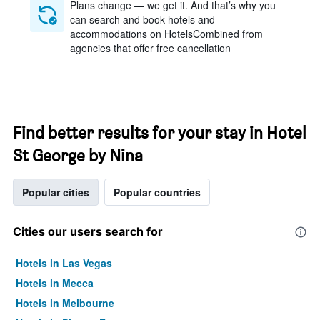
Plans change — we get it. And that’s why you
can search and book hotels and
accommodations on HotelsCombined from
agencies that offer free cancellation
Find better results for your stay in Hotel
St George by Nina
Popular cities
Popular countries
Cities our users search for
Hotels in Las Vegas
Hotels in Mecca
Hotels in Melbourne