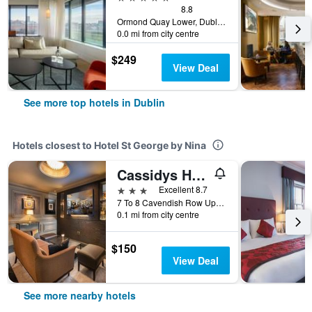
8.8
Ormond Quay Lower, Dublin, Ireland
0.0 mi from city centre
$249
View Deal
See more top hotels in Dublin
Hotels closest to Hotel St George by Nina
Cassidys Hotel
3 stars
Excellent 8.7
7 To 8 Cavendish Row Upper O Connell Street, Dublin, Ireland
0.1 mi from city centre
$150
View Deal
See more nearby hotels