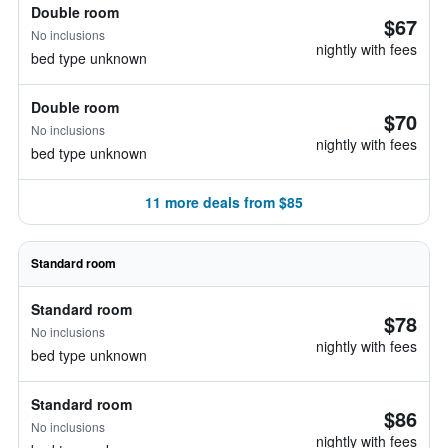
Double room
$67
No inclusions
nightly with fees
bed type unknown
Double room
$70
No inclusions
nightly with fees
bed type unknown
11 more deals from $85
Standard room
Standard room
$78
No inclusions
nightly with fees
bed type unknown
Standard room
$86
No inclusions
nightly with fees