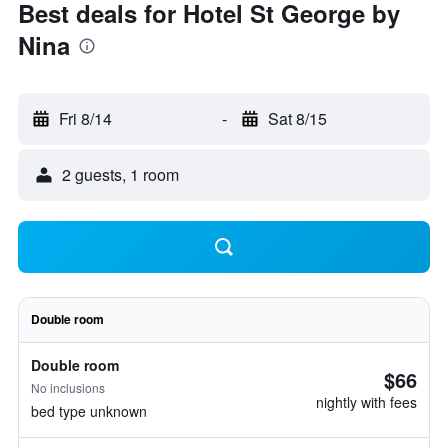
Best deals for Hotel St George by
Nina
Fri 8/14
-
Sat 8/15
2 guests, 1 room
Double room
Double room
$66
No inclusions
nightly with fees
bed type unknown