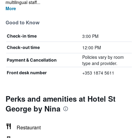
multilingual staff...
More
Good to Know
3:00 PM
Check-in time
12:00 PM
Check-out time
Policies vary by room
Payment & Cancellation
type and provider.
+353 1874 5611
Front desk number
Perks and amenities at Hotel St
George by Nina
Restaurant