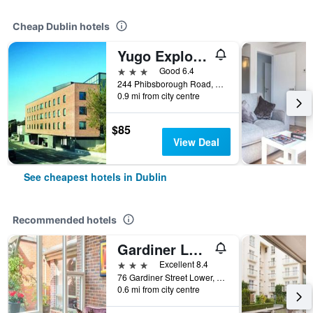
Cheap Dublin hotels
Yugo Explore - Broadstone Hall
3 stars
Good 6.4
244 Phibsborough Road, Dublin, Ireland
0.9 mi from city centre
$85
View Deal
See cheapest hotels in Dublin
Recommended hotels
Gardiner Lodge
3 stars
Excellent 8.4
76 Gardiner Street Lower, Dublin, Ireland
0.6 mi from city centre