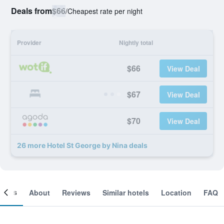
Deals from
$66
/
Cheapest rate per night
Provider
Nightly total
$66
View Deal
$67
View Deal
$70
View Deal
26 more Hotel St George by Nina deals
ooms
About
Reviews
Similar hotels
Location
FAQ