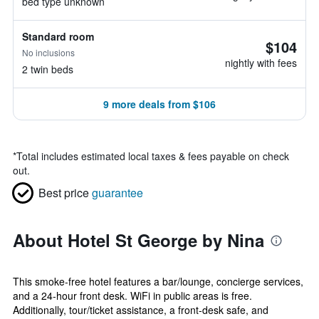
bed type unknown
Standard room
$104
No inclusions
nightly with fees
2 twin beds
9 more deals from $106
*
Total includes estimated local taxes & fees payable on check
out.
Best price
guarantee
About Hotel St George by Nina
This smoke-free hotel features a bar/lounge, concierge services,
and a 24-hour front desk. WiFi in public areas is free.
Additionally, tour/ticket assistance, a front-desk safe, and