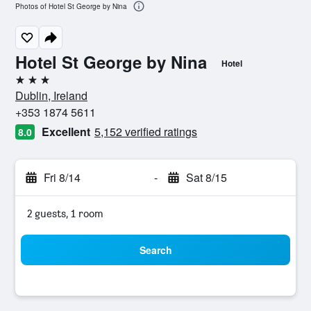
Photos of Hotel St George by Nina
Hotel St George by Nina
Hotel
3 stars
Dublin, Ireland
+353 1874 5611
Excellent
5,152 verified ratings
8.0
Fri 8/14
-
Sat 8/15
2 guests, 1 room
Search