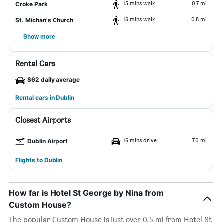
15 mins walk
0.7 mi
Croke Park
16 mins walk
0.8 mi
St. Michan's Church
Show more
Rental Cars
$62 daily average
Rental cars in Dublin
Closest Airports
16 mins drive
7.0 mi
Dublin Airport
Flights to Dublin
How far is Hotel St George by Nina from
Custom House?
The popular Custom House is just over 0.5 mi from Hotel St