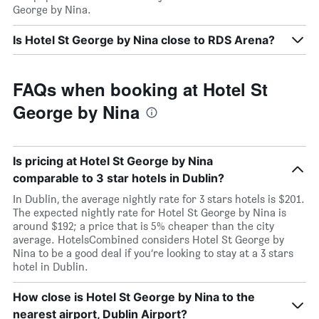
George by Nina.
Is Hotel St George by Nina close to RDS Arena?
FAQs when booking at Hotel St
George by Nina
Is pricing at Hotel St George by Nina
comparable to 3 star hotels in Dublin?
In Dublin, the average nightly rate for 3 stars hotels is $201.
The expected nightly rate for Hotel St George by Nina is
around $192; a price that is 5% cheaper than the city
average. HotelsCombined considers Hotel St George by
Nina to be a good deal if you’re looking to stay at a 3 stars
hotel in Dublin.
How close is Hotel St George by Nina to the
nearest airport, Dublin Airport?