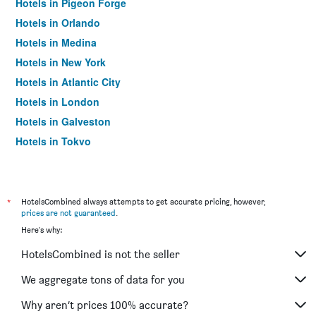
Hotels in Pigeon Forge
Hotels in Orlando
Hotels in Medina
Hotels in New York
Hotels in Atlantic City
Hotels in London
Hotels in Galveston
Hotels in Tokyo
Hotels in Niagara Falls
*
HotelsCombined always attempts to get accurate pricing, however,
prices are not guaranteed
.
Here's why:
HotelsCombined is not the seller
We aggregate tons of data for you
Why aren’t prices 100% accurate?