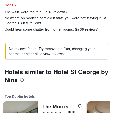
Cons -
The walls were too thin! (in 16 reviews)
No where on booking.com did it state you were not staying in St
George’s. (in 3 reviews)
Could hear some chatter from other rooms. (in 36 reviews)
No reviews found. Try removing a filter, changing your
search, or clear all to view reviews.
Hotels similar to Hotel St George by
Nina
Top Dublin hotels
The Morrison Dublin, Curio Collection by Hilton
5 stars
Excellent