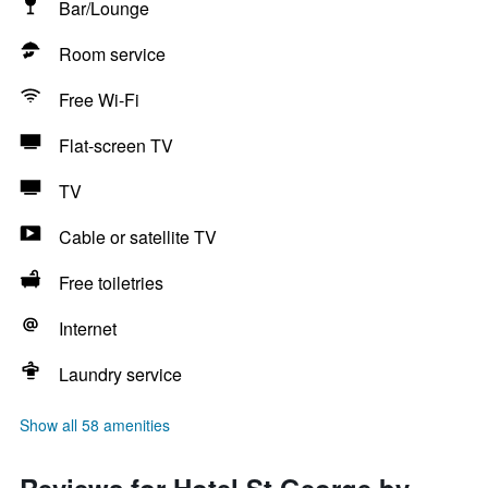
Bar/Lounge
Room service
Free Wi-Fi
Flat-screen TV
TV
Cable or satellite TV
Free toiletries
Internet
Laundry service
Show all 58 amenities