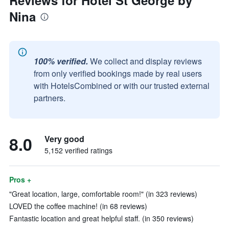
Reviews for Hotel St George by
Nina
100% verified.
We collect and display reviews
from only verified bookings made by real users
with HotelsCombined or with our trusted external
partners.
8.0
Very good
5,152 verified ratings
Pros +
"Great location, large, comfortable room!" (in 323 reviews)
LOVED the coffee machine! (in 68 reviews)
Fantastic location and great helpful staff. (in 350 reviews)