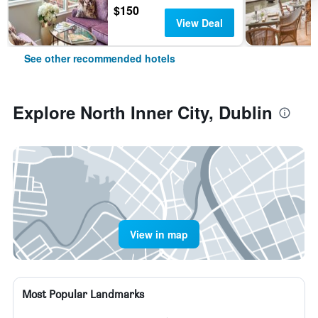
$150
View Deal
See other recommended hotels
Explore North Inner City, Dublin
View in map
Most Popular Landmarks