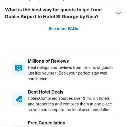
What is the best way for guests to get from
Dublin Airport to Hotel St George by Nina?
See more FAQs
Millions of Reviews
Real ratings and reviews from millions of guests,
just like yourself. Book your perfect stay with
confidence!
Best Hotel Deals
HotelsCombined sources over 3 million hotels
and properties and compiles them in one place
so you can compare the ideal accommodation.
Free Cancellation