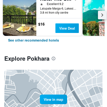
1 star
Excellent 9.2
Lalupate Marga-6, Lakeside, Pokhara, Nepal
3.8 mi from city centre
$16
View Deal
See other recommended hotels
Explore Pokhara
View in map