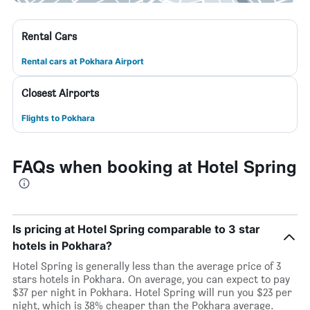
Rental Cars
Rental cars at Pokhara Airport
Closest Airports
Flights to Pokhara
FAQs when booking at Hotel Spring
Is pricing at Hotel Spring comparable to 3 star
hotels in Pokhara?
Hotel Spring is generally less than the average price of 3
stars hotels in Pokhara. On average, you can expect to pay
$37 per night in Pokhara. Hotel Spring will run you $23 per
night, which is 38% cheaper than the Pokhara average.