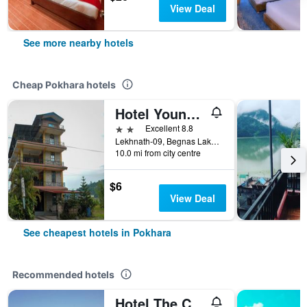
View Deal
See more nearby hotels
Cheap Pokhara hotels
Hotel Young's Stupa
2 stars
Excellent 8.8
Lekhnath-09, Begnas Lake Lekhnath, Pokhara, Nepal
10.0 mi from city centre
$6
View Deal
See cheapest hotels in Pokhara
Recommended hotels
Hotel The Cherry Garden