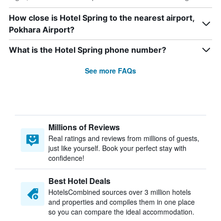
How close is Hotel Spring to the nearest airport,
Pokhara Airport?
What is the Hotel Spring phone number?
See more FAQs
Millions of Reviews
Real ratings and reviews from millions of guests,
just like yourself. Book your perfect stay with
confidence!
Best Hotel Deals
HotelsCombined sources over 3 million hotels
and properties and compiles them in one place
so you can compare the ideal accommodation.