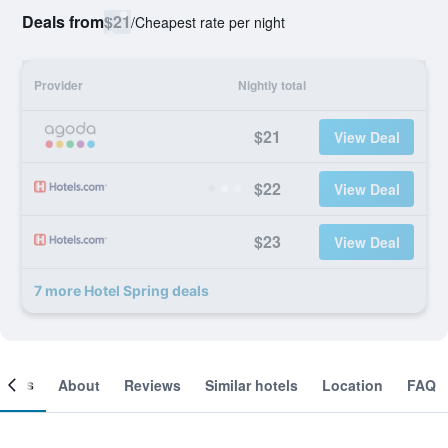
Deals from
$21
/
Cheapest rate per night
Provider
Nightly total
$21
View Deal
$22
View Deal
$23
View Deal
7 more Hotel Spring deals
ooms
About
Reviews
Similar hotels
Location
FAQ