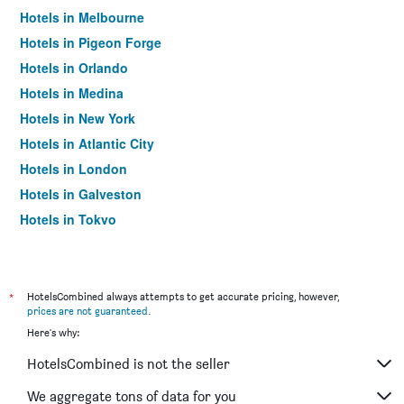
Hotels in Melbourne
Hotels in Pigeon Forge
Hotels in Orlando
Hotels in Medina
Hotels in New York
Hotels in Atlantic City
Hotels in London
Hotels in Galveston
Hotels in Tokyo
Hotels in Niagara Falls
*
HotelsCombined always attempts to get accurate pricing, however,
prices are not guaranteed
.
Here's why:
HotelsCombined is not the seller
We aggregate tons of data for you