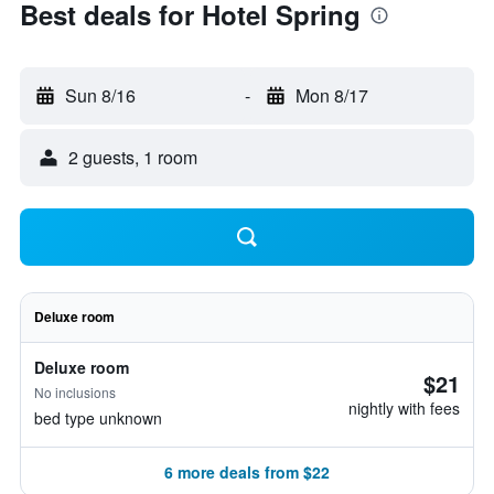
Best deals for Hotel Spring
Sun 8/16
-
Mon 8/17
2 guests, 1 room
Deluxe room
Deluxe room
$21
No inclusions
nightly with fees
bed type unknown
6 more deals from $22