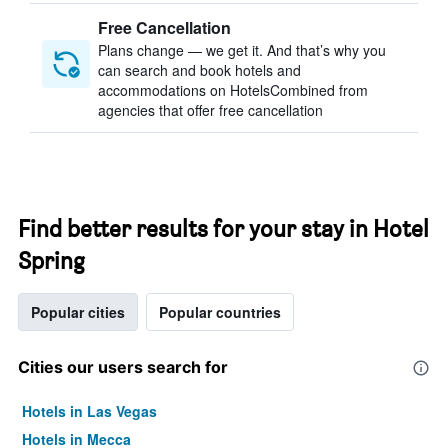
Free Cancellation
Plans change — we get it. And that’s why you
can search and book hotels and
accommodations on HotelsCombined from
agencies that offer free cancellation
Find better results for your stay in Hotel
Spring
Popular cities
Popular countries
Cities our users search for
Hotels in Las Vegas
Hotels in Mecca