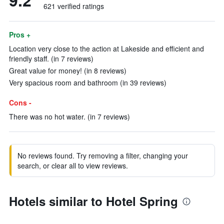
9.2
621 verified ratings
Pros +
Location very close to the action at Lakeside and efficient and
friendly staff. (in 7 reviews)
Great value for money! (in 8 reviews)
Very spacious room and bathroom (in 39 reviews)
Cons -
There was no hot water. (in 7 reviews)
No reviews found. Try removing a filter, changing your
search, or clear all to view reviews.
Hotels similar to Hotel Spring