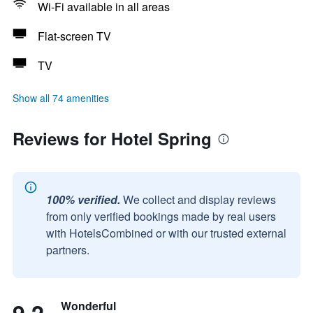
Wi-Fi available in all areas
Flat-screen TV
TV
Show all 74 amenities
Reviews for Hotel Spring
100% verified.
We collect and display reviews
from only verified bookings made by real users
with HotelsCombined or with our trusted external
partners.
Wonderful