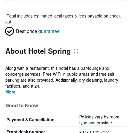
*
Total includes estimated local taxes & fees payable on check
out.
Best price
guarantee
About Hotel Spring
Along with a restaurant, this hotel has a bar/lounge and
concierge services. Free WiFi in public areas and free self
parking are also provided. Additionally, dry cleaning, laundry
facilities, and a 24...
More
Good to Know
Policies vary by room
Payment & Cancellation
type and provider.
+977 6145 7351
Front desk number