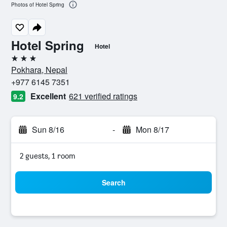
Photos of Hotel Spring
Hotel Spring
Hotel
3 stars
Pokhara, Nepal
+977 6145 7351
Excellent
621 verified ratings
9.2
Sun 8/16
-
Mon 8/17
2 guests, 1 room
Search