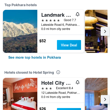
Top Pokhara hotels
Landmark Pokhara
5 stars
Good 7.7
Lakeside Road 6, Pokhara, Pokhara, Nepal
0.0 mi from city centre
$52
View Deal
See more top hotels in Pokhara
Hotels closest to Hotel Spring
Hotel City Park Pokhara
3 stars
Excellent 8.4
12 Lakeside Road, Pokhara, Nepal
0.0 mi from city centre
$26