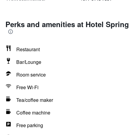
Perks and amenities at Hotel Spring
Restaurant
Bar/Lounge
Room service
Free Wi-Fi
Tea/coffee maker
Coffee machine
Free parking