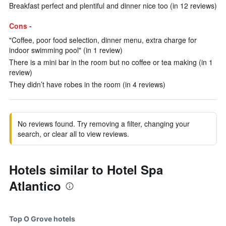
Breakfast perfect and plentiful and dinner nice too (in 12 reviews)
Cons -
"Coffee, poor food selection, dinner menu, extra charge for
indoor swimming pool" (in 1 review)
There is a mini bar in the room but no coffee or tea making (in 1
review)
They didn’t have robes in the room (in 4 reviews)
No reviews found. Try removing a filter, changing your
search, or clear all to view reviews.
Hotels similar to Hotel Spa
Atlantico
Top O Grove hotels