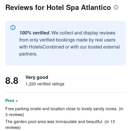
Reviews for Hotel Spa Atlantico
100% verified.
We collect and display reviews
from only verified bookings made by real users
with HotelsCombined or with our trusted external
partners.
8.8
Very good
1,220 verified ratings
Pros +
Free parking onsite and location close to lovely sandy coves. (in
3 reviews)
The garden-pool area was immaculate and beautiful. (in 13
reviews)