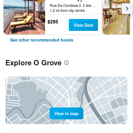
Rua Da Condesa 2, 2 Isla De La Toja Pontevedra Province, O Grove, Galicia, Spain
1.2 mi from city centre
$295
View Deal
See other recommended hotels
Explore O Grove
View in map