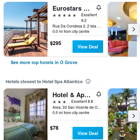
Eurostars Gran Hotel La Toja
5 stars
Excellent
9.2
Rua Da Condesa 2, 2 Isla De La Toja Pontevedra Province, O Grove, Galicia, Spain
0.0 mi from city centre
$295
View Deal
See more top hotels in O Grove
Hotels closest to Hotel Spa Atlantico
Hotel & Apartamentos Cons da Garda
3 stars
Excellent 8.8
Area, 33 San Vicente de O Grove, O Grove, Galicia, Spain
0.5 mi from city centre
$78
View Deal