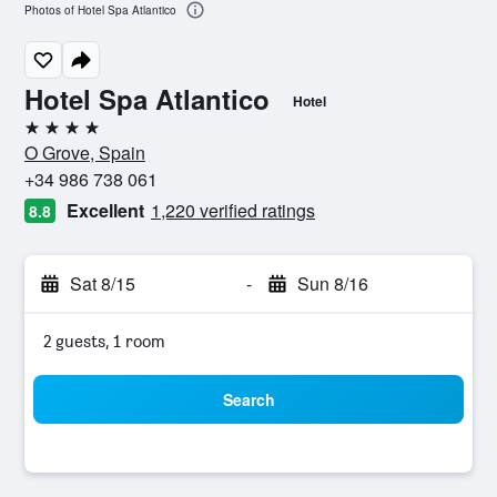
Photos of Hotel Spa Atlantico
Hotel Spa Atlantico
Hotel
4 stars
O Grove, Spain
+34 986 738 061
Excellent
1,220 verified ratings
8.8
Sat 8/15
-
Sun 8/16
2 guests, 1 room
Search