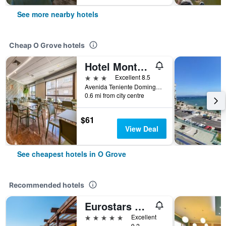
See more nearby hotels
Cheap O Grove hotels
Hotel Montemar Superior
3 stars
Excellent 8.5
Avenida Teniente Dominguez, 6, O Grove, Galicia, Spain
0.6 mi from city centre
$61
View Deal
See cheapest hotels in O Grove
Recommended hotels
Eurostars Gran Hotel La Toja
5 stars
Excellent
9.2