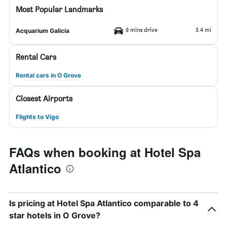
Most Popular Landmarks
9 mins drive
3.4 mi
Acquarium Galicia
Rental Cars
Rental cars in O Grove
Closest Airports
Flights to Vigo
FAQs when booking at Hotel Spa
Atlantico
Is pricing at Hotel Spa Atlantico comparable to 4
star hotels in O Grove?