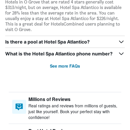
Hotels in O Grove that are rated 4 stars generally cost
$313/night, but on average, Hotel Spa Atlantico is available
for 28% less than the average rate in the area. You can
usually enjoy a stay at Hotel Spa Atlantico for $226/night.
This is a great deal for HotelsCombined users planning to
visit O Grove.
Is there a pool at Hotel Spa Atlantico?
What is the Hotel Spa Atlantico phone number?
See more FAQs
Millions of Reviews
Real ratings and reviews from millions of guests,
just like yourself. Book your perfect stay with
confidence!