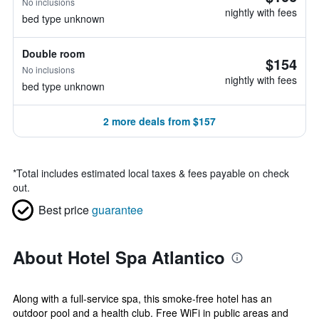
No inclusions
nightly with fees
bed type unknown
Double room
$154
No inclusions
nightly with fees
bed type unknown
2 more deals from $157
*
Total includes estimated local taxes & fees payable on check
out.
Best price
guarantee
About Hotel Spa Atlantico
Along with a full-service spa, this smoke-free hotel has an
outdoor pool and a health club. Free WiFi in public areas and