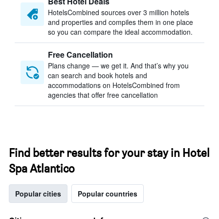
Best Hotel Deals
HotelsCombined sources over 3 million hotels
and properties and compiles them in one place
so you can compare the ideal accommodation.
Free Cancellation
Plans change — we get it. And that’s why you
can search and book hotels and
accommodations on HotelsCombined from
agencies that offer free cancellation
Find better results for your stay in Hotel
Spa Atlantico
Popular cities
Popular countries