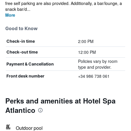
free self parking are also provided. Additionally, a bar/lounge, a
snack bar/d...
More
Good to Know
2:00 PM
Check-in time
12:00 PM
Check-out time
Policies vary by room
Payment & Cancellation
type and provider.
+34 986 738 061
Front desk number
Perks and amenities at Hotel Spa
Atlantico
Outdoor pool