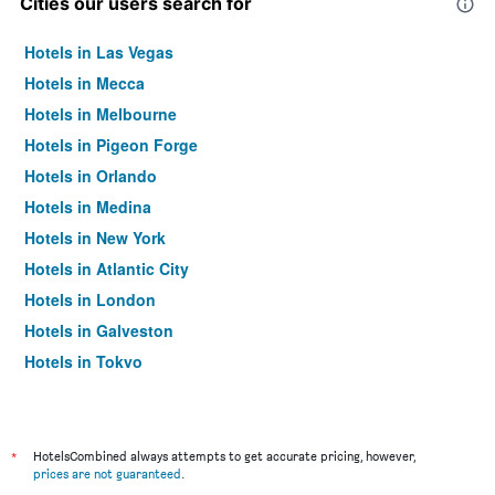
Cities our users search for
Hotels in Las Vegas
Hotels in Mecca
Hotels in Melbourne
Hotels in Pigeon Forge
Hotels in Orlando
Hotels in Medina
Hotels in New York
Hotels in Atlantic City
Hotels in London
Hotels in Galveston
Hotels in Tokyo
Hotels in Niagara Falls
*
HotelsCombined always attempts to get accurate pricing, however,
prices are not guaranteed
.