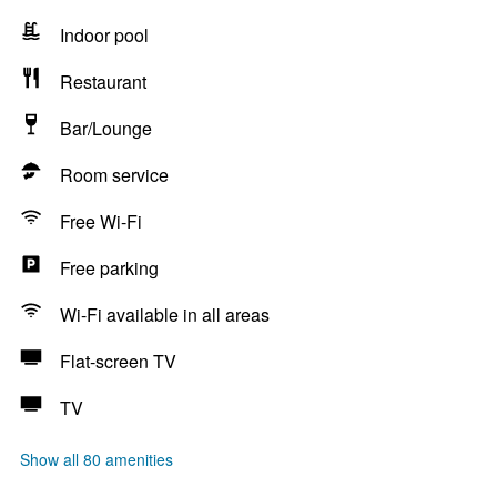
Indoor pool
Restaurant
Bar/Lounge
Room service
Free Wi-Fi
Free parking
Wi-Fi available in all areas
Flat-screen TV
TV
Show all 80 amenities