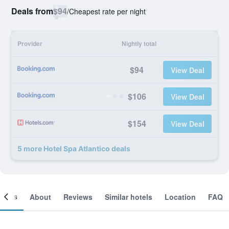
Deals from
$94
/
Cheapest rate per night
Provider
Nightly total
$94
View Deal
$106
View Deal
$154
View Deal
5 more Hotel Spa Atlantico deals
ooms
About
Reviews
Similar hotels
Location
FAQ