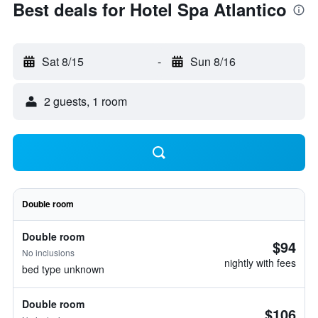
Best deals for Hotel Spa Atlantico
Sat 8/15
-
Sun 8/16
2 guests, 1 room
Double room
Double room
$94
No inclusions
nightly with fees
bed type unknown
Double room
$106