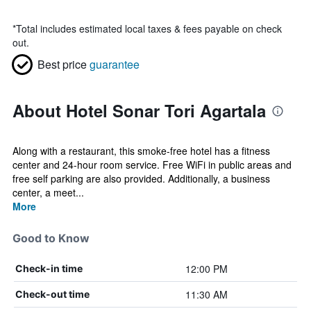
*
Total includes estimated local taxes & fees payable on check
out.
Best price
guarantee
About Hotel Sonar Tori Agartala
Along with a restaurant, this smoke-free hotel has a fitness
center and 24-hour room service. Free WiFi in public areas and
free self parking are also provided. Additionally, a business
center, a meet...
More
Good to Know
12:00 PM
Check-in time
11:30 AM
Check-out time