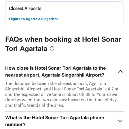
Closest Airports
Flights to Agartala Singerbhil
FAQs when booking at Hotel Sonar
Tori Agartala
How close is Hotel Sonar Tori Agartala to the
nearest airport, Agartala Singerbhil Airport?
The distance between the closest airport, Agartala
Singerbhil Airport, and Hotel Sonar Tori Agartala is 4.2 mi
and the expected drive time is about 0h 08m. Your drive
time between the two can vary based on the time of day
and traffic trends of the area.
What is the Hotel Sonar Tori Agartala phone
number?