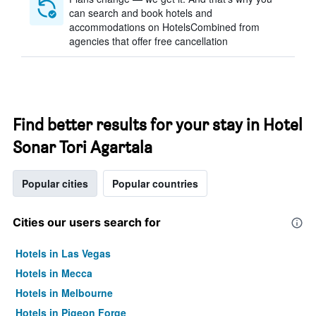
can search and book hotels and
accommodations on HotelsCombined from
agencies that offer free cancellation
Find better results for your stay in Hotel
Sonar Tori Agartala
Popular cities
Popular countries
Cities our users search for
Hotels in Las Vegas
Hotels in Mecca
Hotels in Melbourne
Hotels in Pigeon Forge