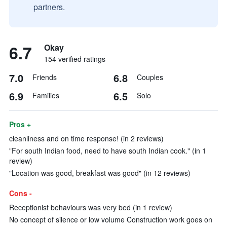
partners.
6.7
Okay
154 verified ratings
7.0
6.8
Friends
Couples
6.9
6.5
Families
Solo
Pros +
cleanliness and on time response! (in 2 reviews)
"For south Indian food, need to have south Indian cook." (in 1
review)
"Location was good, breakfast was good" (in 12 reviews)
Cons -
Receptionist behaviours was very bed (in 1 review)
No concept of silence or low volume Construction work goes on