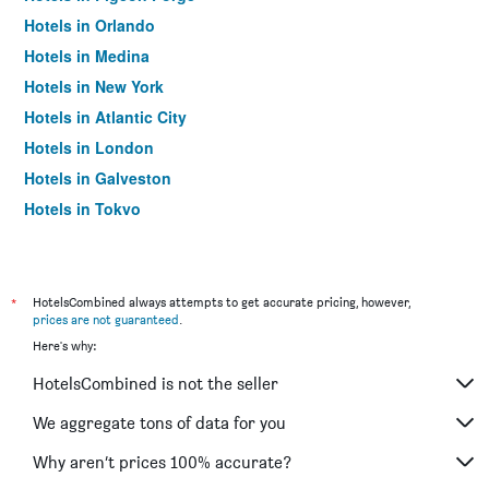
Hotels in Orlando
Hotels in Medina
Hotels in New York
Hotels in Atlantic City
Hotels in London
Hotels in Galveston
Hotels in Tokyo
Hotels in Niagara Falls
*
HotelsCombined always attempts to get accurate pricing, however,
prices are not guaranteed
.
Here's why:
HotelsCombined is not the seller
We aggregate tons of data for you
Why aren’t prices 100% accurate?