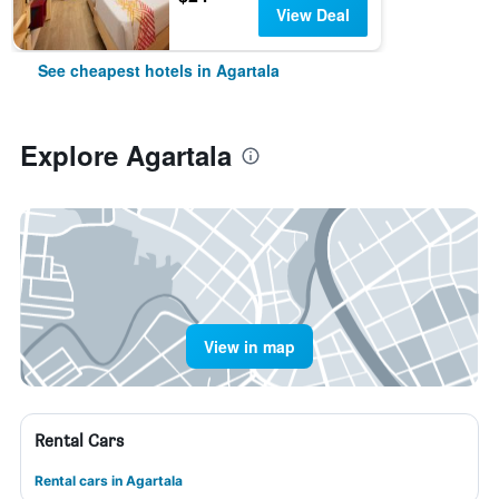
View Deal
See cheapest hotels in Agartala
Explore Agartala
View in map
Rental Cars
Rental cars in Agartala