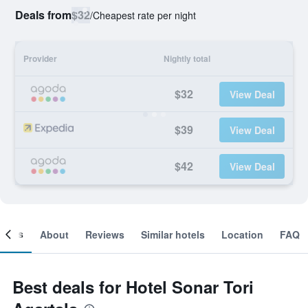
Deals from
$32
/
Cheapest rate per night
Provider
Nightly total
$32
View Deal
$39
View Deal
$42
View Deal
ooms
About
Reviews
Similar hotels
Location
FAQ
Best deals for Hotel Sonar Tori