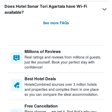
Does Hotel Sonar Tori Agartala have Wi-Fi
available?
See more FAQs
Millions of Reviews
Real ratings and reviews from millions of guests,
just like yourself. Book your perfect stay with
confidence!
Best Hotel Deals
HotelsCombined sources over 3 million hotels
and properties and compiles them in one place
so you can compare the ideal accommodation.
Free Cancellation
Plans change — we get it. And that’s why you