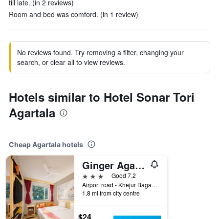
till late. (in 2 reviews)
Room and bed was comford. (in 1 review)
No reviews found. Try removing a filter, changing your
search, or clear all to view reviews.
Hotels similar to Hotel Sonar Tori
Agartala
Cheap Agartala hotels
Ginger Agartala
3 stars
Good 7.2
Airport road - Khejur Bagan - Barjala M, Agartala, India
1.8 mi from city centre
$24