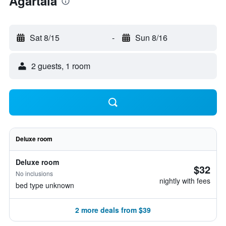
Agartala
Sat 8/15
-
Sun 8/16
2 guests, 1 room
Deluxe room
Deluxe room
$32
No inclusions
nightly with fees
bed type unknown
2 more deals from $39