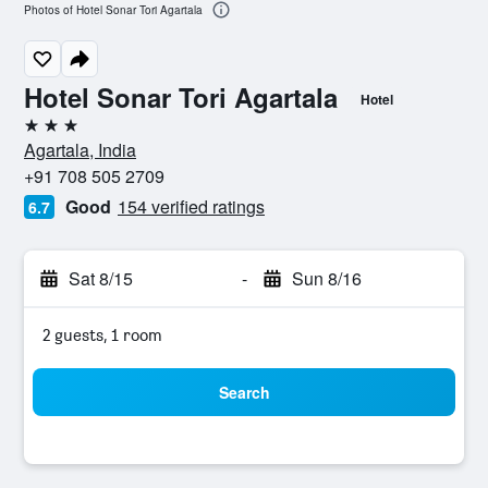
Photos of Hotel Sonar Tori Agartala
Hotel Sonar Tori Agartala
Hotel
3 stars
Agartala, India
+91 708 505 2709
Good
154 verified ratings
6.7
Sat 8/15
-
Sun 8/16
2 guests, 1 room
Search