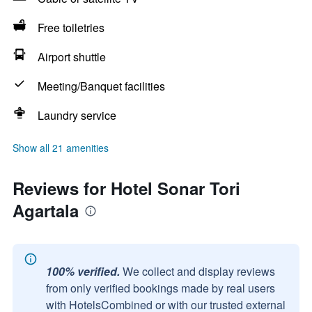
Free toiletries
Airport shuttle
Meeting/Banquet facilities
Laundry service
Show all 21 amenities
Reviews for Hotel Sonar Tori
Agartala
100% verified.
We collect and display reviews
from only verified bookings made by real users
with HotelsCombined or with our trusted external