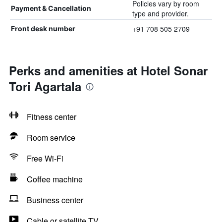
Policies vary by room
Payment & Cancellation
type and provider.
+91 708 505 2709
Front desk number
Perks and amenities at Hotel Sonar
Tori Agartala
Fitness center
Room service
Free Wi-Fi
Coffee machine
Business center
Cable or satellite TV