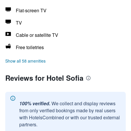
Flat-screen TV
TV
Cable or satellite TV
Free toiletries
Show all 58 amenities
Reviews for Hotel Sofia
100% verified.
We collect and display reviews
from only verified bookings made by real users
with HotelsCombined or with our trusted external
partners.