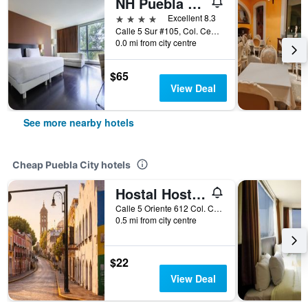
NH Puebla Centro Histórico
4 stars
Excellent 8.3
Calle 5 Sur #105, Col. Centro, Puebla City, Puebla, Mexico
0.0 mi from city centre
$65
View Deal
See more nearby hotels
Cheap Puebla City hotels
Hostal Hostalgia Casa Zul
Calle 5 Oriente 612 Col. Centro, Puebla City, Puebla, Mexico
0.5 mi from city centre
$22
View Deal