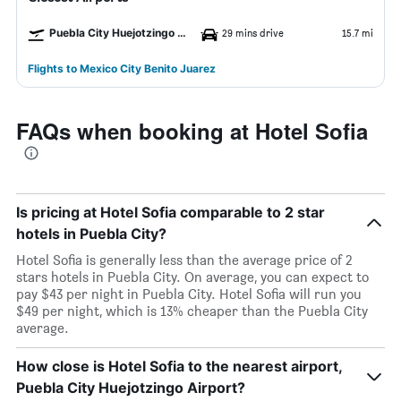
Puebla City Huejotzingo Airport
29 mins drive
15.7 mi
Flights to Mexico City Benito Juarez
FAQs when booking at Hotel Sofia
Is pricing at Hotel Sofia comparable to 2 star
hotels in Puebla City?
Hotel Sofia is generally less than the average price of 2
stars hotels in Puebla City. On average, you can expect to
pay $43 per night in Puebla City. Hotel Sofia will run you
$49 per night, which is 13% cheaper than the Puebla City
average.
How close is Hotel Sofia to the nearest airport,
Puebla City Huejotzingo Airport?