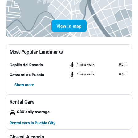
View in map
Most Popular Landmarks
7 mins walk
0.3 mi
Capilla del Rosario
7 mins walk
0.4 mi
Catedral de Puebla
Show more
Rental Cars
$36 daily average
Rental cars in Puebla City
Closest Airports