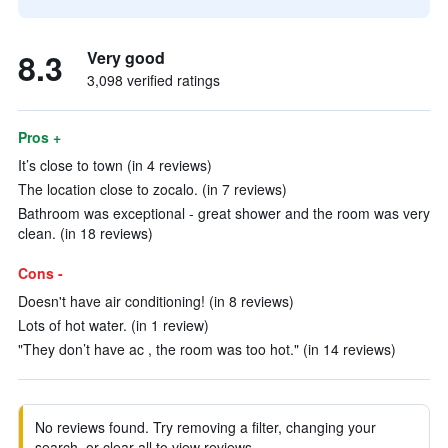
8.3
Very good
3,098 verified ratings
Pros +
It’s close to town (in 4 reviews)
The location close to zocalo. (in 7 reviews)
Bathroom was exceptional - great shower and the room was very
clean. (in 18 reviews)
Cons -
Doesn't have air conditioning! (in 8 reviews)
Lots of hot water. (in 1 review)
"They don’t have ac , the room was too hot." (in 14 reviews)
No reviews found. Try removing a filter, changing your
search, or clear all to view reviews.