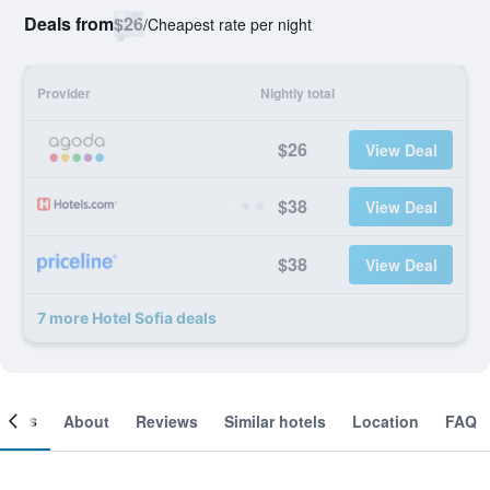
Deals from
$26
/
Cheapest rate per night
Provider
Nightly total
$26
View Deal
$38
View Deal
$38
View Deal
7 more Hotel Sofia deals
ooms
About
Reviews
Similar hotels
Location
FAQ