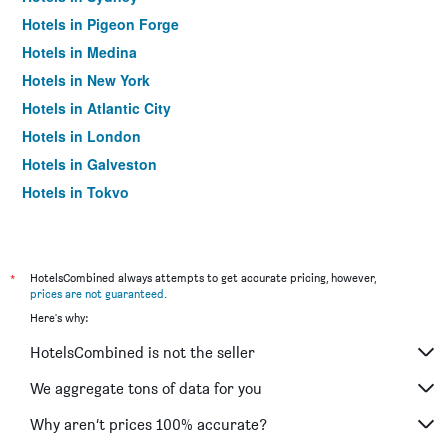
Hotels in Pigeon Forge
Hotels in Medina
Hotels in New York
Hotels in Atlantic City
Hotels in London
Hotels in Galveston
Hotels in Tokyo
Hotels in Niagara Falls
*
HotelsCombined always attempts to get accurate pricing, however,
prices are not guaranteed
.
Here's why:
HotelsCombined is not the seller
We aggregate tons of data for you
Why aren’t prices 100% accurate?