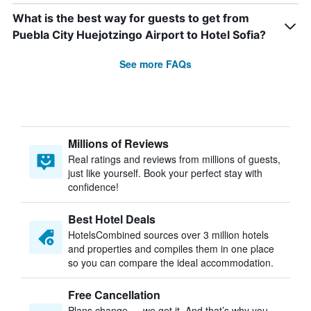
What is the best way for guests to get from
Puebla City Huejotzingo Airport to Hotel Sofia?
See more FAQs
Millions of Reviews
Real ratings and reviews from millions of guests,
just like yourself. Book your perfect stay with
confidence!
Best Hotel Deals
HotelsCombined sources over 3 million hotels
and properties and compiles them in one place
so you can compare the ideal accommodation.
Free Cancellation
Plans change — we get it. And that’s why you