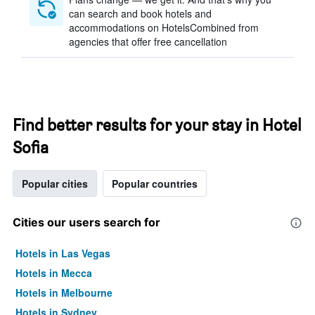
can search and book hotels and
accommodations on HotelsCombined from
agencies that offer free cancellation
Find better results for your stay in Hotel
Sofia
Popular cities
Popular countries
Cities our users search for
Hotels in Las Vegas
Hotels in Mecca
Hotels in Melbourne
Hotels in Sydney