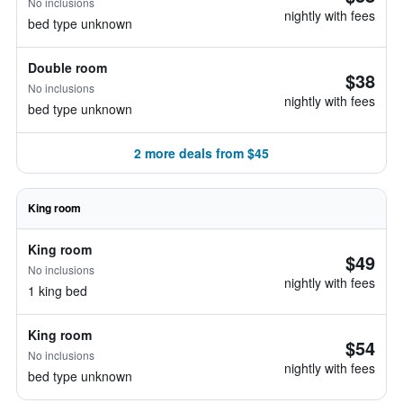
No inclusions
nightly with fees
bed type unknown
Double room
$38
No inclusions
nightly with fees
bed type unknown
2 more deals from $45
King room
King room
$49
No inclusions
nightly with fees
1 king bed
King room
$54
No inclusions
nightly with fees
bed type unknown