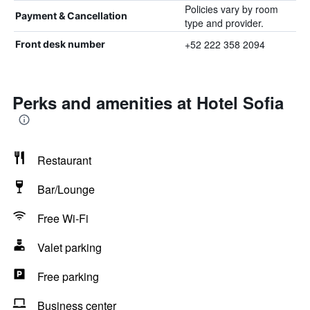
Policies vary by room
Payment & Cancellation
type and provider.
+52 222 358 2094
Front desk number
Perks and amenities at Hotel Sofia
Restaurant
Bar/Lounge
Free Wi-Fi
Valet parking
Free parking
Business center