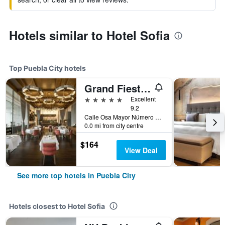
Hotels similar to Hotel Sofia
Top Puebla City hotels
Grand Fiesta Americana Puebla Angelópolis
5 stars
Excellent
9.2
Calle Osa Mayor Número 2507 Col. Reserva Territor, Puebla City, Puebla, Mexico
0.0 mi from city centre
$164
View Deal
See more top hotels in Puebla City
Hotels closest to Hotel Sofia