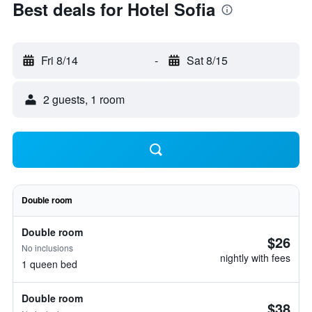
Best deals for Hotel Sofia
Fri 8/14
-
Sat 8/15
2 guests, 1 room
Double room
Double room
$26
No inclusions
nightly with fees
1 queen bed
Double room
$38