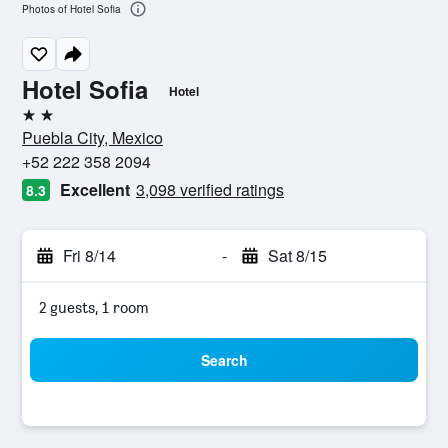
Photos of Hotel Sofia
Hotel Sofia
Hotel
2 stars
Puebla City, Mexico
+52 222 358 2094
Excellent
3,098 verified ratings
8.3
Fri 8/14
-
Sat 8/15
2 guests, 1 room
Search