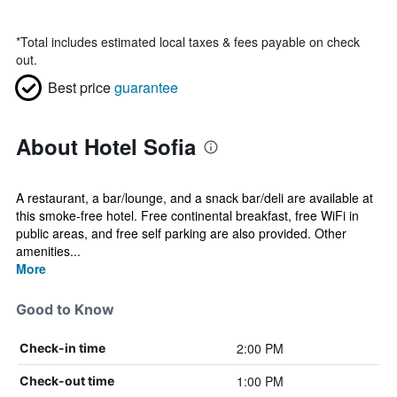
*
Total includes estimated local taxes & fees payable on check
out.
Best price
guarantee
About Hotel Sofia
A restaurant, a bar/lounge, and a snack bar/deli are available at
this smoke-free hotel. Free continental breakfast, free WiFi in
public areas, and free self parking are also provided. Other
amenities...
More
Good to Know
2:00 PM
Check-in time
1:00 PM
Check-out time