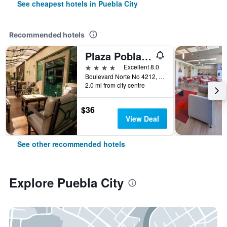
See cheapest hotels in Puebla City
Recommended hotels
Plaza Poblana
4 stars
Excellent 8.0
Boulevard Norte No 4212, Puebla City, Puebla, Mexico
2.0 mi from city centre
$36
View Deal
See other recommended hotels
Explore Puebla City