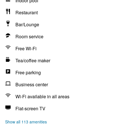
Indoor pool
Restaurant
Bar/Lounge
Room service
Free Wi-Fi
Tea/coffee maker
Free parking
Business center
Wi-Fi available in all areas
Flat-screen TV
Show all 113 amenities