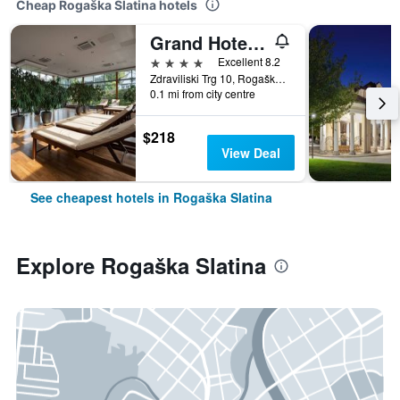
Cheap Rogaška Slatina hotels
Grand Hotel Donat Superior & Wellness Center
4 stars
Excellent 8.2
Zdraviliski Trg 10, Rogaška Slatina, Slovenia
0.1 mi from city centre
$218
View Deal
See cheapest hotels in Rogaška Slatina
Explore Rogaška Slatina