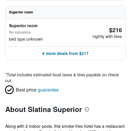
Superior room
Superior room
$216
No inclusions
nightly with fees
bed type unknown
6 more deals from $217
*
Total includes estimated local taxes & fees payable on check
out.
Best price
guarantee
About Slatina Superior
Along with 2 indoor pools, this smoke-free hotel has a restaurant