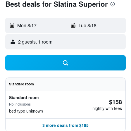
Best deals for Slatina Superior
Mon 8/17
-
Tue 8/18
2 guests, 1 room
Standard room
Standard room
$158
No inclusions
nightly with fees
bed type unknown
3 more deals from $185