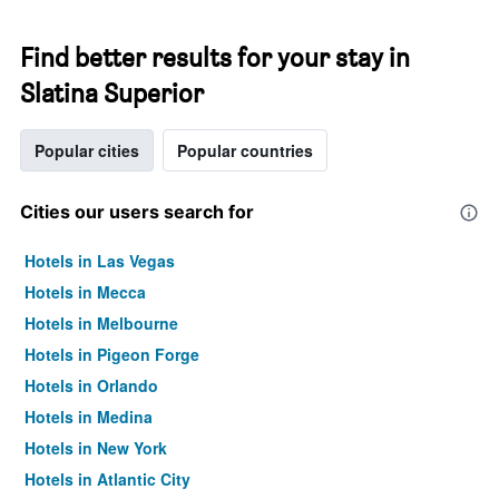
Find better results for your stay in
Slatina Superior
Popular cities
Popular countries
Cities our users search for
Hotels in Las Vegas
Hotels in Mecca
Hotels in Melbourne
Hotels in Pigeon Forge
Hotels in Orlando
Hotels in Medina
Hotels in New York
Hotels in Atlantic City