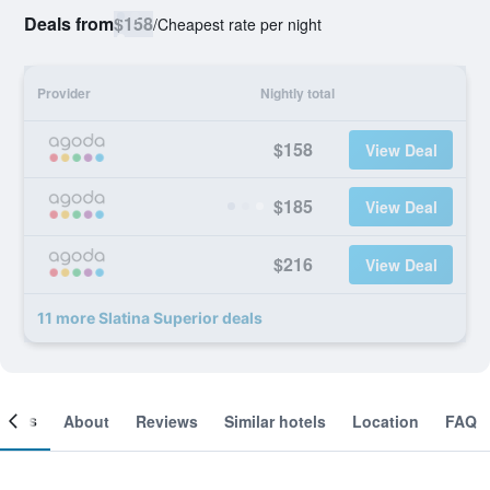
Deals from
$158
/
Cheapest rate per night
Provider
Nightly total
$158
View Deal
$185
View Deal
$216
View Deal
11 more Slatina Superior deals
ooms
About
Reviews
Similar hotels
Location
FAQ