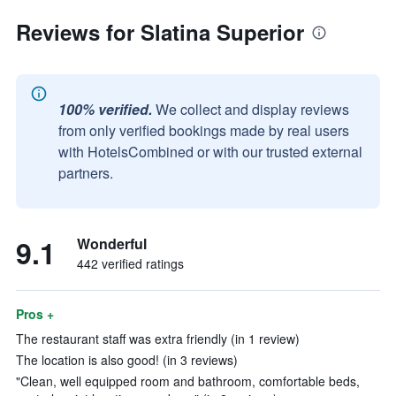
Reviews for Slatina Superior
100% verified.
We collect and display reviews
from only verified bookings made by real users
with HotelsCombined or with our trusted external
partners.
9.1
Wonderful
442 verified ratings
Pros +
The restaurant staff was extra friendly (in 1 review)
The location is also good! (in 3 reviews)
"Clean, well equipped room and bathroom, comfortable beds,