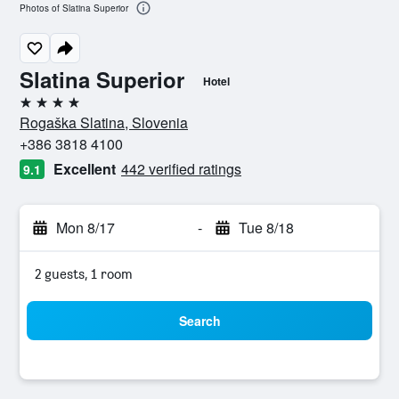
Photos of Slatina Superior
Slatina Superior
Hotel
4 stars
Rogaška Slatina, Slovenia
+386 3818 4100
Excellent
442 verified ratings
9.1
Mon 8/17
-
Tue 8/18
2 guests, 1 room
Search