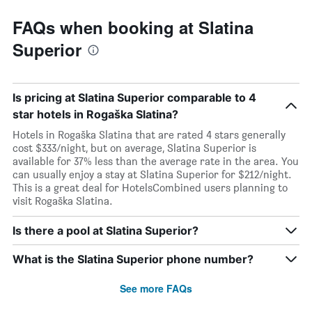
FAQs when booking at Slatina
Superior
Is pricing at Slatina Superior comparable to 4
star hotels in Rogaška Slatina?
Hotels in Rogaška Slatina that are rated 4 stars generally
cost $333/night, but on average, Slatina Superior is
available for 37% less than the average rate in the area. You
can usually enjoy a stay at Slatina Superior for $212/night.
This is a great deal for HotelsCombined users planning to
visit Rogaška Slatina.
Is there a pool at Slatina Superior?
What is the Slatina Superior phone number?
See more FAQs