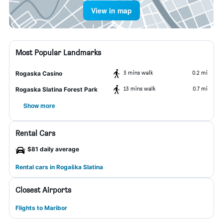
View in map
Most Popular Landmarks
3 mins walk
0.2 mi
Rogaska Casino
13 mins walk
0.7 mi
Rogaska Slatina Forest Park
Show more
Rental Cars
$81 daily average
Rental cars in Rogaška Slatina
Closest Airports
Flights to Maribor