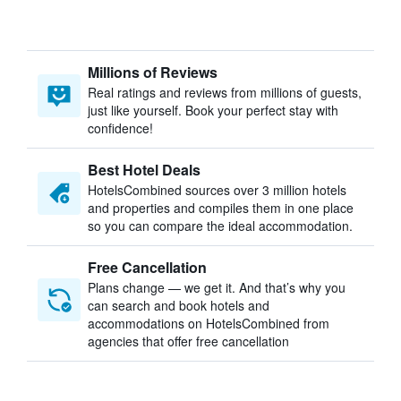
Millions of Reviews
Real ratings and reviews from millions of guests,
just like yourself. Book your perfect stay with
confidence!
Best Hotel Deals
HotelsCombined sources over 3 million hotels
and properties and compiles them in one place
so you can compare the ideal accommodation.
Free Cancellation
Plans change — we get it. And that’s why you
can search and book hotels and
accommodations on HotelsCombined from
agencies that offer free cancellation