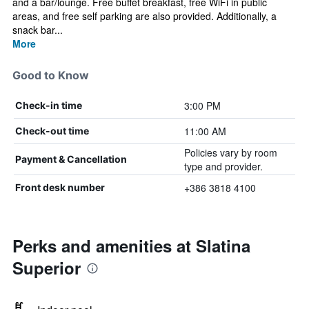
and a bar/lounge. Free buffet breakfast, free WiFi in public
areas, and free self parking are also provided. Additionally, a
snack bar...
More
Good to Know
3:00 PM
Check-in time
11:00 AM
Check-out time
Policies vary by room
Payment & Cancellation
type and provider.
+386 3818 4100
Front desk number
Perks and amenities at Slatina
Superior