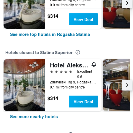
0.0 mi from city centre
$314
View Deal
See more top hotels in Rogaška Slatina
Hotels closest to Slatina Superior
Hotel Aleksander Medical & Spa
5 stars
Excellent
9.6
Zdraviliski Trg 3, Rogaška Slatina, Slovenia
0.1 mi from city centre
$314
View Deal
See more nearby hotels