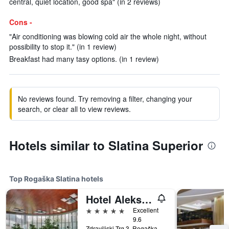
central, quiet location, good spa" (in 2 reviews)
Cons -
"Air conditioning was blowing cold air the whole night, without
possibility to stop it." (in 1 review)
Breakfast had many tasy options. (in 1 review)
No reviews found. Try removing a filter, changing your
search, or clear all to view reviews.
Hotels similar to Slatina Superior
Top Rogaška Slatina hotels
Hotel Aleksander Medical & Spa
5 stars
Excellent
9.6
Zdraviliski Trg 3, Rogaška Slatina, Slovenia