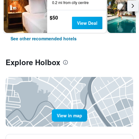
0.2 mi from city centre
$50
View Deal
See other recommended hotels
Explore Holbox
View in map