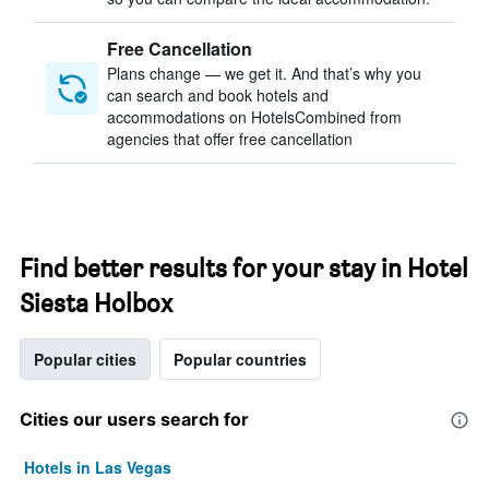
Free Cancellation
Plans change — we get it. And that’s why you
can search and book hotels and
accommodations on HotelsCombined from
agencies that offer free cancellation
Find better results for your stay in Hotel
Siesta Holbox
Popular cities
Popular countries
Cities our users search for
Hotels in Las Vegas