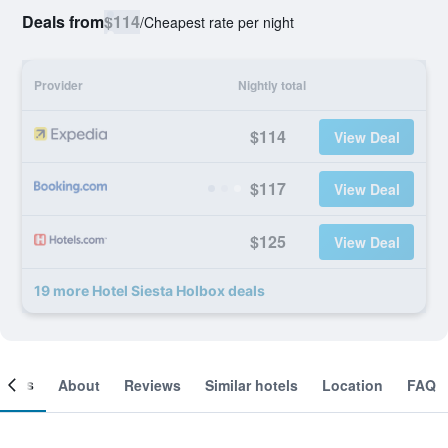
Deals from
$114
/
Cheapest rate per night
Provider
Nightly total
$114
View Deal
$117
View Deal
$125
View Deal
19 more Hotel Siesta Holbox deals
ooms
About
Reviews
Similar hotels
Location
FAQ