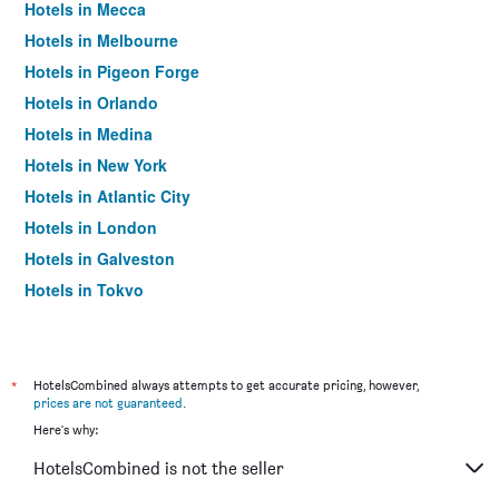
Hotels in Mecca
Hotels in Melbourne
Hotels in Pigeon Forge
Hotels in Orlando
Hotels in Medina
Hotels in New York
Hotels in Atlantic City
Hotels in London
Hotels in Galveston
Hotels in Tokyo
Hotels in Niagara Falls
*
HotelsCombined always attempts to get accurate pricing, however,
prices are not guaranteed
.
Here's why:
HotelsCombined is not the seller