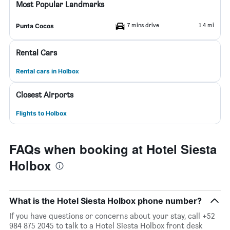
Most Popular Landmarks
7 mins drive
1.4 mi
Punta Cocos
Rental Cars
Rental cars in Holbox
Closest Airports
Flights to Holbox
FAQs when booking at Hotel Siesta
Holbox
What is the Hotel Siesta Holbox phone number?
If you have questions or concerns about your stay, call +52
984 875 2045 to talk to a Hotel Siesta Holbox front desk