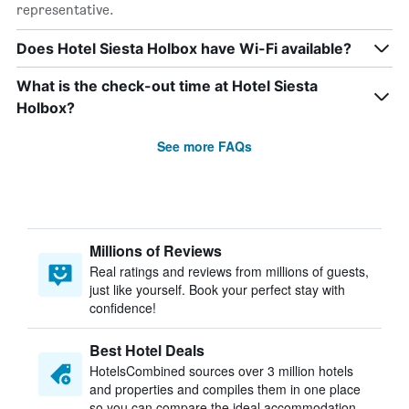
representative.
Does Hotel Siesta Holbox have Wi-Fi available?
What is the check-out time at Hotel Siesta
Holbox?
See more FAQs
Millions of Reviews
Real ratings and reviews from millions of guests,
just like yourself. Book your perfect stay with
confidence!
Best Hotel Deals
HotelsCombined sources over 3 million hotels
and properties and compiles them in one place
so you can compare the ideal accommodation.