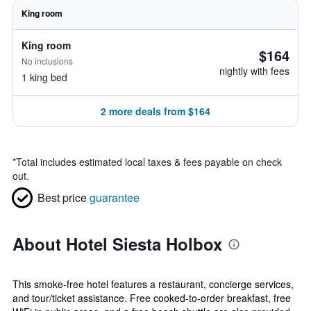
King room
King room
$164
No inclusions
nightly with fees
1 king bed
2 more deals from $164
*
Total includes estimated local taxes & fees payable on check
out.
Best price
guarantee
About Hotel Siesta Holbox
This smoke-free hotel features a restaurant, concierge services,
and tour/ticket assistance. Free cooked-to-order breakfast, free