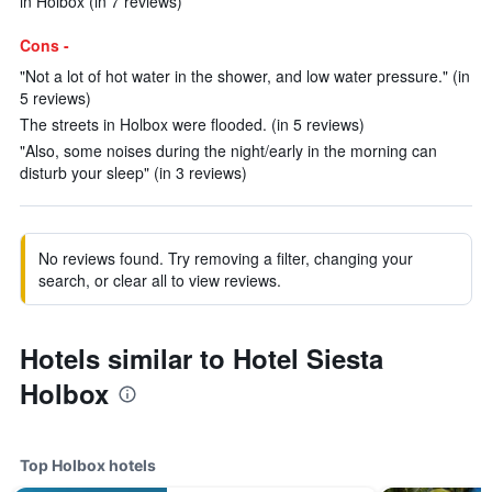
in Holbox (in 7 reviews)
Cons -
"Not a lot of hot water in the shower, and low water pressure." (in
5 reviews)
The streets in Holbox were flooded. (in 5 reviews)
"Also, some noises during the night/early in the morning can
disturb your sleep" (in 3 reviews)
No reviews found. Try removing a filter, changing your
search, or clear all to view reviews.
Hotels similar to Hotel Siesta
Holbox
Top Holbox hotels