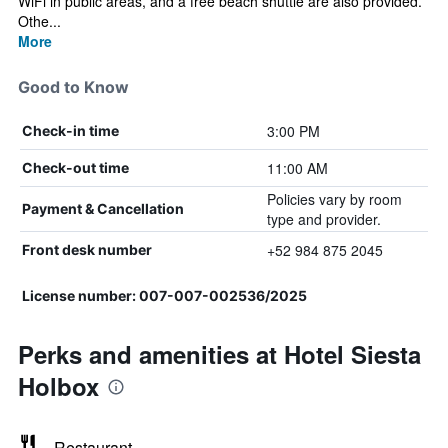
WiFi in public areas, and a free beach shuttle are also provided.
Othe...
More
Good to Know
3:00 PM
Check-in time
11:00 AM
Check-out time
Policies vary by room
Payment & Cancellation
type and provider.
+52 984 875 2045
Front desk number
License number: 007-007-002536/2025
Perks and amenities at Hotel Siesta
Holbox
Restaurant