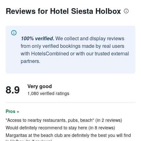
Reviews for Hotel Siesta Holbox
100% verified.
We collect and display reviews
from only verified bookings made by real users
with HotelsCombined or with our trusted external
partners.
8.9
Very good
1,080 verified ratings
Pros +
"Access to nearby restaurants, pubs, beach" (in 2 reviews)
Would definitely recommend to stay here (in 8 reviews)
Margaritas at the beach club are definitely the best you will find