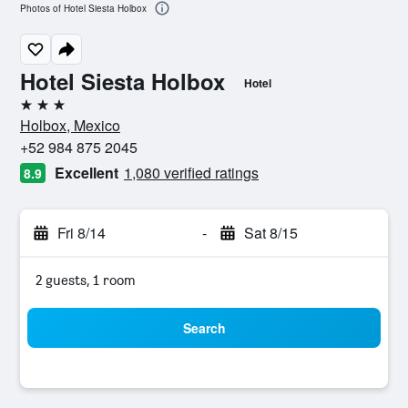
Photos of Hotel Siesta Holbox
Hotel Siesta Holbox
Hotel
3 stars
Holbox, Mexico
+52 984 875 2045
Excellent
1,080 verified ratings
8.9
Fri 8/14
-
Sat 8/15
2 guests, 1 room
Search