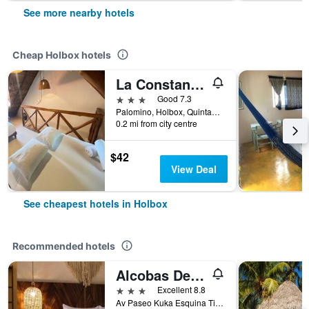
See more nearby hotels
Cheap Holbox hotels
La Constanza de Rulo
3 stars
Good 7.3
Palomino, Holbox, Quintana Roo, Mexico
0.2 mi from city centre
$42
View Deal
See cheapest hotels in Holbox
Recommended hotels
Alcobas Del Mar
3 stars
Excellent 8.8
Av Paseo Kuka Esquina Tintorera, Holbox, Quintana Roo, Mexico