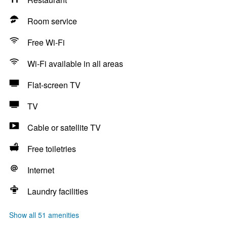
Room service
Free Wi-Fi
Wi-Fi available in all areas
Flat-screen TV
TV
Cable or satellite TV
Free toiletries
Internet
Laundry facilities
Show all 51 amenities