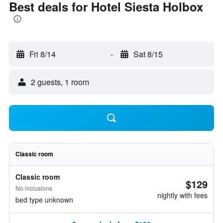
Best deals for Hotel Siesta Holbox
Fri 8/14
-
Sat 8/15
2 guests, 1 room
Classic room
Classic room
$129
No inclusions
nightly with fees
bed type unknown