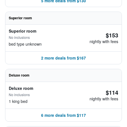
5 more deals from $130
Superior room
Superior room
$153
No inclusions
nightly with fees
bed type unknown
2 more deals from $167
Deluxe room
Deluxe room
$114
No inclusions
nightly with fees
1 king bed
6 more deals from $117