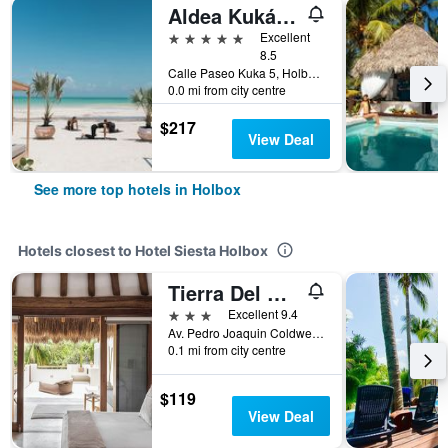
Aldea Kuká, Luxury Eco Boutique Hotel
5 stars
Excellent
8.5
Calle Paseo Kuka 5, Holbox, Quintana Roo, Mexico
0.0 mi from city centre
$217
View Deal
See more top hotels in Holbox
Hotels closest to Hotel Siesta Holbox
Tierra Del Mar Hotel - Adults Only
3 stars
Excellent 9.4
Av. Pedro Joaquin Coldwell Entre Calle Esmedregal y Canané, Manzana 11, Lote 9, Holbox, Quintana Roo, Mexico
0.1 mi from city centre
$119
View Deal