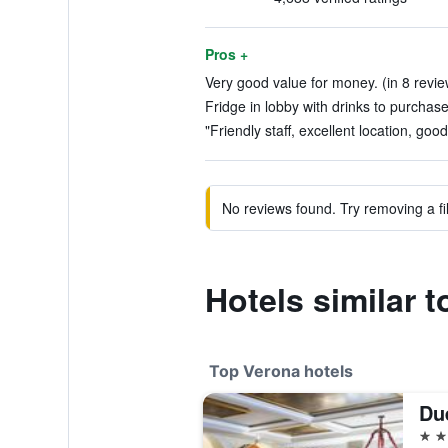
Pros +
Very good value for money. (in 8 revie
Fridge in lobby with drinks to purchase
"Friendly staff, excellent location, goo
No reviews found. Try removing a fil
Hotels similar t
Top Verona hotels
Due
5 st