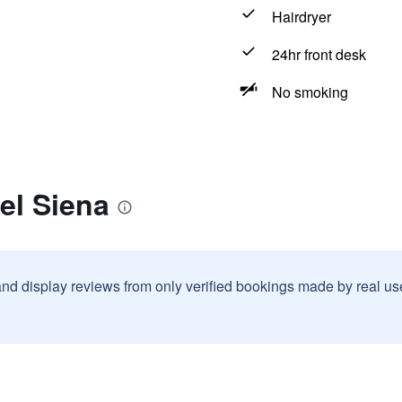
Hairdryer
24hr front desk
No smoking
el Siena
and display reviews from only verified bookings made by real u