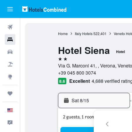
Flights
Home
Italy Hotels
522,401
Veneto Hot
Hotels
Hotel Siena
Cars
Hotel
2 stars
Packages
Via G. Marconi 41, , Verona, Veneto,
+39 045 800 3074
Explore
Excellent
4,688 verified ratin
8.6
Trips
Sat 8/15
-
English
2 guests, 1 room
Feedback