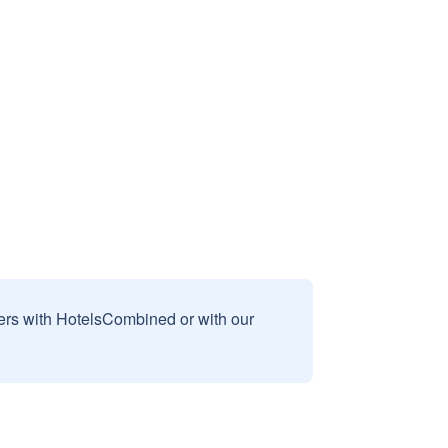
sers with HotelsCombined or with our