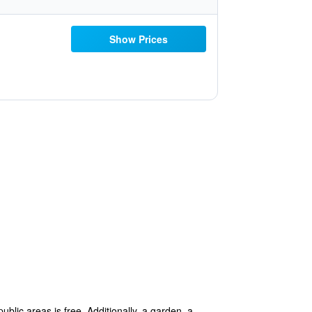
Show Prices
blic areas is free. Additionally, a garden, a