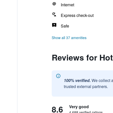
Internet
Express check-out
Safe
Show all 37 amenities
Reviews for Hot
100% verified.
We collect 
trusted external partners.
8.6
Very good
4,688 verified ratings