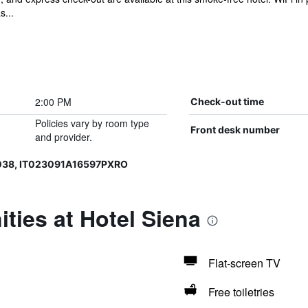
s...
2:00 PM
Check-out time
Policies vary by room type
Front desk number
and provider.
038, IT023091A16597PXRO
ties at Hotel Siena
Flat-screen TV
Free toiletries