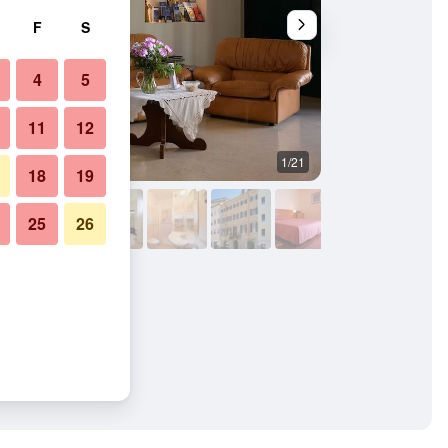
F
S
4
5
11
12
1/21
Bedroom
18
19
25
26