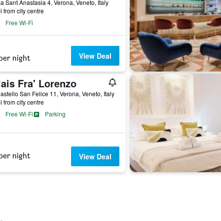
a Sant Anastasia 4, Verona, Veneto, Italy
i from city centre
Free Wi-Fi
View Deal
per night
ais Fra' Lorenzo
astello San Felice 11, Verona, Veneto, Italy
i from city centre
Free Wi-Fi
Parking
per night
View Deal