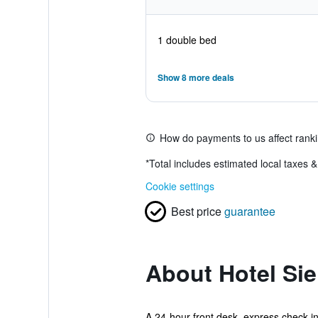
1 double bed
Show 8 more deals
How do payments to us affect rank
*
Total includes estimated local taxes 
Cookie settings
Best price
guarantee
About Hotel Si
A 24-hour front desk, express check-in,