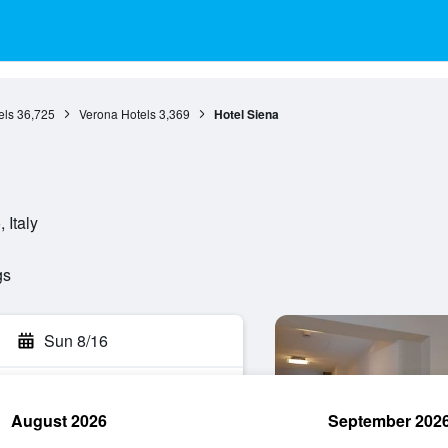
els
36,725
Verona Hotels
3,369
Hotel Siena
 Italy
gs
Sun 8/16
August 2026
September 202