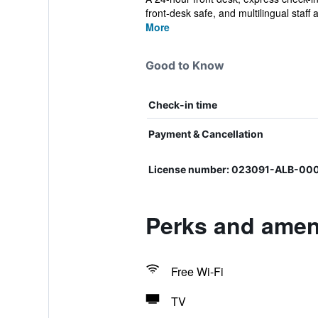
front-desk safe, and multilingual staff a
More
Good to Know
Check-in time
Payment & Cancellation
License number: 023091-ALB-00
Perks and ameni
Free Wi-Fi
TV