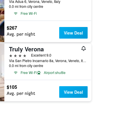
Via Adua 6, Verona, Veneto, Italy
0.0 mi from city centre
Free Wi-Fi
$267
View Deal
Avg. per night
Truly Verona
4 stars
Excellent 9.0
Via San Pietro Incarnario 8a, Verona, Veneto, Italy
0.0 mi from city centre
Free Wi-Fi
Airport shuttle
$105
View Deal
Avg. per night