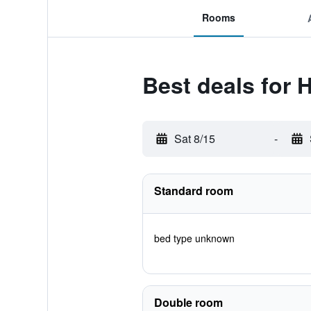
Rooms
Best deals for 
Sat 8/15
-
Standard room
bed type unknown
Double room