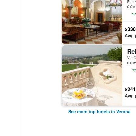
Piazz
0.0 m
$330
Avg. 
Rel
Via C
0.0 m
$241
Avg. 
See more top hotels in Verona