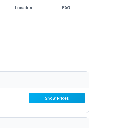
Location
FAQ
Show Prices