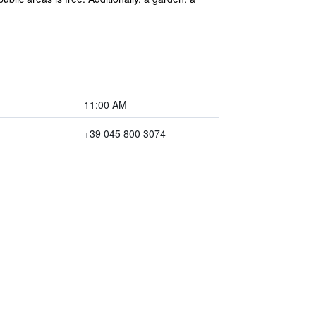
11:00 AM
+39 045 800 3074