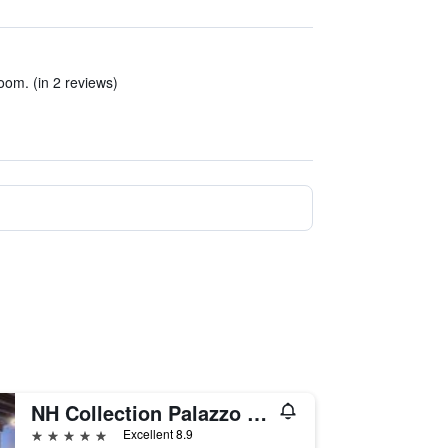
room. (in 2 reviews)
NH Collection Palazzo Verona
5 stars
Excellent 8.9