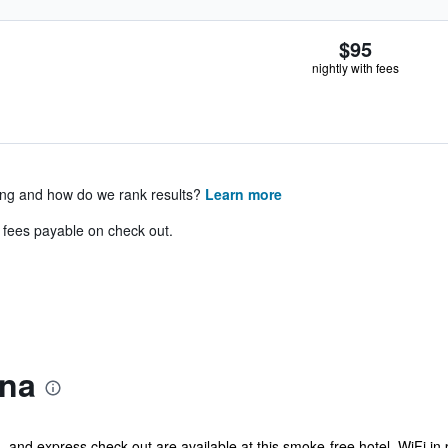
$95
nightly with fees
ing and how do we rank results?
Learn more
& fees payable on check out.
ena
 and express check-out are available at this smoke-free hotel. WiFi in pu