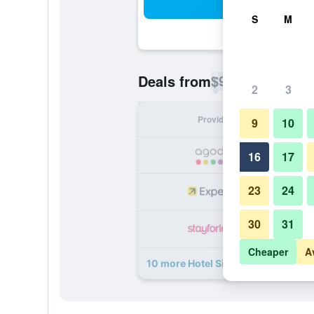
Sea
S
M
$95
Deals from
/
Cheapest rate p
2
3
Provider
Nig
9
10
16
17
23
24
30
31
Cheaper
A
10 more Hotel Siena deals