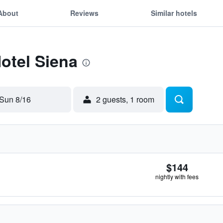
About
Reviews
Similar hotels
Hotel Siena
Sun 8/16
2 guests, 1 room
$144
nightly with fees