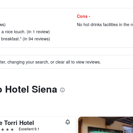
Cons -
ws)
No hot drinks facilities in the 
 a nice touch. (in 1 review)
d breakfast." (in 94 reviews)
ter, changing your search, or clear all to view reviews.
o Hotel Siena
 Torri Hotel
ars
Excellent 9.1