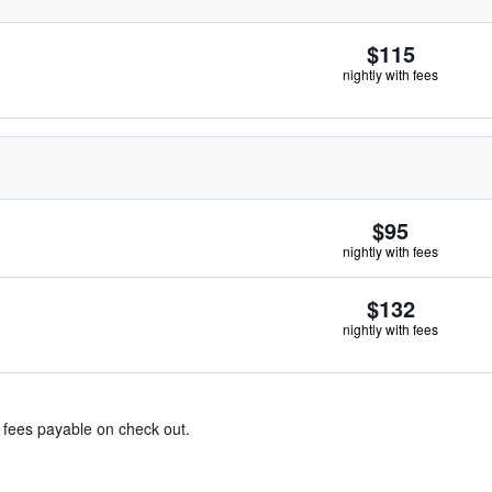
$115
nightly with fees
$95
nightly with fees
$132
nightly with fees
& fees payable on check out.