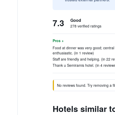
7.3
Good
278 verified ratings
Pros +
Food at dinner was very good; central
enthusiastic. (in 1 review)
Staff are friendly and helping. (in 22 r
Thank u Semiramis hotel. (in 4 review
No reviews found. Try removing a fil
Hotels similar 