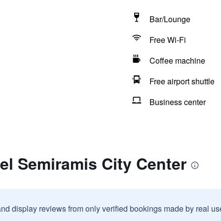
Bar/Lounge
Free Wi-Fi
Coffee machine
Free airport shuttle
Business center
el Semiramis City Center
and display reviews from only verified bookings made by real u