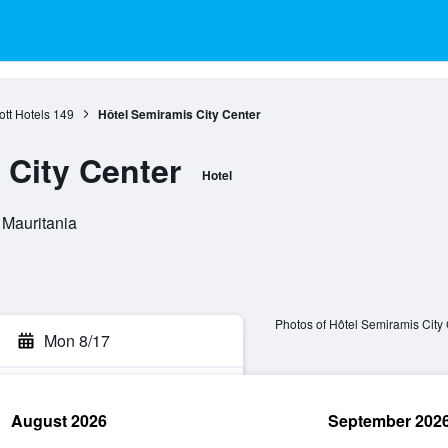
tt Hotels
149
Hôtel Semiramis City Center
 City Center
Hotel
 Mauritania
Photos of Hôtel Semiramis City
Mon 8/17
August 2026
September 202