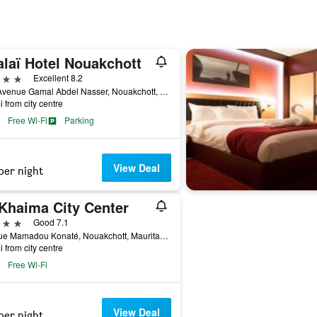
alaï Hotel Nouakchott
ars
Excellent 8.2
160 Avenue Gamal Abdel Nasser, Nouakchott, Mauritania
i from city centre
Free Wi-Fi
Parking
View Deal
per night
 Khaima City Center
ars
Good 7.1
10 Rue Mamadou Konaté, Nouakchott, Mauritania
i from city centre
Free Wi-Fi
View Deal
per night