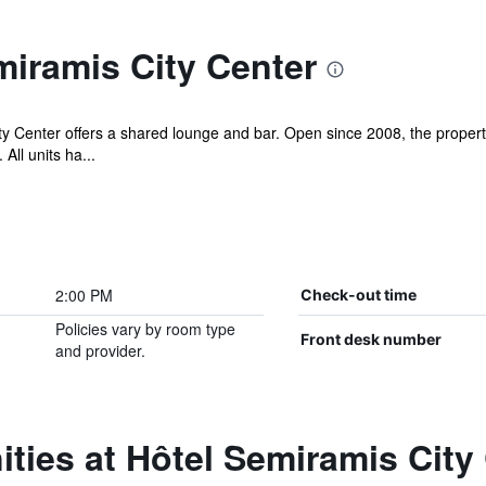
iramis City Center
ty Center offers a shared lounge and bar. Open since 2008, the proper
All units ha...
2:00 PM
Check-out time
Policies vary by room type
Front desk number
and provider.
ties at Hôtel Semiramis City