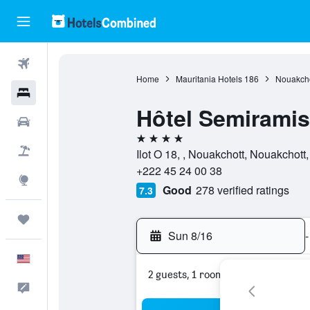
Flights
Home
Mauritania Hotels
186
Nouakcho
Hotels
Hôtel Semiramis
Cars
4 stars
Packages
Ilot O 18, , Nouakchott, Nouakchott,
+222 45 24 00 38
Explore
Good
278 verified ratings
7.3
Trips
Sun 8/16
-
English
2 guests, 1 room
Feedback