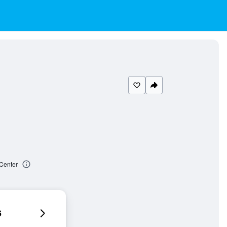
 Center
6