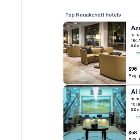
Top Nouakchott hotels
Az
4 st
0.0 m
$96
Avg. 
Al
4 st
0.0 m
$58
Avg. 