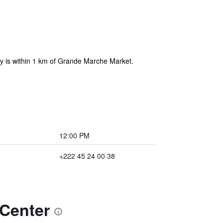
ty is within 1 km of Grande Marche Market.
12:00 PM
+222 45 24 00 38
 Center