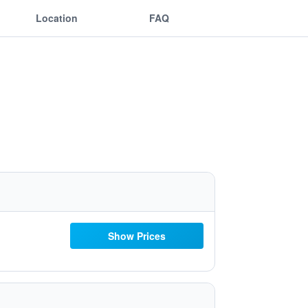
Location
FAQ
Show Prices