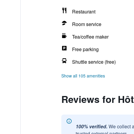
Restaurant
Room service
Tea/coffee maker
Free parking
Shuttle service (free)
Show all 105 amenities
Reviews for Hôt
100% verified.
We collect 
trusted external partners.