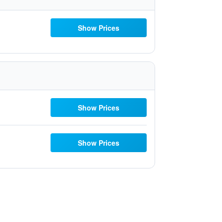
Show Prices
Show Prices
Show Prices