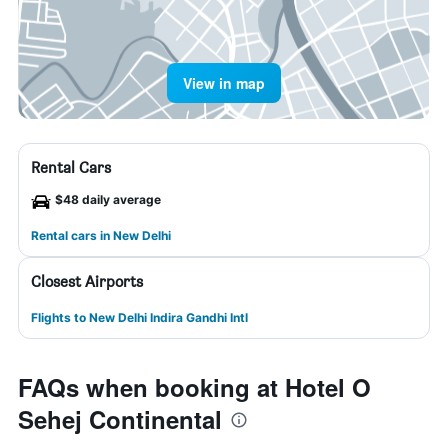
View in map
Rental Cars
$48 daily average
Rental cars in New Delhi
Closest Airports
Flights to New Delhi Indira Gandhi Intl
FAQs when booking at Hotel O
Sehej Continental