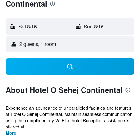
Continental
Sat 8/15
-
Sun 8/16
2 guests, 1 room
About Hotel O Sehej Continental
Experience an abundance of unparalleled facilities and features
at Hotel O Sehej Continental. Maintain seamless communication
using the complimentary Wi-Fi at hotel.Reception assistance is
offered at ...
More