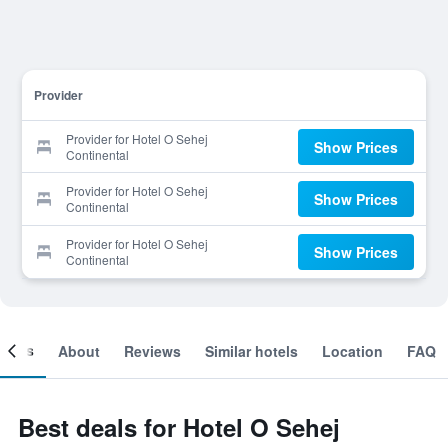
Provider
Provider for Hotel O Sehej
Show Prices
Continental
Provider for Hotel O Sehej
Show Prices
Continental
Provider for Hotel O Sehej
Show Prices
Continental
ooms
About
Reviews
Similar hotels
Location
FAQ
Best deals for Hotel O Sehej