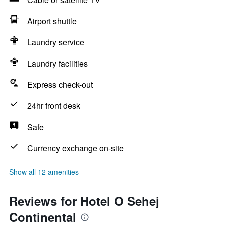
Airport shuttle
Laundry service
Laundry facilities
Express check-out
24hr front desk
Safe
Currency exchange on-site
Show all 12 amenities
Reviews for Hotel O Sehej
Continental