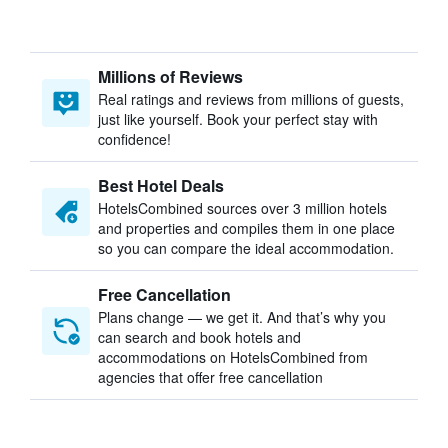
Millions of Reviews
Real ratings and reviews from millions of guests,
just like yourself. Book your perfect stay with
confidence!
Best Hotel Deals
HotelsCombined sources over 3 million hotels
and properties and compiles them in one place
so you can compare the ideal accommodation.
Free Cancellation
Plans change — we get it. And that’s why you
can search and book hotels and
accommodations on HotelsCombined from
agencies that offer free cancellation