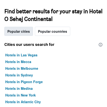
Find better results for your stay in Hotel
O Sehej Continental
Popular cities
Popular countries
Cities our users search for
Hotels in Las Vegas
Hotels in Mecca
Hotels in Melbourne
Hotels in Sydney
Hotels in Pigeon Forge
Hotels in Medina
Hotels in New York
Hotels in Atlantic City