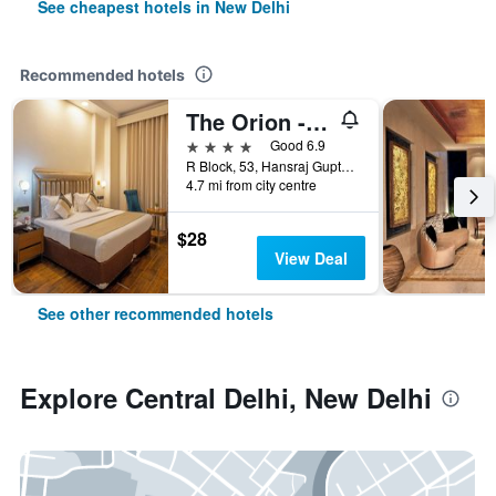
See cheapest hotels in New Delhi
Recommended hotels
The Orion - Greater Kailash
4 stars
Good 6.9
R Block, 53, Hansraj Gupta Road, New Delhi, India
4.7 mi from city centre
$28
View Deal
See other recommended hotels
Explore Central Delhi, New Delhi