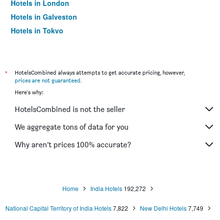
Hotels in London
Hotels in Galveston
Hotels in Tokyo
Hotels in Niagara Falls
*
HotelsCombined always attempts to get accurate pricing, however,
prices are not guaranteed
.
Here's why:
HotelsCombined is not the seller
We aggregate tons of data for you
Why aren’t prices 100% accurate?
Home
India Hotels
192,272
National Capital Territory of India Hotels
7,822
New Delhi Hotels
7,749