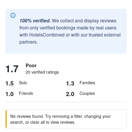
100% verified.
We collect and display reviews
from only verified bookings made by real users
with HotelsCombined or with our trusted external
partners.
1.7
Poor
20 verified ratings
1.5
1.3
Solo
Families
1.0
2.0
Friends
Couples
No reviews found. Try removing a filter, changing your
search, or clear all to view reviews.