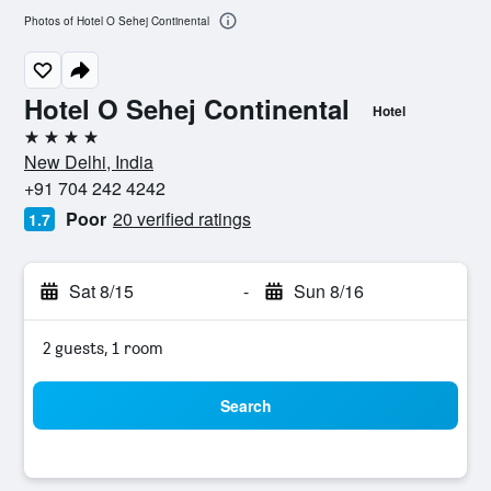
Photos of Hotel O Sehej Continental
Hotel O Sehej Continental
Hotel
4 stars
New Delhi, India
+91 704 242 4242
Poor
20 verified ratings
1.7
Sat 8/15
-
Sun 8/16
2 guests, 1 room
Search