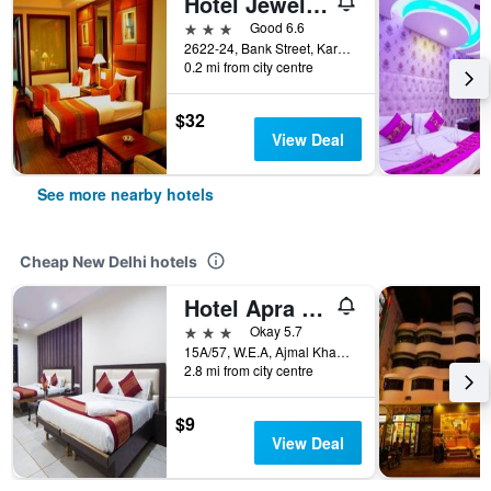
Hotel Jewel Palace
3 stars
Good 6.6
2622-24, Bank Street, Karol Bagh, New Delhi, India
0.2 mi from city centre
$32
View Deal
See more nearby hotels
Cheap New Delhi hotels
Hotel Apra International
3 stars
Okay 5.7
15A/57, W.E.A, Ajmal Khan Road, New Delhi, India
2.8 mi from city centre
$9
View Deal