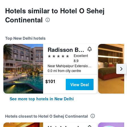
Hotels similar to Hotel O Sehej
Continental
Top New Delhi hotels
Radisson Blu Plaza Delhi
5 stars
Excellent
8.9
Near Mahipalpur Extension NH 8, New Delhi, India
0.0 mi from city centre
$101
View Deal
See more top hotels in New Delhi
Hotels closest to Hotel O Sehej Continental