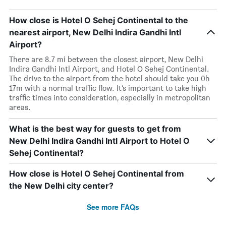
How close is Hotel O Sehej Continental to the
nearest airport, New Delhi Indira Gandhi Intl
Airport?
There are 8.7 mi between the closest airport, New Delhi
Indira Gandhi Intl Airport, and Hotel O Sehej Continental.
The drive to the airport from the hotel should take you 0h
17m with a normal traffic flow. It’s important to take high
traffic times into consideration, especially in metropolitan
areas.
What is the best way for guests to get from
New Delhi Indira Gandhi Intl Airport to Hotel O
Sehej Continental?
How close is Hotel O Sehej Continental from
the New Delhi city center?
See more FAQs