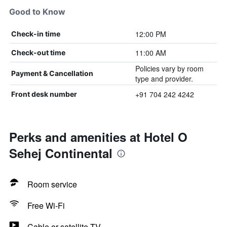
Good to Know
12:00 PM
Check-in time
11:00 AM
Check-out time
Policies vary by room
Payment & Cancellation
type and provider.
+91 704 242 4242
Front desk number
Perks and amenities at Hotel O
Sehej Continental
Room service
Free Wi-Fi
Cable or satellite TV