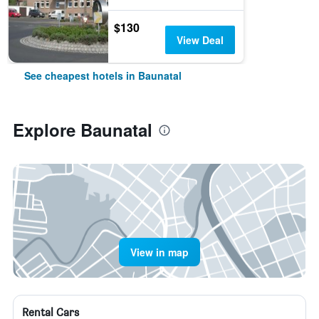
$130
View Deal
See cheapest hotels in Baunatal
Explore Baunatal
View in map
Rental Cars