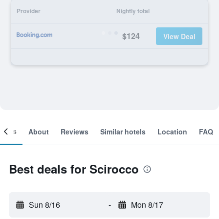
Provider
Nightly total
$124
View Deal
ooms
About
Reviews
Similar hotels
Location
FAQ
Best deals for Scirocco
Sun 8/16
-
Mon 8/17