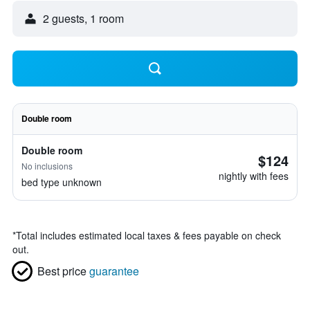
2 guests, 1 room
Double room
Double room
$124
No inclusions
nightly with fees
bed type unknown
*
Total includes estimated local taxes & fees payable on check
out.
Best price
guarantee