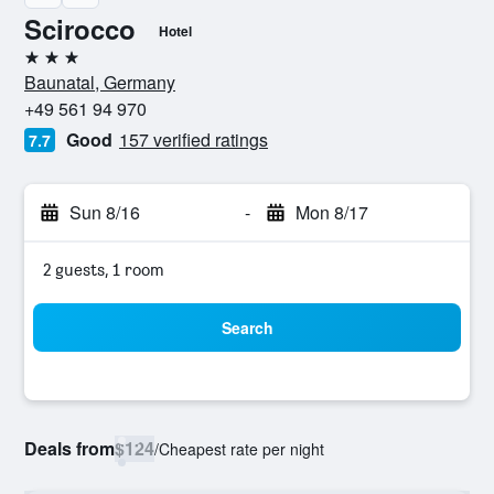
Scirocco
Hotel
3 stars
Baunatal, Germany
+49 561 94 970
Good
157 verified ratings
7.7
Sun 8/16
-
Mon 8/17
2 guests, 1 room
Search
Deals from
$124
/
Cheapest rate per night