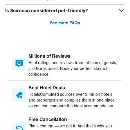
Is Scirocco considered pet-friendly?
See more FAQs
Millions of Reviews
Real ratings and reviews from millions of guests,
just like yourself. Book your perfect stay with
confidence!
Best Hotel Deals
HotelsCombined sources over 3 million hotels
and properties and compiles them in one place
so you can compare the ideal accommodation.
Free Cancellation
Plans change — we get it. And that’s why you