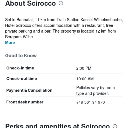
About Scirocco
Set in Baunatal, 11 km from Train Station Kassel-Wilhelmshoehe,
Hotel Scirocco offers accommodation with a restaurant, free
private parking and a bar. The property is located 12 km from
Bergpark Wilhe...
More
Good to Know
2:00 PM
Check-in time
10:00 AM
Check-out time
Policies vary by room
Payment & Cancellation
type and provider.
+49 561 94 970
Front desk number
Perks and amenities at Scirocco