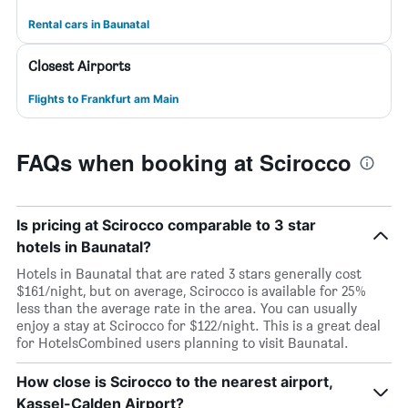
Rental cars in Baunatal
Closest Airports
Flights to Frankfurt am Main
FAQs when booking at Scirocco
Is pricing at Scirocco comparable to 3 star
hotels in Baunatal?
Hotels in Baunatal that are rated 3 stars generally cost
$161/night, but on average, Scirocco is available for 25%
less than the average rate in the area. You can usually
enjoy a stay at Scirocco for $122/night. This is a great deal
for HotelsCombined users planning to visit Baunatal.
How close is Scirocco to the nearest airport,
Kassel-Calden Airport?