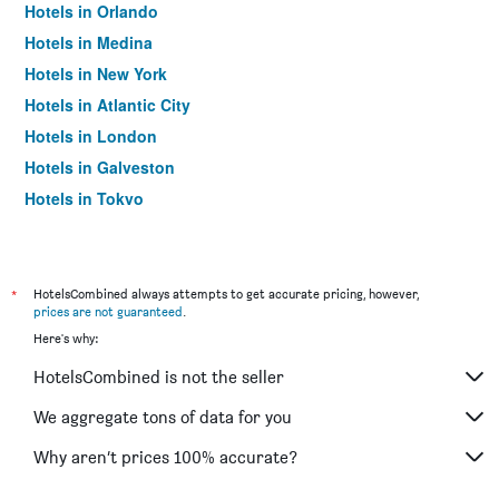
Hotels in Orlando
Hotels in Medina
Hotels in New York
Hotels in Atlantic City
Hotels in London
Hotels in Galveston
Hotels in Tokyo
Hotels in Niagara Falls
*
HotelsCombined always attempts to get accurate pricing, however,
prices are not guaranteed
.
Here's why:
HotelsCombined is not the seller
We aggregate tons of data for you
Why aren’t prices 100% accurate?