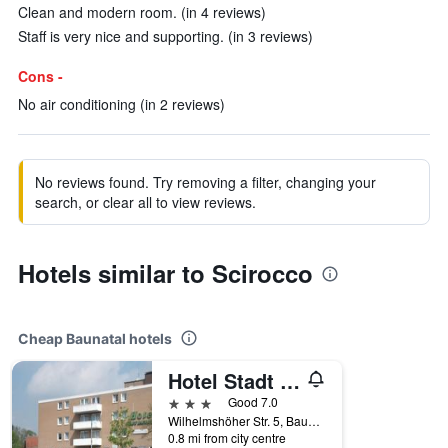
Clean and modern room. (in 4 reviews)
Staff is very nice and supporting. (in 3 reviews)
Cons -
No air conditioning (in 2 reviews)
No reviews found. Try removing a filter, changing your
search, or clear all to view reviews.
Hotels similar to Scirocco
Cheap Baunatal hotels
Hotel Stadt Baunatal
3 stars
Good 7.0
Wilhelmshöher Str. 5, Baunatal, Hesse, Germany
0.8 mi from city centre