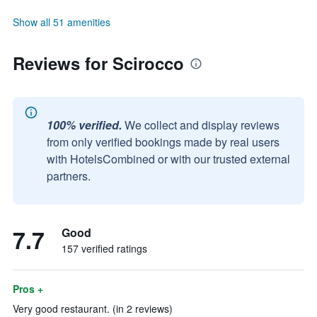
Show all 51 amenities
Reviews for Scirocco
100% verified.
We collect and display reviews
from only verified bookings made by real users
with HotelsCombined or with our trusted external
partners.
7.7
Good
157 verified ratings
Pros +
Very good restaurant. (in 2 reviews)