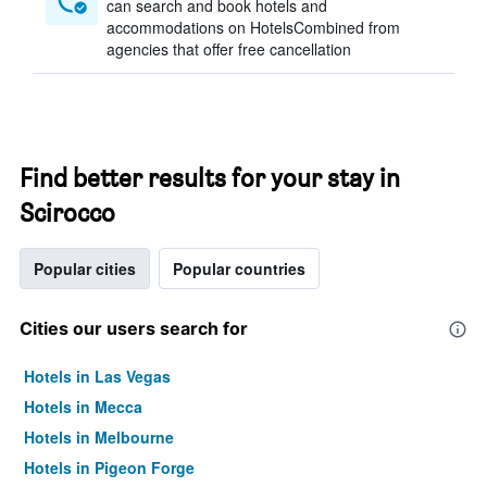
can search and book hotels and
accommodations on HotelsCombined from
agencies that offer free cancellation
Find better results for your stay in
Scirocco
Popular cities
Popular countries
Cities our users search for
Hotels in Las Vegas
Hotels in Mecca
Hotels in Melbourne
Hotels in Pigeon Forge