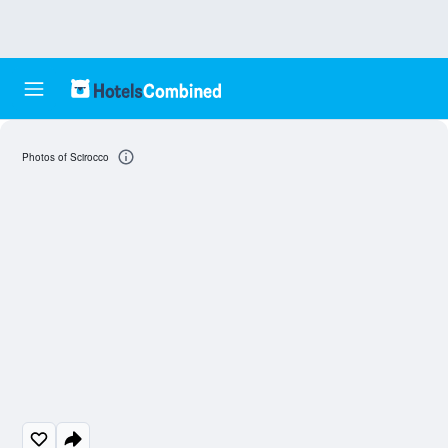
Photos of Scirocco