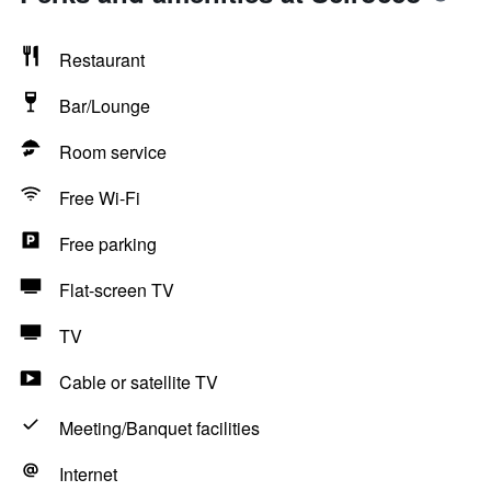
Restaurant
Bar/Lounge
Room service
Free Wi-Fi
Free parking
Flat-screen TV
TV
Cable or satellite TV
Meeting/Banquet facilities
Internet