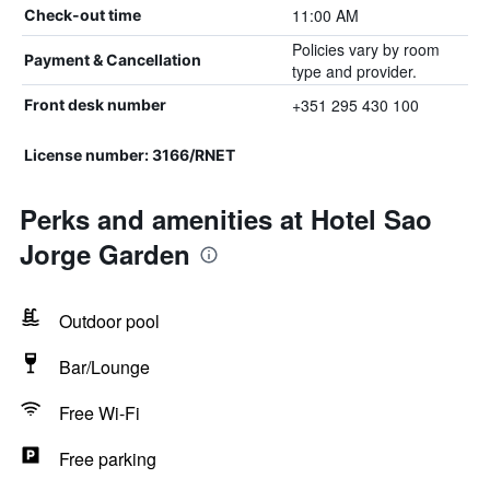
11:00 AM
Check-out time
Policies vary by room
Payment & Cancellation
type and provider.
+351 295 430 100
Front desk number
License number: 3166/RNET
Perks and amenities at Hotel Sao
Jorge Garden
Outdoor pool
Bar/Lounge
Free Wi-Fi
Free parking