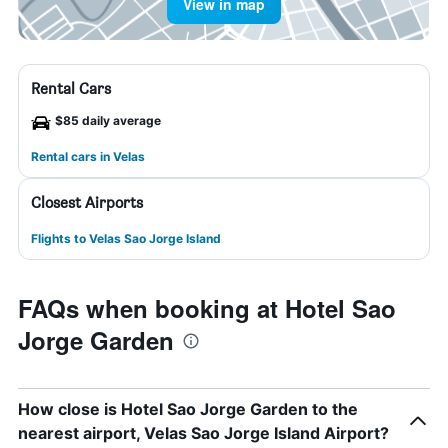
View in map
Rental Cars
$85 daily average
Rental cars in Velas
Closest Airports
Flights to Velas Sao Jorge Island
FAQs when booking at Hotel Sao
Jorge Garden
How close is Hotel Sao Jorge Garden to the
nearest airport, Velas Sao Jorge Island Airport?