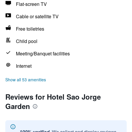
Flat-screen TV
Cable or satellite TV
Free toiletries
Child pool
Meeting/Banquet facilities
Internet
Show all 53 amenities
Reviews for Hotel Sao Jorge
Garden
100% verified.
We collect and display reviews