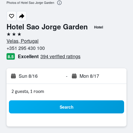
Photos of Hotel Sao Jorge Garden
Hotel Sao Jorge Garden
Hotel
3 stars
Velas, Portugal
+351 295 430 100
Excellent
394 verified ratings
8.5
Sun 8/16
-
Mon 8/17
2 guests, 1 room
Search