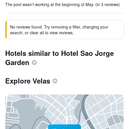
The pool wasn't working at the beginning of May. (in 3 reviews)
No reviews found. Try removing a filter, changing your
search, or clear all to view reviews.
Hotels similar to Hotel Sao Jorge
Garden
Explore Velas