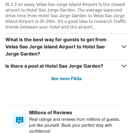
At 2.3 mi away, Velas Sao Jorge Island Airport is the closest
airport to Hotel Sao Jorge Garden. The average expected
drive time from Hotel Sao Jorge Garden to Velas Sao Jorge
Island Airport is 0h 04m. It’s a good idea to research traffic
trends between your hotel and the airport.
What is the best way for guests to get from
Velas Sao Jorge Island Airport to Hotel Sao
Jorge Garden?
Is there a pool at Hotel Sao Jorge Garden?
See more FAQs
Millions of Reviews
Real ratings and reviews from millions of guests,
just like yourself. Book your perfect stay with
confidence!