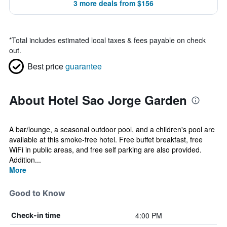
3 more deals from $156
*
Total includes estimated local taxes & fees payable on check
out.
Best price
guarantee
About Hotel Sao Jorge Garden
A bar/lounge, a seasonal outdoor pool, and a children's pool are
available at this smoke-free hotel. Free buffet breakfast, free
WiFi in public areas, and free self parking are also provided.
Addition...
More
Good to Know
4:00 PM
Check-in time