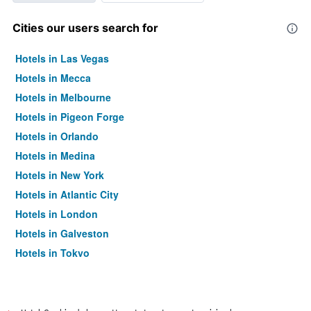
Cities our users search for
Hotels in Las Vegas
Hotels in Mecca
Hotels in Melbourne
Hotels in Pigeon Forge
Hotels in Orlando
Hotels in Medina
Hotels in New York
Hotels in Atlantic City
Hotels in London
Hotels in Galveston
Hotels in Tokyo
Hotels in Niagara Falls