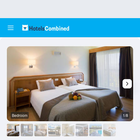
Bedroom
1/8