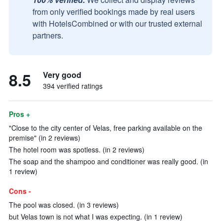
from only verified bookings made by real users
with HotelsCombined or with our trusted external
partners.
8.5
Very good
394 verified ratings
Pros +
"Close to the city center of Velas, free parking available on the
premise" (in 2 reviews)
The hotel room was spotless. (in 2 reviews)
The soap and the shampoo and conditioner was really good. (in
1 review)
Cons -
The pool was closed. (in 3 reviews)
but Velas town is not what I was expecting. (in 1 review)