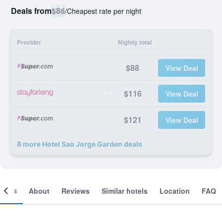
Deals from
$88
/
Cheapest rate per night
Provider
Nightly total
$88
View Deal
$116
View Deal
$121
View Deal
8 more Hotel Sao Jorge Garden deals
ooms
About
Reviews
Similar hotels
Location
FAQ