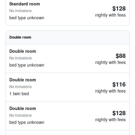
Standard room
$128
No inclusions
nightly with fees
bed type unknown
Double room
Double room
$88
No inclusions
nightly with fees
bed type unknown
Double room
$116
No inclusions
nightly with fees
1 twin bed
Double room
$128
No inclusions
nightly with fees
bed type unknown