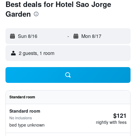
Best deals for Hotel Sao Jorge
Garden
Sun 8/16
-
Mon 8/17
2 guests, 1 room
Standard room
Standard room
$121
No inclusions
nightly with fees
bed type unknown