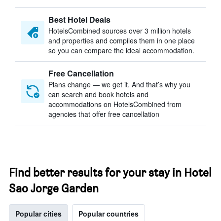
Best Hotel Deals
HotelsCombined sources over 3 million hotels
and properties and compiles them in one place
so you can compare the ideal accommodation.
Free Cancellation
Plans change — we get it. And that’s why you
can search and book hotels and
accommodations on HotelsCombined from
agencies that offer free cancellation
Find better results for your stay in Hotel
Sao Jorge Garden
Popular cities
Popular countries