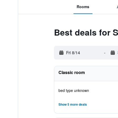
Rooms
Best deals for S
Fri 8/14
-
Classic room
bed type unknown
Show 5 more deals