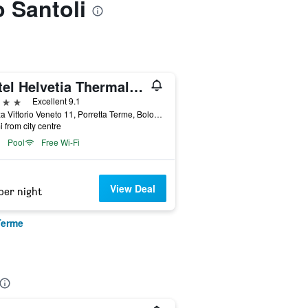
o Santoli
Hotel Helvetia Thermal Spa 4s
ars
Excellent 9.1
Piazza Vittorio Veneto 11, Porretta Terme, Bologna, Italy
i from city centre
Pool
Free Wi-Fi
View Deal
per night
Terme