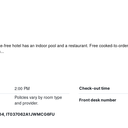
ke-free hotel has an indoor pool and a restaurant. Free cooked-to-order 
...
2:00 PM
Check-out time
Policies vary by room type
Front desk number
and provider.
004, IT037062A1JWMCG6FU