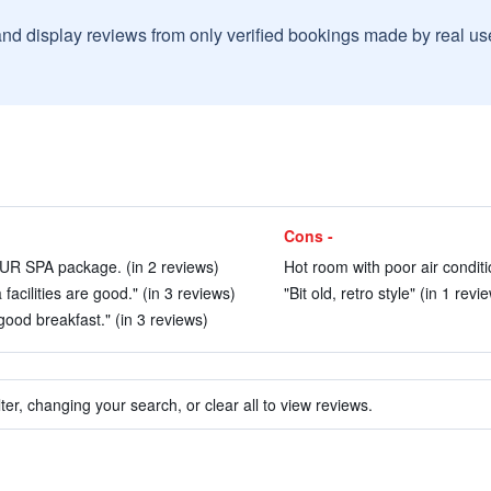
and display reviews from only verified bookings made by real u
Cons -
EUR SPA package. (in 2 reviews)
Hot room with poor air conditi
a facilities are good." (in 3 reviews)
"Bit old, retro style" (in 1 revi
 good breakfast." (in 3 reviews)
ter, changing your search, or clear all to view reviews.