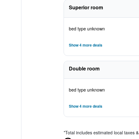
Superior room
bed type unknown
Show 4 more deals
Double room
bed type unknown
Show 4 more deals
*
Total includes estimated local taxes 