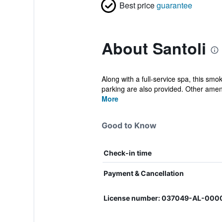
Best price
guarantee
About Santoli
Along with a full-service spa, this smo
parking are also provided. Other amen
More
Good to Know
Check-in time
Payment & Cancellation
License number: 037049-AL-00