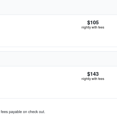
$105
nightly with fees
$143
nightly with fees
& fees payable on check out.