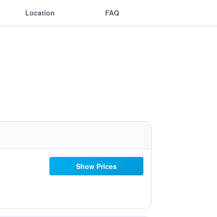
Location
FAQ
Show Prices