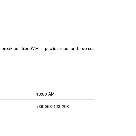
breakfast, free WiFi in public areas, and free self
10:00 AM
+39 053 423 206