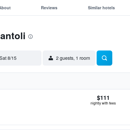
About
Reviews
Similar hotels
antoli
Sat 8/15
2 guests, 1 room
$111
nightly with fees