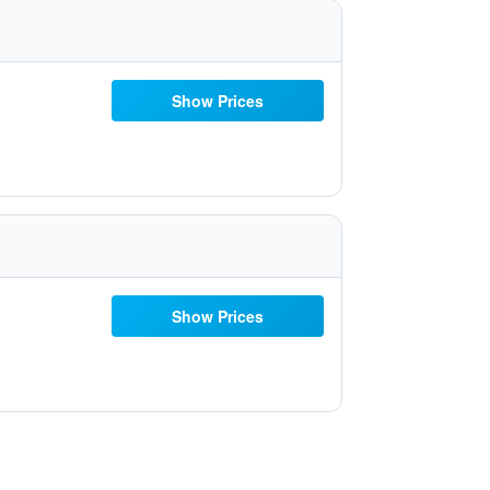
Show Prices
Show Prices