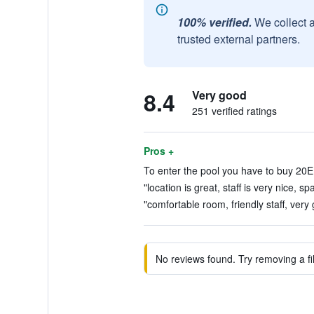
100% verified.
We collect 
trusted external partners.
8.4
Very good
251 verified ratings
Pros +
To enter the pool you have to buy 20
"location is great, staff is very nice, sp
"comfortable room, friendly staff, very
No reviews found. Try removing a fil