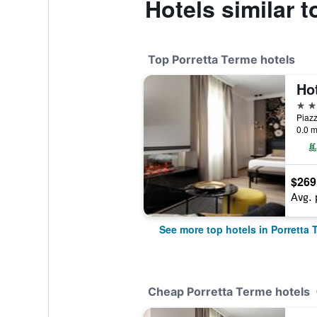
Hotels similar t
Top Porretta Terme hotels
4 st
0.0 m
$269
Avg. 
See more top hotels in Porretta 
Cheap Porretta Terme hotels