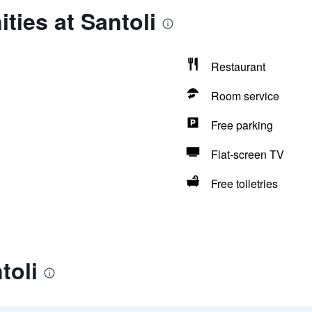
ties at Santoli
Restaurant
Room service
Free parking
Flat-screen TV
Free toiletries
toli