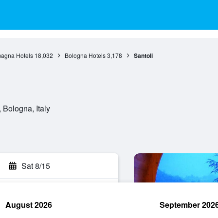
agna Hotels
18,032
Bologna Hotels
3,178
Santoli
 Bologna, Italy
Sat 8/15
August 2026
September 202