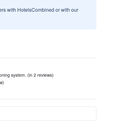
sers with HotelsCombined or with our
oning system. (in 2 reviews)
ew)