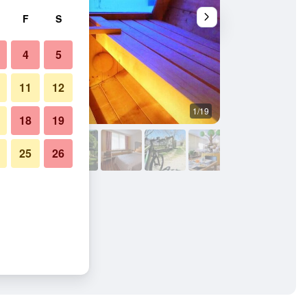
F
S
4
5
11
12
1/19
Other
18
19
25
26