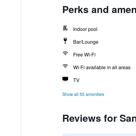
Perks and ameni
Indoor pool
Bar/Lounge
Free Wi-Fi
Wi-Fi available in all areas
TV
Show all 55 amenities
Reviews for San