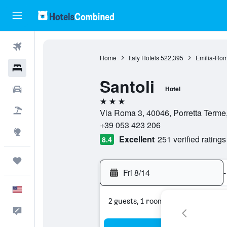
Flights
Home
Italy Hotels
522,395
Emilia-Rom
Hotels
Santoli
Cars
Hotel
3 stars
Packages
Via Roma 3, 40046, Porretta Terme,
+39 053 423 206
Explore
Excellent
251 verified ratings
8.4
Trips
Fri 8/14
-
English
2 guests, 1 room
Feedback