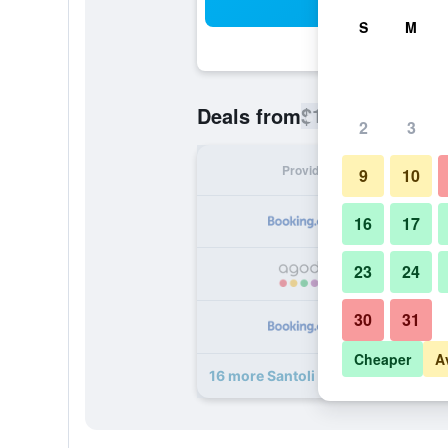
Sea
S
M
$105
Deals from
/
Cheapest rate
2
3
Provider
Nig
9
10
16
17
23
24
30
31
Cheaper
A
16 more Santoli deals