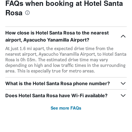
FAQs when booking at Hotel Santa
Rosa
How close is Hotel Santa Rosa to the nearest
airport, Ayacucho Yanamilla Airport?
At just 1.6 mi apart, the expected drive time from the
nearest airport, Ayacucho Yanamilla Airport, to Hotel Santa
Rosa is 0h 03m. The estimated drive time may vary
depending on high and low traffic times in the surrounding
area. This is especially true for metro areas.
What is the Hotel Santa Rosa phone number?
Does Hotel Santa Rosa have Wi-Fi available?
See more FAQs