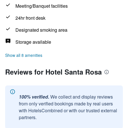
Meeting/Banquet facilities
24hr front desk
Designated smoking area
Storage available
Show all 8 amenities
Reviews for Hotel Santa Rosa
100% verified.
We collect and display reviews
from only verified bookings made by real users
with HotelsCombined or with our trusted external
partners.