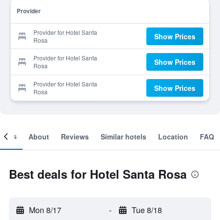
Provider
Provider for Hotel Santa
Show Prices
Rosa
Provider for Hotel Santa
Show Prices
Rosa
Provider for Hotel Santa
Show Prices
Rosa
ooms
About
Reviews
Similar hotels
Location
FAQ
Best deals for Hotel Santa Rosa
Mon 8/17
-
Tue 8/18