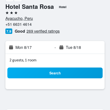
Hotel Santa Rosa
Hotel
3 stars
Ayacucho, Peru
+51 6631 4614
Good
269 verified ratings
7.9
Mon 8/17
-
Tue 8/18
2 guests, 1 room
Search