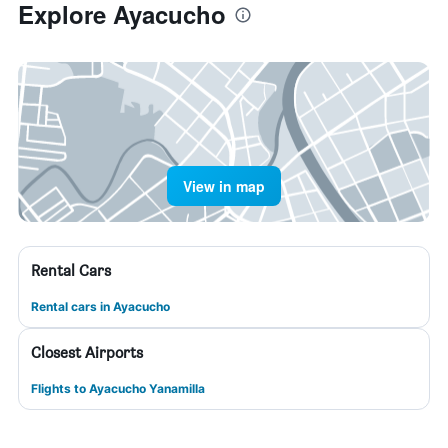
Explore Ayacucho
View in map
Rental Cars
Rental cars in Ayacucho
Closest Airports
Flights to Ayacucho Yanamilla