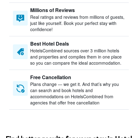
Millions of Reviews
Real ratings and reviews from millions of guests,
just like yourself. Book your perfect stay with
confidence!
Best Hotel Deals
HotelsCombined sources over 3 million hotels
and properties and compiles them in one place
so you can compare the ideal accommodation.
Free Cancellation
Plans change — we get it. And that’s why you
can search and book hotels and
accommodations on HotelsCombined from
agencies that offer free cancellation