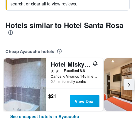
search, or clear all to view reviews.
Hotels similar to Hotel Santa Rosa
Cheap Ayacucho hotels
Hotel Misky Samay
2 stars
Excellent 8.6
Carlos F. Vivanco 145 interior C, Ayacucho, Peru
0.4 mi from city centre
$21
View Deal
See cheapest hotels in Ayacucho