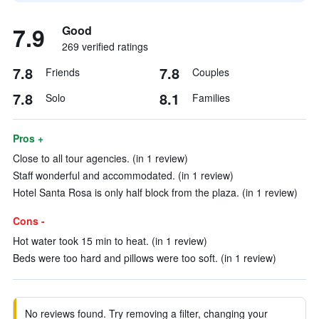
7.9
Good
269 verified ratings
7.8
7.8
Friends
Couples
7.8
8.1
Solo
Families
Pros +
Close to all tour agencies. (in 1 review)
Staff wonderful and accommodated. (in 1 review)
Hotel Santa Rosa is only half block from the plaza. (in 1 review)
Cons -
Hot water took 15 min to heat. (in 1 review)
Beds were too hard and pillows were too soft. (in 1 review)
No reviews found. Try removing a filter, changing your