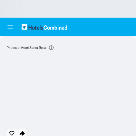
Photos of Hotel Santa Rosa