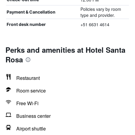
Policies vary by room
Payment & Cancellation
type and provider.
+51 6631 4614
Front desk number
Perks and amenities at Hotel Santa
Rosa
Restaurant
Room service
Free Wi-Fi
Business center
Airport shuttle