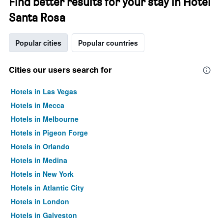
Find better results for your stay in Hotel
Santa Rosa
Popular cities
Popular countries
Cities our users search for
Hotels in Las Vegas
Hotels in Mecca
Hotels in Melbourne
Hotels in Pigeon Forge
Hotels in Orlando
Hotels in Medina
Hotels in New York
Hotels in Atlantic City
Hotels in London
Hotels in Galveston