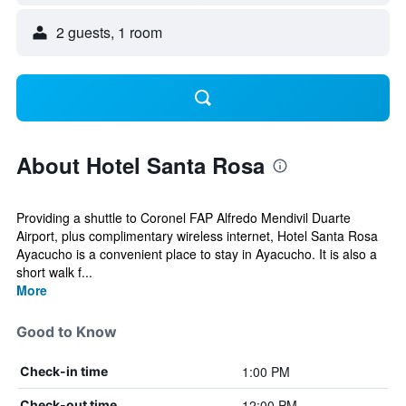
2 guests, 1 room
About Hotel Santa Rosa
Providing a shuttle to Coronel FAP Alfredo Mendivil Duarte
Airport, plus complimentary wireless internet, Hotel Santa Rosa
Ayacucho is a convenient place to stay in Ayacucho. It is also a
short walk f...
More
Good to Know
1:00 PM
Check-in time
12:00 PM
Check-out time