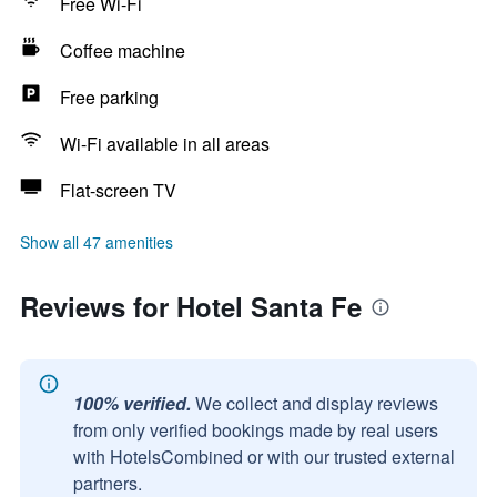
Free Wi-Fi
Coffee machine
Free parking
Wi-Fi available in all areas
Flat-screen TV
Show all 47 amenities
Reviews for Hotel Santa Fe
100% verified.
We collect and display reviews
from only verified bookings made by real users
with HotelsCombined or with our trusted external
partners.