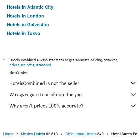
Hotels in Atlantic City
Hotels in London
Hotels in Galveston
Hotels in Tokyo
Hotels in Niagara Falls
*
HotelsCombined always attempts to get accurate pricing, however,
prices are not guaranteed
.
Here's why:
HotelsCombined is not the seller
We aggregate tons of data for you
Why aren’t prices 100% accurate?
Home
Mexico Hotels
83,613
Chihuahua Hotels
640
Hotel Santa Fe