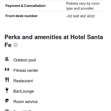
Policies vary by room
Payment & Cancellation
type and provider.
+52 648 462 4022
Front desk number
Perks and amenities at Hotel Santa
Fe
Outdoor pool
Fitness center
Restaurant
Bar/Lounge
Room service