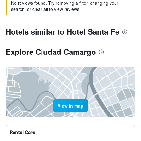
No reviews found. Try removing a filter, changing your
search, or clear all to view reviews.
Hotels similar to Hotel Santa Fe
Explore Ciudad Camargo
View in map
Rental Cars