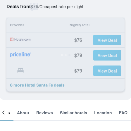
Deals from
$76
/
Cheapest rate per night
Provider
Nightly total
$76
View Deal
$79
View Deal
$79
View Deal
8 more Hotel Santa Fe deals
ooms
About
Reviews
Similar hotels
Location
FAQ