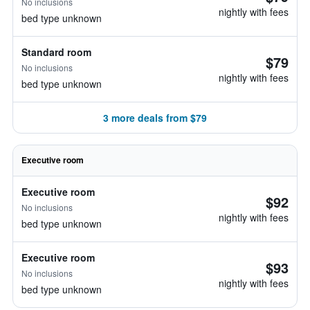
No inclusions
nightly with fees
bed type unknown
Standard room
$79
No inclusions
nightly with fees
bed type unknown
3 more deals from $79
Executive room
Executive room
$92
No inclusions
nightly with fees
bed type unknown
Executive room
$93
No inclusions
nightly with fees
bed type unknown