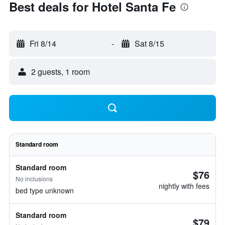
Best deals for Hotel Santa Fe
Fri 8/14
-
Sat 8/15
2 guests, 1 room
Standard room
Standard room
$76
No inclusions
nightly with fees
bed type unknown
Standard room
$79