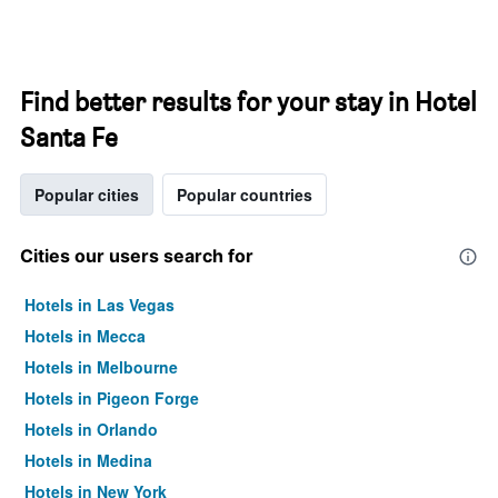
Find better results for your stay in Hotel
Santa Fe
Popular cities
Popular countries
Cities our users search for
Hotels in Las Vegas
Hotels in Mecca
Hotels in Melbourne
Hotels in Pigeon Forge
Hotels in Orlando
Hotels in Medina
Hotels in New York