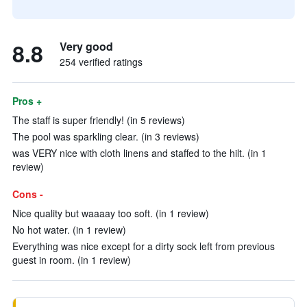
8.8
Very good
254 verified ratings
Pros +
The staff is super friendly! (in 5 reviews)
The pool was sparkling clear. (in 3 reviews)
was VERY nice with cloth linens and staffed to the hilt. (in 1
review)
Cons -
Nice quality but waaaay too soft. (in 1 review)
No hot water. (in 1 review)
Everything was nice except for a dirty sock left from previous
guest in room. (in 1 review)