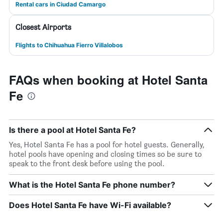
Rental cars in Ciudad Camargo
Closest Airports
Flights to Chihuahua Fierro Villalobos
FAQs when booking at Hotel Santa
Fe
Is there a pool at Hotel Santa Fe?
Yes, Hotel Santa Fe has a pool for hotel guests. Generally,
hotel pools have opening and closing times so be sure to
speak to the front desk before using the pool.
What is the Hotel Santa Fe phone number?
Does Hotel Santa Fe have Wi-Fi available?