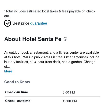
*
Total includes estimated local taxes & fees payable on check
out.
Best price
guarantee
About Hotel Santa Fe
An outdoor pool, a restaurant, and a fitness center are available
at this hotel. WiFi in public areas is free. Other amenities include
laundry facilities, a 24-hour front desk, and a garden. Change
of...
More
Good to Know
3:00 PM
Check-in time
12:00 PM
Check-out time