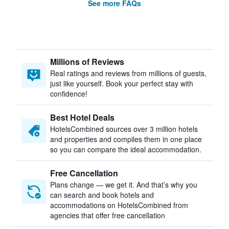
See more FAQs
Millions of Reviews
Real ratings and reviews from millions of guests,
just like yourself. Book your perfect stay with
confidence!
Best Hotel Deals
HotelsCombined sources over 3 million hotels
and properties and compiles them in one place
so you can compare the ideal accommodation.
Free Cancellation
Plans change — we get it. And that’s why you
can search and book hotels and
accommodations on HotelsCombined from
agencies that offer free cancellation