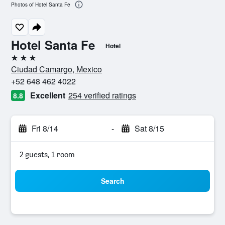
Photos of Hotel Santa Fe
Hotel Santa Fe
Hotel
3 stars
Ciudad Camargo, Mexico
+52 648 462 4022
Excellent
254 verified ratings
8.8
Fri 8/14
-
Sat 8/15
2 guests, 1 room
Search