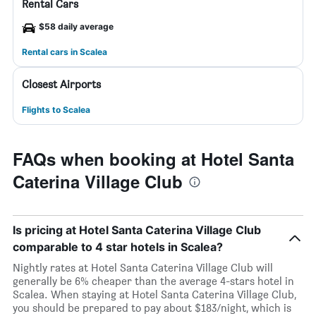
Rental Cars
$58 daily average
Rental cars in Scalea
Closest Airports
Flights to Scalea
FAQs when booking at Hotel Santa
Caterina Village Club
Is pricing at Hotel Santa Caterina Village Club
comparable to 4 star hotels in Scalea?
Nightly rates at Hotel Santa Caterina Village Club will
generally be 6% cheaper than the average 4-stars hotel in
Scalea. When staying at Hotel Santa Caterina Village Club,
you should be prepared to pay about $183/night, which is