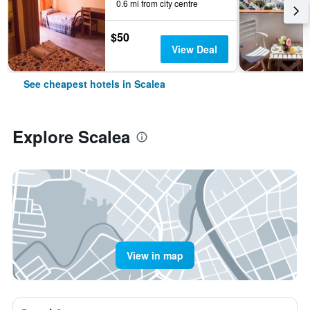
0.6 mi from city centre
$50
View Deal
See cheapest hotels in Scalea
Explore Scalea
View in map