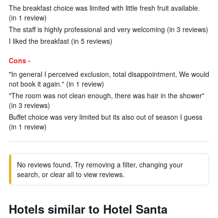
The breakfast choice was limited with little fresh fruit available.
(in 1 review)
The staff is highly professional and very welcoming (in 3 reviews)
I liked the breakfast (in 5 reviews)
Cons -
"In general I perceived exclusion, total disappointment, We would
not book it again." (in 1 review)
"The room was not clean enough, there was hair in the shower"
(in 3 reviews)
Buffet choice was very limited but its also out of season I guess
(in 1 review)
No reviews found. Try removing a filter, changing your
search, or clear all to view reviews.
Hotels similar to Hotel Santa