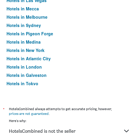
Hotels in Las Vegas
Hotels in Mecca
Hotels in Melbourne
Hotels in Sydney
Hotels in Pigeon Forge
Hotels in Medina
Hotels in New York
Hotels in Atlantic City
Hotels in London
Hotels in Galveston
Hotels in Tokyo
Hotels in Niagara Falls
*
HotelsCombined always attempts to get accurate pricing, however,
prices are not guaranteed
.
Here's why:
HotelsCombined is not the seller