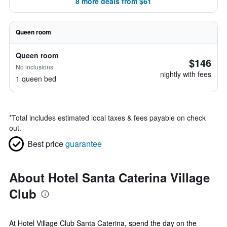
8 more deals from $61
Queen room
Queen room
$146
No inclusions
nightly with fees
1 queen bed
*
Total includes estimated local taxes & fees payable on check
out.
Best price
guarantee
About Hotel Santa Caterina Village
Club
At Hotel Village Club Santa Caterina, spend the day on the