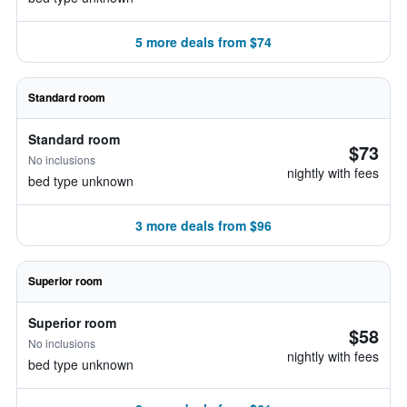
5 more deals from $74
Standard room
Standard room
$73
No inclusions
nightly with fees
bed type unknown
3 more deals from $96
Superior room
Superior room
$58
No inclusions
nightly with fees
bed type unknown