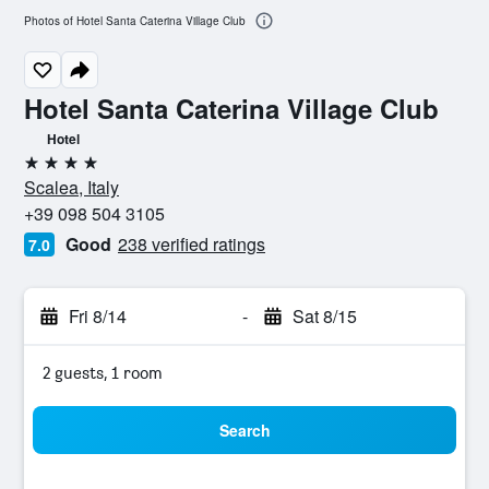
Photos of Hotel Santa Caterina Village Club
Hotel Santa Caterina Village Club
Hotel
4 stars
Scalea, Italy
+39 098 504 3105
Good
238 verified ratings
7.0
Fri 8/14
-
Sat 8/15
2 guests, 1 room
Search