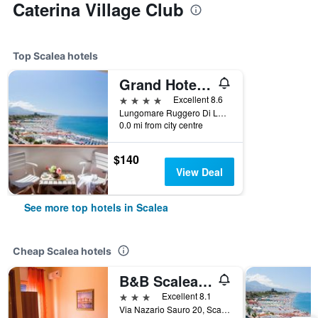
Caterina Village Club
Top Scalea hotels
Grand Hotel De Rose
4 stars
Excellent 8.6
Lungomare Ruggero Di Lauria 22, Scalea, Calabria, Italy
0.0 mi from city centre
$140
View Deal
See more top hotels in Scalea
Cheap Scalea hotels
B&B Scalea Rooms
3 stars
Excellent 8.1
Via Nazario Sauro 20, Scalea, Calabria, Italy