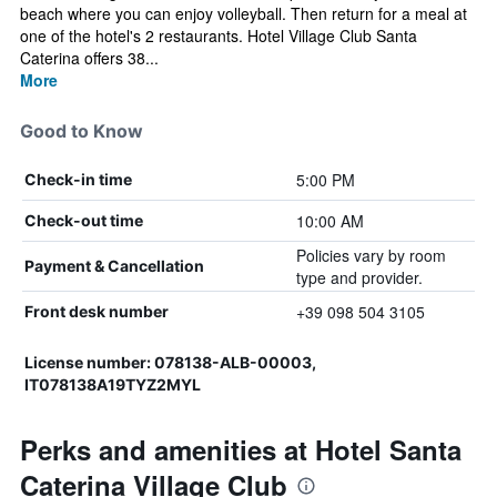
beach where you can enjoy volleyball. Then return for a meal at
one of the hotel's 2 restaurants. Hotel Village Club Santa
Caterina offers 38...
More
Good to Know
5:00 PM
Check-in time
10:00 AM
Check-out time
Policies vary by room
Payment & Cancellation
type and provider.
+39 098 504 3105
Front desk number
License number: 078138-ALB-00003,
IT078138A19TYZ2MYL
Perks and amenities at Hotel Santa
Caterina Village Club