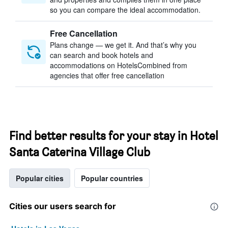
so you can compare the ideal accommodation.
Free Cancellation
Plans change — we get it. And that’s why you
can search and book hotels and
accommodations on HotelsCombined from
agencies that offer free cancellation
Find better results for your stay in Hotel
Santa Caterina Village Club
Popular cities
Popular countries
Cities our users search for