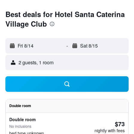
Best deals for Hotel Santa Caterina
Village Club
Fri 8/14
-
Sat 8/15
2 guests, 1 room
Double room
Double room
$73
No inclusions
nightly with fees
bed type unknown