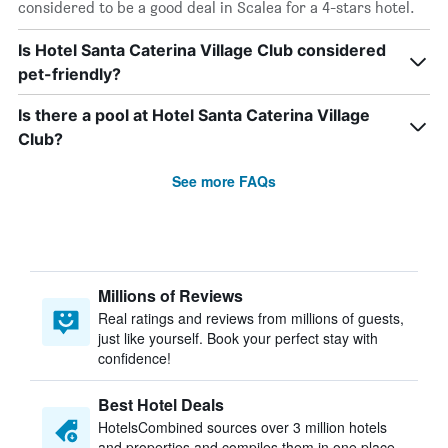
considered to be a good deal in Scalea for a 4-stars hotel.
Is Hotel Santa Caterina Village Club considered
pet-friendly?
Is there a pool at Hotel Santa Caterina Village
Club?
See more FAQs
Millions of Reviews
Real ratings and reviews from millions of guests,
just like yourself. Book your perfect stay with
confidence!
Best Hotel Deals
HotelsCombined sources over 3 million hotels
and properties and compiles them in one place