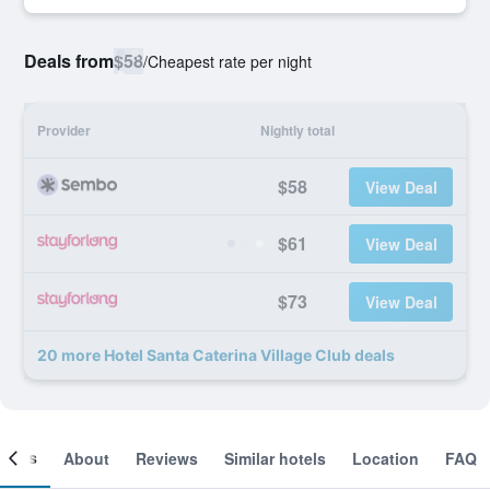
Deals from
$58
/
Cheapest rate per night
Provider
Nightly total
$58
View Deal
$61
View Deal
$73
View Deal
20 more Hotel Santa Caterina Village Club deals
ooms
About
Reviews
Similar hotels
Location
FAQ