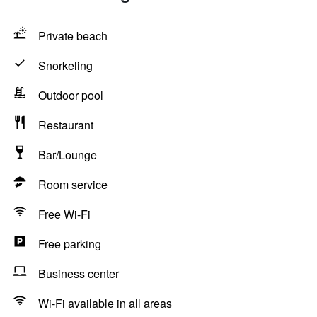
Private beach
Snorkeling
Outdoor pool
Restaurant
Bar/Lounge
Room service
Free Wi-Fi
Free parking
Business center
Wi-Fi available in all areas