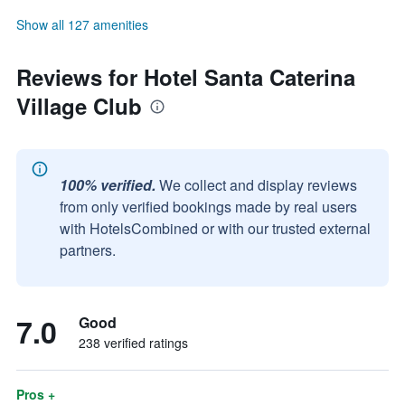
Show all 127 amenities
Reviews for Hotel Santa Caterina
Village Club
100% verified.
We collect and display reviews
from only verified bookings made by real users
with HotelsCombined or with our trusted external
partners.
7.0
Good
238 verified ratings
Pros +