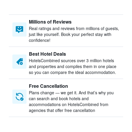
Millions of Reviews
Real ratings and reviews from millions of guests,
just like yourself. Book your perfect stay with
confidence!
Best Hotel Deals
HotelsCombined sources over 3 million hotels
and properties and compiles them in one place
so you can compare the ideal accommodation.
Free Cancellation
Plans change — we get it. And that’s why you
can search and book hotels and
accommodations on HotelsCombined from
agencies that offer free cancellation