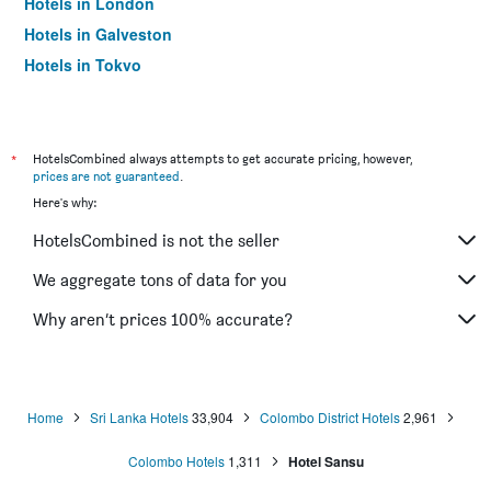
Hotels in London
Hotels in Galveston
Hotels in Tokyo
Hotels in Niagara Falls
*
HotelsCombined always attempts to get accurate pricing, however,
prices are not guaranteed
.
Here's why:
HotelsCombined is not the seller
We aggregate tons of data for you
Why aren’t prices 100% accurate?
Home
Sri Lanka Hotels
33,904
Colombo District Hotels
2,961
Colombo Hotels
1,311
Hotel Sansu