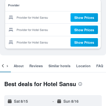
Provider
Show Prices
Provider for Hotel Sansu
Show Prices
Provider for Hotel Sansu
Show Prices
Provider for Hotel Sansu
ooms
About
Reviews
Similar hotels
Location
FAQ
Best deals for Hotel Sansu
Sat 8/15
-
Sun 8/16