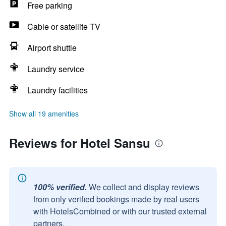
Free parking
Cable or satellite TV
Airport shuttle
Laundry service
Laundry facilities
Show all 19 amenities
Reviews for Hotel Sansu
100% verified.
We collect and display reviews
from only verified bookings made by real users
with HotelsCombined or with our trusted external
partners.