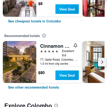
$8
View Deal
See cheapest hotels in Colombo
Recommended hotels
Cinnamon Grand Colombo
5 stars
Excellent
8.6
77, Galle Road, Colombo, Sri Lanka
1.0 mi from city centre
$80
View Deal
See other recommended hotels
Explore Colombo