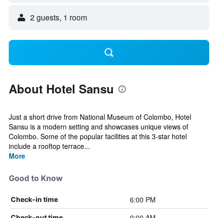
2 guests, 1 room
About Hotel Sansu
Just a short drive from National Museum of Colombo, Hotel
Sansu is a modern setting and showcases unique views of
Colombo. Some of the popular facilities at this 3-star hotel
include a rooftop terrace...
More
Good to Know
6:00 PM
Check-in time
9:00 AM
Check-out time