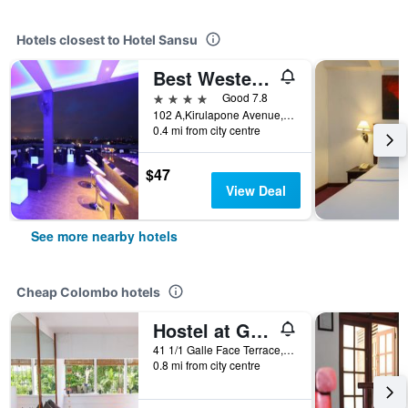
Hotels closest to Hotel Sansu
Best Western Elyon Colombo
4 stars
Good 7.8
102 A,Kirulapone Avenue,Baseline Road, Colombo, Sri Lanka
0.4 mi from city centre
$47
View Deal
See more nearby hotels
Cheap Colombo hotels
Hostel at Galle Face
41 1/1 Galle Face Terrace, Colombo, Sri Lanka
0.8 mi from city centre