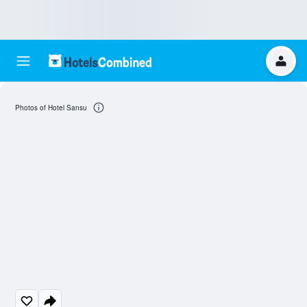
Photos of Hotel Sansu