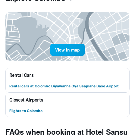
View in map
Rental Cars
Rental cars at Colombo Diyawanna Oya Seaplane Base Airport
Closest Airports
Flights to Colombo
FAQs when booking at Hotel Sansu