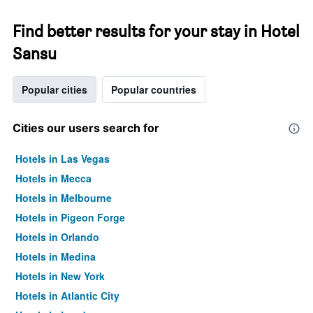
Find better results for your stay in Hotel
Sansu
Popular cities
Popular countries
Cities our users search for
Hotels in Las Vegas
Hotels in Mecca
Hotels in Melbourne
Hotels in Pigeon Forge
Hotels in Orlando
Hotels in Medina
Hotels in New York
Hotels in Atlantic City