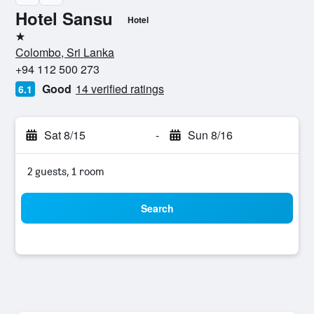
Hotel Sansu
Hotel
1 star
Colombo, Sri Lanka
+94 112 500 273
Good
14 verified ratings
6.1
Sat 8/15
-
Sun 8/16
2 guests, 1 room
Search