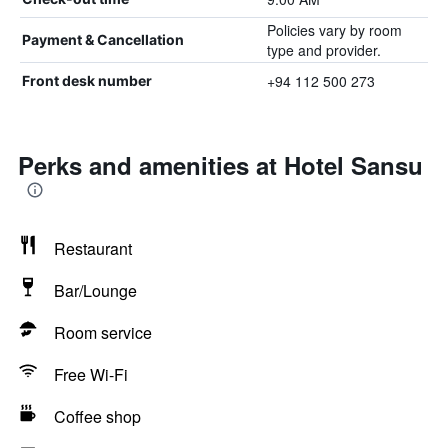
Policies vary by room
Payment & Cancellation
type and provider.
+94 112 500 273
Front desk number
Perks and amenities at Hotel Sansu
Restaurant
Bar/Lounge
Room service
Free Wi-Fi
Coffee shop