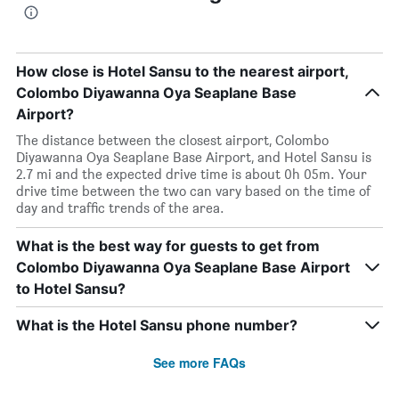
How close is Hotel Sansu to the nearest airport,
Colombo Diyawanna Oya Seaplane Base
Airport?
The distance between the closest airport, Colombo
Diyawanna Oya Seaplane Base Airport, and Hotel Sansu is
2.7 mi and the expected drive time is about 0h 05m. Your
drive time between the two can vary based on the time of
day and traffic trends of the area.
What is the best way for guests to get from
Colombo Diyawanna Oya Seaplane Base Airport
to Hotel Sansu?
What is the Hotel Sansu phone number?
See more FAQs