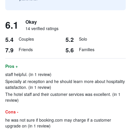
6.1
Okay
14 verified ratings
5.4
5.2
Couples
Solo
7.9
5.6
Friends
Families
Pros +
staff helpful. (in 1 review)
Specially at reception and he should learn more about hospitality
satisfaction. (in 1 review)
The hotel staff and their customer services was excellent. (in 1
review)
Cons -
he was not sure if booking.com may charge if a customer
upgrade on (in 1 review)