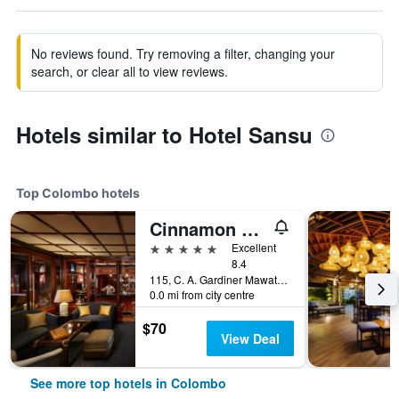
No reviews found. Try removing a filter, changing your
search, or clear all to view reviews.
Hotels similar to Hotel Sansu
Top Colombo hotels
Cinnamon Lakeside Colombo
5 stars
Excellent
8.4
115, C. A. Gardiner Mawatha, Colombo, Sri Lanka
0.0 mi from city centre
$70
View Deal
See more top hotels in Colombo