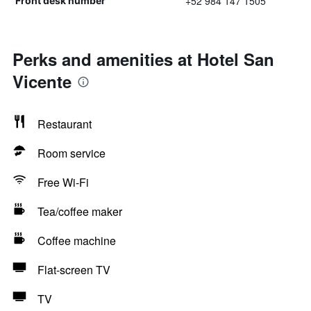
+52 984 147 1505
Front desk number
Perks and amenities at Hotel San
Vicente
Restaurant
Room service
Free Wi-Fi
Tea/coffee maker
Coffee machine
Flat-screen TV
TV