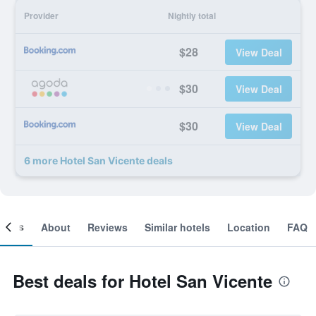
Provider
Nightly total
$28
View Deal
$30
View Deal
$30
View Deal
6 more Hotel San Vicente deals
ooms
About
Reviews
Similar hotels
Location
FAQ
Best deals for Hotel San Vicente