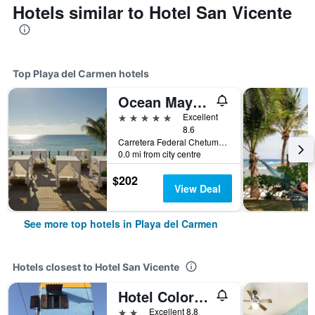
Hotels similar to Hotel San Vicente
Top Playa del Carmen hotels
Ocean Maya Royale - Adults Only
5 stars
Excellent
8.6
Carretera Federal Chetumal, Km 299, Playa del Carmen, Quintana Roo, Mexico
0.0 mi from city centre
$202
View Deal
See more top hotels in Playa del Carmen
Hotels closest to Hotel San Vicente
Hotel Colorado
2 stars
Excellent 8.8