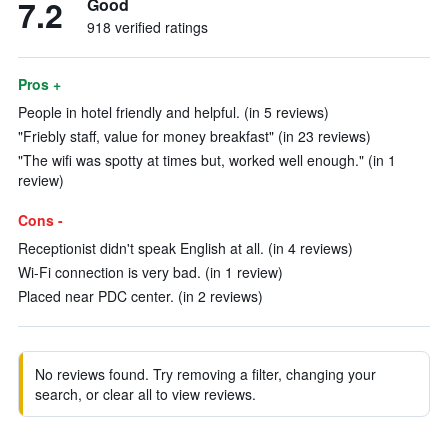
7.2
Good
918 verified ratings
Pros +
People in hotel friendly and helpful. (in 5 reviews)
"Friebly staff, value for money breakfast" (in 23 reviews)
"The wifi was spotty at times but, worked well enough." (in 1
review)
Cons -
Receptionist didn't speak English at all. (in 4 reviews)
Wi-Fi connection is very bad. (in 1 review)
Placed near PDC center. (in 2 reviews)
No reviews found. Try removing a filter, changing your
search, or clear all to view reviews.