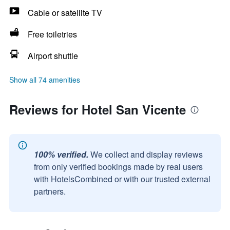
Cable or satellite TV
Free toiletries
Airport shuttle
Show all 74 amenities
Reviews for Hotel San Vicente
100% verified.
We collect and display reviews
from only verified bookings made by real users
with HotelsCombined or with our trusted external
partners.