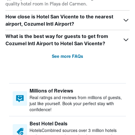
quality hotel room in Playa del Carmen.
How close is Hotel San Vicente to the nearest
airport, Cozumel Intl Airport?
What is the best way for guests to get from
Cozumel Intl Airport to Hotel San Vicente?
See more FAQs
Millions of Reviews
Real ratings and reviews from millions of guests,
just like yourself. Book your perfect stay with
confidence!
Best Hotel Deals
HotelsCombined sources over 3 million hotels