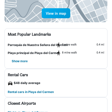
View in map
Most Popular Landmarks
7 mins walk
0.4 mi
Parroquia de Nuestra Señora del Carmen
8 mins walk
0.4 mi
Playa principal de Playa del Carmen
Show more
Rental Cars
$48 daily average
Rental cars in Playa del Carmen
Closest Airports