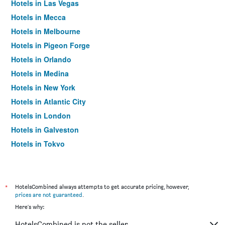
Hotels in Las Vegas
Hotels in Mecca
Hotels in Melbourne
Hotels in Pigeon Forge
Hotels in Orlando
Hotels in Medina
Hotels in New York
Hotels in Atlantic City
Hotels in London
Hotels in Galveston
Hotels in Tokyo
Hotels in Niagara Falls
*
HotelsCombined always attempts to get accurate pricing, however,
prices are not guaranteed
.
Here's why:
HotelsCombined is not the seller