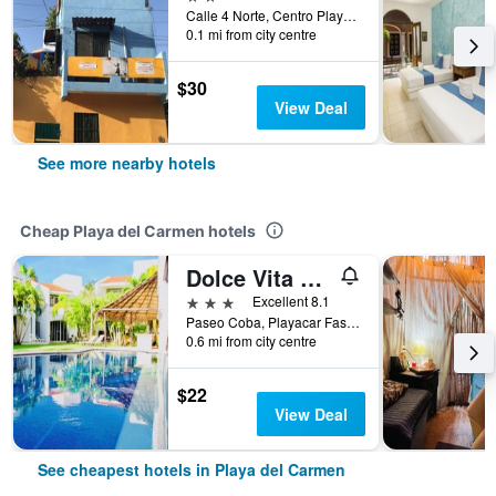
Calle 4 Norte, Centro Playa Del Carmen Lt. 13, Playa del Carmen, Quintana Roo, Mexico
0.1 mi from city centre
$30
View Deal
See more nearby hotels
Cheap Playa del Carmen hotels
Dolce Vita Caribe
3 stars
Excellent 8.1
Paseo Coba, Playacar Fase 2, Casa 8E, Playa del Carmen, Quintana Roo, Mexico
0.6 mi from city centre
$22
View Deal
See cheapest hotels in Playa del Carmen