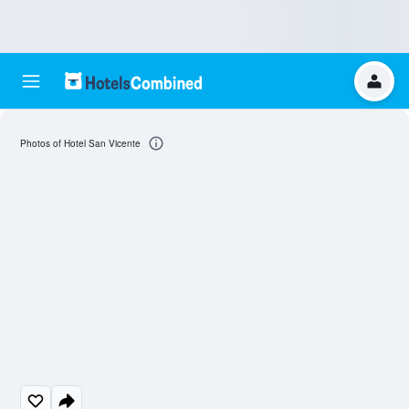
Photos of Hotel San Vicente