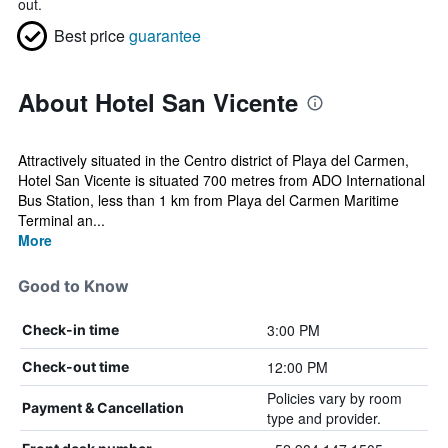
out.
Best price
guarantee
About Hotel San Vicente
Attractively situated in the Centro district of Playa del Carmen,
Hotel San Vicente is situated 700 metres from ADO International
Bus Station, less than 1 km from Playa del Carmen Maritime
Terminal an...
More
Good to Know
3:00 PM
Check-in time
12:00 PM
Check-out time
Policies vary by room
Payment & Cancellation
type and provider.