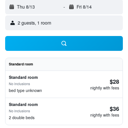
Thu 8/13
-
Fri 8/14
2 guests, 1 room
Standard room
Standard room
$28
No inclusions
nightly with fees
bed type unknown
Standard room
$36
No inclusions
nightly with fees
2 double beds