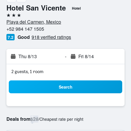
Hotel San Vicente
Hotel
3 stars
Playa del Carmen, Mexico
+52 984 147 1505
Good
918 verified ratings
7.2
Thu 8/13
-
Fri 8/14
2 guests, 1 room
Search
Deals from
$28
/
Cheapest rate per night