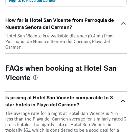
Flights to Playa del Carmen
How far is Hotel San Vicente from Parroquia de
Nuestra Señora del Carmen?
Hotel San Vicente is a walkable distance (0.4 mi) from
Parroquia de Nuestra Señora del Carmen, Playa del
Carmen.
FAQs when booking at Hotel San
Vicente
Is pricing at Hotel San Vicente comparable to 3
star hotels in Playa del Carmen?
The average rate for a night at Hotel San Vicente is 76%
less than the Playa del Carmen average for similarly rated 3
stars hotels. The nightly rate at Hotel San Vicente is
typically $31, which is considered to be a good deal for a