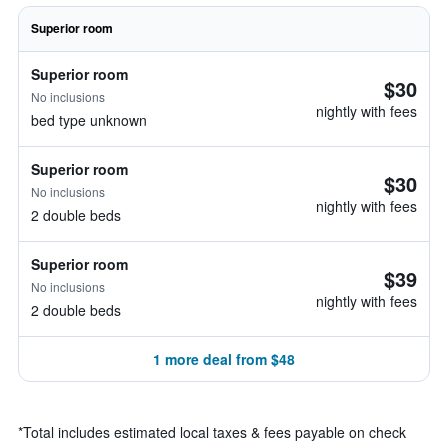
Superior room
Superior room
$30
No inclusions
nightly with fees
bed type unknown
Superior room
$30
No inclusions
nightly with fees
2 double beds
Superior room
$39
No inclusions
nightly with fees
2 double beds
1 more deal from $48
*
Total includes estimated local taxes & fees payable on check