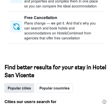
and properties and compiles them in one place
so you can compare the ideal accommodation.
Free Cancellation
Plans change — we get it. And that’s why you
can search and book hotels and
accommodations on HotelsCombined from
agencies that offer free cancellation
Find better results for your stay in Hotel
San Vicente
Popular cities
Popular countries
Cities our users search for