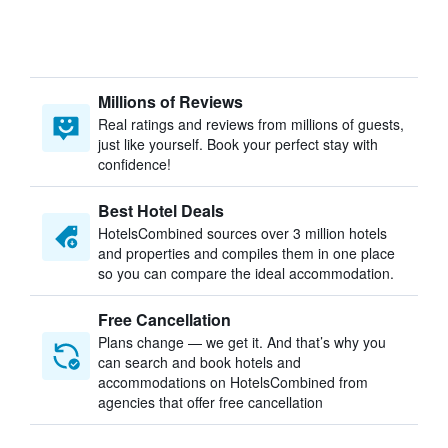
Millions of Reviews
Real ratings and reviews from millions of guests,
just like yourself. Book your perfect stay with
confidence!
Best Hotel Deals
HotelsCombined sources over 3 million hotels
and properties and compiles them in one place
so you can compare the ideal accommodation.
Free Cancellation
Plans change — we get it. And that’s why you
can search and book hotels and
accommodations on HotelsCombined from
agencies that offer free cancellation