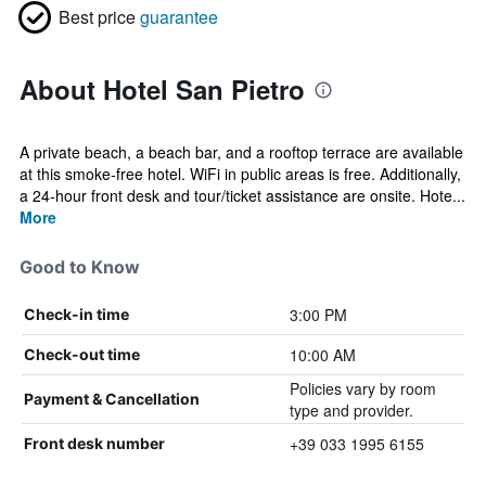
Best price
guarantee
About Hotel San Pietro
A private beach, a beach bar, and a rooftop terrace are available
at this smoke-free hotel. WiFi in public areas is free. Additionally,
a 24-hour front desk and tour/ticket assistance are onsite. Hote...
More
Good to Know
3:00 PM
Check-in time
10:00 AM
Check-out time
Policies vary by room
Payment & Cancellation
type and provider.
+39 033 1995 6155
Front desk number