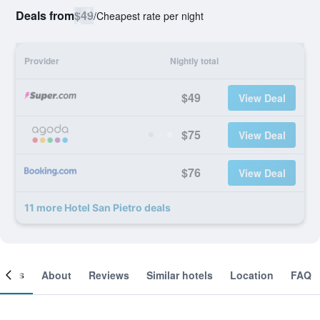
Deals from
$49
/
Cheapest rate per night
Provider
Nightly total
$49
View Deal
$75
View Deal
$76
View Deal
11 more Hotel San Pietro deals
ooms
About
Reviews
Similar hotels
Location
FAQ