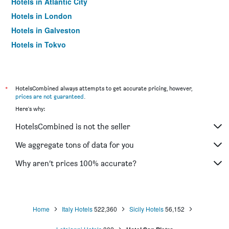
Hotels in Atlantic City
Hotels in London
Hotels in Galveston
Hotels in Tokyo
Hotels in Niagara Falls
*
HotelsCombined always attempts to get accurate pricing, however,
prices are not guaranteed
.
Here's why:
HotelsCombined is not the seller
We aggregate tons of data for you
Why aren’t prices 100% accurate?
Home
Italy Hotels
522,360
Sicily Hotels
56,152