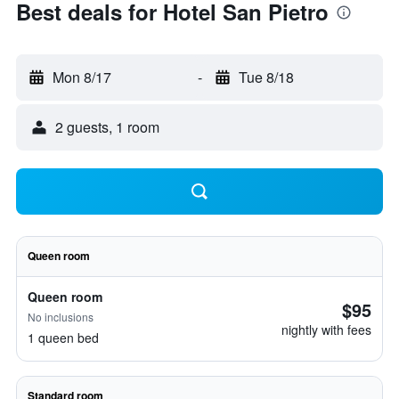
Best deals for Hotel San Pietro
Mon 8/17
-
Tue 8/18
2 guests, 1 room
Queen room
Queen room
$95
No inclusions
nightly with fees
1 queen bed
Standard room