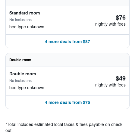
Standard room
$76
No inclusions
nightly with fees
bed type unknown
4 more deals from $87
Double room
Double room
$49
No inclusions
nightly with fees
bed type unknown
4 more deals from $75
*
Total includes estimated local taxes & fees payable on check
out.