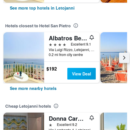
See more top hotels in Letojanni
Hotels closest to Hotel San Pietro
Albatros Beach Hotel
4 stars
Excellent 9.1
Via Luigi Rizzo, Letojanni, Sicily, Italy
0.2 mi from city centre
$192
View Deal
See more nearby hotels
Cheap Letojanni hotels
Donna Carmela - Da Rosa
1 star
Excellent 9.2
Via Lombardo 4, Letojanni, Sicily, Italy