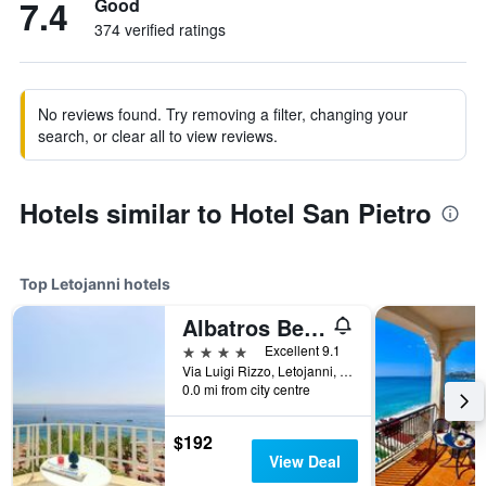
7.4
Good
374 verified ratings
No reviews found. Try removing a filter, changing your
search, or clear all to view reviews.
Hotels similar to Hotel San Pietro
Top Letojanni hotels
Albatros Beach Hotel
4 stars
Excellent 9.1
Via Luigi Rizzo, Letojanni, Sicily, Italy
0.0 mi from city centre
$192
View Deal