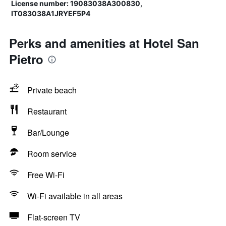
License number: 19083038A300830,
IT083038A1JRYEF5P4
Perks and amenities at Hotel San
Pietro
Private beach
Restaurant
Bar/Lounge
Room service
Free Wi-Fi
Wi-Fi available in all areas
Flat-screen TV