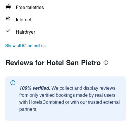
Free toiletries
Internet
Hairdryer
Show all 52 amenities
Reviews for Hotel San Pietro
100% verified.
We collect and display reviews
from only verified bookings made by real users
with HotelsCombined or with our trusted external
partners.