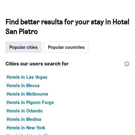
Find better results for your stay in Hotel
San Pietro
Popular cities
Popular countries
Cities our users search for
Hotels in Las Vegas
Hotels in Mecca
Hotels in Melbourne
Hotels in Pigeon Forge
Hotels in Orlando
Hotels in Medina
Hotels in New York