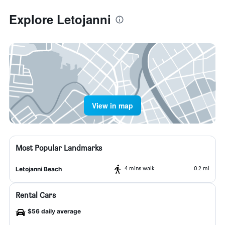
Explore Letojanni
View in map
Most Popular Landmarks
4 mins walk
0.2 mi
Letojanni Beach
Rental Cars
$56 daily average