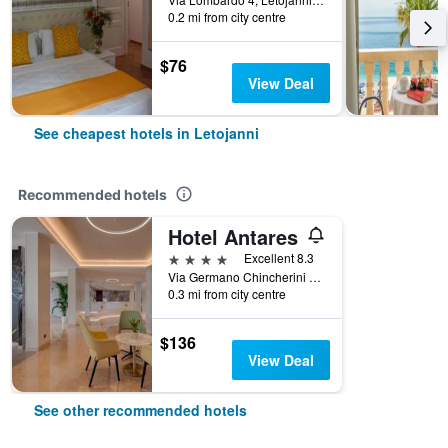
0.2 mi from city centre
$76
View Deal
See cheapest hotels in Letojanni
Recommended hotels
Hotel Antares
4 stars
Excellent 8.3
Via Germano Chincherini 10, Letojanni, Sicily, Italy
0.3 mi from city centre
$136
View Deal
See other recommended hotels