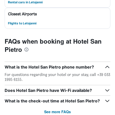
Rental cars in Letojanni
Closest Airports
Flights to Letojanni
FAQs when booking at Hotel San
Pietro
What is the Hotel San Pietro phone number?
For questions regarding your hotel or your stay, call +39 033
1995 6155.
Does Hotel San Pietro have Wi-Fi available?
What is the check-out time at Hotel San Pietro?
See more FAQs