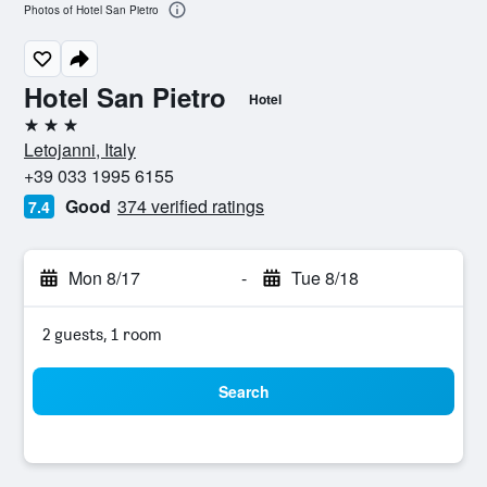
Photos of Hotel San Pietro
Hotel San Pietro
Hotel
3 stars
Letojanni, Italy
+39 033 1995 6155
Good
374 verified ratings
7.4
Mon 8/17
-
Tue 8/18
2 guests, 1 room
Search