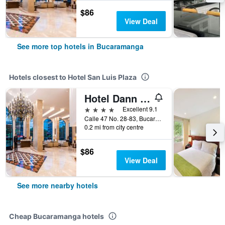
$86
View Deal
See more top hotels in Bucaramanga
Hotels closest to Hotel San Luis Plaza
Hotel Dann Carlton Bucaramanga
4 stars
Excellent 9.1
Calle 47 No. 28-83, Bucaramanga, Colombia
0.2 mi from city centre
$86
View Deal
See more nearby hotels
Cheap Bucaramanga hotels