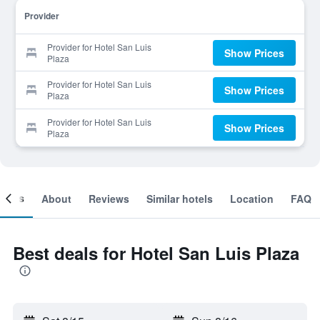
Provider
Provider for Hotel San Luis
Show Prices
Plaza
Provider for Hotel San Luis
Show Prices
Plaza
Provider for Hotel San Luis
Show Prices
Plaza
ooms
About
Reviews
Similar hotels
Location
FAQ
Best deals for Hotel San Luis Plaza