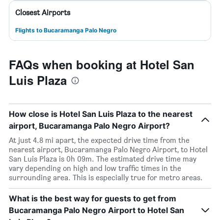
Closest Airports
Flights to Bucaramanga Palo Negro
FAQs when booking at Hotel San
Luis Plaza
How close is Hotel San Luis Plaza to the nearest
airport, Bucaramanga Palo Negro Airport?
At just 4.8 mi apart, the expected drive time from the
nearest airport, Bucaramanga Palo Negro Airport, to Hotel
San Luis Plaza is 0h 09m. The estimated drive time may
vary depending on high and low traffic times in the
surrounding area. This is especially true for metro areas.
What is the best way for guests to get from
Bucaramanga Palo Negro Airport to Hotel San