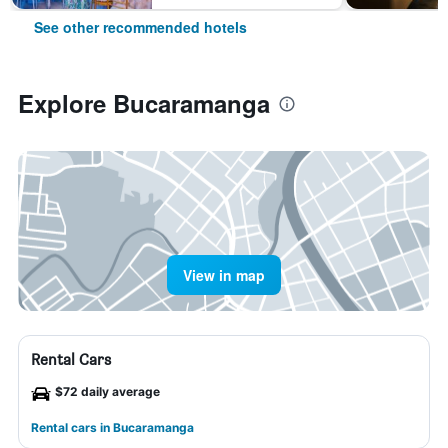
See other recommended hotels
Explore Bucaramanga
View in map
Rental Cars
$72 daily average
Rental cars in Bucaramanga