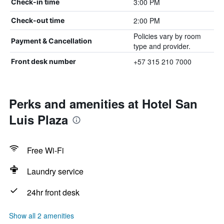
3:00 PM
Check-in time
2:00 PM
Check-out time
Policies vary by room
Payment & Cancellation
type and provider.
+57 315 210 7000
Front desk number
Perks and amenities at Hotel San
Luis Plaza
Free Wi-Fi
Laundry service
24hr front desk
Show all 2 amenities