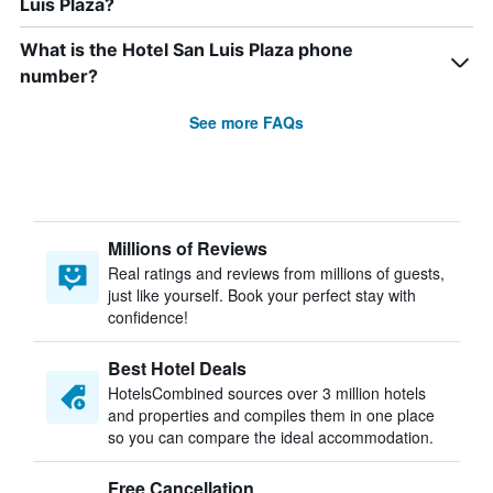
Luis Plaza?
What is the Hotel San Luis Plaza phone
number?
See more FAQs
Millions of Reviews
Real ratings and reviews from millions of guests,
just like yourself. Book your perfect stay with
confidence!
Best Hotel Deals
HotelsCombined sources over 3 million hotels
and properties and compiles them in one place
so you can compare the ideal accommodation.
Free Cancellation