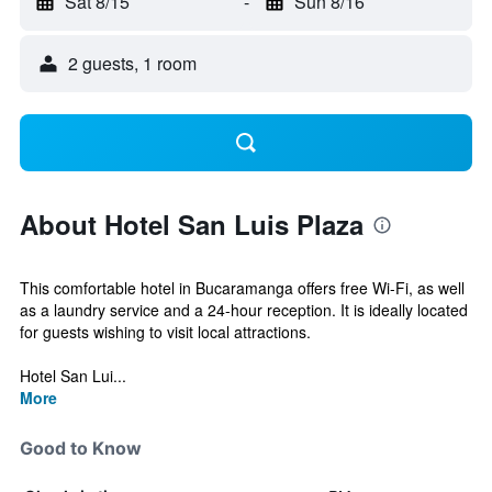
Sat 8/15
-
Sun 8/16
2 guests, 1 room
About Hotel San Luis Plaza
This comfortable hotel in Bucaramanga offers free Wi-Fi, as well
as a laundry service and a 24-hour reception. It is ideally located
for guests wishing to visit local attractions.
Hotel San Lui...
More
Good to Know