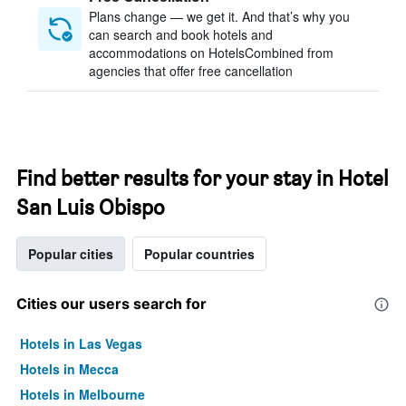
Plans change — we get it. And that’s why you
can search and book hotels and
accommodations on HotelsCombined from
agencies that offer free cancellation
Find better results for your stay in Hotel
San Luis Obispo
Popular cities
Popular countries
Cities our users search for
Hotels in Las Vegas
Hotels in Mecca
Hotels in Melbourne