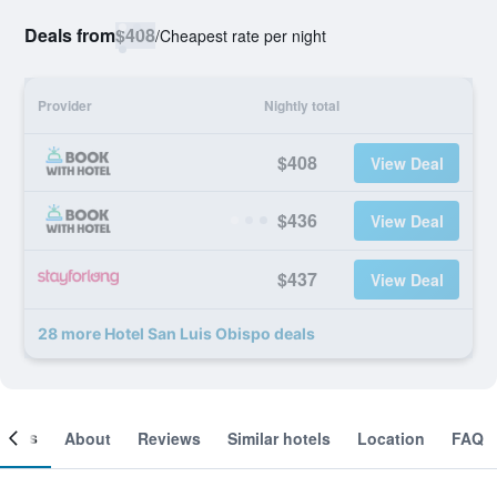
Deals from
$408
/
Cheapest rate per night
Provider
Nightly total
$408
View Deal
$436
View Deal
$437
View Deal
28 more Hotel San Luis Obispo deals
ooms
About
Reviews
Similar hotels
Location
FAQ