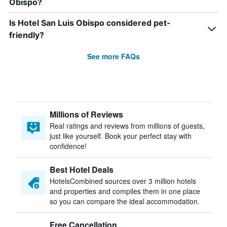
Obispo?
Is Hotel San Luis Obispo considered pet-
friendly?
See more FAQs
Millions of Reviews
Real ratings and reviews from millions of guests,
just like yourself. Book your perfect stay with
confidence!
Best Hotel Deals
HotelsCombined sources over 3 million hotels
and properties and compiles them in one place
so you can compare the ideal accommodation.
Free Cancellation