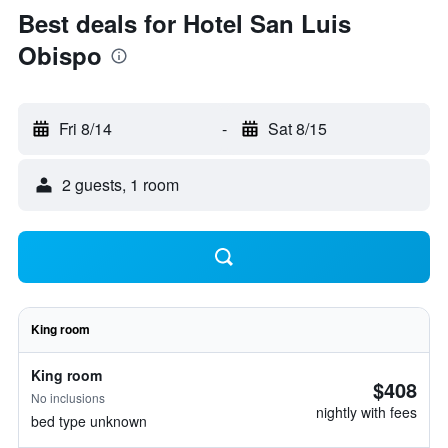
Best deals for Hotel San Luis
Obispo
Fri 8/14
-
Sat 8/15
2 guests, 1 room
King room
King room
$408
No inclusions
nightly with fees
bed type unknown