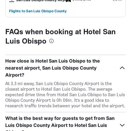
Flights to San Luis Obispo County
FAQs when booking at Hotel San
Luis Obispo
How close is Hotel San Luis Obispo to the
nearest airport, San Luis Obispo County
Airport?
At 3.3 mi away, San Luis Obispo County Airport is the
closest airport to Hotel San Luis Obispo. The average
expected drive time from Hotel San Luis Obispo to San Luis
Obispo County Airport is 0h 06m. It’s a good idea to
research traffic trends between your hotel and the airport.
What is the best way for guests to get from San
Luis Obispo County Airport to Hotel San Luis