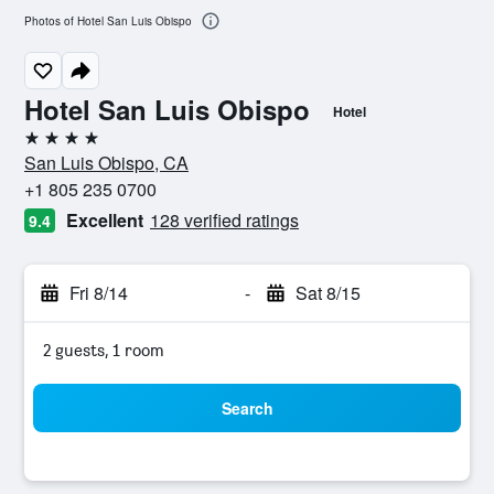
Photos of Hotel San Luis Obispo
Hotel San Luis Obispo
Hotel
4 stars
San Luis Obispo, CA
+1 805 235 0700
Excellent
128 verified ratings
9.4
Fri 8/14
-
Sat 8/15
2 guests, 1 room
Search