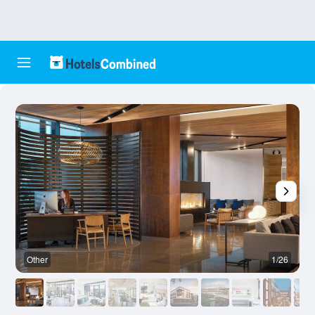
Other
1/26