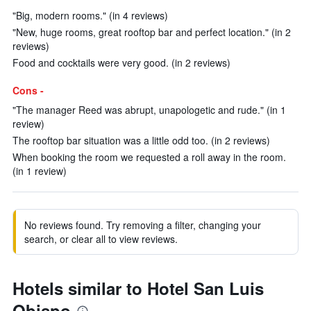
"Big, modern rooms." (in 4 reviews)
"New, huge rooms, great rooftop bar and perfect location." (in 2
reviews)
Food and cocktails were very good. (in 2 reviews)
Cons -
"The manager Reed was abrupt, unapologetic and rude." (in 1
review)
The rooftop bar situation was a little odd too. (in 2 reviews)
When booking the room we requested a roll away in the room.
(in 1 review)
No reviews found. Try removing a filter, changing your
search, or clear all to view reviews.
Hotels similar to Hotel San Luis
Obispo