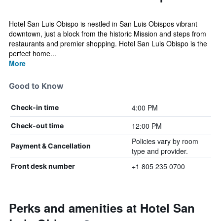
Hotel San Luis Obispo is nestled in San Luis Obispos vibrant
downtown, just a block from the historic Mission and steps from
restaurants and premier shopping. Hotel San Luis Obispo is the
perfect home...
More
Good to Know
4:00 PM
Check-in time
12:00 PM
Check-out time
Policies vary by room
Payment & Cancellation
type and provider.
+1 805 235 0700
Front desk number
Perks and amenities at Hotel San