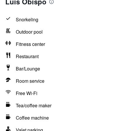
Luis Obispo
Snorkeling
Outdoor pool
Fitness center
Restaurant
Bar/Lounge
Room service
Free Wi-Fi
Tea/coffee maker
Coffee machine
Valet parking