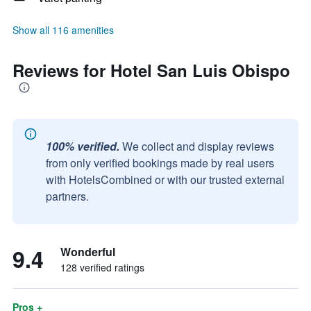
Show all 116 amenities
Reviews for Hotel San Luis Obispo
100% verified.
We collect and display reviews
from only verified bookings made by real users
with HotelsCombined or with our trusted external
partners.
9.4
Wonderful
128 verified ratings
Pros +