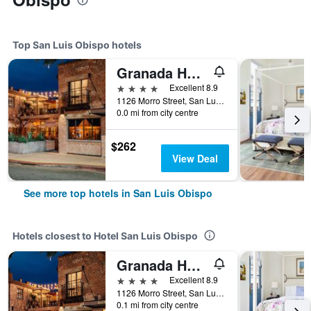
Top San Luis Obispo hotels
Granada Hotel & Bistro
4 stars
Excellent 8.9
1126 Morro Street, San Luis Obispo, CA, United States
0.0 mi from city centre
$262
View Deal
See more top hotels in San Luis Obispo
Hotels closest to Hotel San Luis Obispo
Granada Hotel & Bistro
4 stars
Excellent 8.9
1126 Morro Street, San Luis Obispo, CA, United States
0.1 mi from city centre