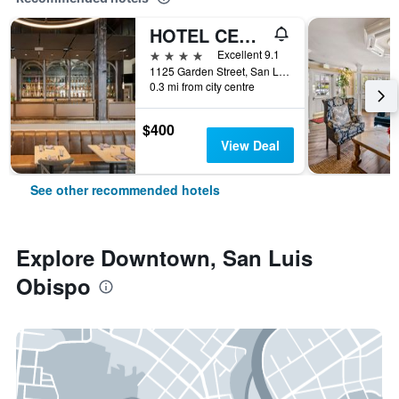
HOTEL CERRO, Autograph Collection
4 stars
Excellent 9.1
1125 Garden Street, San Luis Obispo, CA, United States
0.3 mi from city centre
$400
View Deal
See other recommended hotels
Explore Downtown, San Luis
Obispo