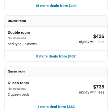
15 more deals from $444
Double room
Double room
$436
No inclusions
nightly with fees
bed type unknown
8 more deals from $437
Queen room
Queen room
$735
No inclusions
nightly with fees
2 queen beds
1 more deal from $882