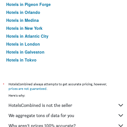
Hotels in Pigeon Forge
Hotels in Orlando
Hotels in Medina
Hotels in New York
Hotels in Atlantic City
Hotels in London
Hotels in Galveston
Hotels in Tokyo
Hotels in Niagara Falls
*
HotelsCombined always attempts to get accurate pricing, however,
prices are not guaranteed
.
Here's why:
HotelsCombined is not the seller
We aggregate tons of data for you
Why aren’t prices 100% accurate?