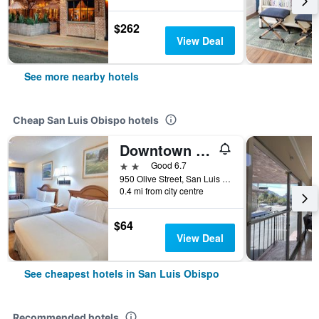
$262
View Deal
See more nearby hotels
Cheap San Luis Obispo hotels
Downtown Slo Inn - San Luis Obispo
2 stars
Good 6.7
950 Olive Street, San Luis Obispo, CA, United States
0.4 mi from city centre
$64
View Deal
See cheapest hotels in San Luis Obispo
Recommended hotels