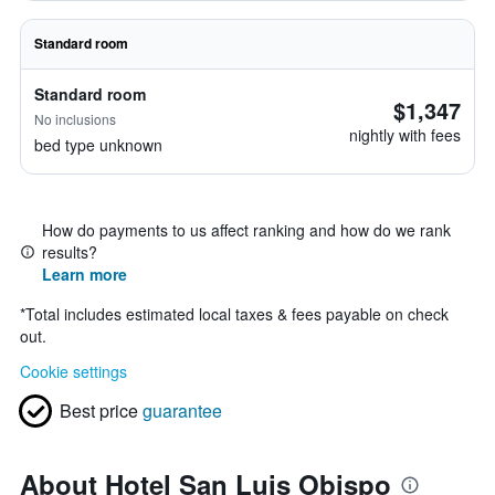
Standard room
Standard room
$1,347
No inclusions
nightly with fees
bed type unknown
How do payments to us affect ranking and how do we rank
results?
Learn more
*
Total includes estimated local taxes & fees payable on check
out.
Cookie settings
Best price
guarantee
About Hotel San Luis Obispo