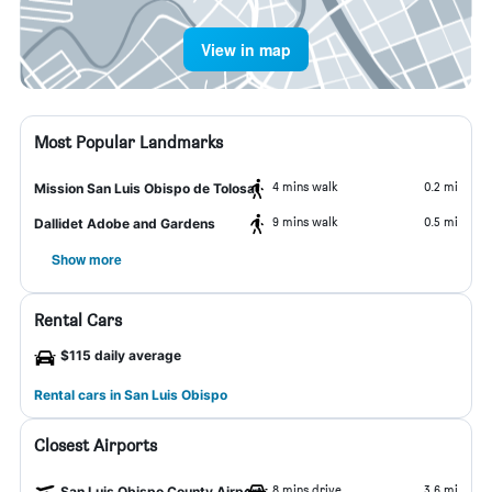
View in map
Most Popular Landmarks
4 mins walk
0.2 mi
Mission San Luis Obispo de Tolosa
9 mins walk
0.5 mi
Dallidet Adobe and Gardens
Show more
Rental Cars
$115 daily average
Rental cars in San Luis Obispo
Closest Airports
8 mins drive
3.6 mi
San Luis Obispo County Airport