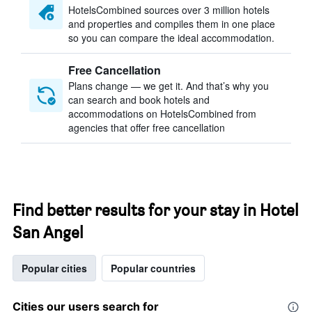
HotelsCombined sources over 3 million hotels
and properties and compiles them in one place
so you can compare the ideal accommodation.
Free Cancellation
Plans change — we get it. And that’s why you
can search and book hotels and
accommodations on HotelsCombined from
agencies that offer free cancellation
Find better results for your stay in Hotel
San Angel
Popular cities
Popular countries
Cities our users search for