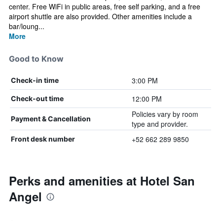
center. Free WiFi in public areas, free self parking, and a free
airport shuttle are also provided. Other amenities include a
bar/loung...
More
Good to Know
3:00 PM
Check-in time
12:00 PM
Check-out time
Policies vary by room
Payment & Cancellation
type and provider.
+52 662 289 9850
Front desk number
Perks and amenities at Hotel San
Angel