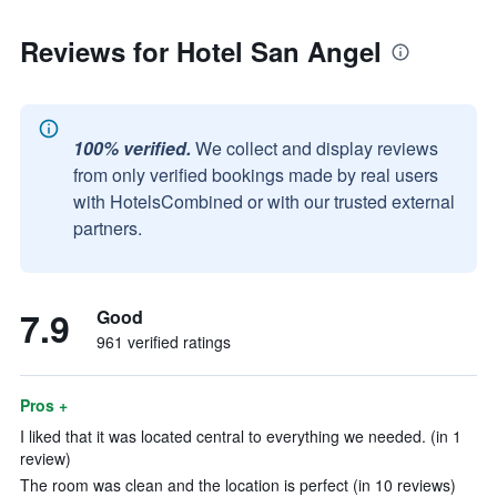
Reviews for Hotel San Angel
100% verified.
We collect and display reviews
from only verified bookings made by real users
with HotelsCombined or with our trusted external
partners.
7.9
Good
961 verified ratings
Pros +
I liked that it was located central to everything we needed. (in 1
review)
The room was clean and the location is perfect (in 10 reviews)