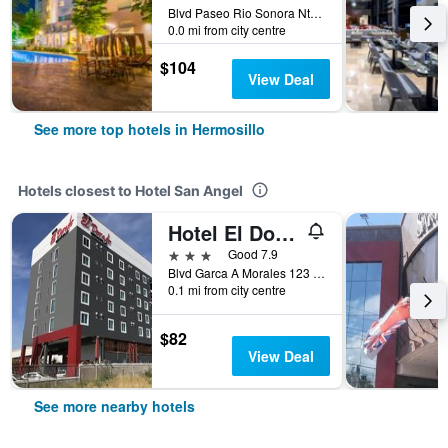
Blvd Paseo Rio Sonora Nte 98, Hermosillo, Sonora, Mexico
0.0 mi from city centre
$104
View Deal
See more top hotels in Hermosillo
Hotels closest to Hotel San Angel
Hotel El Dorado Hermosillo
3 stars
Good 7.9
Blvd Garca A Morales 123 B, Hermosillo, Sonora, Mexico
0.1 mi from city centre
$82
View Deal
See more nearby hotels