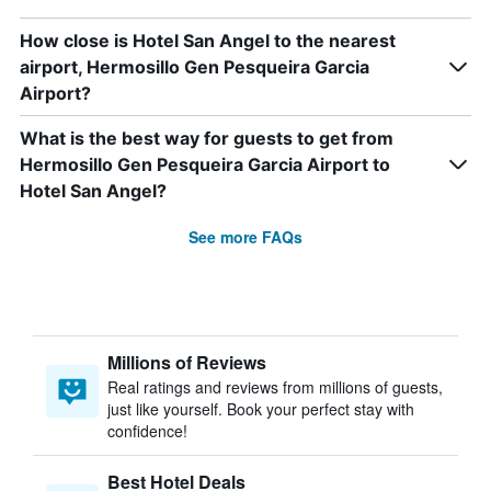
How close is Hotel San Angel to the nearest
airport, Hermosillo Gen Pesqueira Garcia
Airport?
What is the best way for guests to get from
Hermosillo Gen Pesqueira Garcia Airport to
Hotel San Angel?
See more FAQs
Millions of Reviews
Real ratings and reviews from millions of guests,
just like yourself. Book your perfect stay with
confidence!
Best Hotel Deals