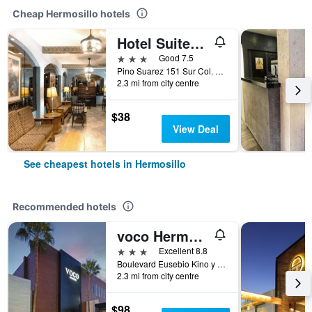
Cheap Hermosillo hotels
Hotel Suites Kino
3 stars
Good 7.5
Pino Suarez 151 Sur Col. Centro, Hermosillo, Sonora, Mexico
2.3 mi from city centre
$38
View Deal
See cheapest hotels in Hermosillo
Recommended hotels
voco Hermosillo, an IHG Hotel
3 stars
Excellent 8.8
Boulevard Eusebio Kino y Ramon Corral, Hermosillo, Sonora, Mexico
2.3 mi from city centre
$98