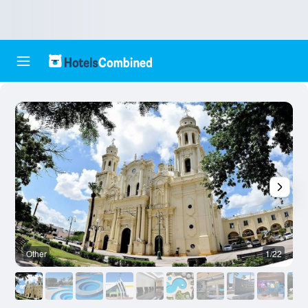
Other
1/22