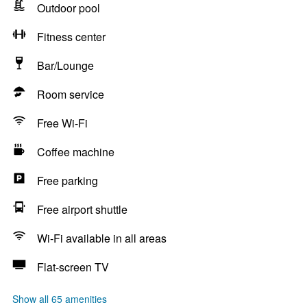
Outdoor pool
Fitness center
Bar/Lounge
Room service
Free Wi-Fi
Coffee machine
Free parking
Free airport shuttle
Wi-Fi available in all areas
Flat-screen TV
Show all 65 amenities