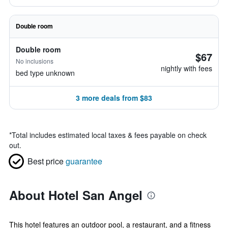
Double room
Double room
$67
No inclusions
nightly with fees
bed type unknown
3 more deals from $83
*
Total includes estimated local taxes & fees payable on check
out.
Best price
guarantee
About Hotel San Angel
This hotel features an outdoor pool, a restaurant, and a fitness