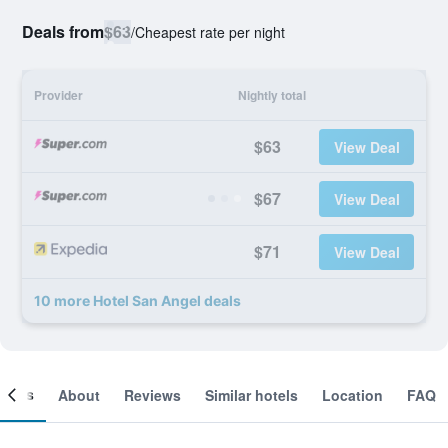
Deals from
$63
/
Cheapest rate per night
Provider
Nightly total
$63
View Deal
$67
View Deal
$71
View Deal
10 more Hotel San Angel deals
ooms
About
Reviews
Similar hotels
Location
FAQ