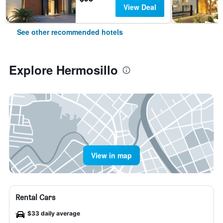
View Deal
See other recommended hotels
Explore Hermosillo
View in map
Rental Cars
$33 daily average