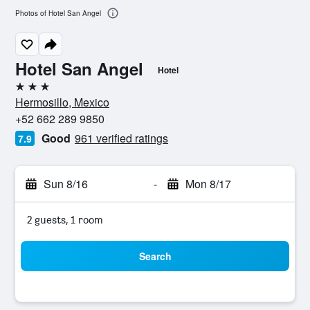
Photos of Hotel San Angel
Hotel San Angel
Hotel
3 stars
Hermosillo, Mexico
+52 662 289 9850
Good
961 verified ratings
7.9
Sun 8/16
-
Mon 8/17
2 guests, 1 room
Search