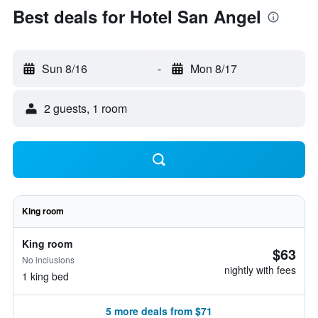
Best deals for Hotel San Angel
Sun 8/16
-
Mon 8/17
2 guests, 1 room
King room
King room
$63
No inclusions
nightly with fees
1 king bed
5 more deals from $71