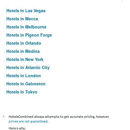
Hotels in Las Vegas
Hotels in Mecca
Hotels in Melbourne
Hotels in Pigeon Forge
Hotels in Orlando
Hotels in Medina
Hotels in New York
Hotels in Atlantic City
Hotels in London
Hotels in Galveston
Hotels in Tokyo
Hotels in Niagara Falls
*
HotelsCombined always attempts to get accurate pricing, however,
prices are not guaranteed
.
Here's why: