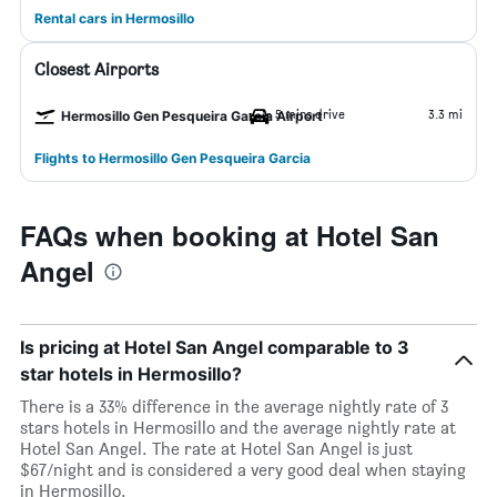
Rental cars in Hermosillo
Closest Airports
5 mins drive
3.3 mi
Hermosillo Gen Pesqueira Garcia Airport
Flights to Hermosillo Gen Pesqueira Garcia
FAQs when booking at Hotel San
Angel
Is pricing at Hotel San Angel comparable to 3
star hotels in Hermosillo?
There is a 33% difference in the average nightly rate of 3
stars hotels in Hermosillo and the average nightly rate at
Hotel San Angel. The rate at Hotel San Angel is just
$67/night and is considered a very good deal when staying
in Hermosillo.