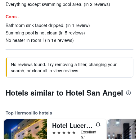
Everything except swimming pool area. (in 2 reviews)
Cons -
Bathroom sink faucet dripped. (in 1 review)
Summing pool is not clean (in 5 reviews)
No heater in room ! (in 19 reviews)
No reviews found. Try removing a filter, changing your
search, or clear all to view reviews.
Hotels similar to Hotel San Angel
Top Hermosillo hotels
Hotel Lucerna Hermosillo
5 stars
Excellent
9.1