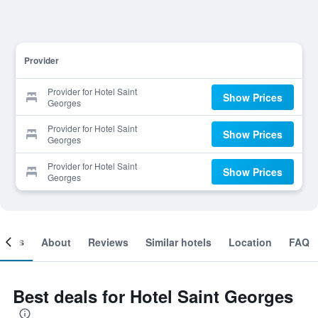
Provider
Provider for Hotel Saint
Show Prices
Georges
Provider for Hotel Saint
Show Prices
Georges
Provider for Hotel Saint
Show Prices
Georges
ooms
About
Reviews
Similar hotels
Location
FAQ
Best deals for Hotel Saint Georges