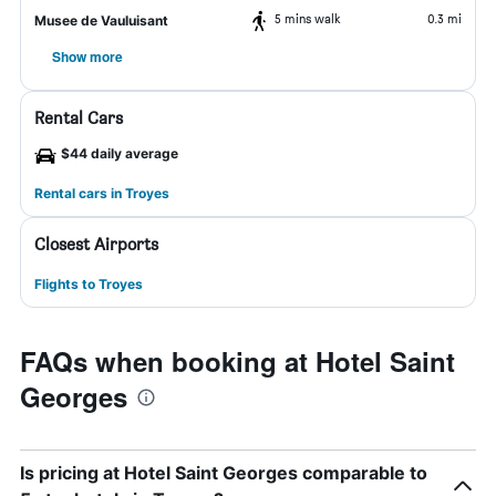
5 mins walk
0.3 mi
Musee de Vauluisant
Show more
Rental Cars
$44 daily average
Rental cars in Troyes
Closest Airports
Flights to Troyes
FAQs when booking at Hotel Saint
Georges
Is pricing at Hotel Saint Georges comparable to