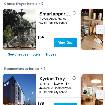
Cheap Troyes hotels
Smartappart Troyes
Troyes, Aube, France
0.2 mi from city centre
$54
View Deal
See cheapest hotels in Troyes
Recommended hotels
Kyriad Troyes Centre
3 stars
Excellent 8.4
44 avenue Chomedey de Maisonneuve, Troyes, Aube, France
0.6 mi from city centre
$78