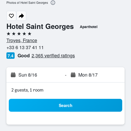
Photos of Hotel Saint Georges
Hotel Saint Georges
Aparthotel
5 stars
Troyes, France
+33 6 13 37 41 11
Good
2,365 verified ratings
7.4
Sun 8/16
-
Mon 8/17
2 guests, 1 room
Search