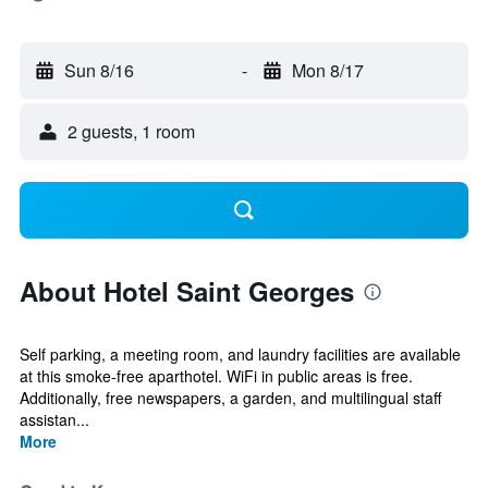
Sun 8/16
-
Mon 8/17
2 guests, 1 room
About Hotel Saint Georges
Self parking, a meeting room, and laundry facilities are available
at this smoke-free aparthotel. WiFi in public areas is free.
Additionally, free newspapers, a garden, and multilingual staff
assistan...
More