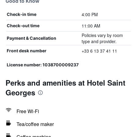
Good to Know
4:00 PM
Check-in time
11:00 AM
Check-out time
Policies vary by room
Payment & Cancellation
type and provider.
+33 6 13 37 41 11
Front desk number
License number: 1038700009237
Perks and amenities at Hotel Saint
Georges
Free Wi-Fi
Tea/coffee maker
Coffee machine