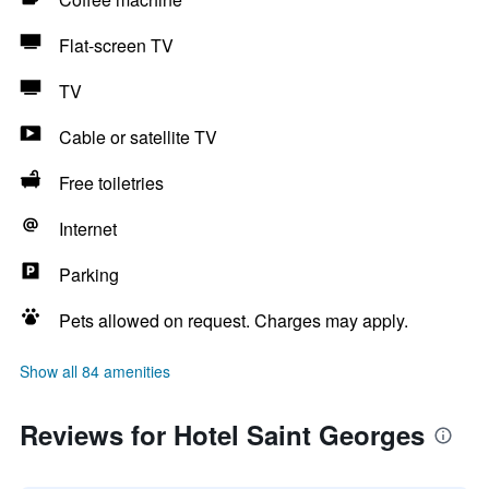
Flat-screen TV
TV
Cable or satellite TV
Free toiletries
Internet
Parking
Pets allowed on request. Charges may apply.
Show all 84 amenities
Reviews for Hotel Saint Georges