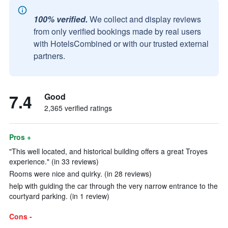
100% verified.
We collect and display reviews
from only verified bookings made by real users
with HotelsCombined or with our trusted external
partners.
7.4
Good
2,365 verified ratings
Pros +
"This well located, and historical building offers a great Troyes
experience." (in 33 reviews)
Rooms were nice and quirky. (in 28 reviews)
help with guiding the car through the very narrow entrance to the
courtyard parking. (in 1 review)
Cons -