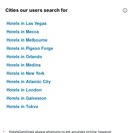
Cities our users search for
Hotels in Las Vegas
Hotels in Mecca
Hotels in Melbourne
Hotels in Pigeon Forge
Hotels in Orlando
Hotels in Medina
Hotels in New York
Hotels in Atlantic City
Hotels in London
Hotels in Galveston
Hotels in Tokyo
Hotels in Niagara Falls
*
HotelsCombined always attempts to get accurate pricing, however,