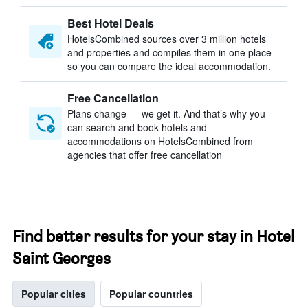
Best Hotel Deals
HotelsCombined sources over 3 million hotels
and properties and compiles them in one place
so you can compare the ideal accommodation.
Free Cancellation
Plans change — we get it. And that’s why you
can search and book hotels and
accommodations on HotelsCombined from
agencies that offer free cancellation
Find better results for your stay in Hotel
Saint Georges
Popular cities
Popular countries