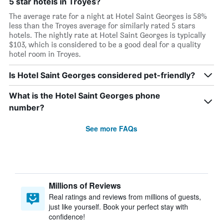
5 star hotels in Troyes?
The average rate for a night at Hotel Saint Georges is 58%
less than the Troyes average for similarly rated 5 stars
hotels. The nightly rate at Hotel Saint Georges is typically
$103, which is considered to be a good deal for a quality
hotel room in Troyes.
Is Hotel Saint Georges considered pet-friendly?
What is the Hotel Saint Georges phone
number?
See more FAQs
Millions of Reviews
Real ratings and reviews from millions of guests,
just like yourself. Book your perfect stay with
confidence!