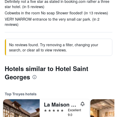
Definitely not a five star as stated in booking.com rather a three
star hotel. (in 5 reviews)
Cobwebs in the room No soap Shower flooded! (in 13 reviews)
VERY NARROW entrance to the very small car park. (in 2
reviews)
No reviews found. Try removing a filter, changing your
search, or clear all to view reviews.
Hotels similar to Hotel Saint
Georges
Top Troyes hotels
La Maison De Rhodes Le Champ Des Oiseaux
5 stars
Excellent
9.0