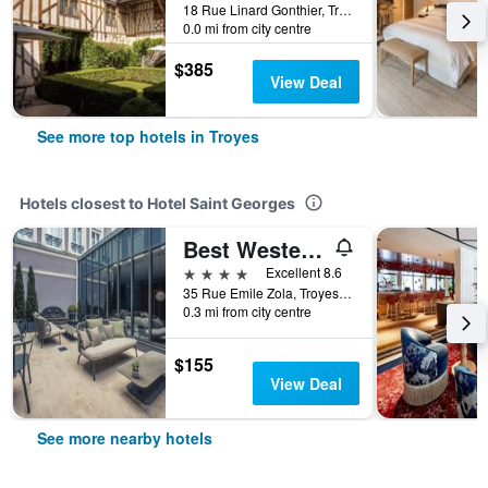
18 Rue Linard Gonthier, Troyes, Aube, France
0.0 mi from city centre
$385
View Deal
See more top hotels in Troyes
Hotels closest to Hotel Saint Georges
Best Western Premier Hotel de la Poste & Spa
4 stars
Excellent 8.6
35 Rue Emile Zola, Troyes, Aube, France
0.3 mi from city centre
$155
View Deal
See more nearby hotels