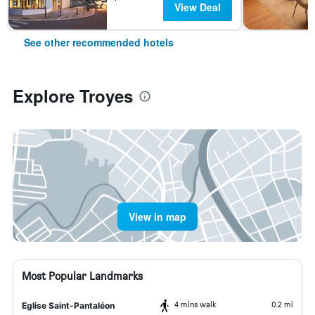
View Deal
See other recommended hotels
Explore Troyes
View in map
Most Popular Landmarks
4 mins walk
0.2 mi
Eglise Saint-Pantaléon