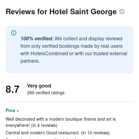
Reviews for Hotel Saint George
100% verified.
We collect and display reviews
from only verified bookings made by real users
with HotelsCombined or with our trusted external
partners.
8.7
Very good
289 verified ratings
Pros +
Well decorated with a modern boutique theme and art is
everywhere! (in 4 reviews)
Central and modern Good restaurant. (in 10 reviews)