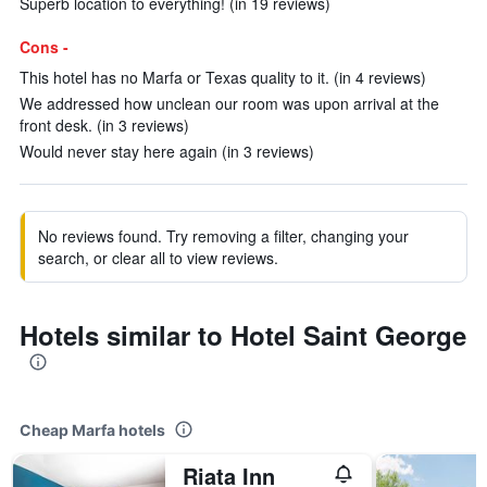
Superb location to everything! (in 19 reviews)
Cons -
This hotel has no Marfa or Texas quality to it. (in 4 reviews)
We addressed how unclean our room was upon arrival at the
front desk. (in 3 reviews)
Would never stay here again (in 3 reviews)
No reviews found. Try removing a filter, changing your
search, or clear all to view reviews.
Hotels similar to Hotel Saint George
Cheap Marfa hotels
Riata Inn