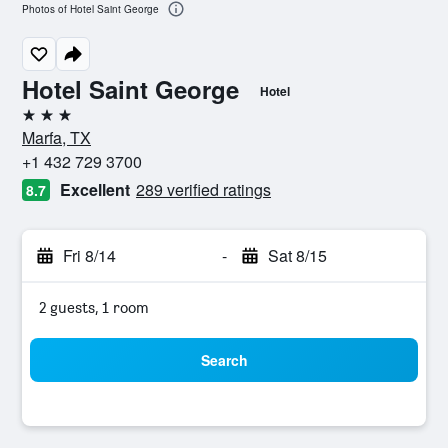
Photos of Hotel Saint George
Hotel Saint George
Hotel
3 stars
Marfa, TX
+1 432 729 3700
Excellent
289 verified ratings
8.7
Fri 8/14
-
Sat 8/15
2 guests, 1 room
Search