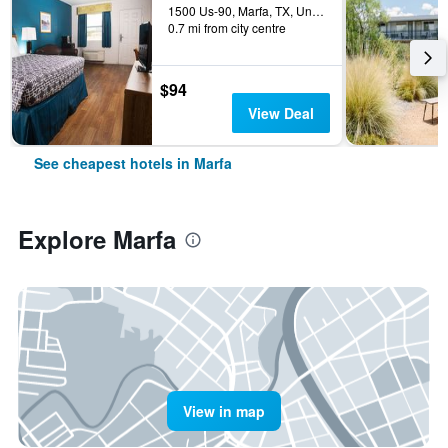
1500 Us-90, Marfa, TX, United States
0.7 mi from city centre
$94
View Deal
See cheapest hotels in Marfa
Explore Marfa
View in map