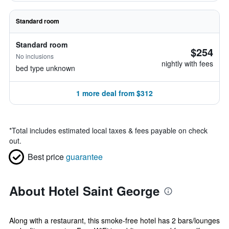
Standard room
Standard room
$254
No inclusions
nightly with fees
bed type unknown
1 more deal from $312
*
Total includes estimated local taxes & fees payable on check
out.
Best price
guarantee
About Hotel Saint George
Along with a restaurant, this smoke-free hotel has 2 bars/lounges