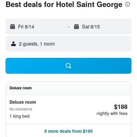
Best deals for Hotel Saint George
Fri 8/14
-
Sat 8/15
2 guests, 1 room
Deluxe room
Deluxe room
$188
No inclusions
nightly with fees
1 king bed
9 more deals from $195