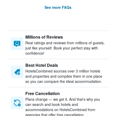
See more FAQs
Millions of Reviews
Real ratings and reviews from millions of guests,
just like yourself. Book your perfect stay with
confidence!
Best Hotel Deals
HotelsCombined sources over 3 million hotels
and properties and compiles them in one place
so you can compare the ideal accommodation.
Free Cancellation
Plans change — we get it. And that’s why you
can search and book hotels and
accommodations on HotelsCombined from
agencies that offer free cancellation