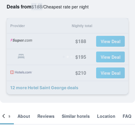
Deals from
$188
/
Cheapest rate per night
Provider
Nightly total
$188
View Deal
$195
View Deal
$210
View Deal
12 more Hotel Saint George deals
ooms
About
Reviews
Similar hotels
Location
FAQ