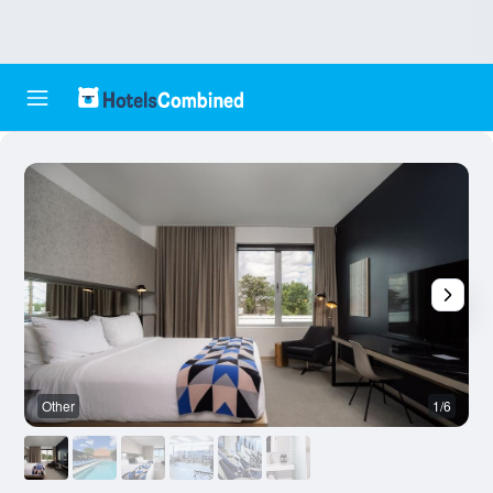
Other
1/6