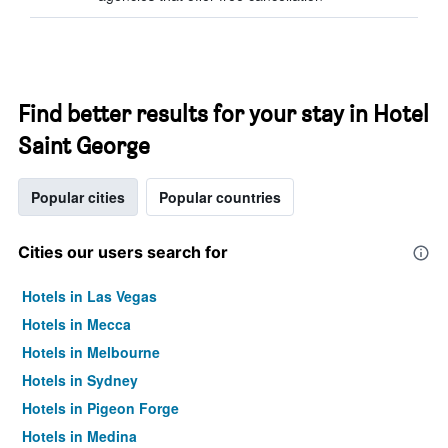
Find better results for your stay in Hotel
Saint George
Popular cities
Popular countries
Cities our users search for
Hotels in Las Vegas
Hotels in Mecca
Hotels in Melbourne
Hotels in Sydney
Hotels in Pigeon Forge
Hotels in Medina