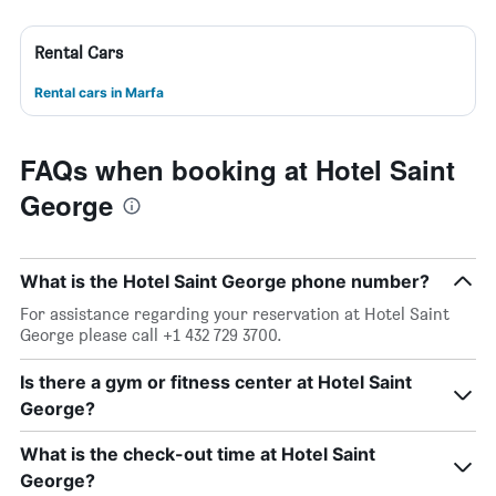
Rental Cars
Rental cars in Marfa
FAQs when booking at Hotel Saint
George
What is the Hotel Saint George phone number?
For assistance regarding your reservation at Hotel Saint
George please call +1 432 729 3700.
Is there a gym or fitness center at Hotel Saint
George?
What is the check-out time at Hotel Saint
George?