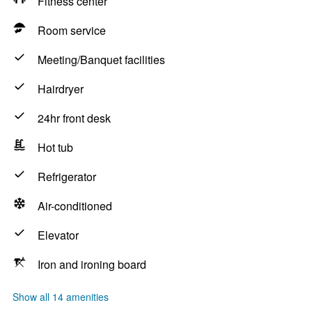
Fitness center
Room service
Meeting/Banquet facilities
Hairdryer
24hr front desk
Hot tub
Refrigerator
Air-conditioned
Elevator
Iron and ironing board
Show all 14 amenities