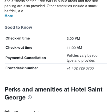
and a fitness center. Free WiFi in public areas and free self
parking are also provided. Other amenities include a snack
bar/deli, a c...
More
Good to Know
3:00 PM
Check-in time
11:00 AM
Check-out time
Policies vary by room
Payment & Cancellation
type and provider.
+1 432 729 3700
Front desk number
Perks and amenities at Hotel Saint
George