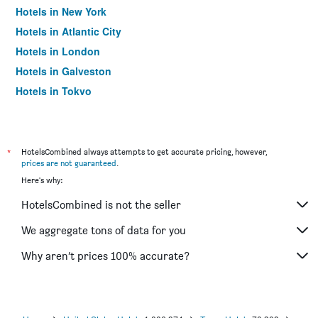
Hotels in New York
Hotels in Atlantic City
Hotels in London
Hotels in Galveston
Hotels in Tokyo
Hotels in Niagara Falls
*
HotelsCombined always attempts to get accurate pricing, however,
prices are not guaranteed
.
Here's why:
HotelsCombined is not the seller
We aggregate tons of data for you
Why aren’t prices 100% accurate?