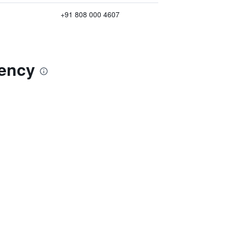
+91 808 000 4607
dency