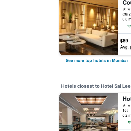
5 st
Cts 2
0.0 m
$89
Avg. 
See more top hotels in Mumbai
Hotels closest to Hotel Sai Le
Ho
3 st
0.2 m