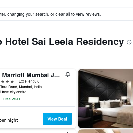
ter, changing your search, or clear all to view reviews.
to Hotel Sai Leela Residency
JW Marriott Mumbai Juhu
ars
Excellent 8.6
Tara Road, Mumbai, India
i from city centre
Free Wi-Fi
View Deal
per night