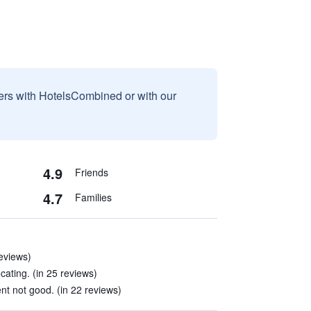
sers with HotelsCombined or with our
4.9
Friends
4.7
Families
reviews)
cating. (in 25 reviews)
 not good. (in 22 reviews)