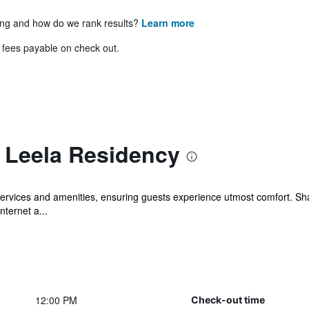
ing and how do we rank results?
Learn more
& fees payable on check out.
i Leela Residency
services and amenities, ensuring guests experience utmost comfort. Sh
nternet a...
12:00 PM
Check-out time