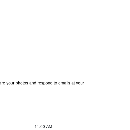
are your photos and respond to emails at your
11:00 AM