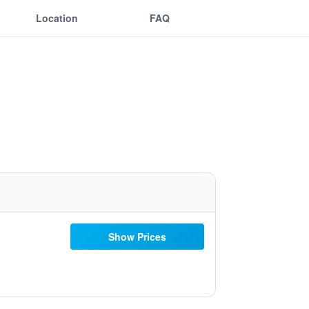
Location
FAQ
Show Prices