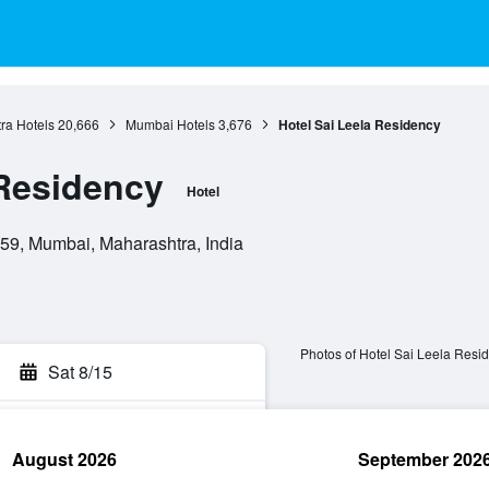
ra Hotels
20,666
Mumbai Hotels
3,676
Hotel Sai Leela Residency
 Residency
Hotel
059, Mumbai, Maharashtra, India
Photos of Hotel Sai Leela Resi
Sat 8/15
August 2026
September 202