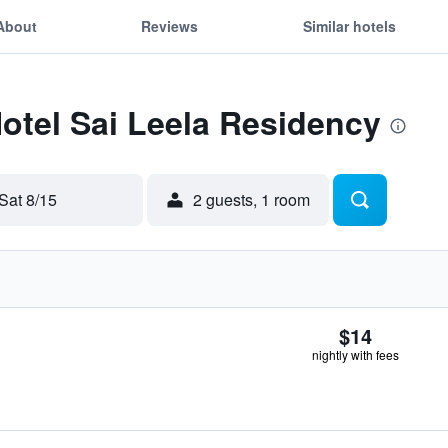
About
Reviews
Similar hotels
Hotel Sai Leela Residency
Sat 8/15
2 guests, 1 room
$14
nightly with fees