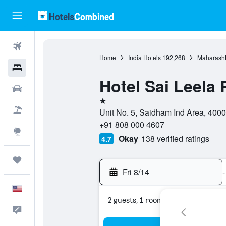
Flights
Home
India Hotels
192,268
Maharasht
Hotels
Hotel Sai Leela
Cars
1 star
Packages
Unit No. 5, Saidham Ind Area, 400
+91 808 000 4607
Explore
Okay
138 verified ratings
4.7
Trips
Fri 8/14
-
English
2 guests, 1 room
Feedback