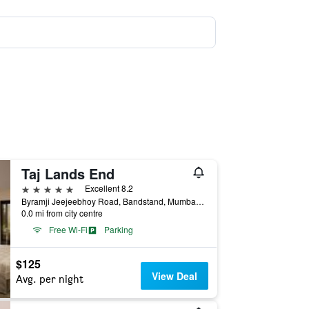
Taj Lands End
5 stars
Excellent 8.2
Byramji Jeejeebhoy Road, Bandstand, Mumbai, India
0.0 mi from city centre
Free Wi-Fi
Parking
$125
View Deal
Avg. per night