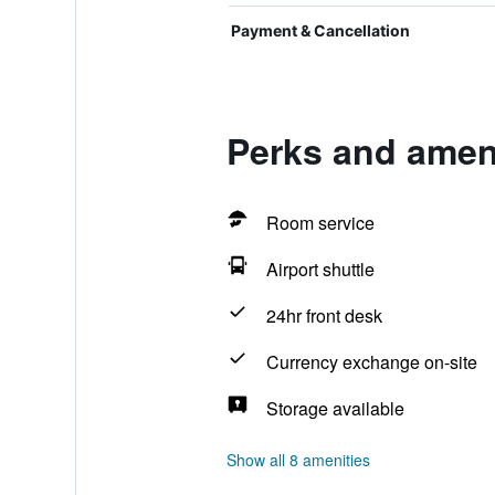
Payment & Cancellation
Perks and ameni
Room service
Airport shuttle
24hr front desk
Currency exchange on-site
Storage available
Show all 8 amenities