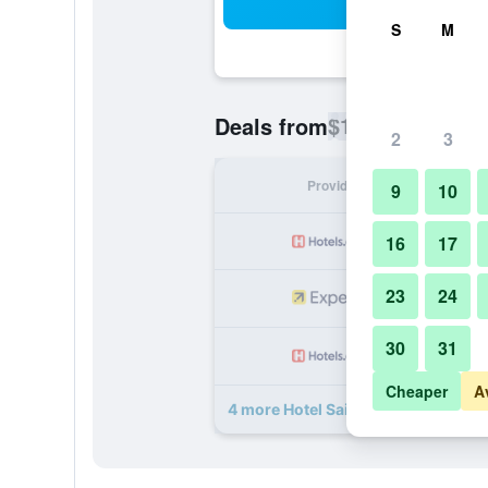
Sea
S
M
$14
Deals from
/
Cheapest rate p
2
3
Provider
Nig
9
10
16
17
23
24
30
31
Cheaper
A
4 more Hotel Sai Leela Residency d