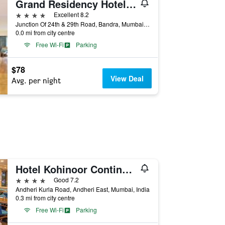
Grand Residency Hotel & Serviced Apartments
4 stars
Excellent 8.2
Junction Of 24th & 29th Road, Bandra, Mumbai, India
0.0 mi from city centre
Free Wi-Fi
Parking
$78
View Deal
Avg. per night
Hotel Kohinoor Continental, Airport
4 stars
Good 7.2
Andheri Kurla Road, Andheri East, Mumbai, India
0.3 mi from city centre
Free Wi-Fi
Parking