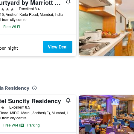
Courtyard by Marriott Mumbai International Airport
ars
Excellent 8.4
15, Andheri Kurla Road, Mumbai, India
i from city centre
Free Wi-Fi
View Deal
per night
ela Residency
tel Suncity Residency
ars
Excellent 8.5
16th Road, MIDC, Marol, Andheri(E), Mumbai, India
i from city centre
Free Wi-Fi
Parking