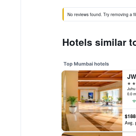
No reviews found. Try removing a fil
Hotels similar 
Top Mumbai hotels
5 st
Juhu 
0.0 m
$188
Avg. 