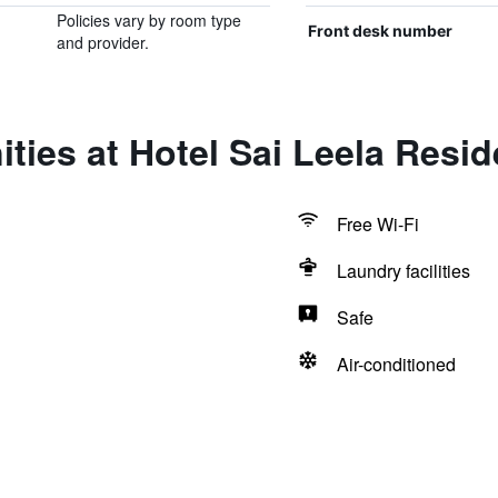
Policies vary by room type
Front desk number
and provider.
ties at Hotel Sai Leela Resi
Free Wi-Fi
Laundry facilities
Safe
Air-conditioned