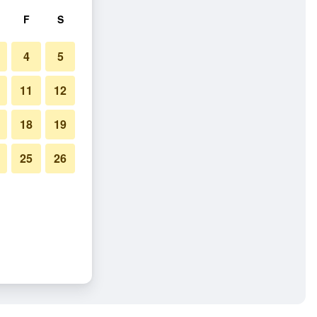
F
S
4
5
11
12
18
19
25
26