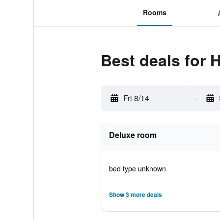
Rooms
Best deals for 
Fri 8/14
-
Deluxe room
bed type unknown
Show 3 more deals