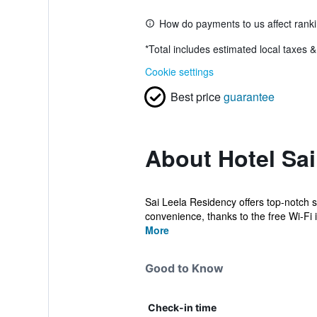
How do payments to us affect rank
*
Total includes estimated local taxes 
Cookie settings
Best price
guarantee
About Hotel Sa
Sai Leela Residency offers top-notch 
convenience, thanks to the free Wi-Fi i
More
Good to Know
Check-in time