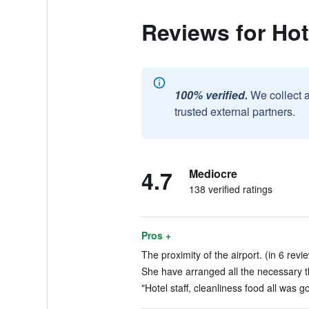
Reviews for Hot
100% verified.
We collect 
trusted external partners.
4.7
Mediocre
138 verified ratings
Pros +
The proximity of the airport. (in 6 revi
She have arranged all the necessary th
"Hotel staff, cleanliness food all was g