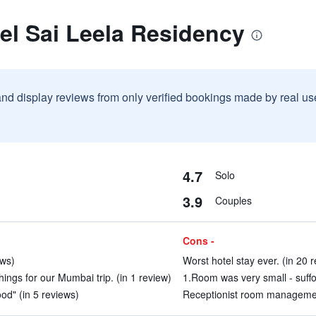
el Sai Leela Residency
and display reviews from only verified bookings made by real u
4.7
Solo
3.9
Couples
Cons -
ews)
Worst hotel stay ever. (in 20 
ings for our Mumbai trip. (in 1 review)
1.Room was very small - suffo
ood" (in 5 reviews)
Receptionist room management