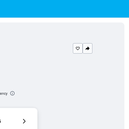
dency
6