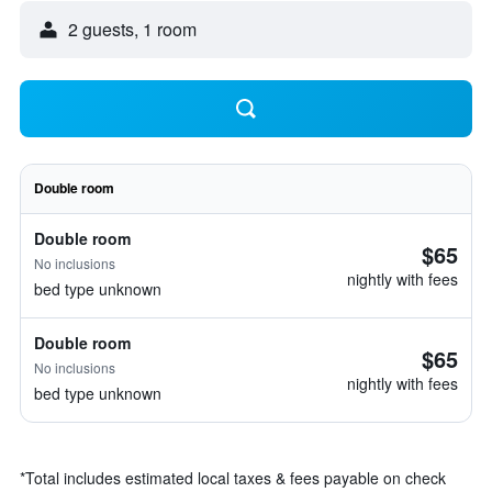
2 guests, 1 room
Double room
Double room
$65
No inclusions
nightly with fees
bed type unknown
Double room
$65
No inclusions
nightly with fees
bed type unknown
*
Total includes estimated local taxes & fees payable on check