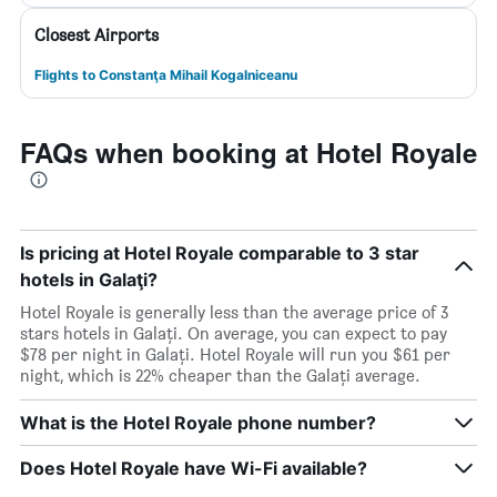
Closest Airports
Flights to Constanţa Mihail Kogalniceanu
FAQs when booking at Hotel Royale
Is pricing at Hotel Royale comparable to 3 star
hotels in Galaţi?
Hotel Royale is generally less than the average price of 3
stars hotels in Galaţi. On average, you can expect to pay
$78 per night in Galaţi. Hotel Royale will run you $61 per
night, which is 22% cheaper than the Galaţi average.
What is the Hotel Royale phone number?
Does Hotel Royale have Wi-Fi available?