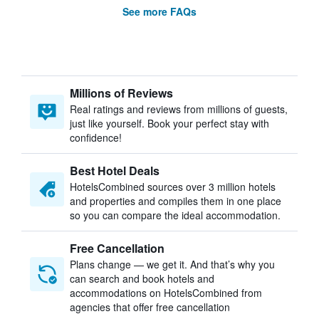
See more FAQs
Millions of Reviews
Real ratings and reviews from millions of guests,
just like yourself. Book your perfect stay with
confidence!
Best Hotel Deals
HotelsCombined sources over 3 million hotels
and properties and compiles them in one place
so you can compare the ideal accommodation.
Free Cancellation
Plans change — we get it. And that’s why you
can search and book hotels and
accommodations on HotelsCombined from
agencies that offer free cancellation