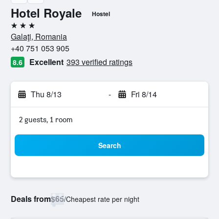
Hotel Royale
Hostel
3 stars
Galaţi, Romania
+40 751 053 905
Excellent
393 verified ratings
8.6
Thu 8/13
-
Fri 8/14
2 guests, 1 room
Search
Deals from
$65
/
Cheapest rate per night