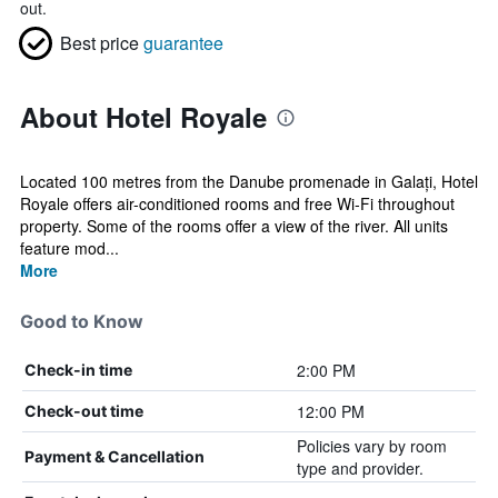
out.
Best price
guarantee
About Hotel Royale
Located 100 metres from the Danube promenade in Galați, Hotel
Royale offers air-conditioned rooms and free Wi-Fi throughout
property. Some of the rooms offer a view of the river. All units
feature mod...
More
Good to Know
2:00 PM
Check-in time
12:00 PM
Check-out time
Policies vary by room
Payment & Cancellation
type and provider.