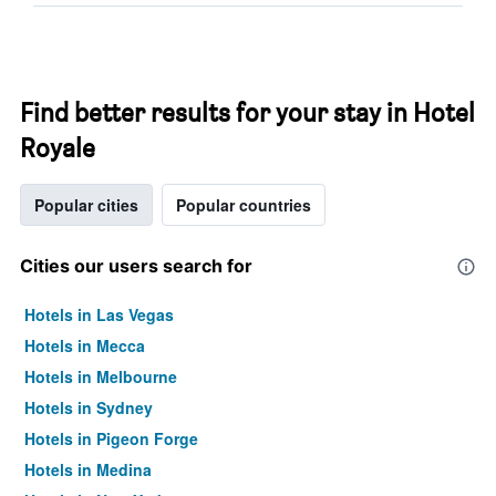
Find better results for your stay in Hotel
Royale
Popular cities
Popular countries
Cities our users search for
Hotels in Las Vegas
Hotels in Mecca
Hotels in Melbourne
Hotels in Sydney
Hotels in Pigeon Forge
Hotels in Medina