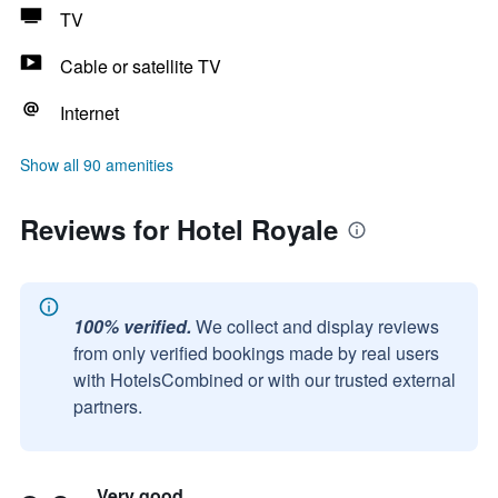
TV
Cable or satellite TV
Internet
Show all 90 amenities
Reviews for Hotel Royale
100% verified.
We collect and display reviews
from only verified bookings made by real users
with HotelsCombined or with our trusted external
partners.
Very good