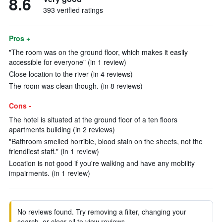
8.6
393 verified ratings
Pros +
"The room was on the ground floor, which makes it easily
accessible for everyone" (in 1 review)
Close location to the river (in 4 reviews)
The room was clean though. (in 8 reviews)
Cons -
The hotel is situated at the ground floor of a ten floors
apartments building (in 2 reviews)
"Bathroom smelled horrible, blood stain on the sheets, not the
friendliest staff." (in 1 review)
Location is not good if you're walking and have any mobility
impairments. (in 1 review)
No reviews found. Try removing a filter, changing your
search, or clear all to view reviews.