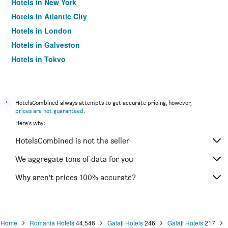
Hotels in New York
Hotels in Atlantic City
Hotels in London
Hotels in Galveston
Hotels in Tokyo
Hotels in Niagara Falls
*
HotelsCombined always attempts to get accurate pricing, however,
prices are not guaranteed
.
Here's why:
HotelsCombined is not the seller
We aggregate tons of data for you
Why aren’t prices 100% accurate?
Home
Romania Hotels
44,546
Galaţi Hotels
246
Galaţi Hotels
217