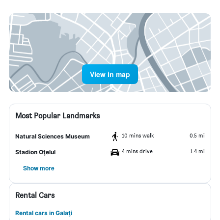
View in map
Most Popular Landmarks
10 mins walk
0.5 mi
Natural Sciences Museum
4 mins drive
1.4 mi
Stadion Oţelul
Show more
Rental Cars
Rental cars in Galaţi