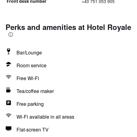
+40 751 053 905
Front desk number
Perks and amenities at Hotel Royale
Bar/Lounge
Room service
Free Wi-Fi
Tea/coffee maker
Free parking
Wi-Fi available in all areas
Flat-screen TV