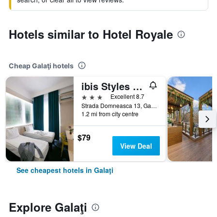
Hotels similar to Hotel Royale
Cheap Galaţi hotels
ibis Styles Dunarea Galati
3 stars
Excellent 8.7
Strada Domneasca 13, Galaţi, Romania
1.2 mi from city centre
$79
View Deal
See cheapest hotels in Galaţi
Explore Galaţi