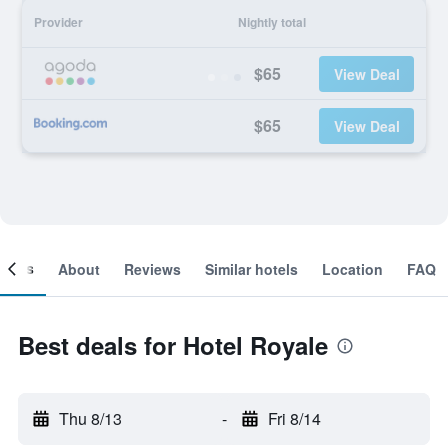
Provider
Nightly total
$65
View Deal
$65
View Deal
ooms
About
Reviews
Similar hotels
Location
FAQ
Best deals for Hotel Royale
Thu 8/13
-
Fri 8/14