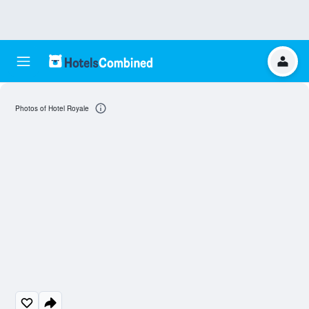
Photos of Hotel Royale