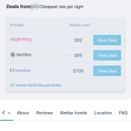
Deals from
$92
/
Cheapest rate per night
Provider
Nightly total
$92
View Deal
$99
View Deal
$106
View Deal
37 more Hotel Royal deals
ooms
About
Reviews
Similar hotels
Location
FAQ