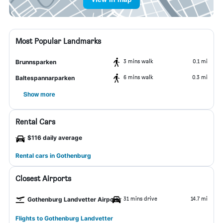
Most Popular Landmarks
3 mins walk
0.1 mi
Brunnsparken
6 mins walk
0.3 mi
Baltespannarparken
Show more
Rental Cars
$116 daily average
Rental cars in Gothenburg
Closest Airports
31 mins drive
14.7 mi
Gothenburg Landvetter Airport
Flights to Gothenburg Landvetter