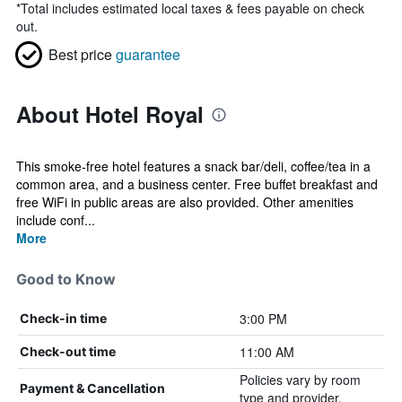
*
Total includes estimated local taxes & fees payable on check
out.
Best price
guarantee
About Hotel Royal
This smoke-free hotel features a snack bar/deli, coffee/tea in a
common area, and a business center. Free buffet breakfast and
free WiFi in public areas are also provided. Other amenities
include conf...
More
Good to Know
3:00 PM
Check-in time
11:00 AM
Check-out time
Policies vary by room
Payment & Cancellation
type and provider.