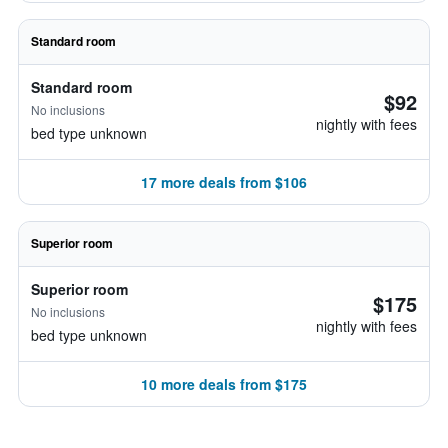
Standard room
Standard room
$92
No inclusions
nightly with fees
bed type unknown
17 more deals from $106
Superior room
Superior room
$175
No inclusions
nightly with fees
bed type unknown
10 more deals from $175