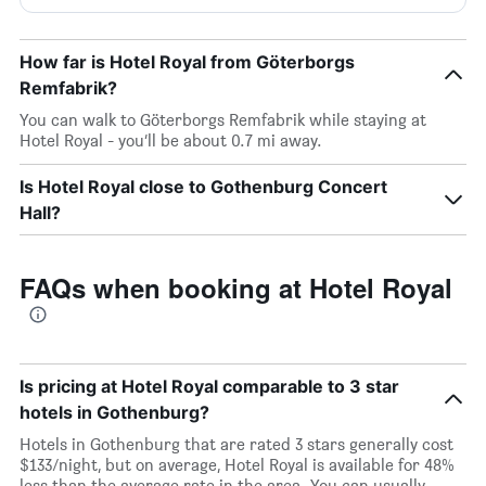
How far is Hotel Royal from Göterborgs
Remfabrik?
You can walk to Göterborgs Remfabrik while staying at
Hotel Royal - you’ll be about 0.7 mi away.
Is Hotel Royal close to Gothenburg Concert
Hall?
FAQs when booking at Hotel Royal
Is pricing at Hotel Royal comparable to 3 star
hotels in Gothenburg?
Hotels in Gothenburg that are rated 3 stars generally cost
$133/night, but on average, Hotel Royal is available for 48%
less than the average rate in the area. You can usually