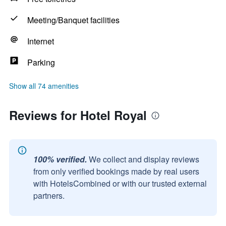
Meeting/Banquet facilities
Internet
Parking
Show all 74 amenities
Reviews for Hotel Royal
100% verified.
We collect and display reviews
from only verified bookings made by real users
with HotelsCombined or with our trusted external
partners.