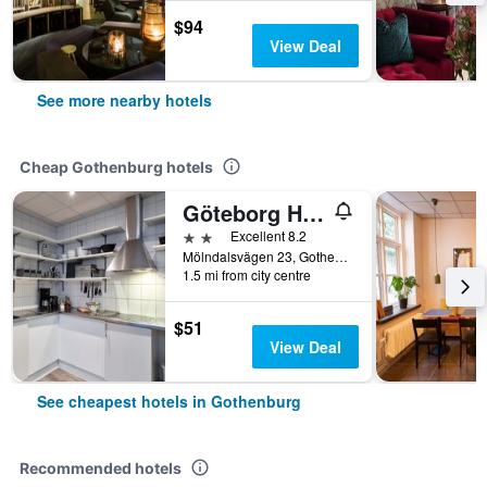
$94
View Deal
See more nearby hotels
Cheap Gothenburg hotels
Göteborg Hostel
2 stars
Excellent 8.2
Mölndalsvägen 23, Gothenburg, Västra Götaland, Sweden
1.5 mi from city centre
$51
View Deal
See cheapest hotels in Gothenburg
Recommended hotels