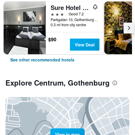
Sure Hotel by Best Western Allen
3 stars
Good 7.2
Parkgatan 10, Gothenburg, Västra Götaland, Sweden
0.3 mi from city centre
$90
View Deal
See other recommended hotels
Explore Centrum, Gothenburg
View in map