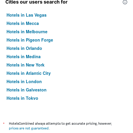
Cities our users search for
Hotels in Las Vegas
Hotels in Mecca
Hotels in Melbourne
Hotels in Pigeon Forge
Hotels in Orlando
Hotels in Medina
Hotels in New York
Hotels in Atlantic City
Hotels in London
Hotels in Galveston
Hotels in Tokyo
Hotels in Niagara Falls
*
HotelsCombined always attempts to get accurate pricing, however,
prices are not guaranteed
.