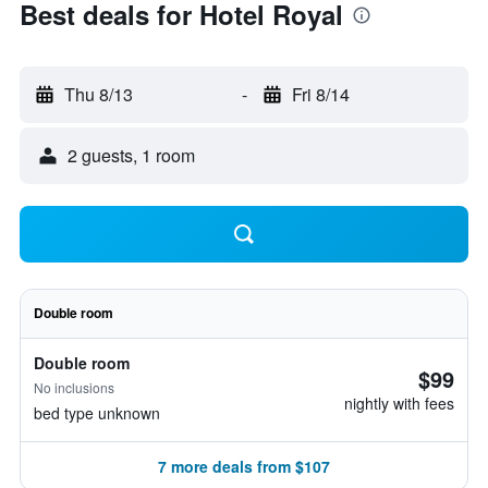
Best deals for Hotel Royal
Thu 8/13
-
Fri 8/14
2 guests, 1 room
Double room
Double room
$99
No inclusions
nightly with fees
bed type unknown
7 more deals from $107