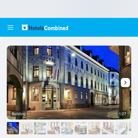
Building
1/27