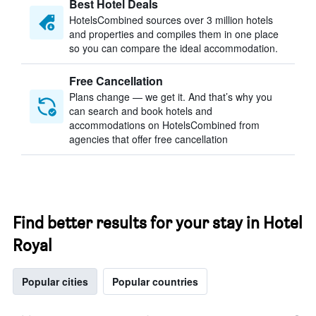
Best Hotel Deals
HotelsCombined sources over 3 million hotels
and properties and compiles them in one place
so you can compare the ideal accommodation.
Free Cancellation
Plans change — we get it. And that’s why you
can search and book hotels and
accommodations on HotelsCombined from
agencies that offer free cancellation
Find better results for your stay in Hotel
Royal
Popular cities
Popular countries