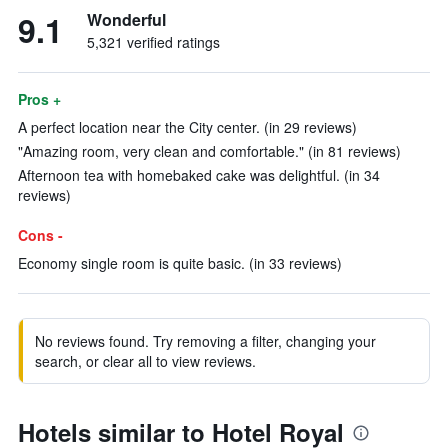
9.1
Wonderful
5,321 verified ratings
Pros +
A perfect location near the City center. (in 29 reviews)
"Amazing room, very clean and comfortable." (in 81 reviews)
Afternoon tea with homebaked cake was delightful. (in 34
reviews)
Cons -
Economy single room is quite basic. (in 33 reviews)
No reviews found. Try removing a filter, changing your
search, or clear all to view reviews.
Hotels similar to Hotel Royal