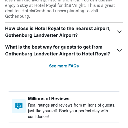
enjoy a stay at Hotel Royal for $197/night. This is a great
deal for HotelsCombined users planning to visit
Gothenburg.
How close is Hotel Royal to the nearest airport,
Gothenburg Landvetter Airport?
What is the best way for guests to get from
Gothenburg Landvetter Airport to Hotel Royal?
See more FAQs
Millions of Reviews
Real ratings and reviews from millions of guests,
just like yourself. Book your perfect stay with
confidence!