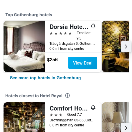
Top Gothenburg hotels
Dorsia Hotel & Restaurant
5 stars
Excellent
9.3
Trädgårdsgatan 6, Gothenburg, Västra Götaland, Sweden
0.0 mi from city centre
$256
View Deal
See more top hotels in Gothenburg
Hotels closest to Hotel Royal
Comfort Hotel City
3 stars
Good 7.7
Drottninggatan 63-65, Gothenburg, Västra Götaland, Sweden
0.0 mi from city centre