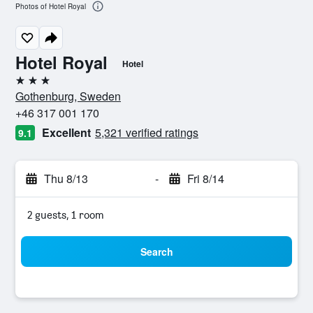
Photos of Hotel Royal
Hotel Royal
Hotel
3 stars
Gothenburg, Sweden
+46 317 001 170
Excellent
5,321 verified ratings
9.1
Thu 8/13
-
Fri 8/14
2 guests, 1 room
Search