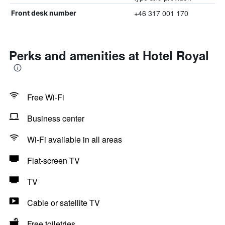
+46 317 001 170
Front desk number
Perks and amenities at Hotel Royal
Free Wi-Fi
Business center
Wi-Fi available in all areas
Flat-screen TV
TV
Cable or satellite TV
Free toiletries