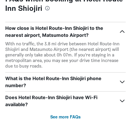
Inn Shiojiri
How close is Hotel Route-Inn Shiojiri to the
nearest airport, Matsumoto Airport?
With no traffic, the 3.8 mi drive between Hotel Route-Inn
Shiojiri and Matsumoto Airport (the nearest airport) will
generally only take about 0h 07m. If you’re staying in a
metropolitan area, you may see your drive time increase
due to busy roads.
What is the Hotel Route-Inn Shiojiri phone
number?
Does Hotel Route-Inn Shiojiri have Wi-Fi
available?
See more FAQs