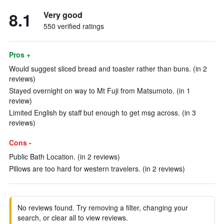
8.1
Very good
550 verified ratings
Pros +
Would suggest sliced bread and toaster rather than buns. (in 2
reviews)
Stayed overnight on way to Mt Fuji from Matsumoto. (in 1
review)
Limited English by staff but enough to get msg across. (in 3
reviews)
Cons -
Public Bath Location. (in 2 reviews)
Pillows are too hard for western travelers. (in 2 reviews)
No reviews found. Try removing a filter, changing your
search, or clear all to view reviews.