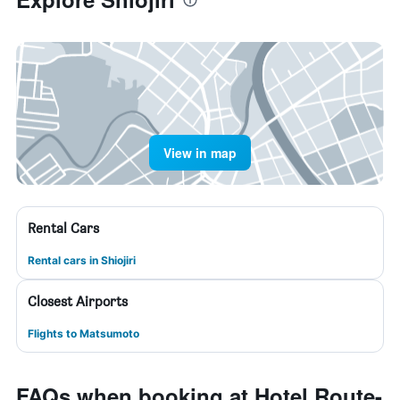
View in map
Rental Cars
Rental cars in Shiojiri
Closest Airports
Flights to Matsumoto
FAQs when booking at Hotel Route-