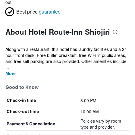
out.
Best price
guarantee
About Hotel Route-Inn Shiojiri
Along with a restaurant, this hotel has laundry facilities and a 24-
hour front desk. Free buffet breakfast, free WiFi in public areas,
and free self parking are also provided. Other amenities include
...
More
Good to Know
3:00 PM
Check-in time
10:00 AM
Check-out time
Policies vary by room
Payment & Cancellation
type and provider.