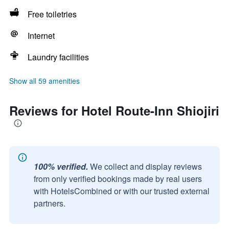
Free toiletries
Internet
Laundry facilities
Show all 59 amenities
Reviews for Hotel Route-Inn Shiojiri
100% verified.
We collect and display reviews
from only verified bookings made by real users
with HotelsCombined or with our trusted external
partners.