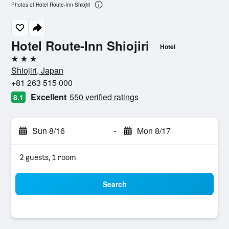
Photos of Hotel Route-Inn Shiojiri
Hotel Route-Inn Shiojiri
Hotel
3 stars
Shiojiri, Japan
+81 263 515 000
Excellent
550 verified ratings
8.1
Sun 8/16
-
Mon 8/17
2 guests, 1 room
Search