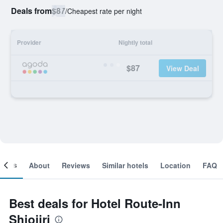
Deals from
$87
/
Cheapest rate per night
Provider
Nightly total
$87
View Deal
ooms
About
Reviews
Similar hotels
Location
FAQ
Best deals for Hotel Route-Inn
Shiojiri