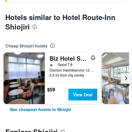
Hotels similar to Hotel Route-Inn
Shiojiri
Cheap Shiojiri hotels
Biz Hotel Shiojiri Ekimae
1 star
Good 7.8
Daimon Hachibancho 12-28, Shiojiri, Japan
0.3 mi from city centre
$59
View Deal
See cheapest hotels in Shiojiri
Explore Shiojiri