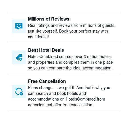
Millions of Reviews
Real ratings and reviews from millions of guests,
just like yourself. Book your perfect stay with
confidence!
Best Hotel Deals
HotelsCombined sources over 3 million hotels
and properties and compiles them in one place
so you can compare the ideal accommodation.
Free Cancellation
Plans change — we get it. And that’s why you
can search and book hotels and
accommodations on HotelsCombined from
agencies that offer free cancellation