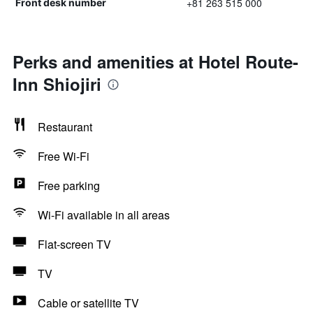
+81 263 515 000
Front desk number
Perks and amenities at Hotel Route-
Inn Shiojiri
Restaurant
Free Wi-Fi
Free parking
Wi-Fi available in all areas
Flat-screen TV
TV
Cable or satellite TV