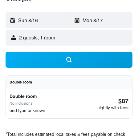
Sun 8/16
-
Mon 8/17
2 guests, 1 room
Double room
Double room
$87
No inclusions
nightly with fees
bed type unknown
*
Total includes estimated local taxes & fees payable on check