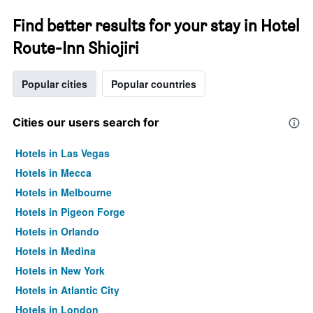
Find better results for your stay in Hotel
Route-Inn Shiojiri
Popular cities
Popular countries
Cities our users search for
Hotels in Las Vegas
Hotels in Mecca
Hotels in Melbourne
Hotels in Pigeon Forge
Hotels in Orlando
Hotels in Medina
Hotels in New York
Hotels in Atlantic City
Hotels in London