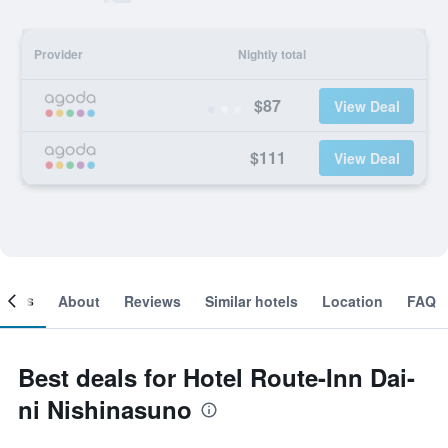
Provider
Nightly total
$87
View Deal
$111
View Deal
ooms
About
Reviews
Similar hotels
Location
FAQ
Best deals for Hotel Route-Inn Dai-
ni Nishinasuno