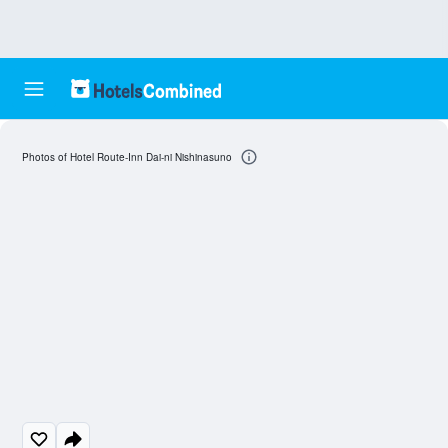
Photos of Hotel Route-Inn Dai-ni Nishinasuno