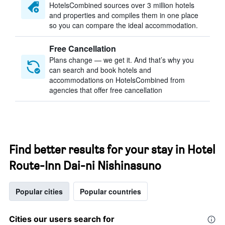
HotelsCombined sources over 3 million hotels
and properties and compiles them in one place
so you can compare the ideal accommodation.
Free Cancellation
Plans change — we get it. And that’s why you
can search and book hotels and
accommodations on HotelsCombined from
agencies that offer free cancellation
Find better results for your stay in Hotel
Route-Inn Dai-ni Nishinasuno
Popular cities
Popular countries
Cities our users search for