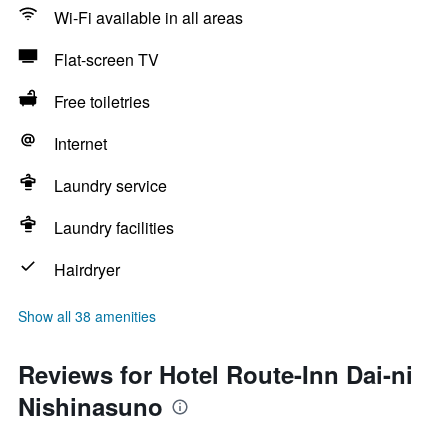
Wi-Fi available in all areas
Flat-screen TV
Free toiletries
Internet
Laundry service
Laundry facilities
Hairdryer
Show all 38 amenities
Reviews for Hotel Route-Inn Dai-ni
Nishinasuno