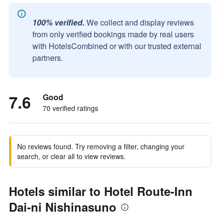
100% verified.
We collect and display reviews
from only verified bookings made by real users
with HotelsCombined or with our trusted external
partners.
7.6
Good
70 verified ratings
No reviews found. Try removing a filter, changing your
search, or clear all to view reviews.
Hotels similar to Hotel Route-Inn
Dai-ni Nishinasuno