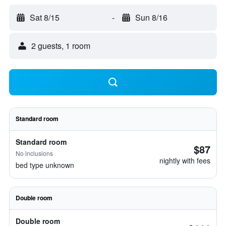
Sat 8/15
-
Sun 8/16
2 guests, 1 room
Standard room
Standard room
$87
No inclusions
nightly with fees
bed type unknown
Double room
Double room