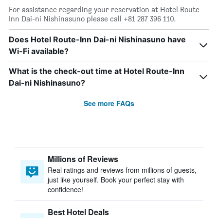
For assistance regarding your reservation at Hotel Route-
Inn Dai-ni Nishinasuno please call +81 287 396 110.
Does Hotel Route-Inn Dai-ni Nishinasuno have
Wi-Fi available?
What is the check-out time at Hotel Route-Inn
Dai-ni Nishinasuno?
See more FAQs
Millions of Reviews
Real ratings and reviews from millions of guests,
just like yourself. Book your perfect stay with
confidence!
Best Hotel Deals