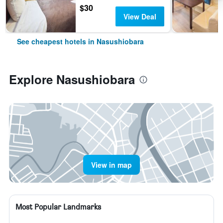
$30
View Deal
See cheapest hotels in Nasushiobara
Explore Nasushiobara
View in map
Most Popular Landmarks