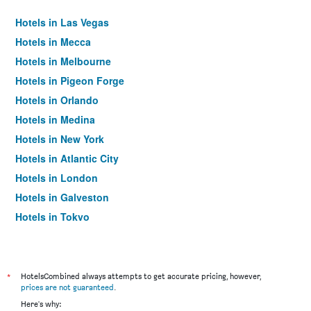
Hotels in Las Vegas
Hotels in Mecca
Hotels in Melbourne
Hotels in Pigeon Forge
Hotels in Orlando
Hotels in Medina
Hotels in New York
Hotels in Atlantic City
Hotels in London
Hotels in Galveston
Hotels in Tokyo
Hotels in Niagara Falls
*
HotelsCombined always attempts to get accurate pricing, however,
prices are not guaranteed
.
Here's why: