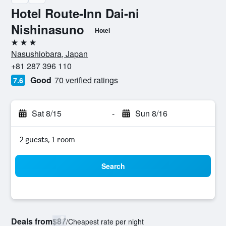
Hotel Route-Inn Dai-ni
Nishinasuno
Hotel
3 stars
Nasushiobara, Japan
+81 287 396 110
Good
70 verified ratings
7.6
Sat 8/15
-
Sun 8/16
2 guests, 1 room
Search
Deals from
$87
/
Cheapest rate per night