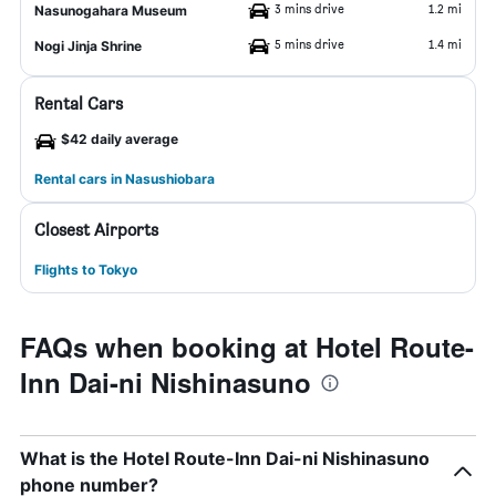
3 mins drive
1.2 mi
Nasunogahara Museum
5 mins drive
1.4 mi
Nogi Jinja Shrine
Rental Cars
$42 daily average
Rental cars in Nasushiobara
Closest Airports
Flights to Tokyo
FAQs when booking at Hotel Route-
Inn Dai-ni Nishinasuno
What is the Hotel Route-Inn Dai-ni Nishinasuno
phone number?