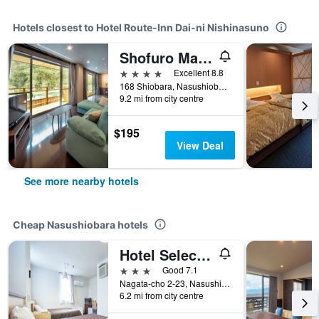
Hotels closest to Hotel Route-Inn Dai-ni Nishinasuno
Shofuro Matsuya
4 stars
Excellent 8.8
168 Shiobara, Nasushiobara City, Nasushiobara, Japan
9.2 mi from city centre
$195
View Deal
See more nearby hotels
Cheap Nasushiobara hotels
Hotel Select Inn Nishinasuno Ekimae
3 stars
Good 7.1
Nagata-cho 2-23, Nasushiobara, Japan
6.2 mi from city centre