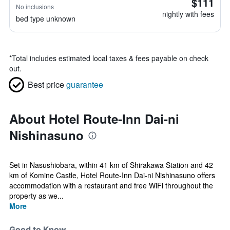
$111
No inclusions
nightly with fees
bed type unknown
*
Total includes estimated local taxes & fees payable on check
out.
Best price
guarantee
About Hotel Route-Inn Dai-ni
Nishinasuno
Set in Nasushiobara, within 41 km of Shirakawa Station and 42
km of Komine Castle, Hotel Route-Inn Dai-ni Nishinasuno offers
accommodation with a restaurant and free WiFi throughout the
property as we...
More
Good to Know