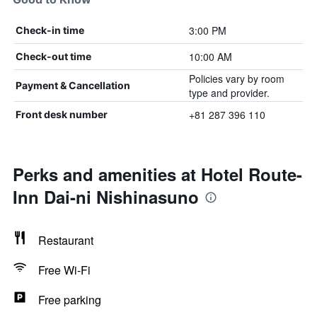
3:00 PM
Check-in time
10:00 AM
Check-out time
Policies vary by room
Payment & Cancellation
type and provider.
+81 287 396 110
Front desk number
Perks and amenities at Hotel Route-
Inn Dai-ni Nishinasuno
Restaurant
Free Wi-Fi
Free parking