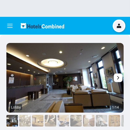
Lobby
1/14