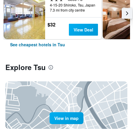
4-15-20 Shiroko, Tsu, Japan
7.3 mi from city centre
$32
View Deal
See cheapest hotels in Tsu
Explore Tsu
View in map