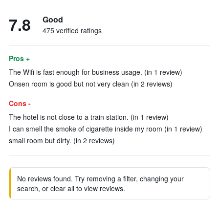
7.8
Good
475 verified ratings
Pros +
The Wifi is fast enough for business usage. (in 1 review)
Onsen room is good but not very clean (in 2 reviews)
Cons -
The hotel is not close to a train station. (in 1 review)
I can smell the smoke of cigarette inside my room (in 1 review)
small room but dirty. (in 2 reviews)
No reviews found. Try removing a filter, changing your
search, or clear all to view reviews.