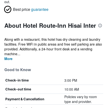
out.
Best price
guarantee
About Hotel Route-Inn Hisai Inter
Along with a restaurant, this hotel has dry cleaning and laundry
facilities. Free WiFi in public areas and free self parking are also
provided. Additionally, a 24-hour front desk and a vending
machine...
More
Good to Know
3:00 PM
Check-in time
10:00 AM
Check-out time
Policies vary by room
Payment & Cancellation
type and provider.