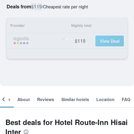
Deals from
$119
/
Cheapest rate per night
Provider
Nightly total
$119
View Deal
ooms
About
Reviews
Similar hotels
Location
FAQ
Best deals for Hotel Route-Inn Hisai
Inter