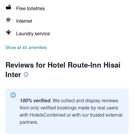
Free toiletries
Internet
Laundry service
Show all 40 amenities
Reviews for Hotel Route-Inn Hisai
Inter
100% verified.
We collect and display reviews
from only verified bookings made by real users
with HotelsCombined or with our trusted external
partners.