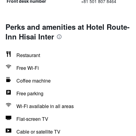
+81 501 807 8464
Front desk number
Perks and amenities at Hotel Route-
Inn Hisai Inter
Restaurant
Free Wi-Fi
Coffee machine
Free parking
Wi-Fi available in all areas
Flat-screen TV
Cable or satellite TV