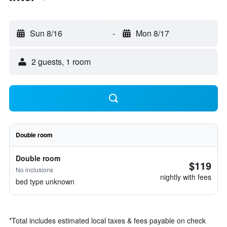
Sun 8/16
-
Mon 8/17
2 guests, 1 room
Double room
Double room
$119
No inclusions
nightly with fees
bed type unknown
*
Total includes estimated local taxes & fees payable on check