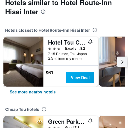
Hotels similar to Hotel Route-Inn
Hisai Inter
Hotels closest to Hotel Route-Inn Hisai Inter
Hotel Tsu Center Palace
3 stars
Excellent 8.2
7-15 Daimon, Tsu, Japan
3.3 mi from city centre
$61
View Deal
See more nearby hotels
Cheap Tsu hotels
Green Park Suzuka
3 stars
Good 7.8