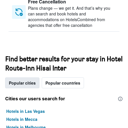
Free Cancellation
Plans change — we get it. And that’s why you
can search and book hotels and
accommodations on HotelsCombined from
agencies that offer free cancellation
Find better results for your stay in Hotel
Route-Inn Hisai Inter
Popular cities
Popular countries
Cities our users search for
Hotels in Las Vegas
Hotels in Mecca
Hotels in Melbourne