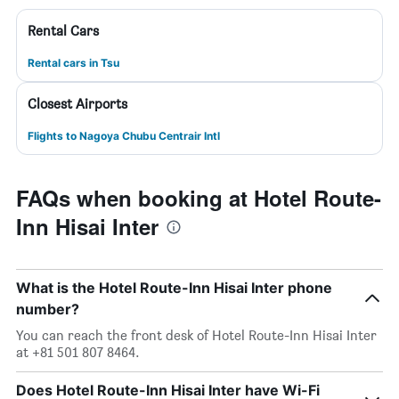
Rental Cars
Rental cars in Tsu
Closest Airports
Flights to Nagoya Chubu Centrair Intl
FAQs when booking at Hotel Route-
Inn Hisai Inter
What is the Hotel Route-Inn Hisai Inter phone
number?
You can reach the front desk of Hotel Route-Inn Hisai Inter
at +81 501 807 8464.
Does Hotel Route-Inn Hisai Inter have Wi-Fi