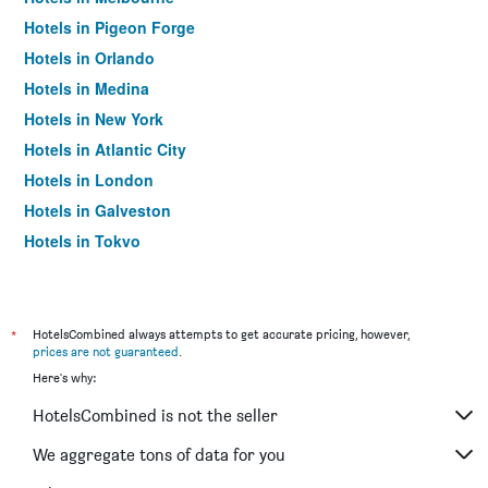
Hotels in Pigeon Forge
Hotels in Orlando
Hotels in Medina
Hotels in New York
Hotels in Atlantic City
Hotels in London
Hotels in Galveston
Hotels in Tokyo
Hotels in Niagara Falls
*
HotelsCombined always attempts to get accurate pricing, however,
prices are not guaranteed
.
Here's why:
HotelsCombined is not the seller
We aggregate tons of data for you