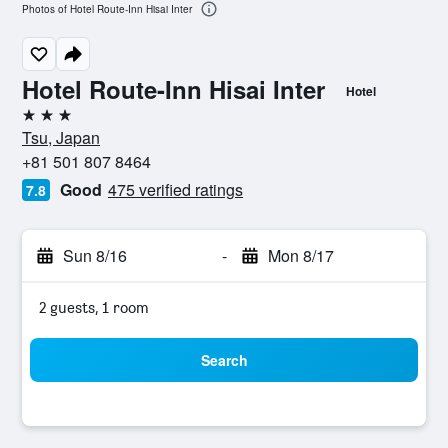
Photos of Hotel Route-Inn Hisai Inter
Hotel Route-Inn Hisai Inter
Hotel
3 stars
Tsu, Japan
+81 501 807 8464
Good
475 verified ratings
7.8
Sun 8/16
-
Mon 8/17
2 guests, 1 room
Search