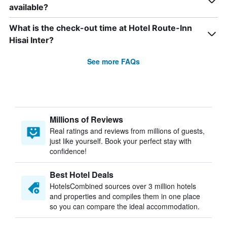
available?
What is the check-out time at Hotel Route-Inn
Hisai Inter?
See more FAQs
Millions of Reviews
Real ratings and reviews from millions of guests,
just like yourself. Book your perfect stay with
confidence!
Best Hotel Deals
HotelsCombined sources over 3 million hotels
and properties and compiles them in one place
so you can compare the ideal accommodation.