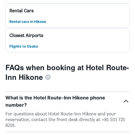
Rental Cars
Rental cars in Hikone
Closest Airports
Flights to Osaka
FAQs when booking at Hotel Route-
Inn Hikone
What is the Hotel Route-Inn Hikone phone
number?
For questions about Hotel Route-Inn Hikone and your
reservation, contact the front desk directly at +81 501 725
8216.