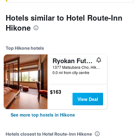
Hotels similar to Hotel Route-Inn
Hikone
Top Hikone hotels
Ryokan Futabaso
1377 Matsubara-Cho, Hikone, Japan
0.0 mi from city centre
$163
View Deal
See more top hotels in Hikone
Hotels closest to Hotel Route-Inn Hikone