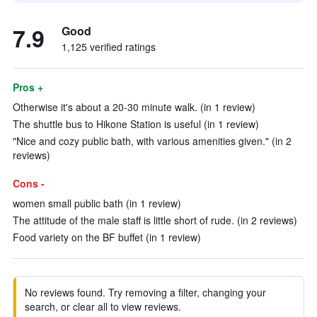
7.9
Good
1,125 verified ratings
Pros +
Otherwise it's about a 20-30 minute walk. (in 1 review)
The shuttle bus to Hikone Station is useful (in 1 review)
"Nice and cozy public bath, with various amenities given." (in 2
reviews)
Cons -
women small public bath (in 1 review)
The attitude of the male staff is little short of rude. (in 2 reviews)
Food variety on the BF buffet (in 1 review)
No reviews found. Try removing a filter, changing your
search, or clear all to view reviews.