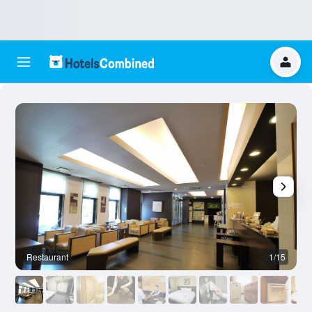
Restaurant
1/15