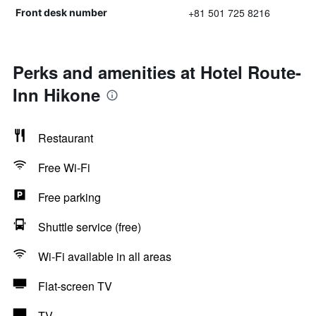
+81 501 725 8216
Front desk number
Perks and amenities at Hotel Route-
Inn Hikone
Restaurant
Free Wi-Fi
Free parking
Shuttle service (free)
Wi-Fi available in all areas
Flat-screen TV
TV