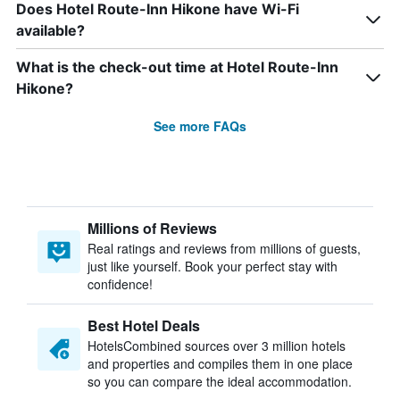
Does Hotel Route-Inn Hikone have Wi-Fi
available?
What is the check-out time at Hotel Route-Inn
Hikone?
See more FAQs
Millions of Reviews
Real ratings and reviews from millions of guests,
just like yourself. Book your perfect stay with
confidence!
Best Hotel Deals
HotelsCombined sources over 3 million hotels
and properties and compiles them in one place
so you can compare the ideal accommodation.