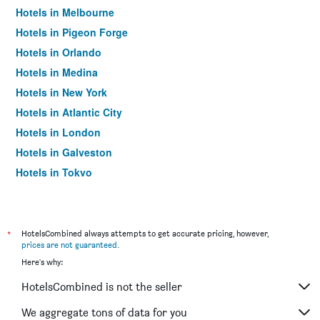
Hotels in Melbourne
Hotels in Pigeon Forge
Hotels in Orlando
Hotels in Medina
Hotels in New York
Hotels in Atlantic City
Hotels in London
Hotels in Galveston
Hotels in Tokyo
Hotels in Niagara Falls
*
HotelsCombined always attempts to get accurate pricing, however,
prices are not guaranteed
.
Here's why:
HotelsCombined is not the seller
We aggregate tons of data for you