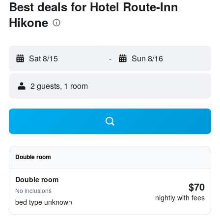
Best deals for Hotel Route-Inn
Hikone
Sat 8/15
-
Sun 8/16
2 guests, 1 room
Double room
Double room
$70
No inclusions
nightly with fees
bed type unknown