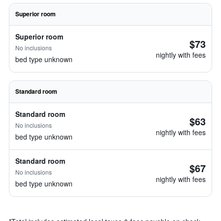
Superior room
Superior room
$73
No inclusions
nightly with fees
bed type unknown
Standard room
Standard room
$63
No inclusions
nightly with fees
bed type unknown
Standard room
$67
No inclusions
nightly with fees
bed type unknown