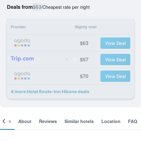
Deals from
$63
/
Cheapest rate per night
Provider
Nightly total
$63
View Deal
$67
View Deal
$70
View Deal
4 more Hotel Route-Inn Hikone deals
ooms
About
Reviews
Similar hotels
Location
FAQ