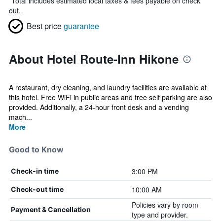
*
Total includes estimated local taxes & fees payable on check
out.
Best price
guarantee
About Hotel Route-Inn Hikone
A restaurant, dry cleaning, and laundry facilities are available at
this hotel. Free WiFi in public areas and free self parking are also
provided. Additionally, a 24-hour front desk and a vending
mach...
More
Good to Know
3:00 PM
Check-in time
10:00 AM
Check-out time
Policies vary by room
Payment & Cancellation
type and provider.