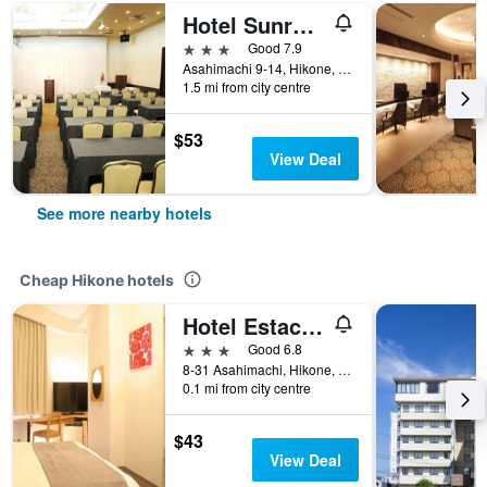
Hotel Sunroute Hikone
3 stars
Good 7.9
Asahimachi 9-14, Hikone, Japan
1.5 mi from city centre
$53
View Deal
See more nearby hotels
Cheap Hikone hotels
Hotel Estacion Hikone
3 stars
Good 6.8
8-31 Asahimachi, Hikone, Japan
0.1 mi from city centre
$43
View Deal