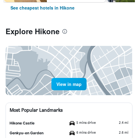
See cheapest hotels in Hikone
Explore Hikone
View in map
Most Popular Landmarks
5 mins drive
2.4 mi
Hikone Castle
6 mins drive
2.6 mi
Genkyu-en Garden