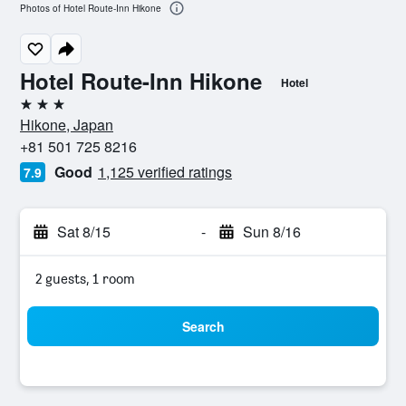
Photos of Hotel Route-Inn Hikone
Hotel Route-Inn Hikone
Hotel
3 stars
Hikone, Japan
+81 501 725 8216
Good
1,125 verified ratings
7.9
Sat 8/15
-
Sun 8/16
2 guests, 1 room
Search