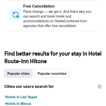
Free Cancellation
Plans change — we get it. And that’s why you
can search and book hotels and
accommodations on HotelsCombined from
agencies that offer free cancellation
Find better results for your stay in Hotel
Route-Inn Hikone
Popular cities
Popular countries
Cities our users search for
Hotels in Las Vegas
Hotels in Mecca