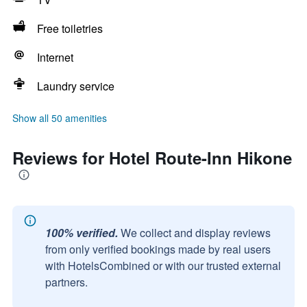
Free toiletries
Internet
Laundry service
Show all 50 amenities
Reviews for Hotel Route-Inn Hikone
100% verified.
We collect and display reviews
from only verified bookings made by real users
with HotelsCombined or with our trusted external
partners.