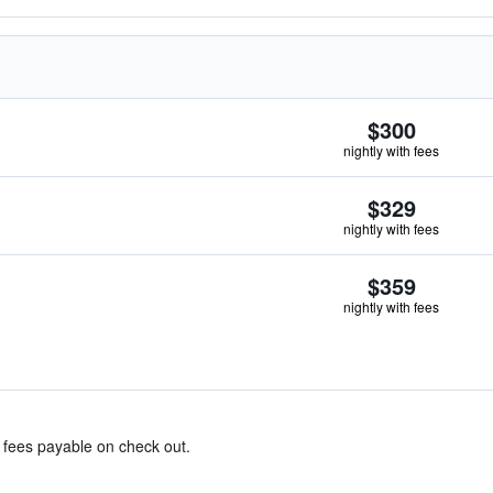
$300
nightly with fees
$329
nightly with fees
$359
nightly with fees
& fees payable on check out.