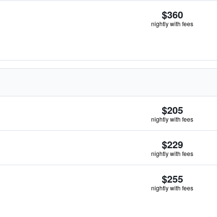
$360
nightly with fees
$205
nightly with fees
$229
nightly with fees
$255
nightly with fees