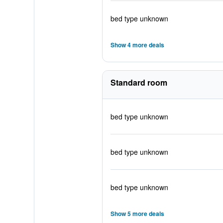
bed type unknown
Show 4 more deals
Standard room
bed type unknown
bed type unknown
bed type unknown
Show 5 more deals