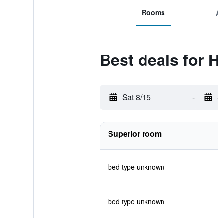
Rooms
Best deals for H
Sat 8/15
-
Superior room
bed type unknown
bed type unknown