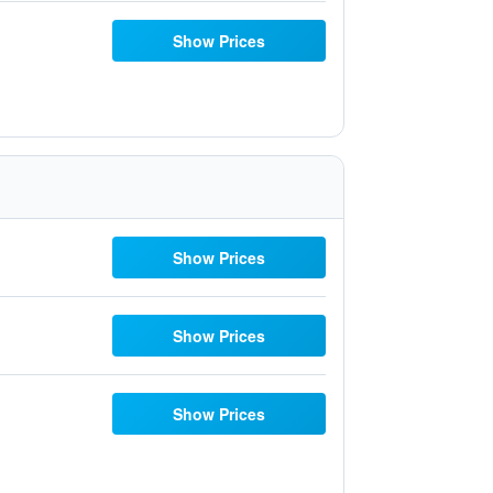
Show Prices
Show Prices
Show Prices
Show Prices