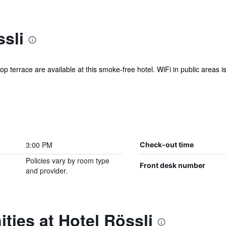
sli
p terrace are available at this smoke-free hotel. WiFi in public areas is
3:00 PM
Check-out time
Policies vary by room type
Front desk number
and provider.
ties at Hotel Rössli