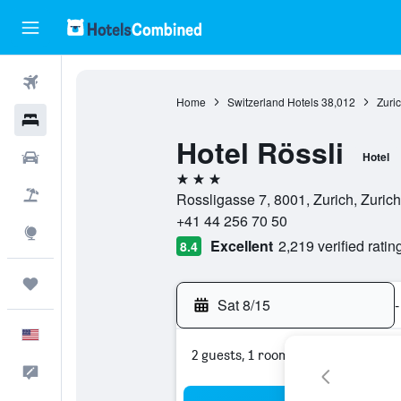
Flights
Home
Switzerland Hotels
38,012
Zuri
Hotels
Hotel Rössli
Cars
Hotel
3 stars
Packages
Rossligasse 7, 8001, Zurich, Zurich
+41 44 256 70 50
Explore
Excellent
2,219 verified ratin
8.4
Trips
Sat 8/15
-
English
2 guests, 1 room
Feedback