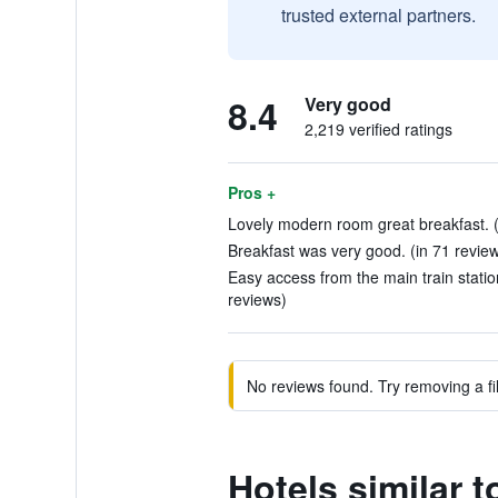
trusted external partners.
8.4
Very good
2,219 verified ratings
Pros +
Lovely modern room great breakfast. (
Breakfast was very good. (in 71 revie
Easy access from the main train stati
reviews)
No reviews found. Try removing a fil
Hotels similar t