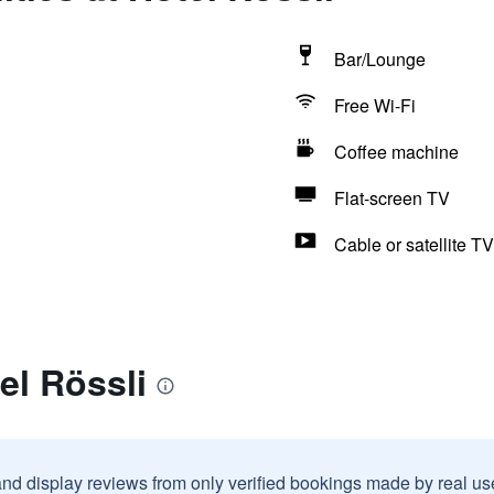
Bar/Lounge
Free Wi-Fi
Coffee machine
Flat-screen TV
Cable or satellite TV
el Rössli
and display reviews from only verified bookings made by real u