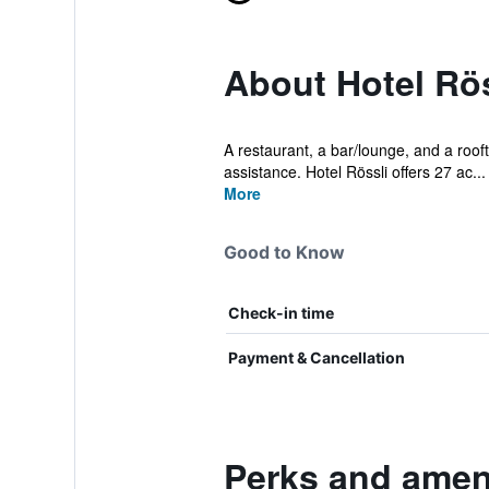
About Hotel Rös
A restaurant, a bar/lounge, and a roofto
assistance. Hotel Rössli offers 27 ac...
More
Good to Know
Check-in time
Payment & Cancellation
Perks and ameni