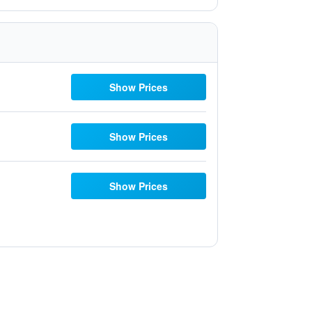
Show Prices
Show Prices
Show Prices