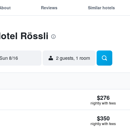
About
Reviews
Similar hotels
otel Rössli
Sun 8/16
2 guests, 1 room
$276
nightly with fees
$350
nightly with fees