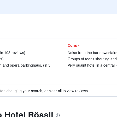
Cons -
in 103 reviews)
Noise from the bar downstairs
ws)
Groups of teens shouting and 
on and opera parkinghaus. (in 5
Very quaint hotel in a central 
ter, changing your search, or clear all to view reviews.
o Hotel Rössli