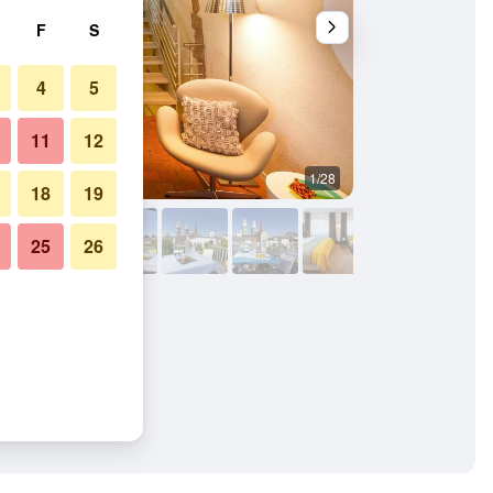
F
S
4
5
11
12
1/28
Bathroom
18
19
25
26