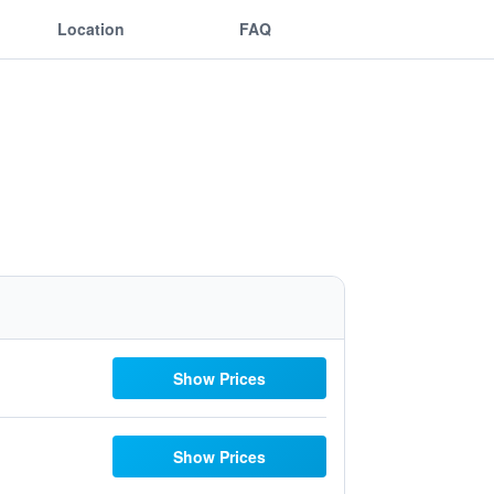
Location
FAQ
Show Prices
Show Prices