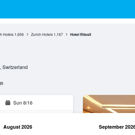
ch Hotels
1,656
Zurich Hotels
1,167
Hotel Rössli
, Switzerland
gs
Sun 8/16
August 2026
September 202