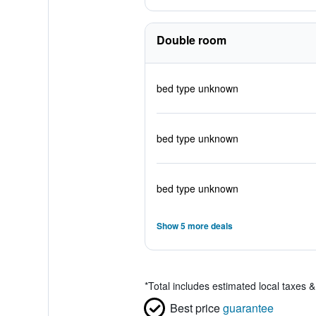
Double room
bed type unknown
bed type unknown
bed type unknown
Show 5 more deals
*
Total includes estimated local taxes 
Best price
guarantee