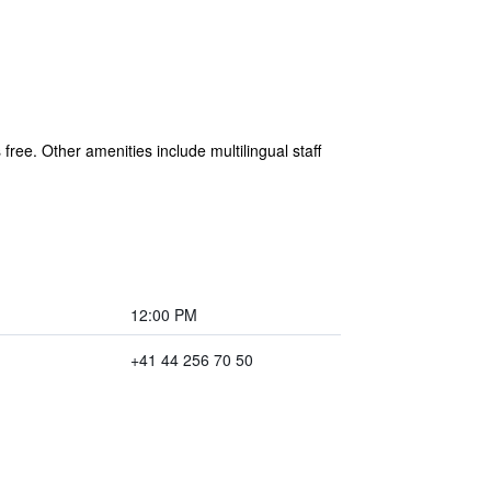
 free. Other amenities include multilingual staff
12:00 PM
+41 44 256 70 50