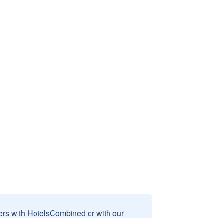
sers with HotelsCombined or with our