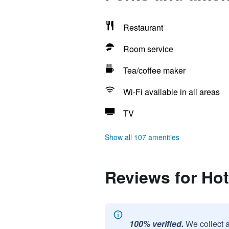
Restaurant
Room service
Tea/coffee maker
Wi-Fi available in all areas
TV
Show all 107 amenities
Reviews for Hot
100% verified.
We collect 