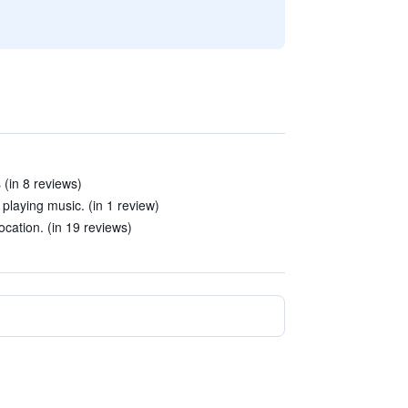
 (in 8 reviews)
playing music. (in 1 review)
location. (in 19 reviews)