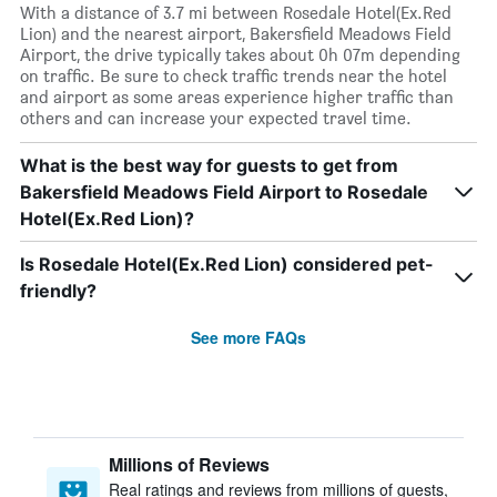
With a distance of 3.7 mi between Rosedale Hotel(Ex.Red
Lion) and the nearest airport, Bakersfield Meadows Field
Airport, the drive typically takes about 0h 07m depending
on traffic. Be sure to check traffic trends near the hotel
and airport as some areas experience higher traffic than
others and can increase your expected travel time.
What is the best way for guests to get from
Bakersfield Meadows Field Airport to Rosedale
Hotel(Ex.Red Lion)?
Is Rosedale Hotel(Ex.Red Lion) considered pet-
friendly?
See more FAQs
Millions of Reviews
Real ratings and reviews from millions of guests,