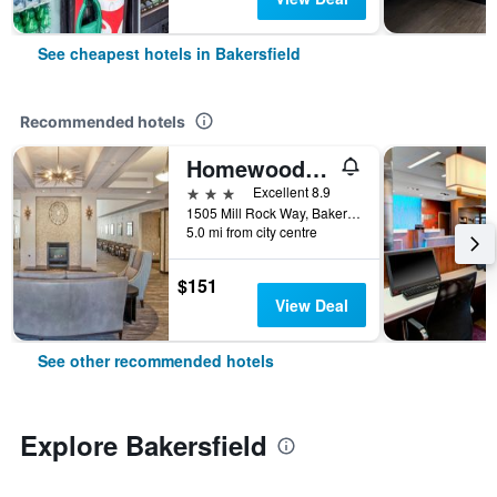
See cheapest hotels in Bakersfield
Recommended hotels
Homewood Suites by Hilton Bakersfield
3 stars
Excellent 8.9
1505 Mill Rock Way, Bakersfield, CA, United States
5.0 mi from city centre
$151
View Deal
See other recommended hotels
Explore Bakersfield