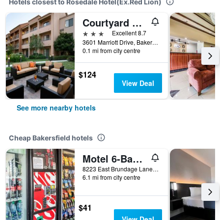
Hotels closest to Rosedale Hotel(Ex.Red Lion)
Courtyard by Marriott Bakersfield
3 stars
Excellent 8.7
3601 Marriott Drive, Bakersfield, CA, United States
0.1 mi from city centre
$124
View Deal
See more nearby hotels
Cheap Bakersfield hotels
Motel 6-Bakersfield, Ca - East
8223 East Brundage Lane, Bakersfield, CA, United States
6.1 mi from city centre
$41
View Deal