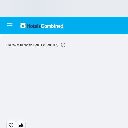
Photos of Rosedale Hotel(Ex.Red Lion)