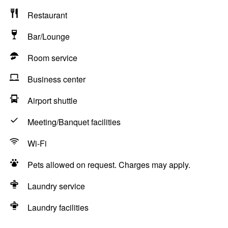
Restaurant
Bar/Lounge
Room service
Business center
Airport shuttle
Meeting/Banquet facilities
Wi-Fi
Pets allowed on request. Charges may apply.
Laundry service
Laundry facilities