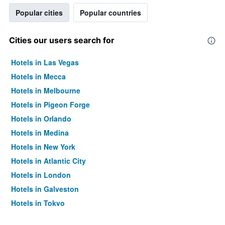
Popular cities
Popular countries
Cities our users search for
Hotels in Las Vegas
Hotels in Mecca
Hotels in Melbourne
Hotels in Pigeon Forge
Hotels in Orlando
Hotels in Medina
Hotels in New York
Hotels in Atlantic City
Hotels in London
Hotels in Galveston
Hotels in Tokyo
Hotels in Niagara Falls