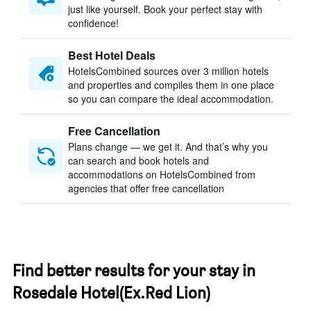
just like yourself. Book your perfect stay with
confidence!
Best Hotel Deals
HotelsCombined sources over 3 million hotels
and properties and compiles them in one place
so you can compare the ideal accommodation.
Free Cancellation
Plans change — we get it. And that’s why you
can search and book hotels and
accommodations on HotelsCombined from
agencies that offer free cancellation
Find better results for your stay in
Rosedale Hotel(Ex.Red Lion)