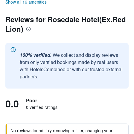
Show all 16 amenities
Reviews for Rosedale Hotel(Ex.Red
Lion)
100% verified.
We collect and display reviews
from only verified bookings made by real users
with HotelsCombined or with our trusted external
partners.
0.0
Poor
0 verified ratings
No reviews found. Try removing a filter, changing your