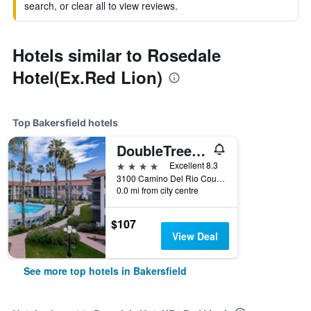
search, or clear all to view reviews.
Hotels similar to Rosedale
Hotel(Ex.Red Lion)
Top Bakersfield hotels
DoubleTree by Hilton Bakersfield
4 stars
Excellent 8.3
3100 Camino Del Rio Court, Bakersfield, CA, United States
0.0 mi from city centre
$107
View Deal
See more top hotels in Bakersfield