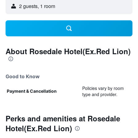
2 guests, 1 room
About Rosedale Hotel(Ex.Red Lion)
Good to Know
Policies vary by room
Payment & Cancellation
type and provider.
Perks and amenities at Rosedale
Hotel(Ex.Red Lion)