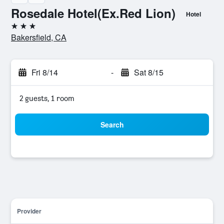
Rosedale Hotel(Ex.Red Lion)
Hotel
3 stars
Bakersfield, CA
Fri 8/14
-
Sat 8/15
2 guests, 1 room
Search
Provider