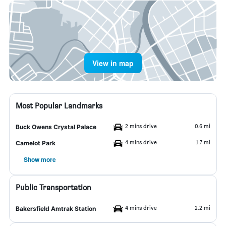
View in map
Most Popular Landmarks
2 mins drive
0.6 mi
Buck Owens Crystal Palace
4 mins drive
1.7 mi
Camelot Park
Show more
Public Transportation
4 mins drive
2.2 mi
Bakersfield Amtrak Station