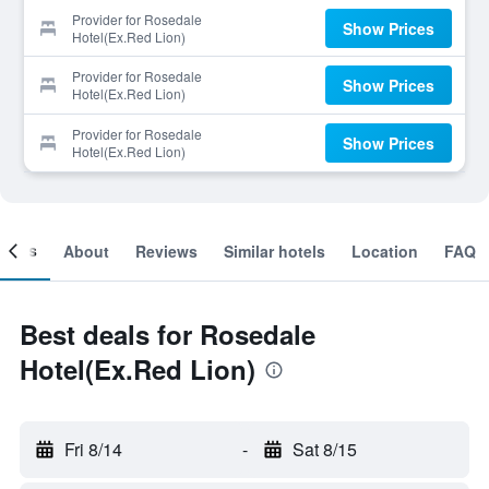
Provider for Rosedale
Show Prices
Hotel(Ex.Red Lion)
Provider for Rosedale
Show Prices
Hotel(Ex.Red Lion)
Provider for Rosedale
Show Prices
Hotel(Ex.Red Lion)
ooms
About
Reviews
Similar hotels
Location
FAQ
Best deals for Rosedale
Hotel(Ex.Red Lion)
Fri 8/14
-
Sat 8/15