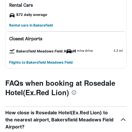
Rental Cars
$72 daily average
Rental cars in Bakersfield
Closest Airports
14 mins drive
5.3 mi
Bakersfield Meadows Field Airport
Flights to Bakersfield Meadows Field
FAQs when booking at Rosedale
Hotel(Ex.Red Lion)
How close is Rosedale Hotel(Ex.Red Lion) to
the nearest airport, Bakersfield Meadows Field
Airport?