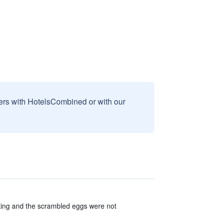
sers with HotelsCombined or with our
cking and the scrambled eggs were not