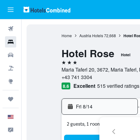
Flights
Home
Austria Hotels
72,668
Hotel Ro
Hotels
Hotel Rose
Cars
Hotel
3 stars
Packages
Maria Taferl 20, 3672, Maria Taferl,
+43 741 3304
Explore
Excellent
515 verified ratings
8.6
Trips
Fri 8/14
-
English
2 guests, 1 room
Feedback