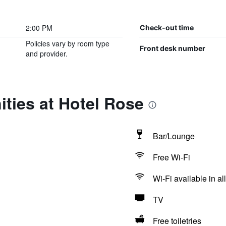
2:00 PM
Check-out time
Policies vary by room type
Front desk number
and provider.
ties at Hotel Rose
Bar/Lounge
Free Wi-Fi
Wi-Fi available in al
TV
Free toiletries