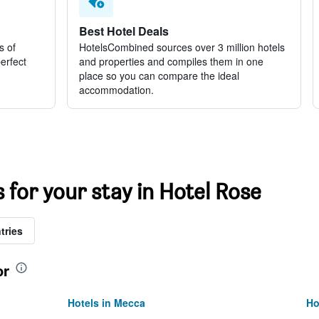
Best Hotel Deals
s of
HotelsCombined sources over 3 million hotels
perfect
and properties and compiles them in one
place so you can compare the ideal
accommodation.
s for your stay in Hotel Rose
tries
or
Hotels in Mecca
Ho