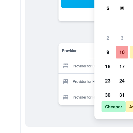
Sea
S
M
2
3
Provider
9
10
16
17
Provider for Hotel Rose
23
24
Provider for Hotel Rose
30
31
Provider for Hotel Rose
Cheaper
A