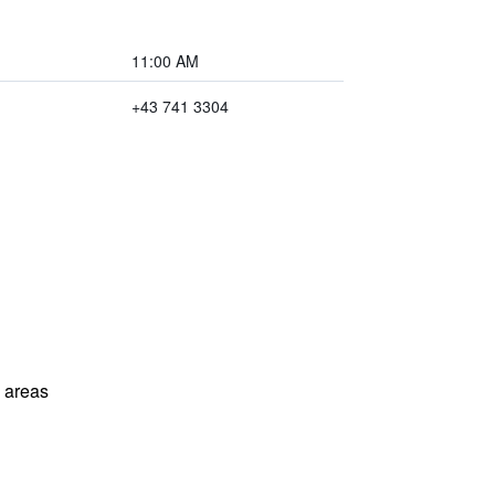
11:00 AM
+43 741 3304
l areas