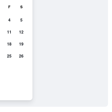
F
S
4
5
11
12
18
19
25
26