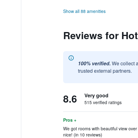
Show all 88 amenities
Reviews for Ho
100% verified.
We collect 
trusted external partners.
8.6
Very good
515 verified ratings
Pros +
We got rooms with beautiful view over
nice! (in 10 reviews)