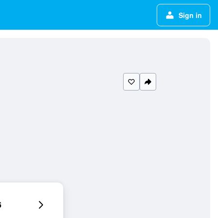
Sign in
6