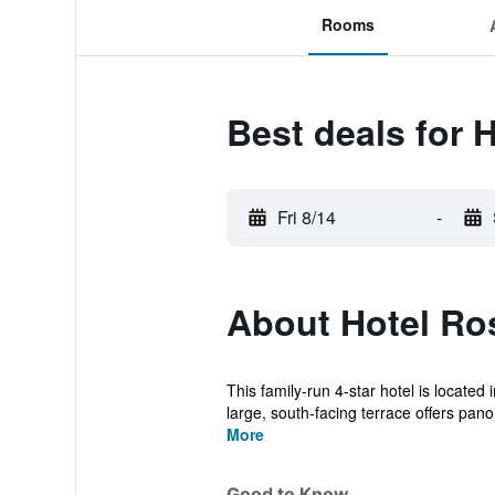
Rooms
Best deals for 
Fri 8/14
-
About Hotel Ro
This family-run 4-star hotel is located
large, south-facing terrace offers pano.
More
Good to Know