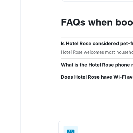
FAQs when book
Is Hotel Rose considered pet-f
Hotel Rose welcomes most househo
What is the Hotel Rose phone
Does Hotel Rose have Wi-Fi ava