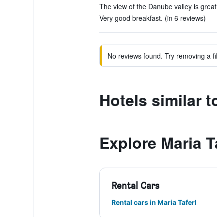
The view of the Danube valley is great.
Very good breakfast. (in 6 reviews)
No reviews found. Try removing a fil
Hotels similar 
Explore Maria T
Rental Cars
Rental cars in Maria Taferl