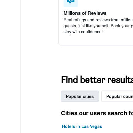
Millions of Reviews
Real ratings and reviews from million
guests, just like yourself. Book your 
stay with confidence!
Find better result
Popular cities
Popular coun
Cities our users search f
Hotels in Las Vegas