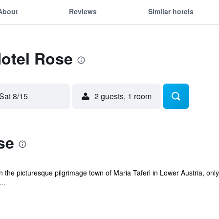
About
Reviews
Similar hotels
Hotel Rose
Sat 8/15
2 guests, 1 room
se
 in the picturesque pilgrimage town of Maria Taferl in Lower Austria, on
..