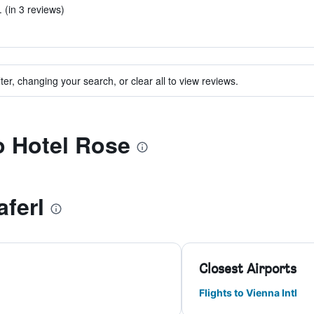
 (in 3 reviews)
ter, changing your search, or clear all to view reviews.
to Hotel Rose
aferl
Closest Airports
Flights to Vienna Intl