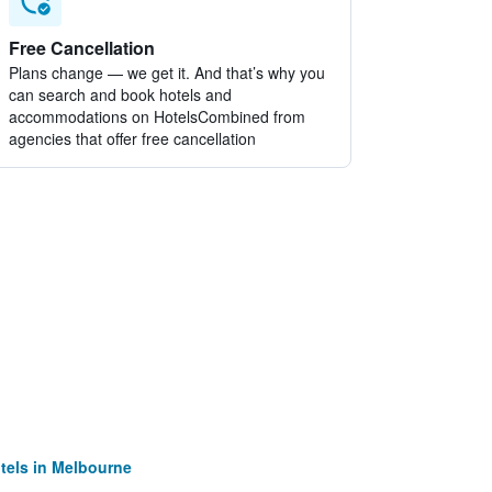
Free Cancellation
Plans change — we get it. And that’s why you
can search and book hotels and
accommodations on HotelsCombined from
agencies that offer free cancellation
tels in Melbourne