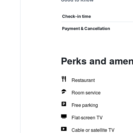
Check-in time
Payment & Cancellation
Perks and ameni
Restaurant
Room service
Free parking
Flat-screen TV
Cable or satellite TV