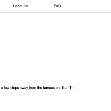
Location
FAQ
ly a few steps away from the famous basilica. The