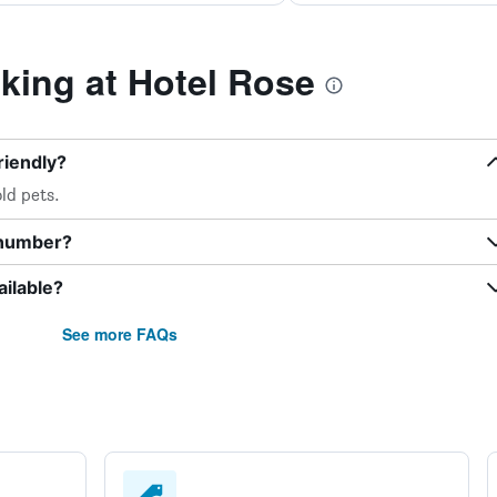
ing at Hotel Rose
riendly?
ld pets.
 number?
ilable?
See more FAQs