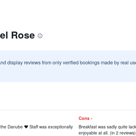
tel Rose
and display reviews from only verified bookings made by real u
Cons -
 the Danube ❤️ Staff was exceptionally
Breakfast was sadly quite la
enjoyable at all. (in 2 reviews)