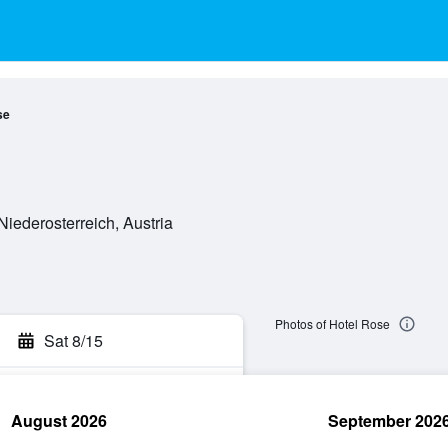
se
 Niederosterreich, Austria
Photos of Hotel Rose
Sat 8/15
August 2026
September 202