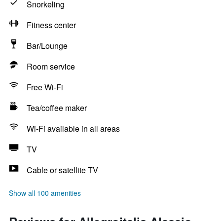
Snorkeling
Fitness center
Bar/Lounge
Room service
Free Wi-Fi
Tea/coffee maker
Wi-Fi available in all areas
TV
Cable or satellite TV
Show all 100 amenities