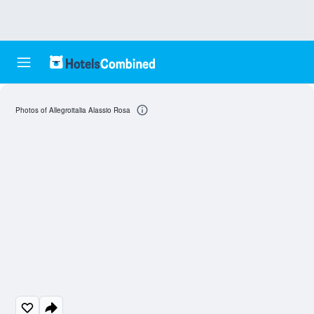
Photos of Allegroitalia Alassio Rosa