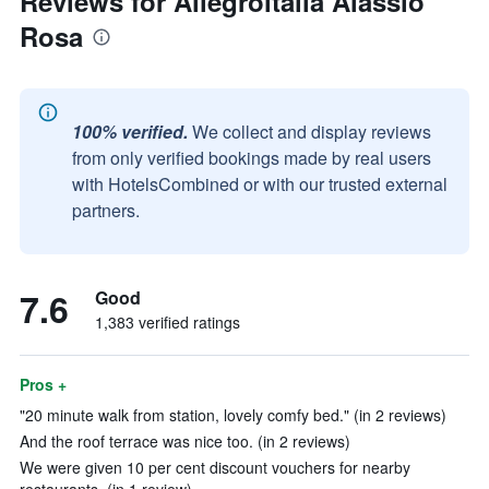
Reviews for Allegroitalia Alassio
Rosa
100% verified.
We collect and display reviews
from only verified bookings made by real users
with HotelsCombined or with our trusted external
partners.
7.6
Good
1,383 verified ratings
Pros +
"20 minute walk from station, lovely comfy bed." (in 2 reviews)
And the roof terrace was nice too. (in 2 reviews)
We were given 10 per cent discount vouchers for nearby