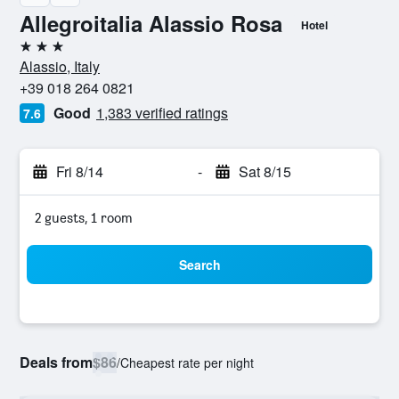
Allegroitalia Alassio Rosa
Hotel
3 stars
Alassio, Italy
+39 018 264 0821
Good
1,383 verified ratings
7.6
Fri 8/14
-
Sat 8/15
2 guests, 1 room
Search
Deals from
$86
/
Cheapest rate per night