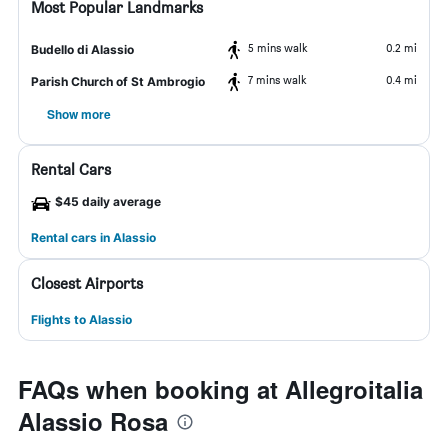
Most Popular Landmarks
5 mins walk
0.2 mi
Budello di Alassio
7 mins walk
0.4 mi
Parish Church of St Ambrogio
Show more
Rental Cars
$45 daily average
Rental cars in Alassio
Closest Airports
Flights to Alassio
FAQs when booking at Allegroitalia
Alassio Rosa