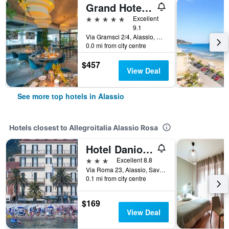
Grand Hotel Alassio Beach & Spa Resort - The Leading Hotels of the World
5 stars
Excellent
9.1
Via Gramsci 2/4, Alassio, Savona, Italy
0.0 mi from city centre
$457
View Deal
See more top hotels in Alassio
Hotels closest to Allegroitalia Alassio Rosa
Hotel Danio Lungomare
3 stars
Excellent 8.8
Via Roma 23, Alassio, Savona, Italy
0.1 mi from city centre
$169
View Deal