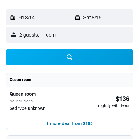
Fri 8/14
-
Sat 8/15
2 guests, 1 room
Queen room
Queen room
$136
No inclusions
nightly with fees
bed type unknown
1 more deal from $165