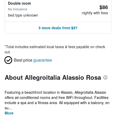
Double room
$86
No inclusions
nightly with fees
bed type unknown
5 more deals from $97
*
Total includes estimated local taxes & fees payable on check
out.
Best price
guarantee
About Allegroitalia Alassio Rosa
Featuring a beachfront location in Alassio, Allegroitalia Alassio
offers air-conditioned rooms and free WiFi throughout. Facilities
include a spa and a fitness area. All equipped with a balcony, en
su...
More