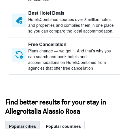
Best Hotel Deals
HotelsCombined sources over 3 million hotels
and properties and compiles them in one place
so you can compare the ideal accommodation.
Free Cancellation
Plans change — we get it. And that’s why you
can search and book hotels and
accommodations on HotelsCombined from
agencies that offer free cancellation
Find better results for your stay in
Allegroitalia Alassio Rosa
Popular cities
Popular countries