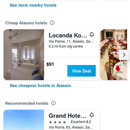
See more nearby hotels
Cheap Alassio hotels
Locanda Kon Tiki
Via Palme, 11, Alassio, Savona, Italy
0.3 mi from city centre
$91
View Deal
See cheapest hotels in Alassio
Recommended hotels
Grand Hotel Mediterranee
4 stars
Excellent 8.2
Via Roma, 63, Alassio, Savona, Italy