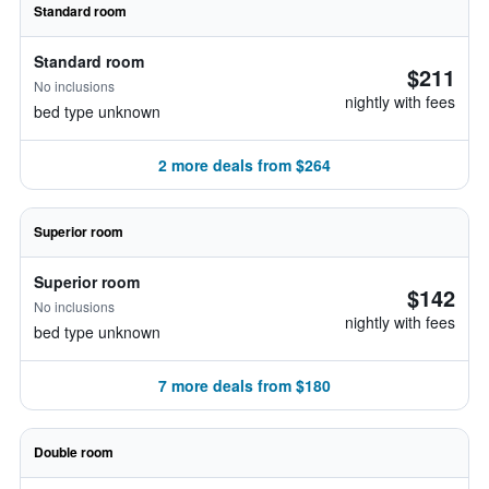
Standard room
Standard room
$211
No inclusions
nightly with fees
bed type unknown
2 more deals from $264
Superior room
Superior room
$142
No inclusions
nightly with fees
bed type unknown
7 more deals from $180
Double room