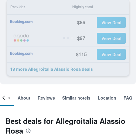
Provider
Nightly total
$86
View Deal
$97
View Deal
$115
View Deal
19 more Allegroitalia Alassio Rosa deals
ooms
About
Reviews
Similar hotels
Location
FAQ
Best deals for Allegroitalia Alassio
Rosa