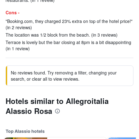
restaurants. (in 1 review)
Cons -
"Booking.com, they charged 23% extra on top of the hotel price!"
(in 2 reviews)
The location was 1/2 block from the beach. (in 3 reviews)
Terrace is lovely but the bar closing at 8pm is a bit disappointing
(in 1 review)
No reviews found. Try removing a filter, changing your
search, or clear all to view reviews.
Hotels similar to Allegroitalia
Alassio Rosa
Top Alassio hotels