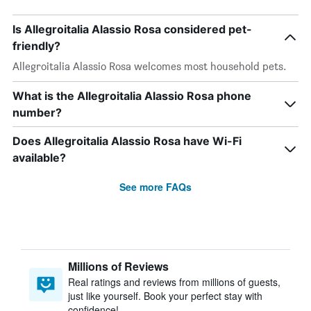
Is Allegroitalia Alassio Rosa considered pet-
friendly?
Allegroitalia Alassio Rosa welcomes most household pets.
What is the Allegroitalia Alassio Rosa phone
number?
Does Allegroitalia Alassio Rosa have Wi-Fi
available?
See more FAQs
Millions of Reviews
Real ratings and reviews from millions of guests,
just like yourself. Book your perfect stay with
confidence!