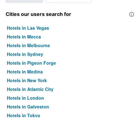
Cities our users search for
Hotels in Las Vegas
Hotels in Mecca
Hotels in Melbourne
Hotels in Sydney
Hotels in Pigeon Forge
Hotels in Medina
Hotels in New York
Hotels in Atlantic City
Hotels in London
Hotels in Galveston
Hotels in Tokyo
Hotels in Niagara Falls