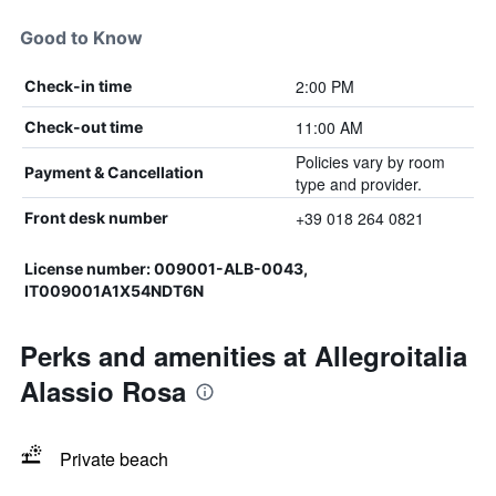
Good to Know
2:00 PM
Check-in time
11:00 AM
Check-out time
Policies vary by room
Payment & Cancellation
type and provider.
+39 018 264 0821
Front desk number
License number: 009001-ALB-0043,
IT009001A1X54NDT6N
Perks and amenities at Allegroitalia
Alassio Rosa
Private beach