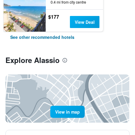
0.4 mi from city centre
$177
View Deal
See other recommended hotels
Explore Alassio
View in map