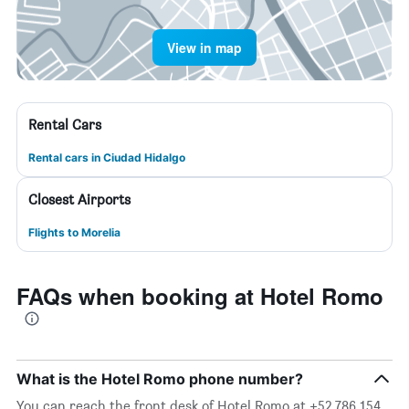
View in map
Rental Cars
Rental cars in Ciudad Hidalgo
Closest Airports
Flights to Morelia
FAQs when booking at Hotel Romo
What is the Hotel Romo phone number?
You can reach the front desk of Hotel Romo at +52 786 154