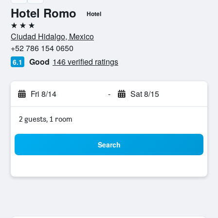
Hotel Romo
Hotel
3 stars
Ciudad Hidalgo, Mexico
+52 786 154 0650
Good
146 verified ratings
6.1
Fri 8/14
-
Sat 8/15
2 guests, 1 room
Search