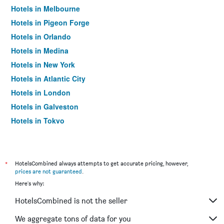
Hotels in Melbourne
Hotels in Pigeon Forge
Hotels in Orlando
Hotels in Medina
Hotels in New York
Hotels in Atlantic City
Hotels in London
Hotels in Galveston
Hotels in Tokyo
Hotels in Niagara Falls
*
HotelsCombined always attempts to get accurate pricing, however,
prices are not guaranteed
.
Here's why:
HotelsCombined is not the seller
We aggregate tons of data for you