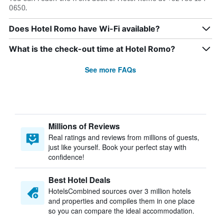
0650.
Does Hotel Romo have Wi-Fi available?
What is the check-out time at Hotel Romo?
See more FAQs
Millions of Reviews
Real ratings and reviews from millions of guests,
just like yourself. Book your perfect stay with
confidence!
Best Hotel Deals
HotelsCombined sources over 3 million hotels
and properties and compiles them in one place
so you can compare the ideal accommodation.