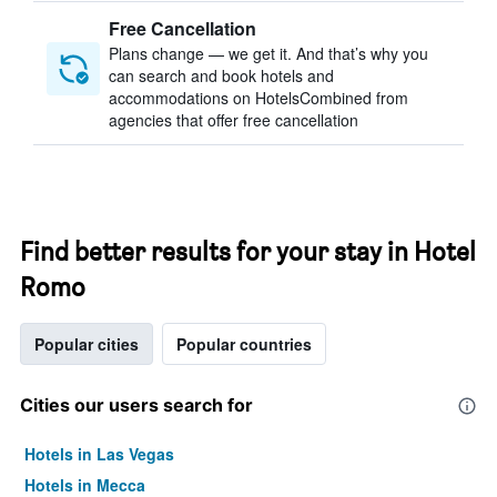
Free Cancellation
Plans change — we get it. And that’s why you
can search and book hotels and
accommodations on HotelsCombined from
agencies that offer free cancellation
Find better results for your stay in Hotel
Romo
Popular cities
Popular countries
Cities our users search for
Hotels in Las Vegas
Hotels in Mecca