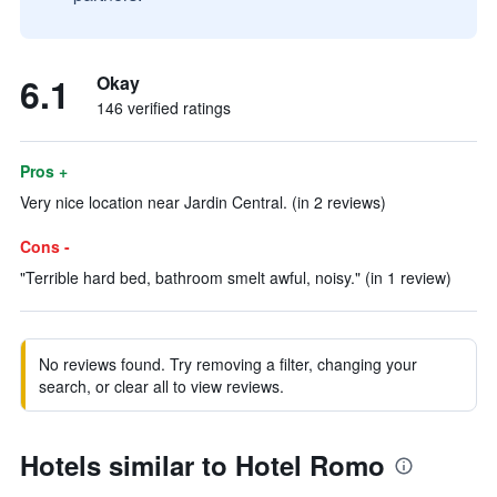
6.1
Okay
146 verified ratings
Pros +
Very nice location near Jardin Central. (in 2 reviews)
Cons -
"Terrible hard bed, bathroom smelt awful, noisy." (in 1 review)
No reviews found. Try removing a filter, changing your
search, or clear all to view reviews.
Hotels similar to Hotel Romo