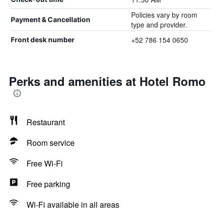
Policies vary by room
Payment & Cancellation
type and provider.
+52 786 154 0650
Front desk number
Perks and amenities at Hotel Romo
Restaurant
Room service
Free Wi-Fi
Free parking
Wi-Fi available in all areas