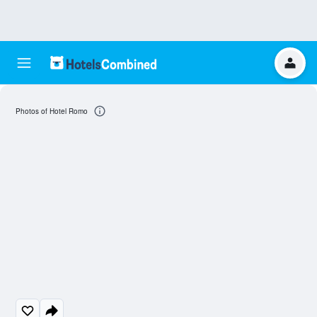
Photos of Hotel Romo