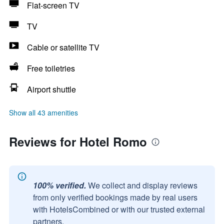
Flat-screen TV
TV
Cable or satellite TV
Free toiletries
Airport shuttle
Show all 43 amenities
Reviews for Hotel Romo
100% verified.
We collect and display reviews
from only verified bookings made by real users
with HotelsCombined or with our trusted external
partners.