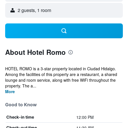
2 guests, 1 room
About Hotel Romo
HOTEL ROMO is a 3-star property located in Ciudad Hidalgo.
Among the facilities of this property are a restaurant, a shared
lounge and room service, along with free WiFi throughout the
property. The a...
More
Good to Know
12:00 PM
Check-in time
11:30 AM
Check-out time