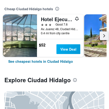
Cheap Ciudad Hidalgo hotels
Hotel Ejecutivo Inn
3 stars
Good 7.6
Av. Juarez 48, Ciudad Hidalgo, Michoacan de Ocampo, Mexico
0.4 mi from city centre
$52
View Deal
See cheapest hotels in Ciudad Hidalgo
Explore Ciudad Hidalgo