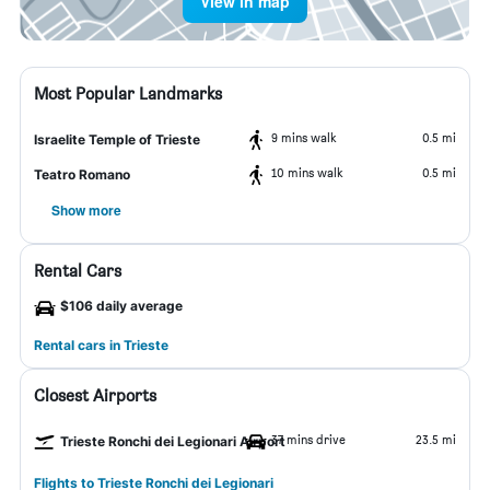
View in map
Most Popular Landmarks
9 mins walk
0.5 mi
Israelite Temple of Trieste
10 mins walk
0.5 mi
Teatro Romano
Show more
Rental Cars
$106 daily average
Rental cars in Trieste
Closest Airports
37 mins drive
23.5 mi
Trieste Ronchi dei Legionari Airport
Flights to Trieste Ronchi dei Legionari