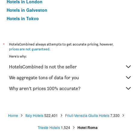
Hotels in London
Hotels in Galveston
Hotels in Tokyo
Hotels in Niagara Falls
*
HotelsCombined always attempts to get accurate pricing, however,
prices are not guaranteed
.
Here's why:
HotelsCombined is not the seller
We aggregate tons of data for you
Why aren’t prices 100% accurate?
Home
Italy Hotels
522,401
Friuli-Venezia Giulia Hotels
7,330
Trieste Hotels
1,524
Hotel Roma