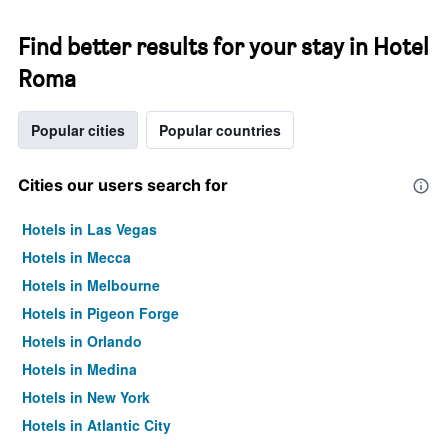
Find better results for your stay in Hotel
Roma
Popular cities
Popular countries
Cities our users search for
Hotels in Las Vegas
Hotels in Mecca
Hotels in Melbourne
Hotels in Pigeon Forge
Hotels in Orlando
Hotels in Medina
Hotels in New York
Hotels in Atlantic City