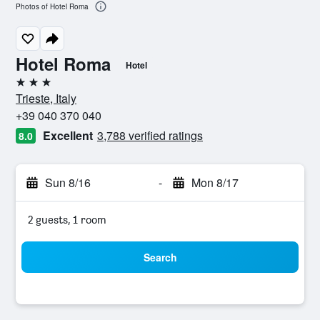
Photos of Hotel Roma
Hotel Roma
Hotel
3 stars
Trieste, Italy
+39 040 370 040
Excellent
3,788 verified ratings
8.0
Sun 8/16
-
Mon 8/17
2 guests, 1 room
Search