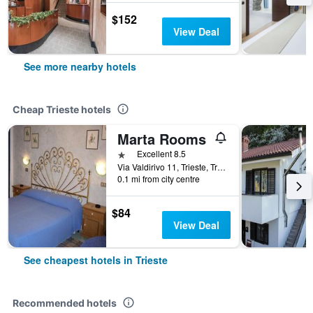
$152
View Deal
See more nearby hotels
Cheap Trieste hotels
Marta Rooms
1 star
Excellent 8.5
Via Valdirivo 11, Trieste, Trieste, Italy
0.1 mi from city centre
$84
View Deal
See cheapest hotels in Trieste
Recommended hotels