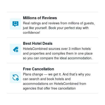
Millions of Reviews
Real ratings and reviews from millions of guests,
just like yourself. Book your perfect stay with
confidence!
Best Hotel Deals
HotelsCombined sources over 3 million hotels
and properties and compiles them in one place
so you can compare the ideal accommodation.
Free Cancellation
Plans change — we get it. And that’s why you
can search and book hotels and
accommodations on HotelsCombined from
agencies that offer free cancellation