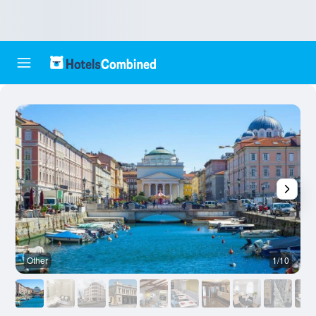
Other
1/10