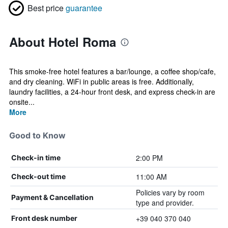
Best price
guarantee
About Hotel Roma
This smoke-free hotel features a bar/lounge, a coffee shop/cafe,
and dry cleaning. WiFi in public areas is free. Additionally,
laundry facilities, a 24-hour front desk, and express check-in are
onsite...
More
Good to Know
2:00 PM
Check-in time
11:00 AM
Check-out time
Policies vary by room
Payment & Cancellation
type and provider.
+39 040 370 040
Front desk number