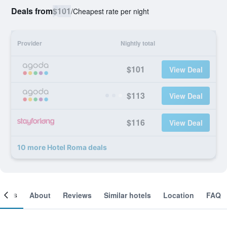
Deals from
$101
/
Cheapest rate per night
Provider
Nightly total
$101
View Deal
$113
View Deal
$116
View Deal
10 more Hotel Roma deals
ooms
About
Reviews
Similar hotels
Location
FAQ