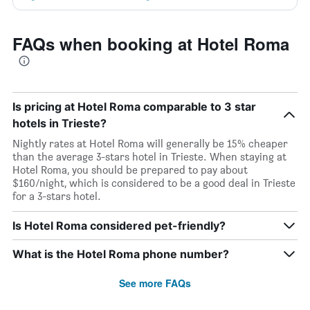
FAQs when booking at Hotel Roma
Is pricing at Hotel Roma comparable to 3 star
hotels in Trieste?
Nightly rates at Hotel Roma will generally be 15% cheaper
than the average 3-stars hotel in Trieste. When staying at
Hotel Roma, you should be prepared to pay about
$160/night, which is considered to be a good deal in Trieste
for a 3-stars hotel.
Is Hotel Roma considered pet-friendly?
What is the Hotel Roma phone number?
See more FAQs