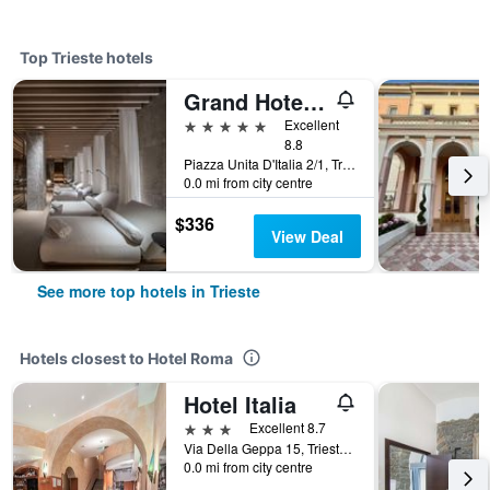
Top Trieste hotels
Grand Hotel Duchi d'Aosta
5 stars
Excellent
8.8
Piazza Unita D'Italia 2/1, Trieste, Trieste, Italy
0.0 mi from city centre
$336
View Deal
See more top hotels in Trieste
Hotels closest to Hotel Roma
Hotel Italia
3 stars
Excellent 8.7
Via Della Geppa 15, Trieste, Trieste, Italy
0.0 mi from city centre