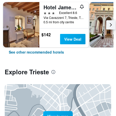
Hotel James Joyce
3 stars
Excellent 8.6
Via Cavazzeni 7, Trieste, Trieste, Italy
0.5 mi from city centre
$142
View Deal
See other recommended hotels
Explore Trieste