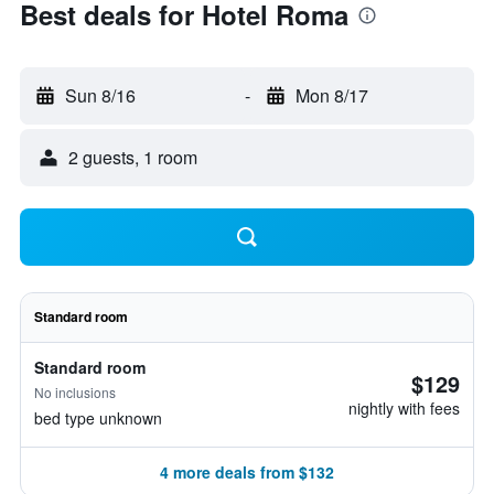
Best deals for Hotel Roma
Sun 8/16
-
Mon 8/17
2 guests, 1 room
Standard room
Standard room
$129
No inclusions
nightly with fees
bed type unknown
4 more deals from $132