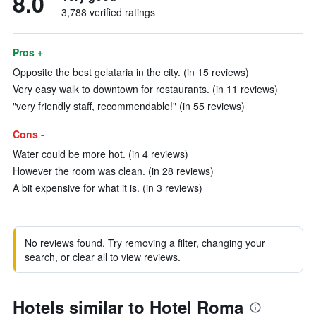
8.0
3,788 verified ratings
Pros +
Opposite the best gelataria in the city. (in 15 reviews)
Very easy walk to downtown for restaurants. (in 11 reviews)
"very friendly staff, recommendable!" (in 55 reviews)
Cons -
Water could be more hot. (in 4 reviews)
However the room was clean. (in 28 reviews)
A bit expensive for what it is. (in 3 reviews)
No reviews found. Try removing a filter, changing your
search, or clear all to view reviews.
Hotels similar to Hotel Roma