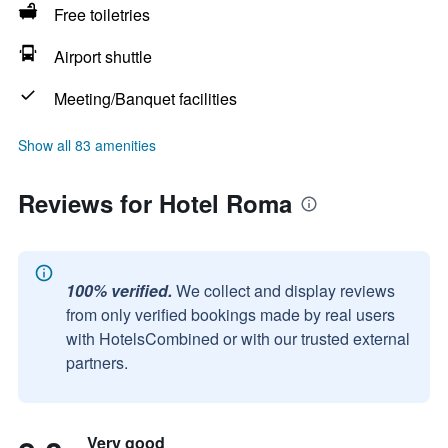
Free toiletries
Airport shuttle
Meeting/Banquet facilities
Show all 83 amenities
Reviews for Hotel Roma
100% verified.
We collect and display reviews
from only verified bookings made by real users
with HotelsCombined or with our trusted external
partners.
Very good