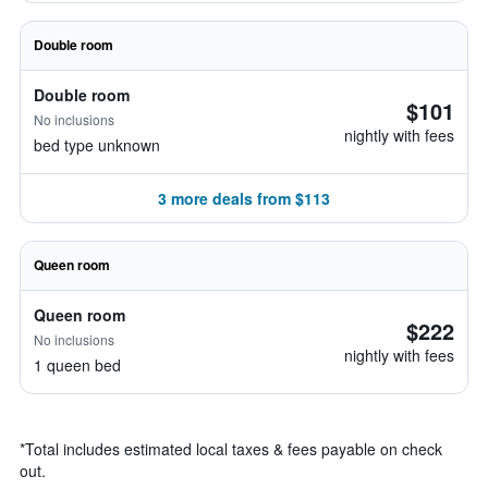
Double room
Double room
$101
No inclusions
nightly with fees
bed type unknown
3 more deals from $113
Queen room
Queen room
$222
No inclusions
nightly with fees
1 queen bed
*
Total includes estimated local taxes & fees payable on check
out.