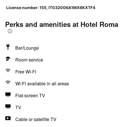
License number: 155, IT032006A1MX6KXTF4
Perks and amenities at Hotel Roma
Bar/Lounge
Room service
Free Wi-Fi
Wi-Fi available in all areas
Flat-screen TV
TV
Cable or satellite TV