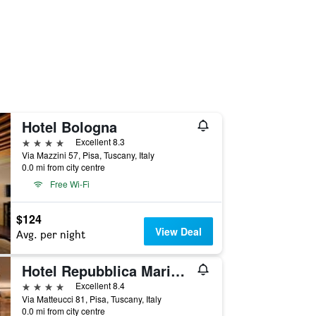
Hotel Bologna
4 stars
Excellent 8.3
Via Mazzini 57, Pisa, Tuscany, Italy
0.0 mi from city centre
Free Wi-Fi
$124
View Deal
Avg. per night
Hotel Repubblica Marinara
4 stars
Excellent 8.4
Via Matteucci 81, Pisa, Tuscany, Italy
0.0 mi from city centre