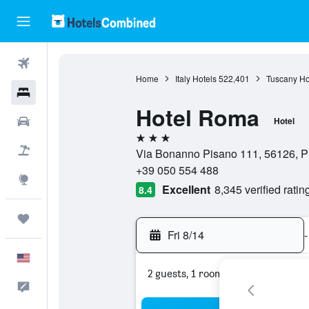
Flights
Home
Italy Hotels
522,401
Tuscany Ho
Hotels
Hotel Roma
Cars
Hotel
3 stars
Packages
Via Bonanno Pisano 111, 56126, Pis
+39 050 554 488
Explore
Excellent
8,345 verified ratin
8.4
Trips
Fri 8/14
-
English
2 guests, 1 room
Feedback