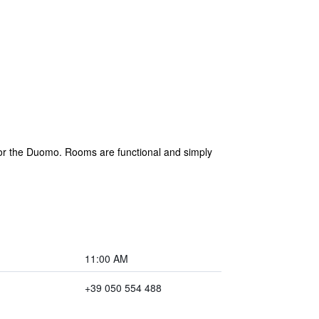
 or the Duomo. Rooms are functional and simply
11:00 AM
+39 050 554 488