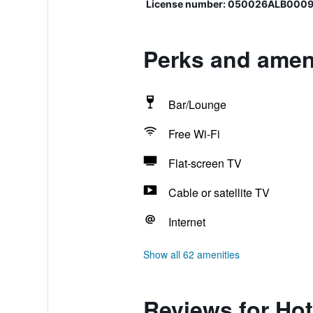
License number: 050026ALB000
Perks and amen
Bar/Lounge
Free Wi-Fi
Flat-screen TV
Cable or satellite TV
Internet
Show all 62 amenities
Reviews for Ho