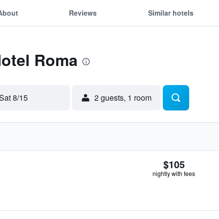
About
Reviews
Similar hotels
Hotel Roma
Sat 8/15
2 guests, 1 room
$105
nightly with fees