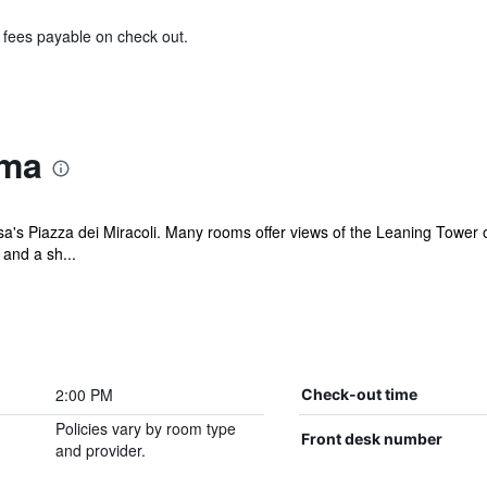
& fees payable on check out.
oma
sa's Piazza dei Miracoli. Many rooms offer views of the Leaning Tower
 and a sh...
2:00 PM
Check-out time
Policies vary by room type
Front desk number
and provider.