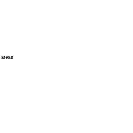
l areas