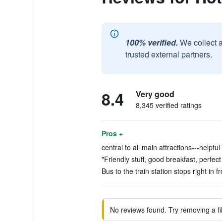
100% verified.
We collect 
trusted external partners.
8.4
Very good
8,345 verified ratings
Pros +
central to all main attractions---helpful 
"Friendly stuff, good breakfast, perfect
Bus to the train station stops right in fr
No reviews found. Try removing a fil