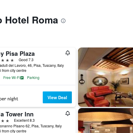
to Hotel Roma
y Pisa Plaza
ars
Good 7.3
aduti del Lavoro, 46, Pisa, Tuscany, Italy
i from city centre
Free Wi-Fi
Parking
View Deal
per night
la Tower Inn
ars
Excellent 8.3
onanno Pisano 62, Pisa, Tuscany, Italy
i from city centre