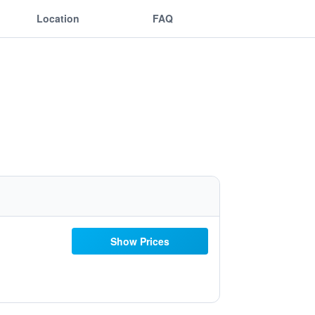
Location
FAQ
Show Prices