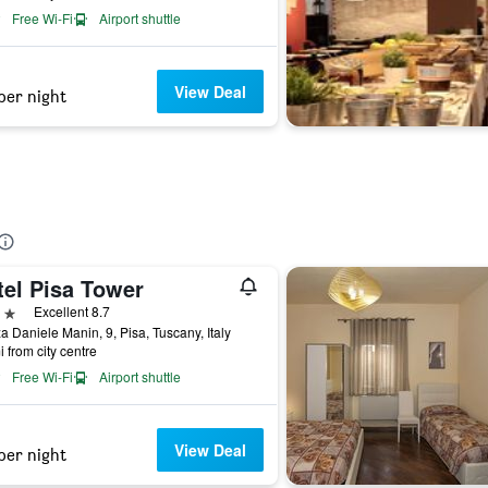
Free Wi-Fi
Airport shuttle
View Deal
per night
tel Pisa Tower
ars
Excellent 8.7
a Daniele Manin, 9, Pisa, Tuscany, Italy
i from city centre
Free Wi-Fi
Airport shuttle
View Deal
per night