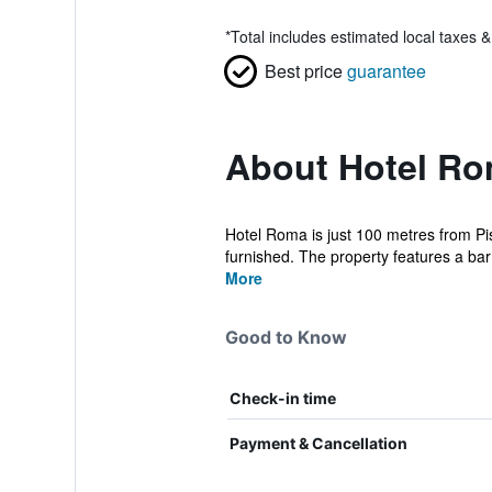
*
Total includes estimated local taxes 
Best price
guarantee
About Hotel R
Hotel Roma is just 100 metres from Pi
furnished. The property features a bar
More
Good to Know
Check-in time
Payment & Cancellation