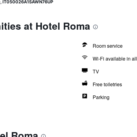
9, IT050026A1SAWN76UP
ities at Hotel Roma
Room service
Wi-Fi available in al
TV
Free toiletries
Parking
tel Roma