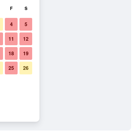
F
S
4
5
11
12
18
19
25
26