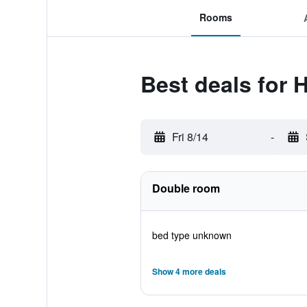
Rooms
Best deals for 
Fri 8/14
-
Double room
bed type unknown
Show 4 more deals