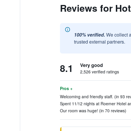
Reviews for Ho
100% verified.
We collect 
trusted external partners.
8.1
Very good
2,526 verified ratings
Pros +
Welcoming and friendly staff. (in 93 re
Spent 11/12 nights at Roemer Hotel an
Our room was huge! (in 70 reviews)