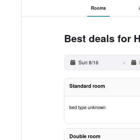
Rooms
Best deals for
Sun 8/16
-
Standard room
bed type unknown
Double room