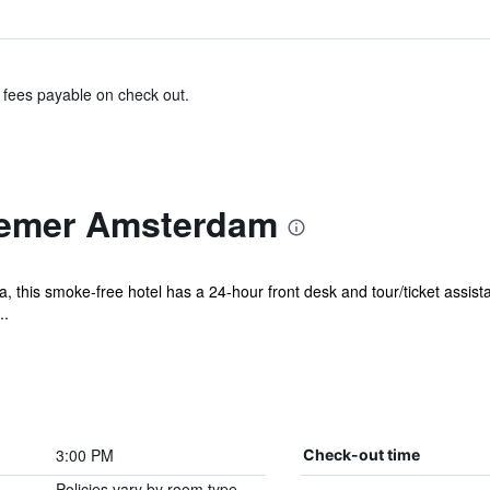
& fees payable on check out.
oemer Amsterdam
, this smoke-free hotel has a 24-hour front desk and tour/ticket assista
..
3:00 PM
Check-out time
Policies vary by room type