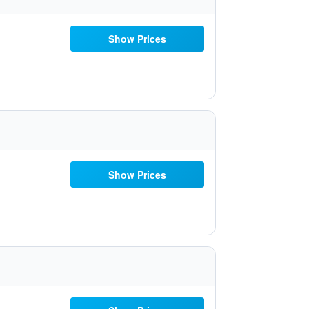
Show Prices
Show Prices