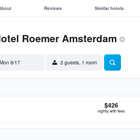
About
Reviews
Similar hotels
 Hotel Roemer Amsterdam
Mon 8/17
2 guests, 1 room
$426
nightly with fees