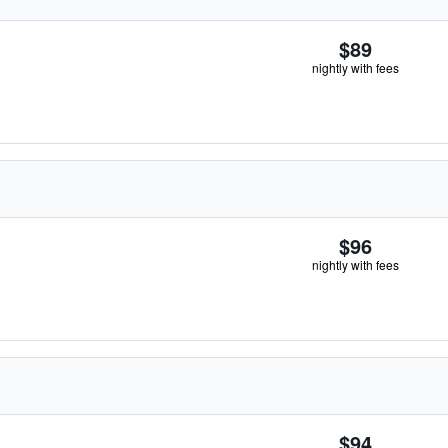
$89
nightly with fees
$96
nightly with fees
$94