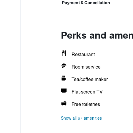
Payment & Cancellation
Perks and amen
Restaurant
Room service
Tea/coffee maker
Flat-screen TV
Free toiletries
Show all 67 amenities