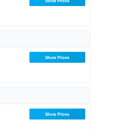
Show Prices
Show Prices
Show Prices