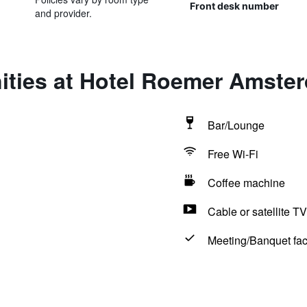
Front desk number
and provider.
ities at Hotel Roemer Amste
Bar/Lounge
Free Wi-Fi
Coffee machine
Cable or satellite TV
Meeting/Banquet faci