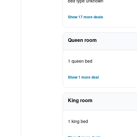
bed type unknown
Show 17 more deals
Queen room
1 queen bed
Show 1 more deal
King room
1 king bed