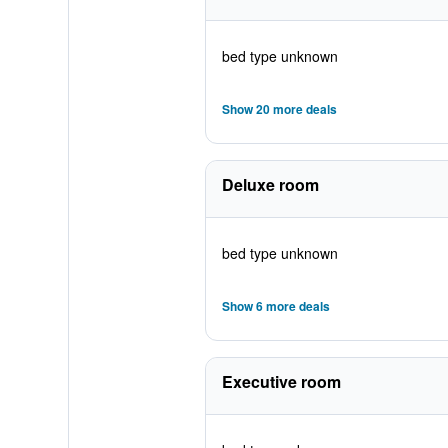
bed type unknown
Show 20 more deals
Deluxe room
bed type unknown
Show 6 more deals
Executive room