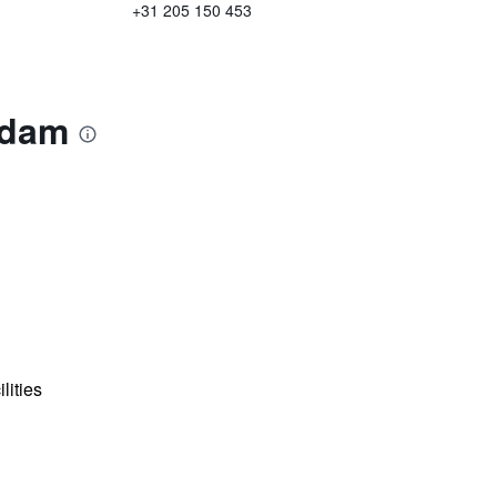
+31 205 150 453
rdam
lities