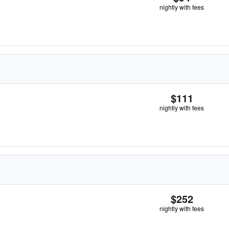
nightly with fees
$111
nightly with fees
$252
nightly with fees