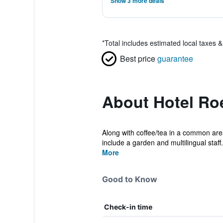
Show 3 more deals
*
Total includes estimated local taxes 
Best price
guarantee
About Hotel R
Along with coffee/tea in a common area
include a garden and multilingual staff.
More
Good to Know
Check-in time