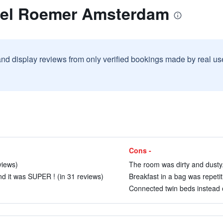
tel Roemer Amsterdam
and display reviews from only verified bookings made by real u
Cons -
views)
The room was dirty and dusty.
d it was SUPER ! (in 31 reviews)
Breakfast in a bag was repetiti
Connected twin beds instead o