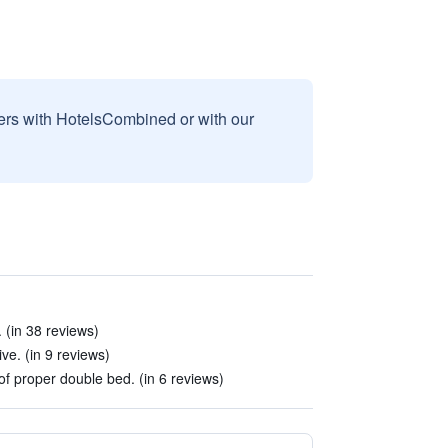
sers with HotelsCombined or with our
 (in 38 reviews)
ve. (in 9 reviews)
f proper double bed. (in 6 reviews)