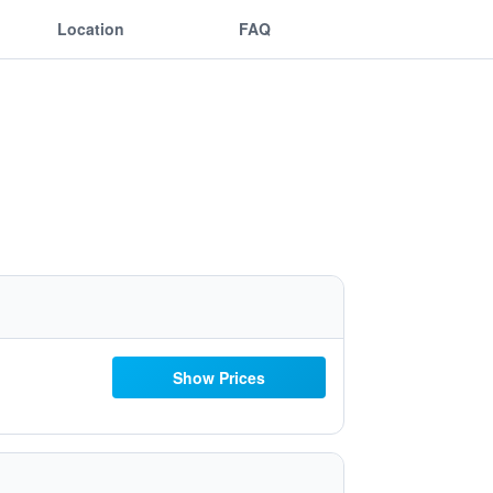
Location
FAQ
Show Prices