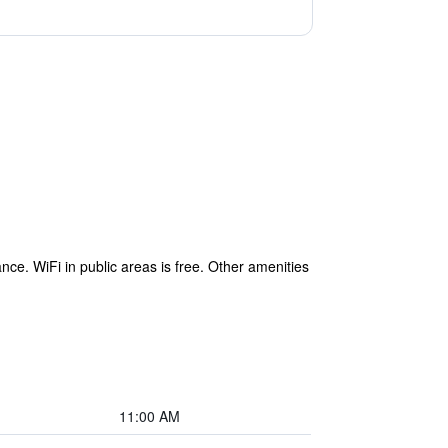
nce. WiFi in public areas is free. Other amenities
11:00 AM