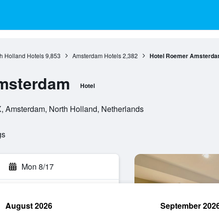
h Holland Hotels
9,853
Amsterdam Hotels
2,382
Hotel Roemer Amsterd
msterdam
Hotel
, Amsterdam, North Holland, Netherlands
gs
Mon 8/17
August 2026
September 202