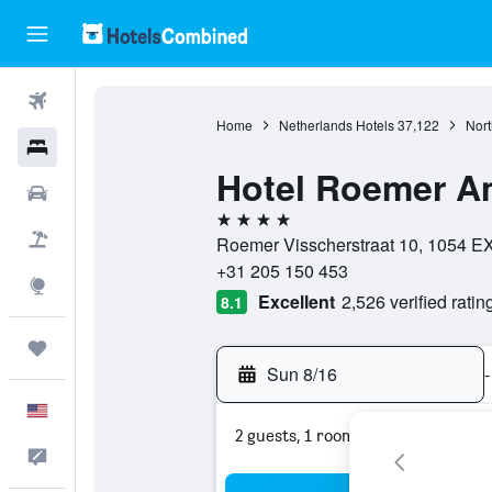
Flights
Home
Netherlands Hotels
37,122
Nort
Hotels
Hotel Roemer A
Cars
4 stars
Packages
Roemer Visscherstraat 10, 1054 EX
+31 205 150 453
Explore
Excellent
2,526 verified ratin
8.1
Trips
Sun 8/16
-
English
2 guests, 1 room
Feedback